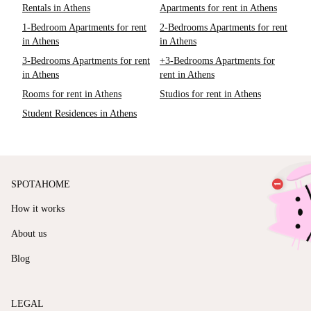
Rentals in Athens
Apartments for rent in Athens
1-Bedroom Apartments for rent
2-Bedrooms Apartments for rent
in Athens
in Athens
3-Bedrooms Apartments for rent
+3-Bedrooms Apartments for
in Athens
rent in Athens
Rooms for rent in Athens
Studios for rent in Athens
Student Residences in Athens
SPOTAHOME
How it works
About us
Blog
LEGAL