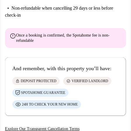
Non-refundable
when cancelling 29 days or less before
check-in
error
Once a booking is confirmed, the Spotahome fee is
non-
refundable
And remember, with this property you’ll have:
lock
check_circle
DEPOSIT PROTECTED
VERIFIED LANDLORD
SPOTAHOME GUARANTEE
24H TO CHECK YOUR NEW HOME
Explore Our Transparent Cancellation Terms