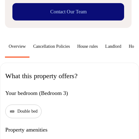
Contact Our Team
Overview
Cancellation Policies
House rules
Landlord
How 
What this property offers?
Your bedroom (Bedroom 3)
airline_seat_flat
Double bed
Property amenities