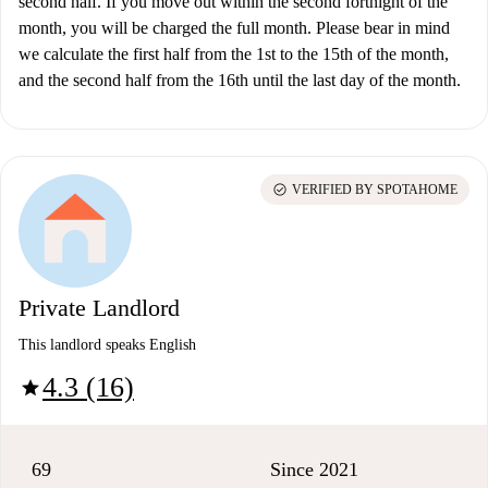
second half. If you move out within the second fortnight of the
month, you will be charged the full month. Please bear in mind
we calculate the first half from the 1st to the 15th of the month,
and the second half from the 16th until the last day of the month.
check_circle
VERIFIED BY SPOTAHOME
Private Landlord
This landlord speaks English
4.3 (16)
star
69
Since 2021