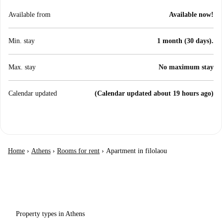
Available from
Available now!
Min. stay
1 month (30 days).
Max. stay
No maximum stay
Calendar updated
(Calendar updated about 19 hours ago)
Home
›
Athens
›
Rooms for rent
›
Apartment in filolaou
Property types in Athens