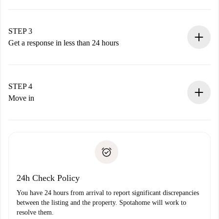
Submit basic details about your profile and payment
method.
Remember that we won’t charge you until the landlord
STEP 3
accepts.
Get a response in less than 24 hours
The landlord has up to 24 hours to confirm.
If accepted, we will charge you and connect you with the
landlord.
STEP 4
If rejected: we won’t charge you and we’ll offer
Move in
alternatives.
Arrange arrival details with the landlord, key pickup, etc.
Required documents if your property is '
Spotahome plus
'.
Spotahome will only transfer the first payment to the
Identity document or Passport
landlord if you don’t report any issue.
Proof of solvency
Payment direct debit
24h Check Policy
You have 24 hours from arrival to report significant discrepancies
between the listing and the property. Spotahome will work to
resolve them.