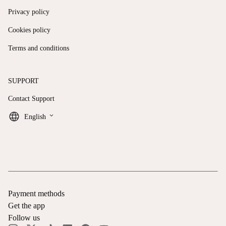
Privacy policy
Cookies policy
Terms and conditions
SUPPORT
Contact Support
keyboard_arrow_down
English
Payment methods
Get the app
Follow us