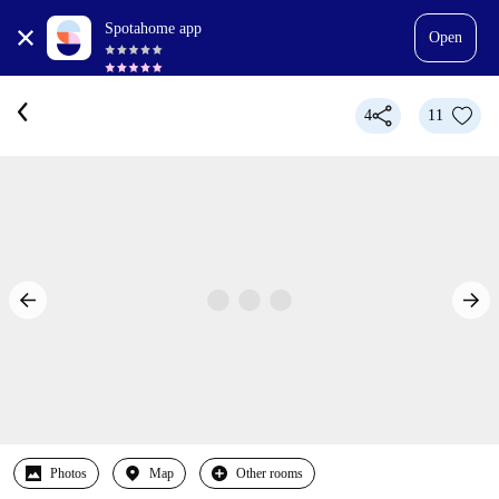
Spotahome app
Open
4
11
Photos
Map
Other rooms