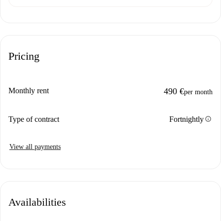
Pricing
Monthly rent
490 €
per month
info
Type of contract
Fortnightly
View all payments
Availabilities