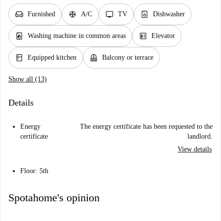
chair
ac_unit
tv
dishwasher_gen
Furnished
A/C
TV
Dishwasher
local_laundry_service
elevator
Washing machine in common areas
Elevator
kitchen
balcony
Equipped kitchen
Balcony or terrace
Show all (13)
Details
Energy
The energy certificate has been requested to the
certificate
landlord.
View details
Floor: 5th
Spotahome's opinion