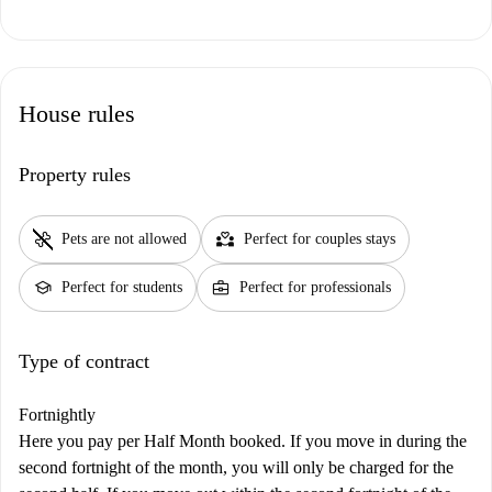
House rules
Property rules
pet_supplies
partner_heart
Pets are not allowed
Perfect for couples stays
school
business_center
Perfect for students
Perfect for professionals
Type of contract
Fortnightly
Here you pay per Half Month booked. If you move in during the
second fortnight of the month, you will only be charged for the