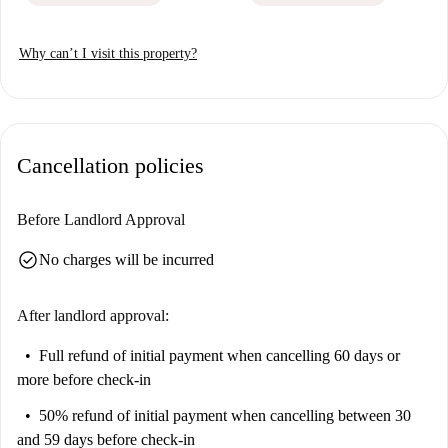
Why can’t I visit this property?
Cancellation policies
Before Landlord Approval
check_circle
No charges will be incurred
After landlord approval:
Full refund of initial payment
when cancelling 60 days or
more before check-in
50% refund of initial payment
when cancelling between 30
and 59 days before check-in