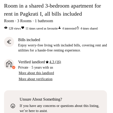
Room in a shared 3-bedroom apartment for
rent in Pagkrati I, all bills included
Room
3
Rooms
1
bathroom
visibility
favorite
person
ios_share
128
views
11
times saved as favourite
4
interested
4
times shared
Bills included
euro
Enjoy worry-free living with included bills, covering rent and
utilities for a hassle-free renting experience.
star
Verified landlord
4.3 (16)
Private
·
5 years
with us
More about this landlord
More about verification
Unsure About Something?
sentiment_very_satisfied
If you have any concerns or questions about this listing,
we’re here to assist.