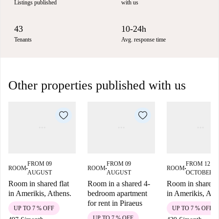
Listings published
with us
43
10-24h
Tenants
Avg. response time
Other properties published with us
FROM 09
FROM 09
FROM 12
ROOM
ROOM
ROOM
■
■
■
AUGUST
AUGUST
OCTOBER
Room in shared flat
Room in a shared 4-
Room in shared f
in Amerikis, Athens.
bedroom apartment
in Amerikis, Ath
for rent in Piraeus
UP TO 7 % OFF
UP TO 7 % OFF
UP TO 7 % OFF