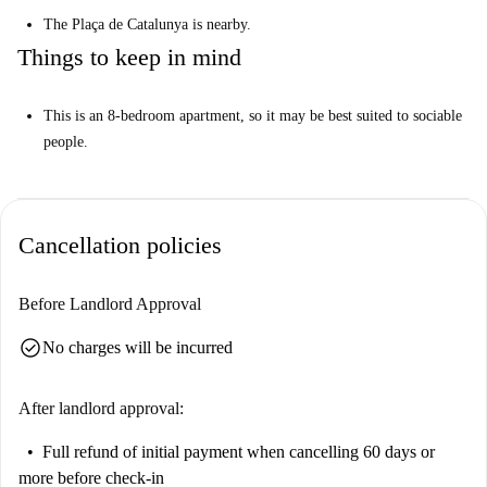
The Plaça de Catalunya is nearby.
Things to keep in mind
This is an 8-bedroom apartment, so it may be best suited to sociable
people.
Cancellation policies
Before Landlord Approval
check_circle
No charges will be incurred
After landlord approval:
Full refund of initial payment
when cancelling 60 days or
more before check-in