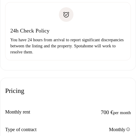
Spotahome will only transfer the first payment to the
Identity document or Passport
landlord if you don’t report any issue.
Proof of solvency
Payment direct debit
24h Check Policy
You have 24 hours from arrival to report significant discrepancies
between the listing and the property. Spotahome will work to
resolve them.
Pricing
Monthly rent
700 €
per month
info
Type of contract
Monthly