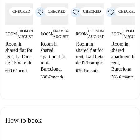
CHECKED
CHECKED
CHECKED
CHECKED
FROM 09
FROM 09
FROM 09
FROM 09
ROOM
ROOM
ROOM
ROOM
■
■
■
■
AUGUST
AUGUST
AUGUST
AUGUST
Room in
Room in
Room in
Room in
shared flat for
shared
shared flat for
shared
rent, La Dreta
apartment for
rent, La Dreta
apartment for
de l'Eixample
rent,
de l'Eixample
rent,
Barcelona.
Barcelona.
600 €
/
month
620 €
/
month
630 €
/
month
566 €
/
month
How to book