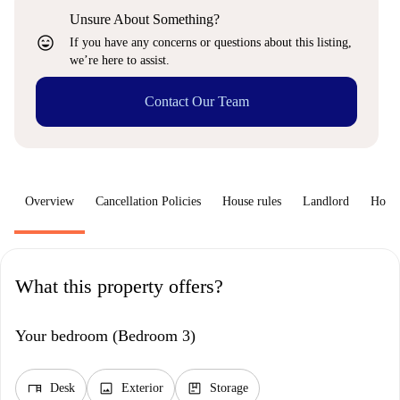
Unsure About Something?
sentiment_very_satisfied
If you have any concerns or questions about this listing,
we’re here to assist.
Contact Our Team
Overview
Cancellation Policies
House rules
Landlord
How 
What this property offers?
Your bedroom (Bedroom 3)
desk
image
package
Desk
Exterior
Storage