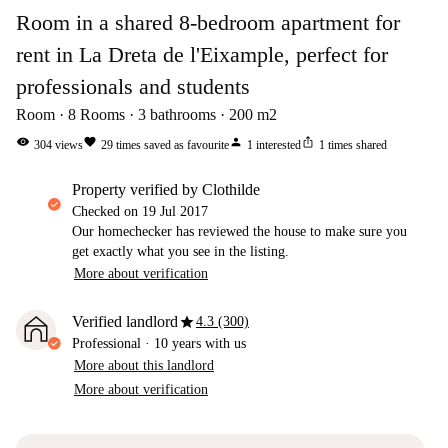
Room in a shared 8-bedroom apartment for
rent in La Dreta de l'Eixample, perfect for
professionals and students
Room
8
Rooms
3
bathrooms
200
m2
visibility
favorite
person
ios_share
304
views
29
times saved as favourite
1
interested
1
times shared
property verified by Clothilde
Checked on
19 Jul 2017
Our homechecker has reviewed the house to make sure you
get exactly what you see in the listing.
More about verification
star
Verified landlord
4.3 (300)
Professional
·
10 years
with us
More about this landlord
More about verification