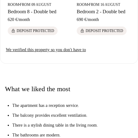
ROOM
FROM 09 AUGUST
ROOM
FROM 16 AUGUST
■
■
Bedroom 8 - Double bed
Bedroom 2 - Double bed
620 €
/
month
690 €
/
month
lock
lock
DEPOSIT PROTECTED
DEPOSIT PROTECTED
We verified this property so you don't have to
What we liked the most
The apartment has a reception service.
The balcony provides excellent ventilation.
There is a stylish dining table in the living room.
The bathrooms are modern.