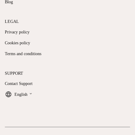
Blog
LEGAL
Privacy policy
Cookies policy
Terms and conditions
SUPPORT
Contact Support
keyboard_arrow_down
English