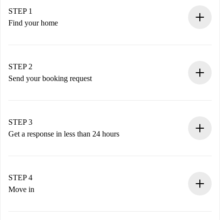
STEP 1
Find your home
100% online booking process.
Verified Homes and Landlords.
You have all the necessary information in advance.
STEP 2
Send your booking request
Submit basic details about your profile and payment
method.
Remember that we won’t charge you until the landlord
STEP 3
accepts.
Get a response in less than 24 hours
The landlord has up to 24 hours to confirm.
If accepted, we will charge you and connect you with the
landlord.
STEP 4
If rejected: we won’t charge you and we’ll offer
Move in
alternatives.
Arrange arrival details with the landlord, key pickup, etc.
Required documents if your property is '
Spotahome plus
'.