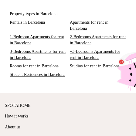
Property types in Barcelona
Rentals in Barcelona
Apartments for rent in
Barcelona
1-Bedroom Apartments for rent
2-Bedrooms Apartments for rent
in Barcelona
in Barcelona
3-Bedrooms Apartments for rent
+3-Bedrooms Apartments for
in Barcelona
rent in Barcelona
Rooms for rent in Barcelona
Studios for rent in Barcelona
Student Residences in Barcelona
SPOTAHOME
How it works
About us