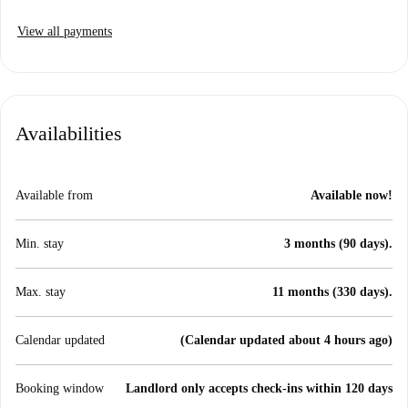
View all payments
Availabilities
Available from
Available now!
Min. stay
3 months (90 days).
Max. stay
11 months (330 days).
Calendar updated
(Calendar updated about 4 hours ago)
Booking window
Landlord only accepts check-ins within 120 days