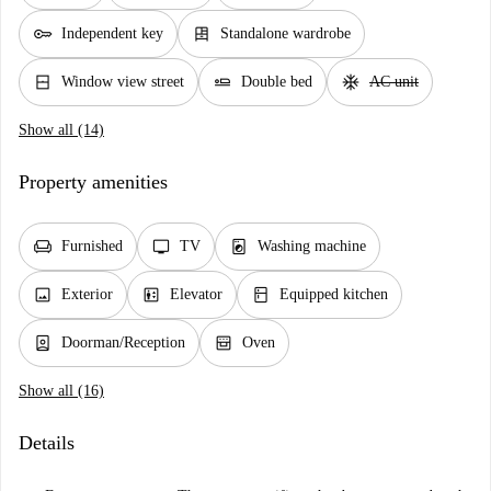
key
dresser
Independent key
Standalone wardrobe
window_closed
airline_seat_flat
ac_unit
Window view street
Double bed
AC unit
Show all (14)
Property amenities
chair
tv
local_laundry_service
Furnished
TV
Washing machine
image
elevator
kitchen
Exterior
Elevator
Equipped kitchen
person_book
oven_gen
Doorman/Reception
Oven
Show all (16)
Details