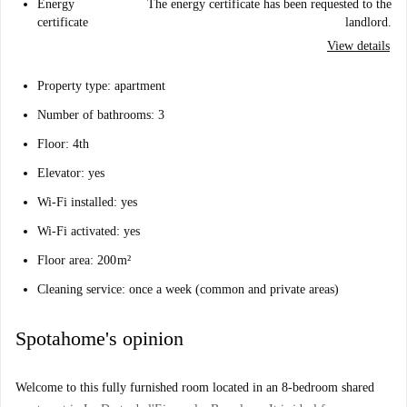
Energy
The energy certificate has been requested to the
certificate
landlord.
View details
Property type: apartment
Number of bathrooms: 3
Floor: 4th
Elevator: yes
Wi-Fi installed: yes
Wi-Fi activated: yes
Floor area: 200 m²
Cleaning service: once a week (common and private areas)
Spotahome's opinion
Welcome to this fully furnished room located in an 8-bedroom shared