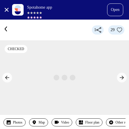
Spotahome app
Open
1
29
CHECKED
Photos
Map
Video
Floor plan
Other ro