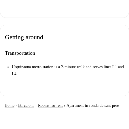
Getting around
Transportation
Urquinaona metro station is a 2-minute walk and serves lines L1 and
L4.
Home
›
Barcelona
›
Rooms for rent
›
Apartment in ronda de sant pere