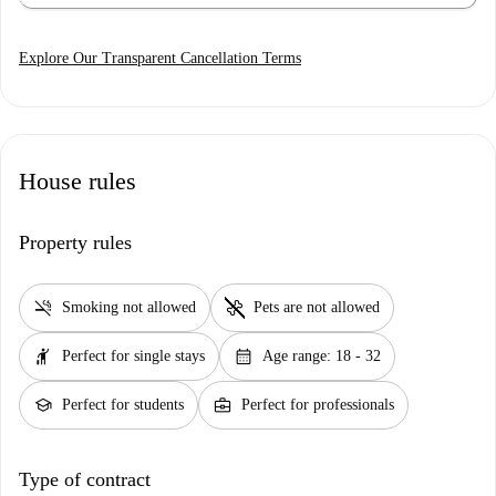
Explore Our Transparent Cancellation Terms
House rules
Property rules
smoke_free
pet_supplies
Smoking not allowed
Pets are not allowed
hail
calendar_month
Perfect for single stays
Age range: 18 - 32
school
business_center
Perfect for students
Perfect for professionals
Type of contract