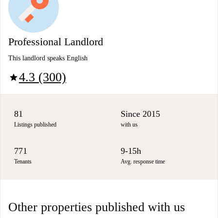
Professional Landlord
This landlord speaks English
4.3 (300)
star
81
Since 2015
Listings published
with us
771
9-15h
Tenants
Avg. response time
Other properties published with us