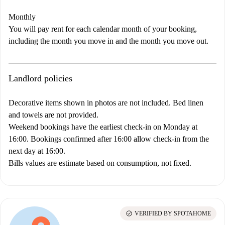
Monthly
You will pay rent for each calendar month of your booking,
including the month you move in and the month you move out.
Landlord policies
Decorative items shown in photos are not included. Bed linen
and towels are not provided.
Weekend bookings have the earliest check-in on Monday at
16:00. Bookings confirmed after 16:00 allow check-in from the
next day at 16:00.
Bills values are estimate based on consumption, not fixed.
check_circle
VERIFIED BY SPOTAHOME