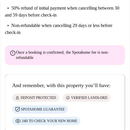
50% refund of initial payment
when cancelling between 30
and 59 days before check-in
Non-refundable
when cancelling 29 days or less before
check-in
error
Once a booking is confirmed, the Spotahome fee is
non-
refundable
And remember, with this property you’ll have:
lock
check_circle
DEPOSIT PROTECTED
VERIFIED LANDLORD
SPOTAHOME GUARANTEE
24H TO CHECK YOUR NEW HOME