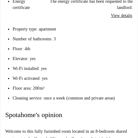
Energy
The energy certificate has been requested to the
certificate
landlord.
View details
Property type: apartment
Number of bathrooms: 3
Floor: 4th
Elevator: yes
Wi-Fi installed: yes
Wi-Fi activated: yes
Floor area: 200 m²
Cleaning service: once a week (common and private areas)
Spotahome's opinion
Welcome to this fully furnished room located in an 8-bedroom shared