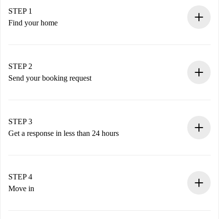
STEP 1
Find your home
100% online booking process.
Verified Homes and Landlords.
You have all the necessary information in advance.
STEP 2
Send your booking request
Submit basic details about your profile and payment
method.
Remember that we won’t charge you until the landlord
STEP 3
accepts.
Get a response in less than 24 hours
The landlord has up to 24 hours to confirm.
If accepted, we will charge you and connect you with the
landlord.
STEP 4
If rejected: we won’t charge you and we’ll offer
Move in
alternatives.
Arrange arrival details with the landlord, key pickup, etc.
Required documents if your property is '
Spotahome plus
'.