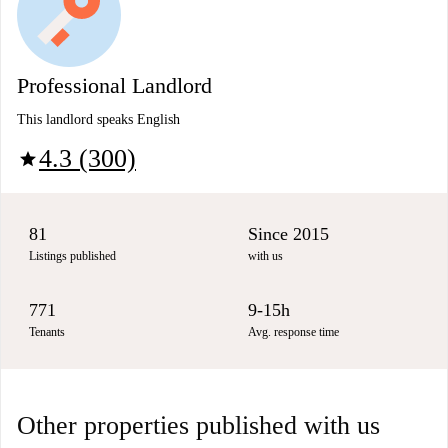
Professional Landlord
This landlord speaks English
4.3 (300)
star
81
Since 2015
Listings published
with us
771
9-15h
Tenants
Avg. response time
Other properties published with us