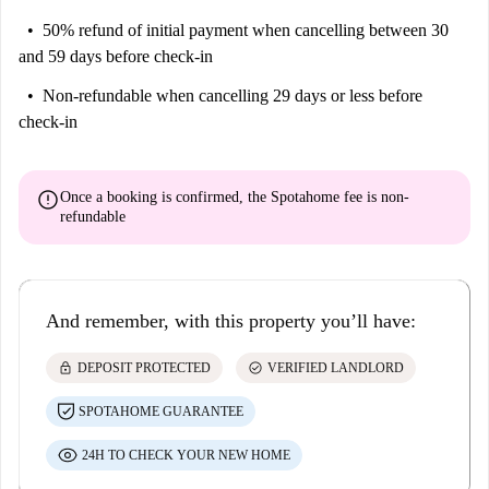
50% refund of initial payment
when cancelling between 30
and 59 days before check-in
Non-refundable
when cancelling 29 days or less before
check-in
error
Once a booking is confirmed, the Spotahome fee is
non-
refundable
And remember, with this property you’ll have:
lock
check_circle
DEPOSIT PROTECTED
VERIFIED LANDLORD
SPOTAHOME GUARANTEE
24H TO CHECK YOUR NEW HOME