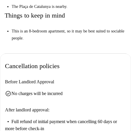
The Plaça de Catalunya is nearby.
Things to keep in mind
This is an 8-bedroom apartment, so it may be best suited to sociable
people.
Cancellation policies
Before Landlord Approval
check_circle
No charges will be incurred
After landlord approval:
Full refund of initial payment
when cancelling 60 days or
more before check-in