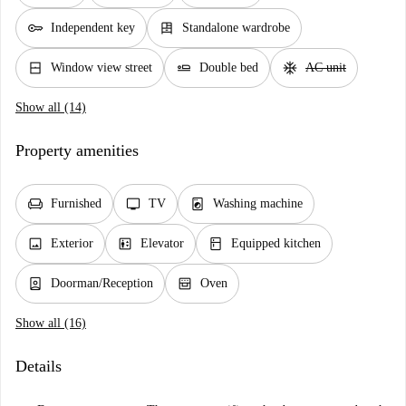
key
dresser
Independent key
Standalone wardrobe
window_closed
airline_seat_flat
ac_unit
Window view street
Double bed
AC unit
Show all (14)
Property amenities
chair
tv
local_laundry_service
Furnished
TV
Washing machine
image
elevator
kitchen
Exterior
Elevator
Equipped kitchen
person_book
oven_gen
Doorman/Reception
Oven
Show all (16)
Details