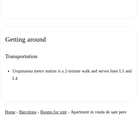
Getting around
Transportation
Urquinaona metro station is a 2-minute walk and serves lines L1 and
L4.
Home
›
Barcelona
›
Rooms for rent
›
Apartment in ronda de sant pere