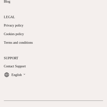
Blog
LEGAL
Privacy policy
Cookies policy
Terms and conditions
SUPPORT
Contact Support
keyboard_arrow_down
English