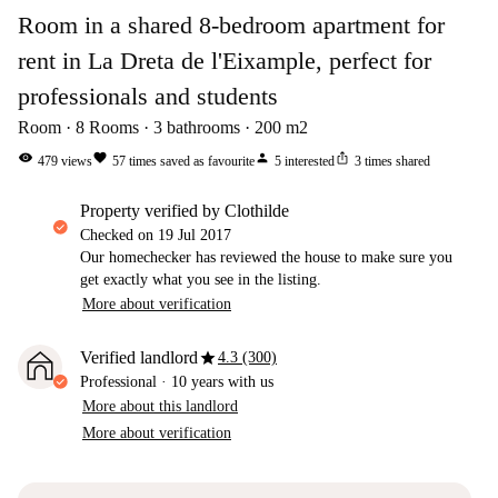
Room in a shared 8-bedroom apartment for
rent in La Dreta de l'Eixample, perfect for
professionals and students
Room
8
Rooms
3
bathrooms
200
m2
visibility
favorite
person
ios_share
479
views
57
times saved as favourite
5
interested
3
times shared
property verified by Clothilde
Checked on
19 Jul 2017
Our homechecker has reviewed the house to make sure you
get exactly what you see in the listing.
More about verification
star
Verified landlord
4.3 (300)
Professional
·
10 years
with us
More about this landlord
More about verification