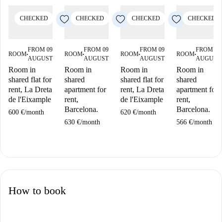
CHECKED
CHECKED
CHECKED
CHECKED
FROM 09
FROM 09
FROM 09
FROM 09
ROOM
ROOM
ROOM
ROOM
■
■
■
■
AUGUST
AUGUST
AUGUST
AUGUST
Room in
Room in
Room in
Room in
shared flat for
shared
shared flat for
shared
rent, La Dreta
apartment for
rent, La Dreta
apartment for
de l'Eixample
rent,
de l'Eixample
rent,
Barcelona.
Barcelona.
600 €
/
month
620 €
/
month
630 €
/
month
566 €
/
month
How to book