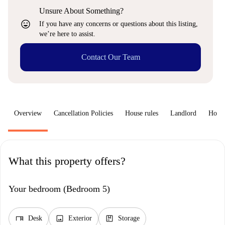
Unsure About Something?
sentiment_very_satisfied
If you have any concerns or questions about this listing,
we’re here to assist.
Contact Our Team
Overview
Cancellation Policies
House rules
Landlord
How 
What this property offers?
Your bedroom (Bedroom 5)
desk
image
package
Desk
Exterior
Storage