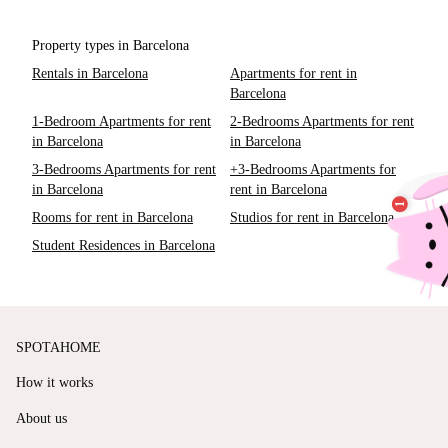
Property types in Barcelona
Rentals in Barcelona
Apartments for rent in
Barcelona
1-Bedroom Apartments for rent
2-Bedrooms Apartments for rent
in Barcelona
in Barcelona
3-Bedrooms Apartments for rent
+3-Bedrooms Apartments for
in Barcelona
rent in Barcelona
Rooms for rent in Barcelona
Studios for rent in Barcelona
Student Residences in Barcelona
SPOTAHOME
How it works
About us