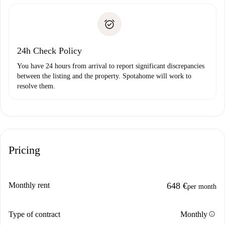
Spotahome will only transfer the first payment to the
Identity document or Passport
landlord if you don’t report any issue.
Proof of solvency
Payment direct debit
24h Check Policy
You have 24 hours from arrival to report significant discrepancies
between the listing and the property. Spotahome will work to
resolve them.
Pricing
Monthly rent
648 €
per month
info
Type of contract
Monthly