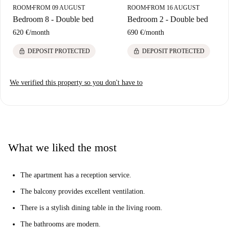
ROOM
FROM 09 AUGUST
ROOM
FROM 16 AUGUST
■
■
Bedroom 8 - Double bed
Bedroom 2 - Double bed
620 €
/
month
690 €
/
month
lock
lock
DEPOSIT PROTECTED
DEPOSIT PROTECTED
We verified this property so you don't have to
What we liked the most
The apartment has a reception service.
The balcony provides excellent ventilation.
There is a stylish dining table in the living room.
The bathrooms are modern.