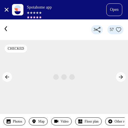
Spotahome app
Open
3
57
CHECKED
Photos
Map
Video
Floor plan
Other ro