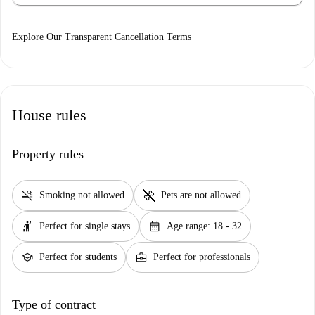
Explore Our Transparent Cancellation Terms
House rules
Property rules
smoke_free
pet_supplies
Smoking not allowed
Pets are not allowed
hail
calendar_month
Perfect for single stays
Age range: 18 - 32
school
business_center
Perfect for students
Perfect for professionals
Type of contract