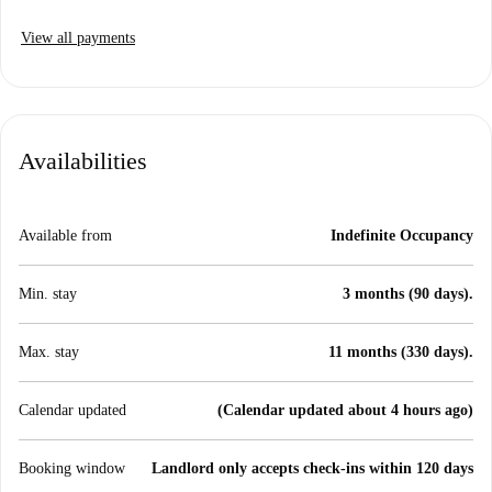
View all payments
Availabilities
Available from
Indefinite Occupancy
Min. stay
3 months (90 days).
Max. stay
11 months (330 days).
Calendar updated
(Calendar updated about 4 hours ago)
Booking window
Landlord only accepts check-ins within 120 days