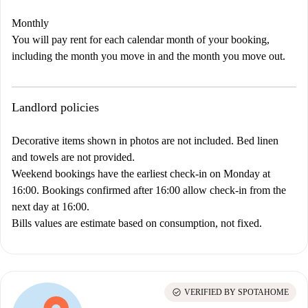
Monthly
You will pay rent for each calendar month of your booking,
including the month you move in and the month you move out.
Landlord policies
Decorative items shown in photos are not included. Bed linen
and towels are not provided.
Weekend bookings have the earliest check-in on Monday at
16:00. Bookings confirmed after 16:00 allow check-in from the
next day at 16:00.
Bills values are estimate based on consumption, not fixed.
check_circle
VERIFIED BY SPOTAHOME