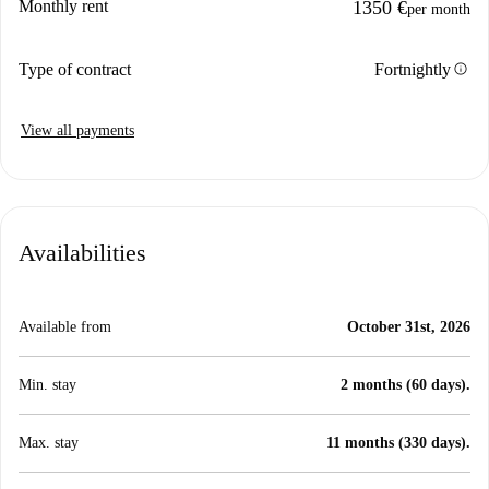
Monthly rent
1350 €
per month
info
Type of contract
Fortnightly
View all payments
Availabilities
Available from
October 31st, 2026
Min. stay
2 months (60 days).
Max. stay
11 months (330 days).