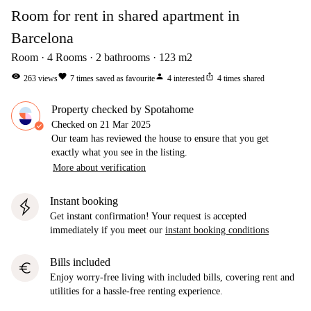
Room for rent in shared apartment in
Barcelona
Room
4
Rooms
2
bathrooms
123
m2
visibility
favorite
person
ios_share
263
views
7
times saved as favourite
4
interested
4
times shared
Property checked by Spotahome
Checked on
21 Mar 2025
Our team has reviewed the house to ensure that you get
exactly what you see in the listing.
More about verification
Instant booking
Get instant confirmation! Your request is accepted
immediately if you meet our
instant booking conditions
Bills included
euro
Enjoy worry-free living with included bills, covering rent and
utilities for a hassle-free renting experience.