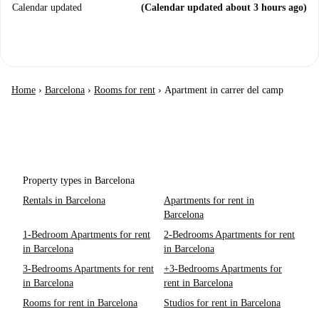
Calendar updated
(Calendar updated about 3 hours ago)
Home
›
Barcelona
›
Rooms for rent
›
Apartment in carrer del camp
Property types in Barcelona
Rentals in Barcelona
Apartments for rent in
Barcelona
1-Bedroom Apartments for rent
2-Bedrooms Apartments for rent
in Barcelona
in Barcelona
3-Bedrooms Apartments for rent
+3-Bedrooms Apartments for
in Barcelona
rent in Barcelona
Rooms for rent in Barcelona
Studios for rent in Barcelona