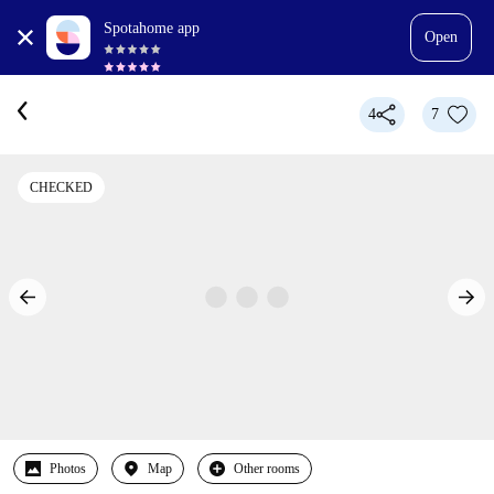
Spotahome app
Open
4
7
CHECKED
Photos
Map
Other rooms