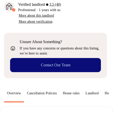
star
Verified landlord
3.5 (40)
Professional
·
1 years
with us
More about this landlord
More about verification
Unsure About Something?
sentiment_very_satisfied
If you have any concerns or questions about this listing,
we’re here to assist.
Contact Our Team
Overview
Cancellation Policies
House rules
Landlord
How 