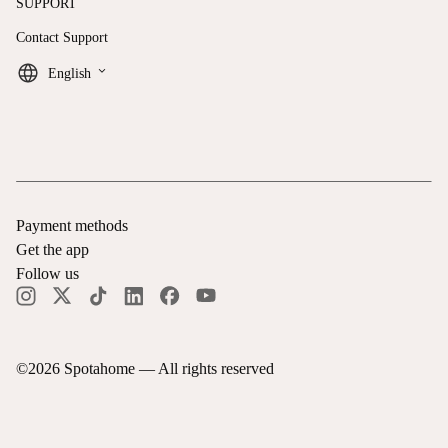
SUPPORT
Contact Support
keyboard_arrow_down
English
Payment methods
Get the app
Follow us
©
2026
Spotahome —
All rights reserved