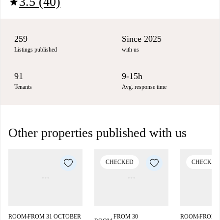
3.5 (40)
star
259
Since 2025
Listings published
with us
91
9-15h
Tenants
Avg. response time
Other properties published with us
CHECKED
CHECKED
ROOM
FROM 31 OCTOBER
FROM 30
ROOM
FROM 
■
■