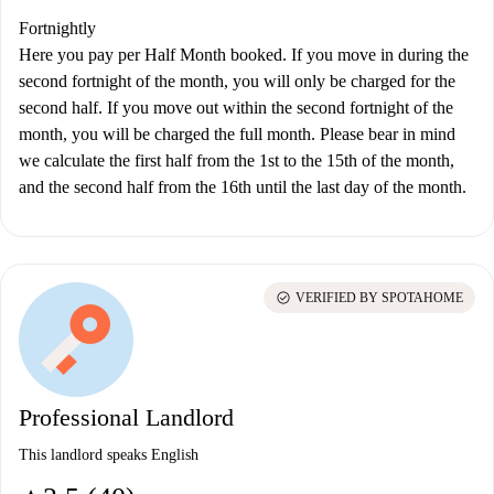
Fortnightly
Here you pay per Half Month booked. If you move in during the
second fortnight of the month, you will only be charged for the
second half. If you move out within the second fortnight of the
month, you will be charged the full month. Please bear in mind
we calculate the first half from the 1st to the 15th of the month,
and the second half from the 16th until the last day of the month.
check_circle
VERIFIED BY SPOTAHOME
Professional Landlord
This landlord speaks English