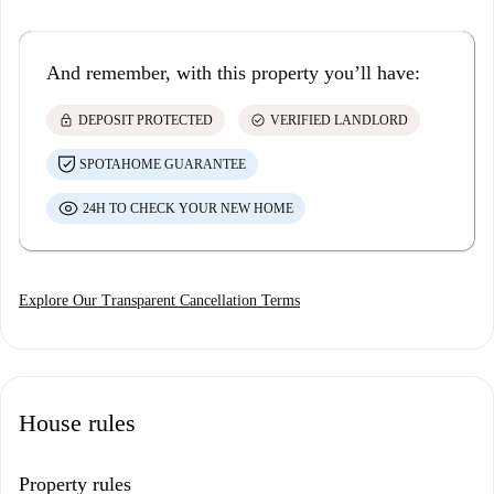
And remember, with this property you’ll have:
lock
check_circle
DEPOSIT PROTECTED
VERIFIED LANDLORD
SPOTAHOME GUARANTEE
24H TO CHECK YOUR NEW HOME
Explore Our Transparent Cancellation Terms
House rules
Property rules