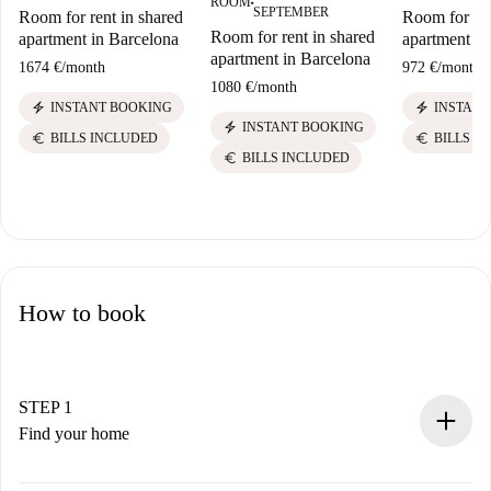
ROOM
■
SEPTEMBER
Room for rent in shared
Room for ren
Room for rent in shared
apartment in Barcelona
apartment in
apartment in Barcelona
1674 €
/
month
972 €
/
month
1080 €
/
month
electric_bolt
electric_bolt
INSTANT BOOKING
INSTANT
electric_bolt
INSTANT BOOKING
euro
euro
BILLS INCLUDED
BILLS I
euro
BILLS INCLUDED
How to book
STEP 1
Find your home
100% online booking process.