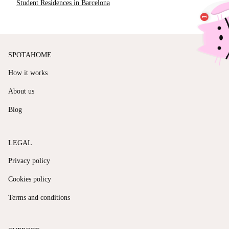
Student Residences in Barcelona
SPOTAHOME
How it works
About us
Blog
LEGAL
Privacy policy
Cookies policy
Terms and conditions