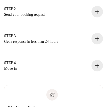
Verified Homes and Landlords.
You have all the necessary information in advance.
STEP 2
Send your booking request
Submit basic details about your profile and payment
method.
Remember that we won’t charge you until the landlord
STEP 3
accepts.
Get a response in less than 24 hours
The landlord has up to 24 hours to confirm.
If accepted, we will charge you and connect you with the
landlord.
STEP 4
If rejected: we won’t charge you and we’ll offer
Move in
alternatives.
Arrange arrival details with the landlord, key pickup, etc.
Required documents if your property is '
Spotahome plus
'.
Spotahome will only transfer the first payment to the
Identity document or Passport
landlord if you don’t report any issue.
Proof of solvency
Payment direct debit