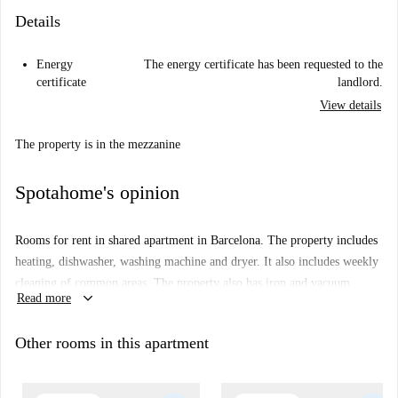
Details
Energy
The energy certificate has been requested to the
certificate
landlord.
View details
The property is in the mezzanine
Spotahome's opinion
Rooms for rent in shared apartment in Barcelona. The property includes
heating, dishwasher, washing machine and dryer. It also includes weekly
cleaning of common areas. The property also has iron and vacuum.
keyboard_arrow_down
Read more
Sheets and towels are provided.
Other rooms in this apartment