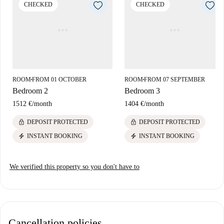
CHECKED
CHECKED
ROOM
FROM 01 OCTOBER
ROOM
FROM 07 SEPTEMBER
■
■
Bedroom 2
Bedroom 3
1512 €
/
month
1404 €
/
month
lock
lock
DEPOSIT PROTECTED
DEPOSIT PROTECTED
electric_bolt
electric_bolt
INSTANT BOOKING
INSTANT BOOKING
We verified this property so you don't have to
Cancellation policies