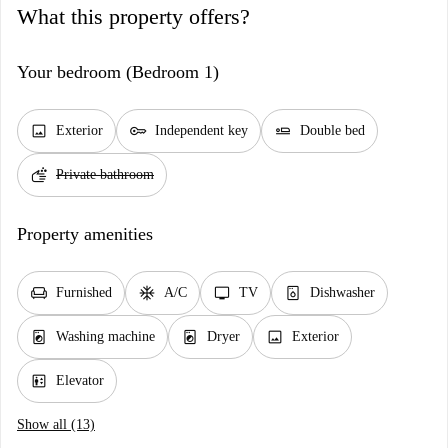
What this property offers?
Your bedroom (Bedroom 1)
image
key
airline_seat_flat
Exterior
Independent key
Double bed
soap
Private bathroom
Property amenities
chair
ac_unit
tv
dishwasher_gen
Furnished
A/C
TV
Dishwasher
local_laundry_service
local_laundry_service
image
Washing machine
Dryer
Exterior
elevator
Elevator
Show all (13)