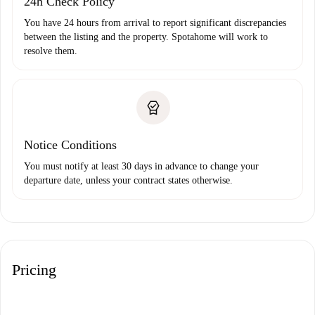
24h Check Policy
You have 24 hours from arrival to report significant discrepancies
between the listing and the property. Spotahome will work to
resolve them.
Notice Conditions
You must notify at least 30 days in advance to change your
departure date, unless your contract states otherwise.
Pricing