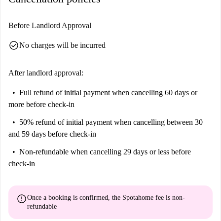
Before Landlord Approval
check_circle
No charges will be incurred
After landlord approval:
Full refund of initial payment
when cancelling 60 days or
more before check-in
50% refund of initial payment
when cancelling between 30
and 59 days before check-in
Non-refundable
when cancelling 29 days or less before
check-in
error
Once a booking is confirmed, the Spotahome fee is
non-
refundable