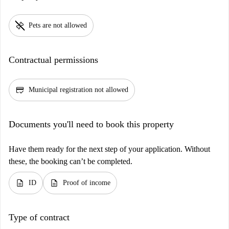
pet_supplies
Pets are not allowed
Contractual permissions
credit_score
Municipal registration not allowed
Documents you'll need to book this property
Have them ready for the next step of your application. Without
these, the booking can’t be completed.
description
description
ID
Proof of income
Type of contract