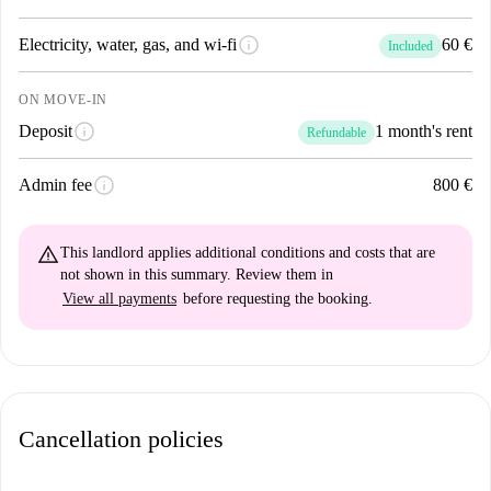
info
Electricity, water, gas, and wi-fi
60 €
Included
ON MOVE-IN
info
Deposit
1 month's rent
Refundable
info
Admin fee
800 €
warning_amber
This landlord applies
additional conditions and costs
that are
not shown in this summary. Review them in
View all payments
before requesting the booking.
Cancellation policies