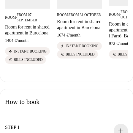
FROM 
ROOM
FROM 07
ROOM
FROM 31 OCTOBER
■
■
OCTOB
ROOM
■
SEPTEMBER
Room for rent in shared
Room in a s
Room for rent in shared
apartment in Barcelona
apartment in 
apartment in Barcelona
1674 €
/
month
i Farró, Bar
1404 €
/
month
972 €
/
month
electric_bolt
INSTANT BOOKING
electric_bolt
INSTANT BOOKING
euro
euro
BILLS I
BILLS INCLUDED
euro
BILLS INCLUDED
How to book
STEP 1