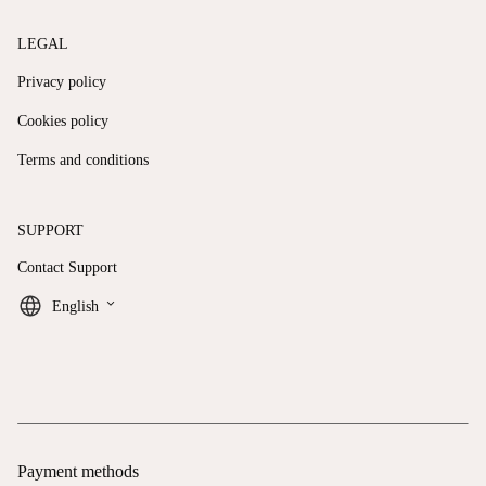
LEGAL
Privacy policy
Cookies policy
Terms and conditions
SUPPORT
Contact Support
keyboard_arrow_down
English
Payment methods