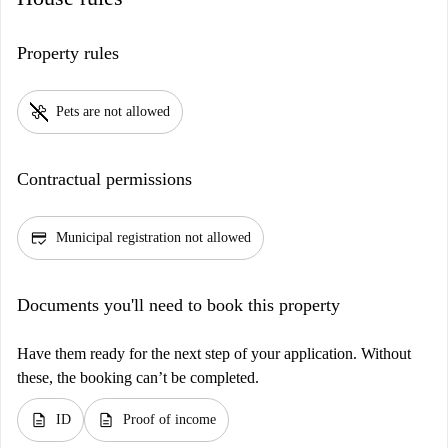
Property rules
pet_supplies
Pets are not allowed
Contractual permissions
credit_score
Municipal registration not allowed
Documents you'll need to book this property
Have them ready for the next step of your application. Without
these, the booking can’t be completed.
description
description
ID
Proof of income