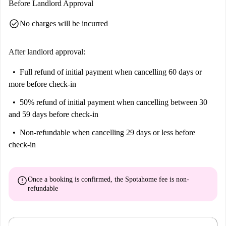
Before Landlord Approval
check_circle
No charges will be incurred
After landlord approval:
Full refund of initial payment
when cancelling 60 days or
more before check-in
50% refund of initial payment
when cancelling between 30
and 59 days before check-in
Non-refundable
when cancelling 29 days or less before
check-in
error
Once a booking is confirmed, the Spotahome fee is
non-
refundable