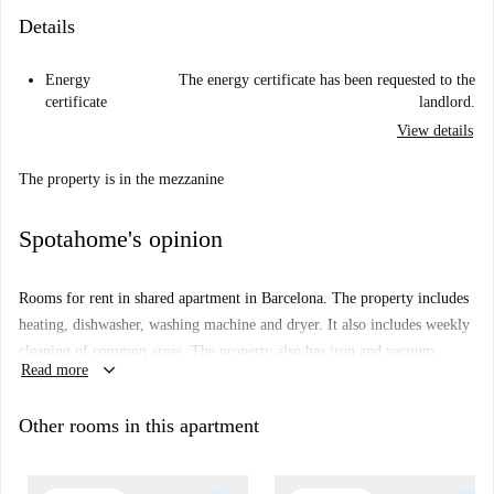
Details
Energy
The energy certificate has been requested to the
certificate
landlord.
View details
The property is in the mezzanine
Spotahome's opinion
Rooms for rent in shared apartment in Barcelona. The property includes
heating, dishwasher, washing machine and dryer. It also includes weekly
cleaning of common areas. The property also has iron and vacuum.
keyboard_arrow_down
Read more
Sheets and towels are provided.
Other rooms in this apartment