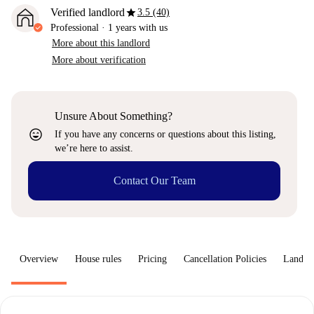
star
Verified landlord
3.5 (40)
Professional
·
1 years
with us
More about this landlord
More about verification
Unsure About Something?
sentiment_very_satisfied
If you have any concerns or questions about this listing,
we’re here to assist.
Contact Our Team
Overview
House rules
Pricing
Cancellation Policies
Landlo