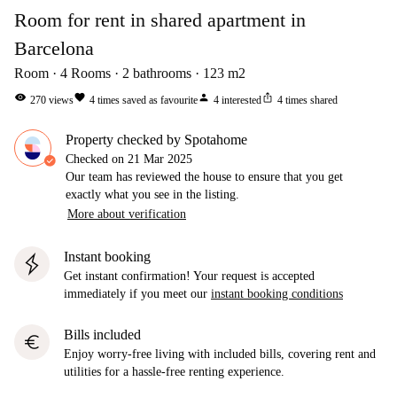
Room for rent in shared apartment in
Barcelona
Room
4
Rooms
2
bathrooms
123
m2
visibility
favorite
person
ios_share
270
views
4
times saved as favourite
4
interested
4
times shared
Property checked by Spotahome
Checked on
21 Mar 2025
Our team has reviewed the house to ensure that you get
exactly what you see in the listing.
More about verification
Instant booking
Get instant confirmation! Your request is accepted
immediately if you meet our
instant booking conditions
Bills included
euro
Enjoy worry-free living with included bills, covering rent and
utilities for a hassle-free renting experience.