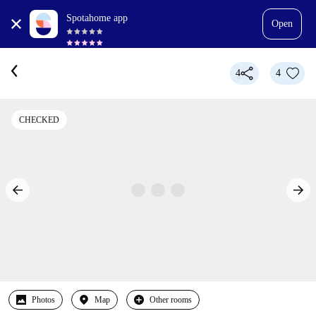
Spotahome app
Open
4
4
CHECKED
Photos
Map
Other rooms