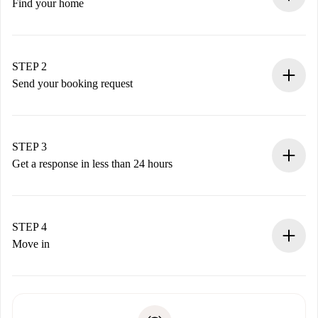
Find your home
100% online booking process.
Verified Homes and Landlords.
You have all the necessary information in advance.
STEP 2
Send your booking request
Submit basic details about your profile and payment
method.
Remember that we won’t charge you until the landlord
STEP 3
accepts.
Get a response in less than 24 hours
The landlord has up to 24 hours to confirm.
If accepted, we will charge you and connect you with the
landlord.
STEP 4
If rejected: we won’t charge you and we’ll offer
Move in
alternatives.
Arrange arrival details with the landlord, key pickup, etc.
Required documents if your property is '
Spotahome plus
'.
Spotahome will only transfer the first payment to the
Identity document or Passport
landlord if you don’t report any issue.
Proof of solvency