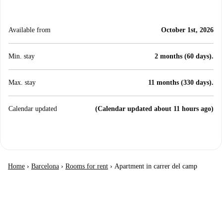
Available from
October 1st, 2026
Min. stay
2 months (60 days).
Max. stay
11 months (330 days).
Calendar updated
(Calendar updated about 11 hours ago)
Home
›
Barcelona
›
Rooms for rent
›
Apartment in carrer del camp