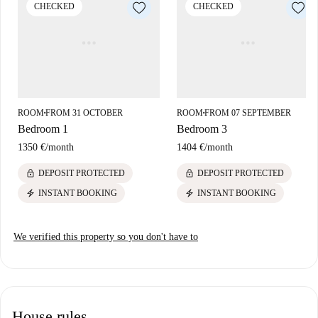
CHECKED
CHECKED
ROOM
FROM 31 OCTOBER
ROOM
FROM 07 SEPTEMBER
■
■
Bedroom 1
Bedroom 3
1350 €
/
month
1404 €
/
month
lock
lock
DEPOSIT PROTECTED
DEPOSIT PROTECTED
electric_bolt
electric_bolt
INSTANT BOOKING
INSTANT BOOKING
We verified this property so you don't have to
House rules