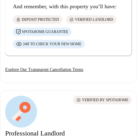
And remember, with this property you’ll have:
lock
check_circle
DEPOSIT PROTECTED
VERIFIED LANDLORD
SPOTAHOME GUARANTEE
24H TO CHECK YOUR NEW HOME
Explore Our Transparent Cancellation Terms
check_circle
VERIFIED BY SPOTAHOME
Professional Landlord