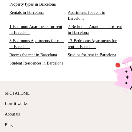
Property types in Barcelona
Rentals in Barcelona
Apartments for rent in
Barcelona
1-Bedroom Apartments for rent
2-Bedrooms Apartments for rent
in Barcelona
in Barcelona
3-Bedrooms Apartments for rent
+3-Bedrooms Apartments for
in Barcelona
rent in Barcelona
Rooms for rent in Barcelona
Studios for rent in Barcelona
Student Residences in Barcelona
SPOTAHOME
How it works
About us
Blog