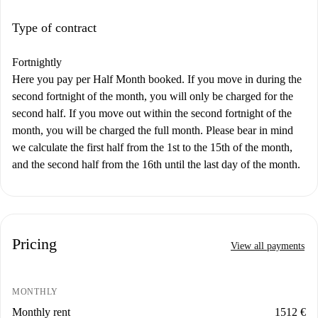
Type of contract
Fortnightly
Here you pay per Half Month booked. If you move in during the
second fortnight of the month, you will only be charged for the
second half. If you move out within the second fortnight of the
month, you will be charged the full month. Please bear in mind
we calculate the first half from the 1st to the 15th of the month,
and the second half from the 16th until the last day of the month.
Pricing
View all payments
MONTHLY
Monthly rent
1512 €