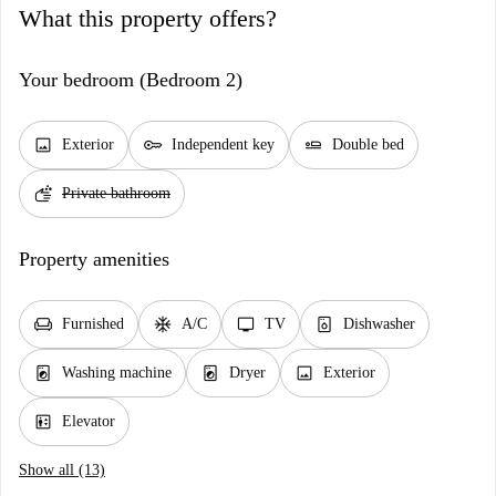
What this property offers?
Your bedroom (Bedroom 2)
image
key
airline_seat_flat
Exterior
Independent key
Double bed
soap
Private bathroom
Property amenities
chair
ac_unit
tv
dishwasher_gen
Furnished
A/C
TV
Dishwasher
local_laundry_service
local_laundry_service
image
Washing machine
Dryer
Exterior
elevator
Elevator
Show all (13)