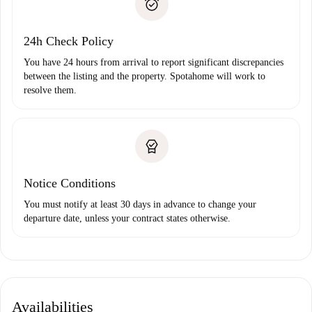
Payment direct debit
24h Check Policy
You have 24 hours from arrival to report significant discrepancies
between the listing and the property. Spotahome will work to
resolve them.
Notice Conditions
You must notify at least 30 days in advance to change your
departure date, unless your contract states otherwise.
Availabilities