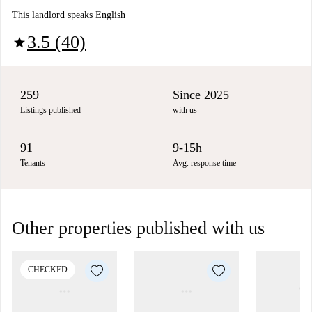
This landlord speaks English
3.5 (40)
star
259
Since 2025
Listings published
with us
91
9-15h
Tenants
Avg. response time
Other properties published with us
CHECKED