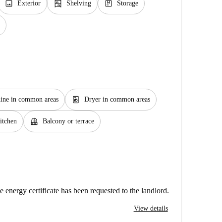
image
shelves
package
Exterior
Shelving
Storage
local_laundry_service
ine in common areas
Dryer in common areas
balcony
itchen
Balcony or terrace
e energy certificate has been requested to the landlord.
View details