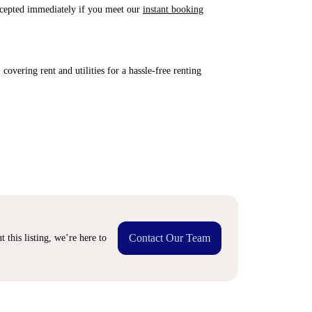
accepted immediately if you meet our
instant booking
covering rent and utilities for a hassle-free renting
Contact Our Team
 this listing, we’re here to