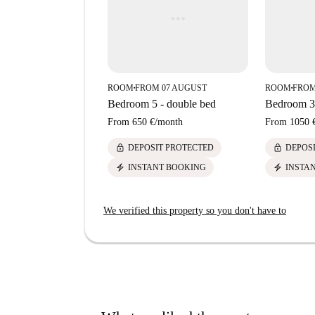
ROOM
FROM 07 AUGUST
ROOM
FROM
■
■
Bedroom 5 - double bed
Bedroom 3 
From
650 €
/
month
From
1050 
lock
lock
DEPOSIT PROTECTED
DEPOS
electric_bolt
electric_bolt
INSTANT BOOKING
INSTA
We verified this property so you don't have to