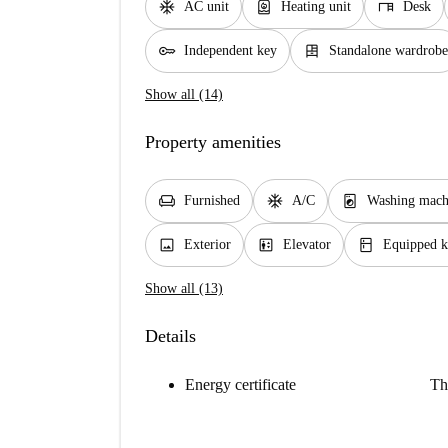
ac_unit
water_heater
desk
AC unit
Heating unit
Desk
key
dresser
Independent key
Standalone wardrobe
Show all (14)
Property amenities
chair
ac_unit
local_laundry_service
Furnished
A/C
Washing mach
image
elevator
kitchen
Exterior
Elevator
Equipped k
Show all (13)
Details
Energy certificate
Th