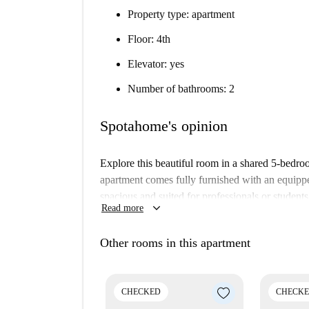
Property type: apartment
Floor: 4th
Elevator: yes
Number of bathrooms: 2
Spotahome's opinion
Explore this beautiful room in a shared 5-bedro
apartment comes fully furnished with an equipp
spacious and suited for professionals or student
keyboard_arrow_down
Read more
a flexible living arrangement. You will also find
Vila de Gràcia is at the heart of Barcelona and 
Other rooms in this apartment
Gran de Gràcia and Plaça de Lesseps, which are 
to live in one of the most vibrant neighborhoods
CHECKED
CHECK