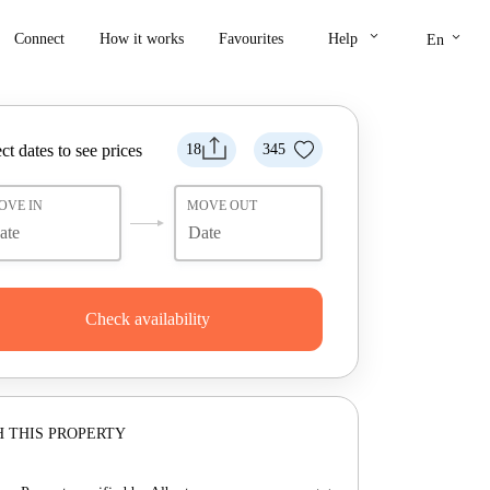
keyboard_arrow_down
keyboard_arrow_down
Connect
How it works
Favourites
Help
En
ct dates to see prices
18
345
OVE IN
MOVE OUT
Check availability
 THIS PROPERTY