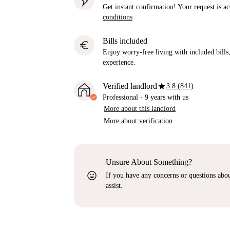
Get instant confirmation! Your request is 
conditions
Bills included
euro
Enjoy worry-free living with included bills, 
experience.
star
Verified landlord
3.8 (841)
Professional
·
9 years
with us
More about this landlord
More about verification
Unsure About Something?
sentiment_very_satisfied
If you have any concerns or questions about
assist.