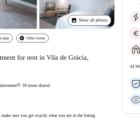
Show all photos
euro
r plan
Other rooms
ent for rent in Vila de Gràcia,
ALW
ios_share
interested
18
times shared
make sure you get exactly what you see in the listing.