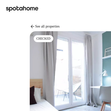
arrow_back
See all properties
CHECKED