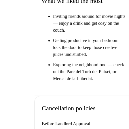
What we liked the most
Inviting friends around for movie nights
— enjoy a drink and get cosy on the
couch.
Getting productive in your bedroom —
lock the door to keep those creative
juices undisturbed.
Exploring the neighbourhood — check
out the Parc del Turó del Putxet, or
Mercat de la Llibertat.
Cancellation policies
Before Landlord Approval