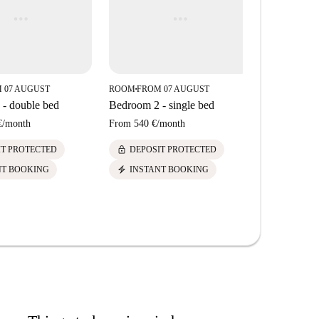
 07 AUGUST
ROOM
FROM 07 AUGUST
ROOM
FROM
■
■
- double bed
Bedroom 2 - single bed
Bedroom 1 
€
/
month
From
540 €
/
month
From
650 €
/
lock
lock
IT PROTECTED
DEPOSIT PROTECTED
DEPOS
electric_bolt
electric_bolt
NT BOOKING
INSTANT BOOKING
INSTA