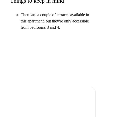
Things to keep in mind
There are a couple of terraces available in
this apartment, but they're only accessible
from bedrooms 3 and 4.