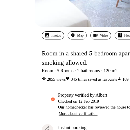
Photos
Map
Video
Floo
Room in a shared 5-bedroom apartm
smoking allowed.
Room
5
Rooms
2
bathrooms
120
m2
visibility
favorite
person
2855
views
345
times saved as favourite
109
property verified by Albert
Checked on
12 Feb 2019
Our homechecker has reviewed the house to 
More about verification
Instant booking