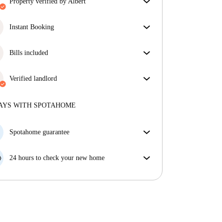
property verified by Albert
Our homechecker has reviewed the house to make
sure you get exactly what you see in the listing.
Instant Booking
More about verification
Great news, your booking request will be accepted
immediately if you meet the
Bills included
Instant Booking
conditions.
Enjoy worry-free living with included bills, covering
rent and utilities for a hassle-free renting experience.
Verified landlord
Professional
·
9 years
with us
More about this landlord
AYS WITH SPOTAHOME
More about verification
Spotahome guarantee
If the landlord cancels your booking 48 hours before
your move in date, we will either A) pay for a hotel
24 hours to check your new home
and help you find somewhere new or, B) refund your
If the property is significantly different to what our
money in full.
listing promised, let us know within 24 hours so that
we can work to resolve it.