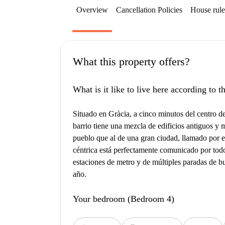
Overview
Cancellation Policies
House rule
What this property offers?
What is it like to live here according to 
Situado en Gràcia, a cinco minutos del centro de 
barrio tiene una mezcla de edificios antiguos y 
pueblo que al de una gran ciudad, llamado por e
céntrica está perfectamente comunicado por todo 
estaciones de metro y de múltiples paradas de b
año.
Your bedroom (Bedroom 4)