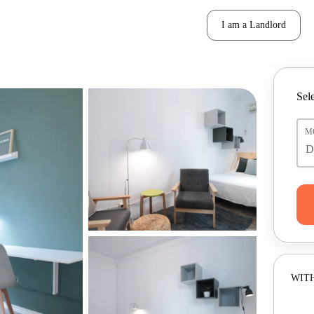
I am a Landlord
Sele
M
WITH