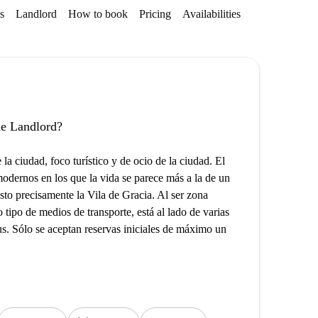
s
Landlord
How to book
Pricing
Availabilities
Getting aroun
the Landlord?
la ciudad, foco turístico y de ocio de la ciudad. El
modernos en los que la vida se parece más a la de un
sto precisamente la Vila de Gracia. Al ser zona
tipo de medios de transporte, está al lado de varias
us. Sólo se aceptan reservas iniciales de máximo un