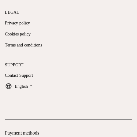
LEGAL
Privacy policy
Cookies policy
Terms and conditions
SUPPORT
Contact Support
keyboard_arrow_down
English
Payment methods