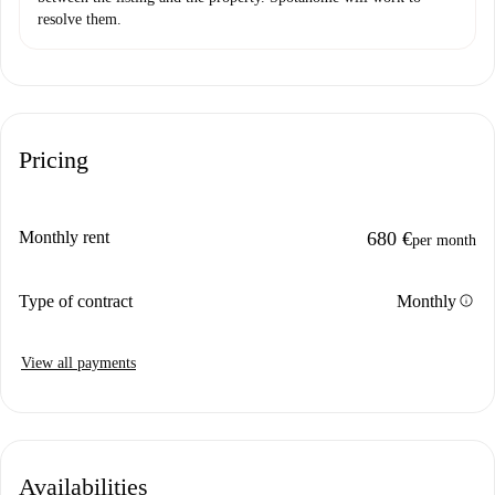
resolve them.
Pricing
Monthly rent
680 €
per month
info
Type of contract
Monthly
View all payments
Availabilities