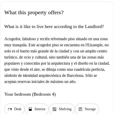
What this property offers?
What is it like to live here according to the Landlord?
Acogedor, fabuloso y recién reformado piso situado en una zona
muy tranquila. Este acogedor piso se encuentra en l'Eixample, no
solo es el barrio más grande de la ciudad y con un amplio centro
turístico, de ocio y cultural, sino también una de las zonas más
populares y conocidas por la arquitectura y el diseño en la ciudad,
que visto desde el aire, se dibuja como una cuadrícula perfecta,
símbolo de identidad arquitectónica de Barcelona. Sólo se
aceptan reservas iniciales de máximo un año.
Your bedroom (Bedroom 4)
desk
window_open
shelves
package
Desk
Interior
Shelving
Storage