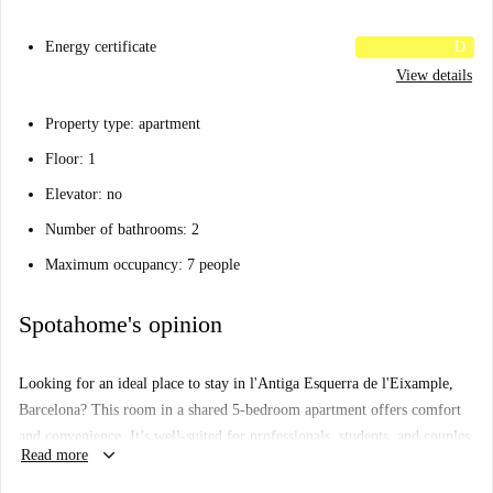
Energy certificate
D
View details
Property type: apartment
Floor: 1
Elevator: no
Number of bathrooms: 2
Maximum occupancy: 7 people
Spotahome's opinion
Looking for an ideal place to stay in l'Antiga Esquerra de l'Eixample,
Barcelona? This room in a shared 5-bedroom apartment offers comfort
and convenience. It’s well-suited for professionals, students, and couples,
keyboard_arrow_down
Read more
with smoking allowed but no pets permitted. The building includes
amenities such as a common washing machine and dryer, and the room