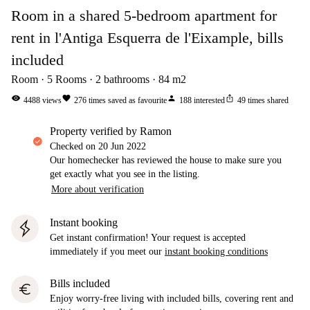
Room in a shared 5-bedroom apartment for
rent in l'Antiga Esquerra de l'Eixample, bills
included
Room
5
Rooms
2
bathrooms
84
m2
visibility
favorite
person
ios_share
4488
views
276
times saved as favourite
188
interested
49
times shared
property verified by Ramon
Checked on
20 Jun 2022
Our homechecker has reviewed the house to make sure you
get exactly what you see in the listing.
More about verification
Instant booking
Get instant confirmation! Your request is accepted
immediately if you meet our
instant booking conditions
Bills included
euro
Enjoy worry-free living with included bills, covering rent and