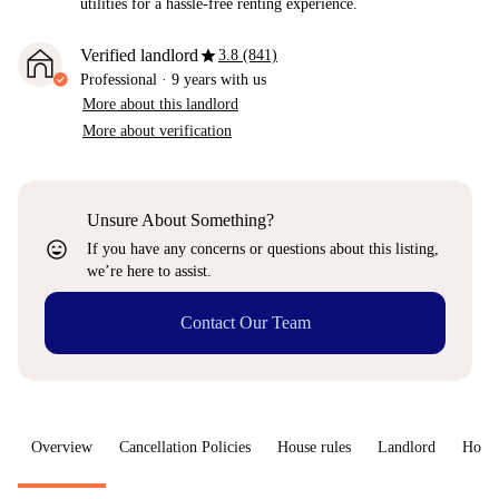
utilities for a hassle-free renting experience.
star
Verified landlord
3.8 (841)
Professional
·
9 years
with us
More about this landlord
More about verification
Unsure About Something?
sentiment_very_satisfied
If you have any concerns or questions about this listing,
we’re here to assist.
Contact Our Team
Overview
Cancellation Policies
House rules
Landlord
How 