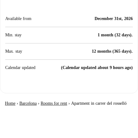
Available from
December 31st, 2026
Min. stay
1 month (32 days).
Max. stay
12 months (365 days).
Calendar updated
(Calendar updated about 9 hours ago)
Home
›
Barcelona
›
Rooms for rent
›
Apartment in carrer del rosselló