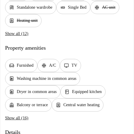
dresser
airline_seat_flat
ac_unit
Standalone wardrobe
Single Bed
AC unit
water_heater
Heating unit
Show all (12)
Property amenities
chair
ac_unit
tv
Furnished
A/C
TV
local_laundry_service
Washing machine in common areas
local_laundry_service
kitchen
Dryer in common areas
Equipped kitchen
balcony
water_heater
Balcony or terrace
Central water heating
Show all (16)
Details