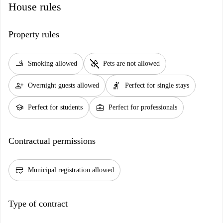
House rules
Property rules
smoking_rooms
pet_supplies
Smoking allowed
Pets are not allowed
person_add
hail
Overnight guests allowed
Perfect for single stays
school
business_center
Perfect for students
Perfect for professionals
Contractual permissions
credit_score
Municipal registration allowed
Type of contract