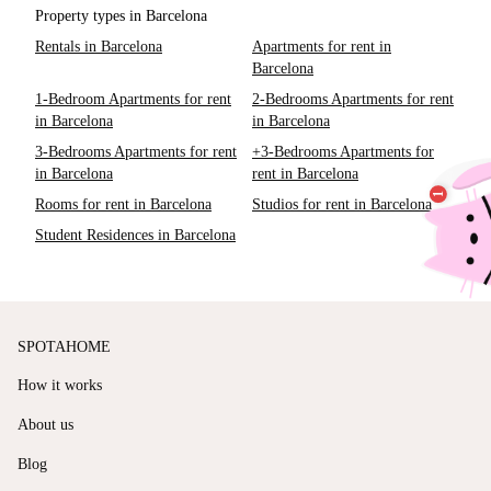
Property types in Barcelona
Rentals in Barcelona
Apartments for rent in
Barcelona
1-Bedroom Apartments for rent
2-Bedrooms Apartments for rent
in Barcelona
in Barcelona
3-Bedrooms Apartments for rent
+3-Bedrooms Apartments for
in Barcelona
rent in Barcelona
Rooms for rent in Barcelona
Studios for rent in Barcelona
Student Residences in Barcelona
SPOTAHOME
How it works
About us
Blog