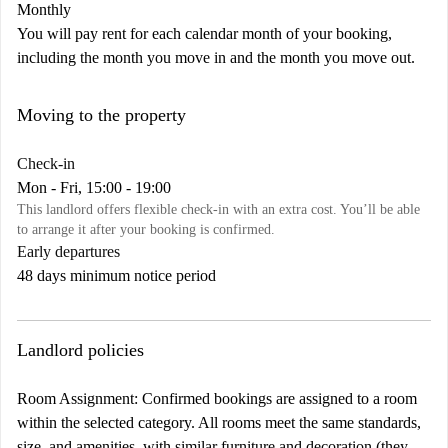
Monthly
You will pay rent for each calendar month of your booking,
including the month you move in and the month you move out.
Moving to the property
Check-in
Mon - Fri, 15:00 - 19:00
This landlord offers flexible check-in with an extra cost. You’ll be able
to arrange it after your booking is confirmed.
Early departures
48 days minimum notice period
Landlord policies
Room Assignment: Confirmed bookings are assigned to a room
within the selected category. All rooms meet the same standards,
size, and amenities, with similar furniture and decoration (they