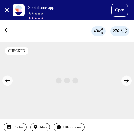
Spotahome app
Open
49
276
CHECKED
Photos
Map
Other rooms