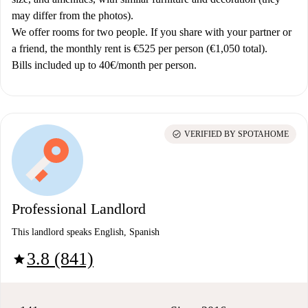
may differ from the photos).
We offer rooms for two people. If you share with your partner or
a friend, the monthly rent is €525 per person (€1,050 total).
Bills included up to 40€/month per person.
check_circle
VERIFIED BY SPOTAHOME
Professional Landlord
This landlord speaks English, Spanish
3.8 (841)
star