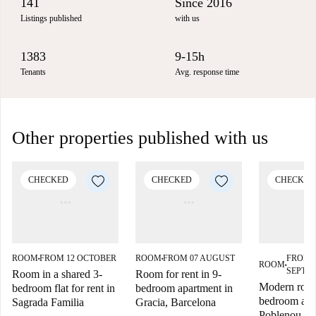
141
Since 2016
Listings published
with us
1383
9-15h
Tenants
Avg. response time
Other properties published with us
CHECKED
CHECKED
CHECKED
ROOM
FROM 12 OCTOBER
ROOM
FROM 07 AUGUST
FROM 
■
■
ROOM
■
SEPTE
Room in a shared 3-
Room for rent in 9-
Modern room
bedroom flat for rent in
bedroom apartment in
bedroom apa
Sagrada Familia
Gracia, Barcelona
Poblenou, B