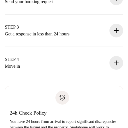
Send your booking request
Submit basic details about your profile and payment
method.
Remember that we won’t charge you until the landlord
STEP 3
accepts.
Get a response in less than 24 hours
The landlord has up to 24 hours to confirm.
If accepted, we will charge you and connect you with the
landlord.
STEP 4
If rejected: we won’t charge you and we’ll offer
Move in
alternatives.
Arrange arrival details with the landlord, key pickup, etc.
Required documents if your property is '
Spotahome plus
'.
Spotahome will only transfer the first payment to the
Identity document or Passport
landlord if you don’t report any issue.
Proof of solvency
Payment direct debit
24h Check Policy
You have 24 hours from arrival to report significant discrepancies
between the listing and the property. Spotahome will work to