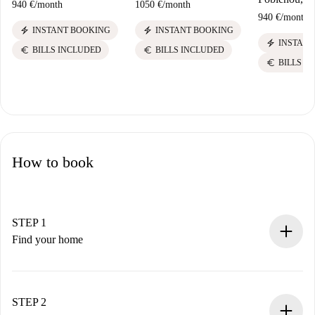
940 €
/
month
1050 €
/
month
940 €
/
month
electric_bolt
electric_bolt
INSTANT BOOKING
INSTANT BOOKING
electric_bolt
INSTANT
euro
euro
BILLS INCLUDED
BILLS INCLUDED
euro
BILLS I
How to book
STEP 1
Find your home
100% online booking process.
Verified Homes and Landlords.
You have all the necessary information in advance.
STEP 2