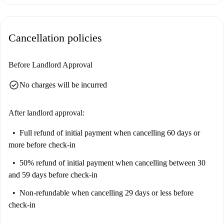
Cancellation policies
Before Landlord Approval
check_circle
No charges will be incurred
After landlord approval:
Full refund of initial payment
when cancelling 60 days or
more before check-in
50% refund of initial payment
when cancelling between 30
and 59 days before check-in
Non-refundable
when cancelling 29 days or less before
check-in