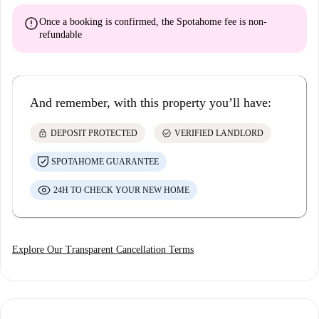
error
Once a booking is confirmed, the Spotahome fee is
non-
refundable
And remember, with this property you’ll have:
lock
check_circle
DEPOSIT PROTECTED
VERIFIED LANDLORD
SPOTAHOME GUARANTEE
24H TO CHECK YOUR NEW HOME
Explore Our Transparent Cancellation Terms