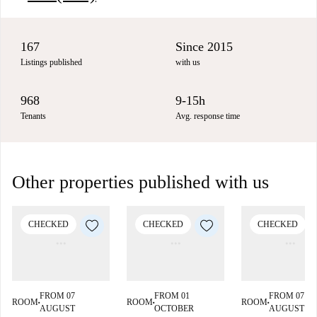
167
Since 2015
Listings published
with us
968
9-15h
Tenants
Avg. response time
Other properties published with us
CHECKED
CHECKED
CHECKED
FROM 07
FROM 01
FROM 07
ROOM
ROOM
ROOM
■
■
■
AUGUST
OCTOBER
AUGUST