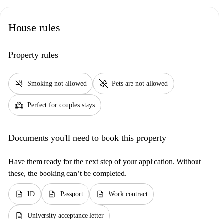
House rules
Property rules
smoke_free
pet_supplies
Smoking not allowed
Pets are not allowed
partner_heart
Perfect for couples stays
Documents you'll need to book this property
Have them ready for the next step of your application. Without
these, the booking can’t be completed.
description
description
description
ID
Passport
Work contract
description
University acceptance letter