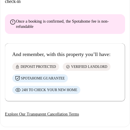
check-in
error
Once a booking is confirmed, the Spotahome fee is
non-
refundable
And remember, with this property you’ll have:
lock
check_circle
DEPOSIT PROTECTED
VERIFIED LANDLORD
SPOTAHOME GUARANTEE
24H TO CHECK YOUR NEW HOME
Explore Our Transparent Cancellation Terms