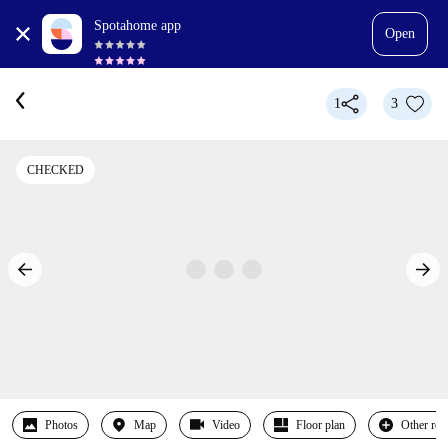
Spotahome app
Open
1
3
CHECKED
Photos
Map
Video
Floor plan
Other ro