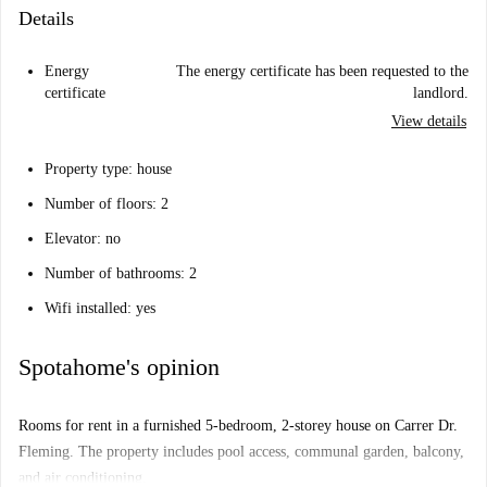
Details
Energy
The energy certificate has been requested to the
certificate
landlord.
View details
Property type: house
Number of floors: 2
Elevator: no
Number of bathrooms: 2
Wifi installed: yes
Spotahome's opinion
Rooms for rent in a furnished 5-bedroom, 2-storey house on Carrer Dr.
Fleming. The property includes pool access, communal garden, balcony,
and air conditioning.