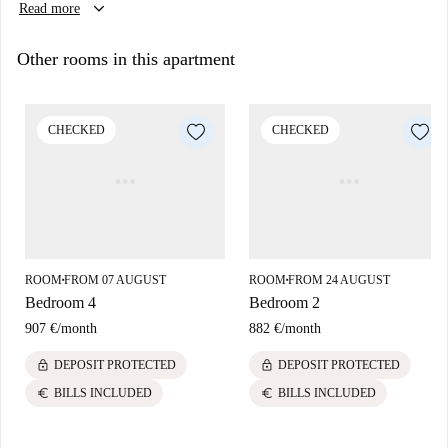
keyboard_arrow_down
Read more
Other rooms in this apartment
CHECKED
CHECKED
ROOM
FROM 07 AUGUST
ROOM
FROM 24 AUGUST
■
■
Bedroom 4
Bedroom 2
907 €
/
month
882 €
/
month
lock
lock
DEPOSIT PROTECTED
DEPOSIT PROTECTED
euro
euro
BILLS INCLUDED
BILLS INCLUDED