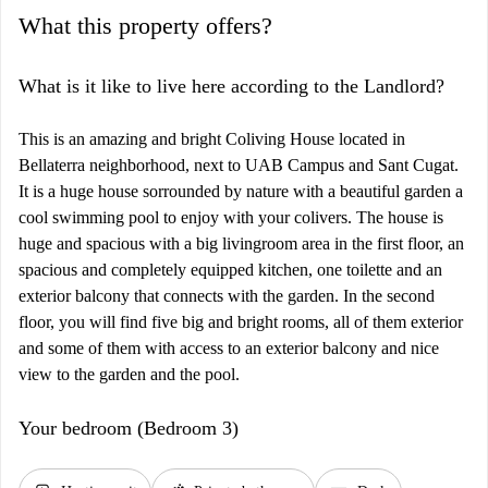
What this property offers?
What is it like to live here according to the Landlord?
This is an amazing and bright Coliving House located in
Bellaterra neighborhood, next to UAB Campus and Sant Cugat.
It is a huge house sorrounded by nature with a beautiful garden a
cool swimming pool to enjoy with your colivers. The house is
huge and spacious with a big livingroom area in the first floor, an
spacious and completely equipped kitchen, one toilette and an
exterior balcony that connects with the garden. In the second
floor, you will find five big and bright rooms, all of them exterior
and some of them with access to an exterior balcony and nice
view to the garden and the pool.
Your bedroom (Bedroom 3)