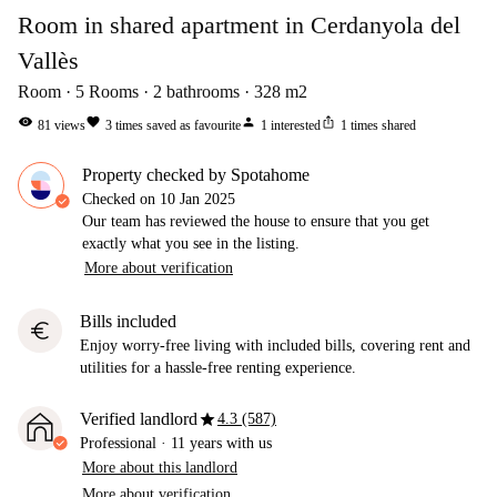
Room in shared apartment in Cerdanyola del
Vallès
Room
5
Rooms
2
bathrooms
328
m2
visibility
favorite
person
ios_share
81
views
3
times saved as favourite
1
interested
1
times shared
Property checked by Spotahome
Checked on
10 Jan 2025
Our team has reviewed the house to ensure that you get
exactly what you see in the listing.
More about verification
Bills included
euro
Enjoy worry-free living with included bills, covering rent and
utilities for a hassle-free renting experience.
star
Verified landlord
4.3 (587)
Professional
·
11 years
with us
More about this landlord
More about verification