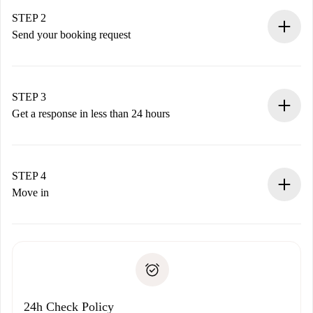
Verified Homes and Landlords.
You have all the necessary information in advance.
STEP 2
Send your booking request
Submit basic details about your profile and payment
method.
Remember that we won’t charge you until the landlord
STEP 3
accepts.
Get a response in less than 24 hours
The landlord has up to 24 hours to confirm.
If accepted, we will charge you and connect you with the
landlord.
STEP 4
If rejected: we won’t charge you and we’ll offer
Move in
alternatives.
Arrange arrival details with the landlord, key pickup, etc.
Required documents if your property is '
Spotahome plus
'.
Spotahome will only transfer the first payment to the
Identity document or Passport
landlord if you don’t report any issue.
Proof of solvency
Payment direct debit
24h Check Policy