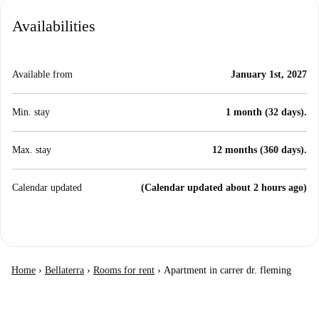
Availabilities
Available from
January 1st, 2027
Min. stay
1 month (32 days).
Max. stay
12 months (360 days).
Calendar updated
(Calendar updated about 2 hours ago)
Home
›
Bellaterra
›
Rooms for rent
›
Apartment in carrer dr. fleming