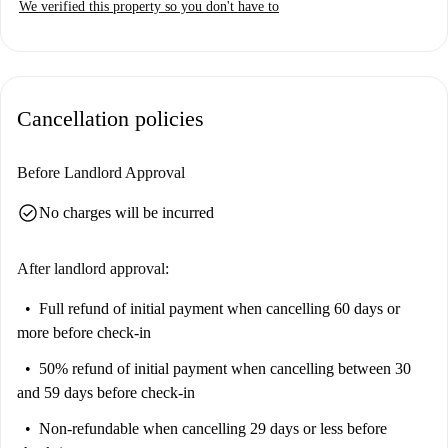
We verified this property so you don't have to
Cancellation policies
Before Landlord Approval
check_circle
No charges will be incurred
After landlord approval:
Full refund of initial payment
when cancelling 60 days or
more before check-in
50% refund of initial payment
when cancelling between 30
and 59 days before check-in
Non-refundable
when cancelling 29 days or less before