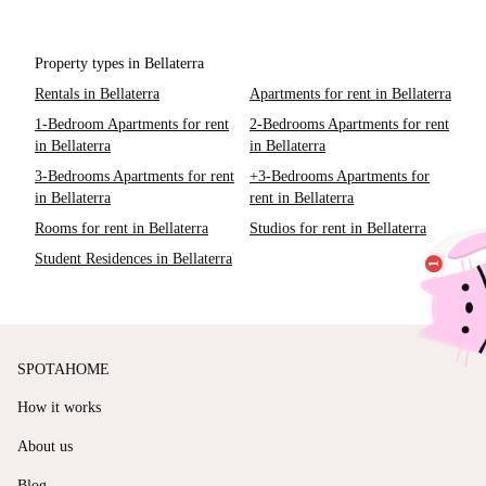
Property types in Bellaterra
Rentals in Bellaterra
Apartments for rent in Bellaterra
1-Bedroom Apartments for rent
2-Bedrooms Apartments for rent
in Bellaterra
in Bellaterra
3-Bedrooms Apartments for rent
+3-Bedrooms Apartments for
in Bellaterra
rent in Bellaterra
Rooms for rent in Bellaterra
Studios for rent in Bellaterra
Student Residences in Bellaterra
SPOTAHOME
How it works
About us
Blog