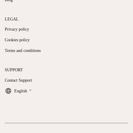
LEGAL
Privacy policy
Cookies policy
Terms and conditions
SUPPORT
Contact Support
keyboard_arrow_down
English