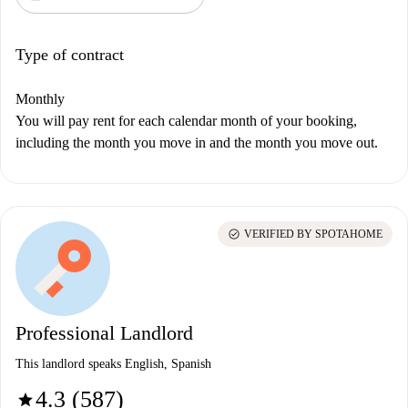
Type of contract
Monthly
You will pay rent for each calendar month of your booking,
including the month you move in and the month you move out.
check_circle
VERIFIED BY SPOTAHOME
Professional Landlord
This landlord speaks English, Spanish
4.3 (587)
star