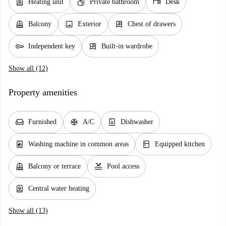
water_heater
soap
desk
Heating unit
Private bathroom
Desk
balcony
image
dresser
Balcony
Exterior
Chest of drawers
key
dresser
Independent key
Built-in wardrobe
Show all (12)
Property amenities
chair
ac_unit
dishwasher_gen
Furnished
A/C
Dishwasher
local_laundry_service
kitchen
Washing machine in common areas
Equipped kitchen
balcony
pool
Balcony or terrace
Pool access
water_heater
Central water heating
Show all (13)