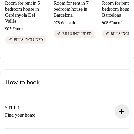
Room for rent in 5-
Room for rent in 7-
Room for rent in
bedroom house in
bedroom house in
bedroom house i
Cerdanyola Del
Barcelona
Barcelona
Vallès
978 €
/
month
908 €
/
month
907 €
/
month
euro
euro
BILLS INCLUDED
BILLS INCLU
euro
BILLS INCLUDED
How to book
STEP 1
Find your home
100% online booking process.