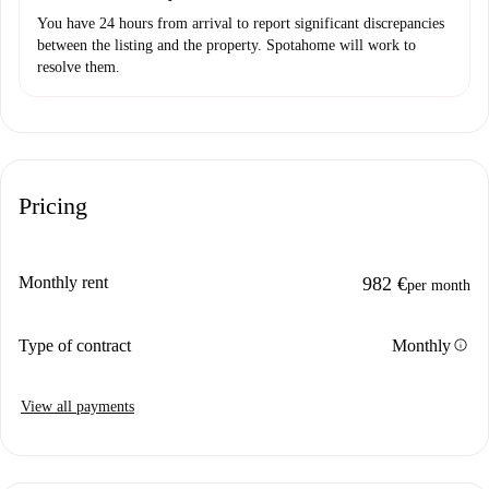
You have 24 hours from arrival to report significant discrepancies
between the listing and the property. Spotahome will work to
resolve them.
Pricing
Monthly rent
982 €
per month
info
Type of contract
Monthly
View all payments