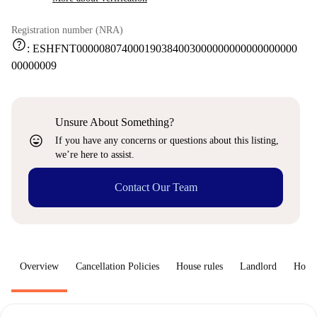
Registration number (NRA)
help
:
ESHFNT000008074000190384003000000000000000000
00000009
Unsure About Something?
sentiment_very_satisfied
If you have any concerns or questions about this listing,
we’re here to assist.
Contact Our Team
Overview
Cancellation Policies
House rules
Landlord
How 