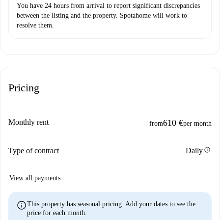
You have 24 hours from arrival to report significant discrepancies
between the listing and the property. Spotahome will work to
resolve them.
Pricing
Monthly rent
610 €
from
per month
info
Type of contract
Daily
View all payments
info
This property has seasonal pricing. Add your dates to see the
price for each month.