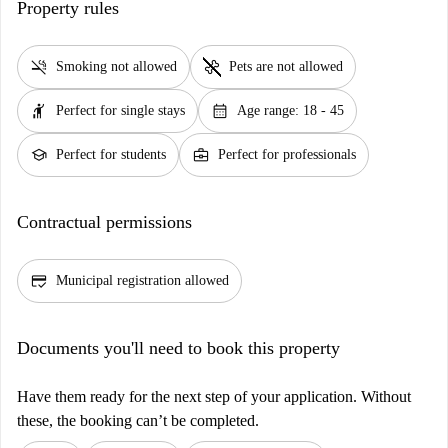
Property rules
smoke_free
pet_supplies
Smoking not allowed
Pets are not allowed
hail
calendar_month
Perfect for single stays
Age range: 18 - 45
school
business_center
Perfect for students
Perfect for professionals
Contractual permissions
credit_score
Municipal registration allowed
Documents you'll need to book this property
Have them ready for the next step of your application. Without
these, the booking can’t be completed.