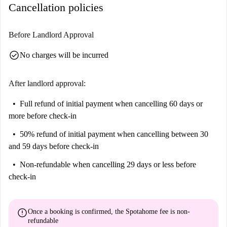
Cancellation policies
Before Landlord Approval
check_circle
No charges will be incurred
After landlord approval:
Full refund of initial payment
when cancelling 60 days or
more before check-in
50% refund of initial payment
when cancelling between 30
and 59 days before check-in
Non-refundable
when cancelling 29 days or less before
check-in
error
Once a booking is confirmed, the Spotahome fee is
non-
refundable