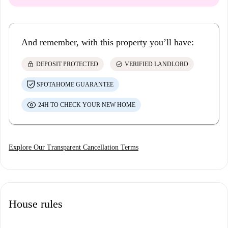
And remember, with this property you’ll have:
lock
check_circle
DEPOSIT PROTECTED
VERIFIED LANDLORD
SPOTAHOME GUARANTEE
24H TO CHECK YOUR NEW HOME
Explore Our Transparent Cancellation Terms
House rules