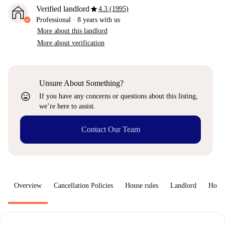
star
Verified landlord
4.3 (1995)
Professional
·
8 years
with us
More about this landlord
More about verification
Unsure About Something?
sentiment_very_satisfied
If you have any concerns or questions about this listing,
we’re here to assist.
Contact Our Team
Overview
Cancellation Policies
House rules
Landlord
How 