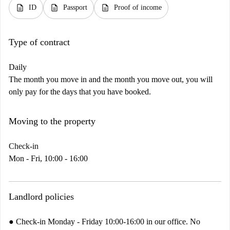
description
description
description
ID
Passport
Proof of income
Type of contract
Daily
The month you move in and the month you move out, you will
only pay for the days that you have booked.
Moving to the property
Check-in
Mon - Fri, 10:00 - 16:00
Landlord policies
● Check-in Monday - Friday 10:00-16:00 in our office. No