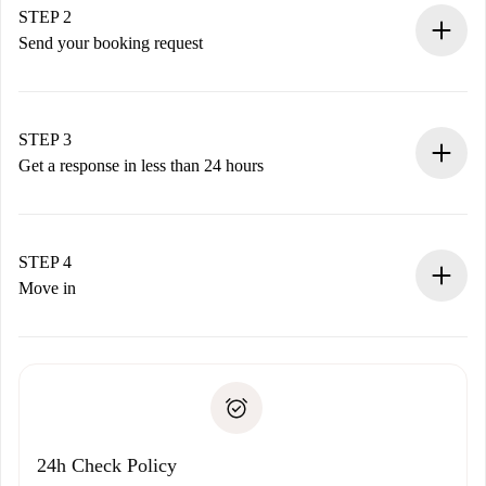
You have all the necessary information in advance.
STEP 2
Send your booking request
Submit basic details about your profile and payment
method.
Remember that we won’t charge you until the landlord
STEP 3
accepts.
Get a response in less than 24 hours
The landlord has up to 24 hours to confirm.
If accepted, we will charge you and connect you with the
landlord.
STEP 4
If rejected: we won’t charge you and we’ll offer
Move in
alternatives.
Arrange arrival details with the landlord, key pickup, etc.
Required documents if your property is '
Spotahome plus
'.
Spotahome will only transfer the first payment to the
Identity document or Passport
landlord if you don’t report any issue.
Proof of solvency
Payment direct debit
24h Check Policy