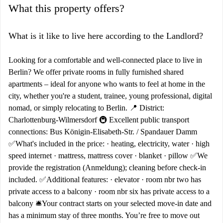
What this property offers?
What is it like to live here according to the Landlord?
Looking for a comfortable and well-connected place to live in
Berlin? We offer private rooms in fully furnished shared
apartments – ideal for anyone who wants to feel at home in the
city, whether you're a student, trainee, young professional, digital
nomad, or simply relocating to Berlin. 📍 District:
Charlottenburg-Wilmersdorf 🚇 Excellent public transport
connections: Bus Königin-Elisabeth-Str. / Spandauer Damm
✅What's included in the price: · heating, electricity, water · high
speed internet · mattress, mattress cover · blanket · pillow ✅We
provide the registration (Anmeldung); cleaning before check-in
included. ✅Additional features: · elevator · room nbr two has
private access to a balcony · room nbr six has private access to a
balcony 🛎️Your contract starts on your selected move-in date and
has a minimum stay of three months. You’re free to move out