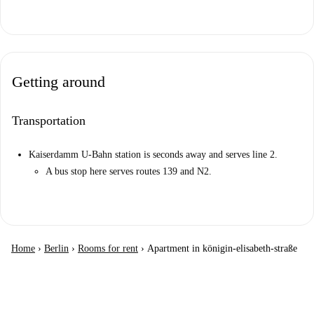
Getting around
Transportation
Kaiserdamm U-Bahn station is seconds away and serves line 2.
A bus stop here serves routes 139 and N2.
Home
›
Berlin
›
Rooms for rent
›
Apartment in königin-elisabeth-straße