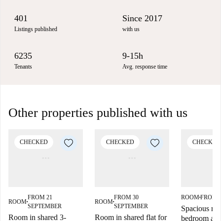
401
Since 2017
Listings published
with us
6235
9-15h
Tenants
Avg. response time
Other properties published with us
CHECKED
CHECKED
CHECKED
FROM 21
FROM 30
ROOM
FROM 
■
ROOM
ROOM
■
■
SEPTEMBER
SEPTEMBER
Spacious roo
Room in shared 3-
Room in shared flat for
bedroom apa