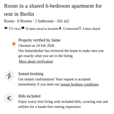
Room in a shared 6-bedroom apartment for
rent in Berlin
Room
6
Rooms
1
bathroom
161
m2
visibility
favorite
person
ios_share
571
views
62
times saved as favourite
12
interested
4
times shared
property verified by Jaime
Checked on
24 Feb 2026
Our homechecker has reviewed the house to make sure you
get exactly what you see in the listing.
More about verification
Instant booking
Get instant confirmation! Your request is accepted
immediately if you meet our
instant booking conditions
Bills included
euro
Enjoy worry-free living with included bills, covering rent and
utilities for a hassle-free renting experience.