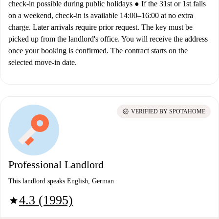
check-in possible during public holidays ● If the 31st or 1st falls
on a weekend, check-in is available 14:00–16:00 at no extra
charge. Later arrivals require prior request. The key must be
picked up from the landlord's office. You will receive the address
once your booking is confirmed. The contract starts on the
selected move-in date.
check_circle
VERIFIED BY SPOTAHOME
Professional Landlord
This landlord speaks English, German
4.3 (1995)
star