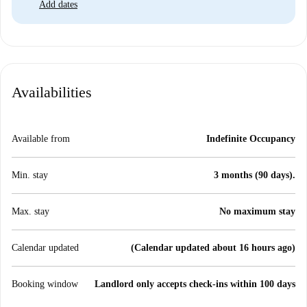
Add dates
Availabilities
Available from
Indefinite Occupancy
Min. stay
3 months (90 days).
Max. stay
No maximum stay
Calendar updated
(Calendar updated about 16 hours ago)
Booking window
Landlord only accepts check-ins within 100 days