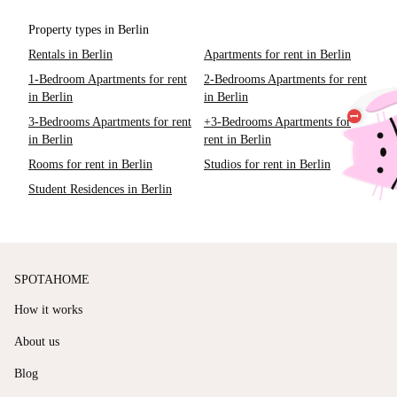
Property types in Berlin
Rentals in Berlin
Apartments for rent in Berlin
1-Bedroom Apartments for rent
2-Bedrooms Apartments for rent
in Berlin
in Berlin
3-Bedrooms Apartments for rent
+3-Bedrooms Apartments for
in Berlin
rent in Berlin
Rooms for rent in Berlin
Studios for rent in Berlin
Student Residences in Berlin
SPOTAHOME
How it works
About us
Blog