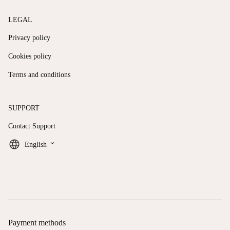
LEGAL
Privacy policy
Cookies policy
Terms and conditions
SUPPORT
Contact Support
keyboard_arrow_down
English
Payment methods