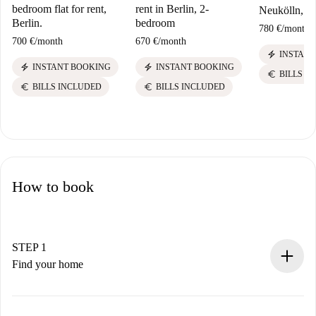
bedroom flat for rent,
rent in Berlin, 2-
Neukölln, Be
Berlin.
bedroom
780 €
/
month
700 €
/
month
670 €
/
month
electric_bolt
INSTANT
electric_bolt
electric_bolt
INSTANT BOOKING
INSTANT BOOKING
euro
BILLS I
euro
euro
BILLS INCLUDED
BILLS INCLUDED
How to book
STEP 1
Find your home
100% online booking process.
Verified Homes and Landlords.