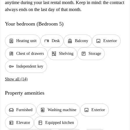
anytime during your last rental month. Keep in mind: the contract
always ends on the last day of that month.
Your bedroom (Bedroom 5)
water_heater
desk
balcony
image
Heating unit
Desk
Balcony
Exterior
dresser
shelves
package
Chest of drawers
Shelving
Storage
key
Independent key
Show all (14)
Property amenities
chair
local_laundry_service
image
Furnished
Washing machine
Exterior
elevator
kitchen
Elevator
Equipped kitchen