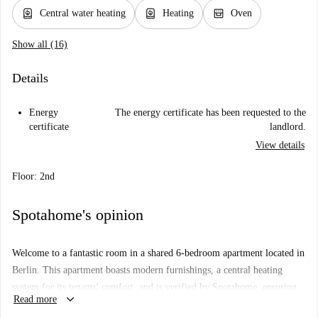
water_heater
water_heater
oven_gen
Central water heating
Heating
Oven
Show all (16)
Details
Energy
The energy certificate has been requested to the
certificate
landlord.
View details
Floor: 2nd
Spotahome's opinion
Welcome to a fantastic room in a shared 6-bedroom apartment located in
Berlin. This apartment boasts modern furnishings, a central heating
system for its tenants' comfort, and is verified by Spotahome, ensuring
keyboard_arrow_down
Read more
reliability and transparency. The kitchen is equipped with essentials