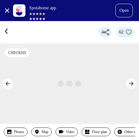
Spotahome app
Open
4
62
CHECKED
Photos
Map
Video
Floor plan
Other ro