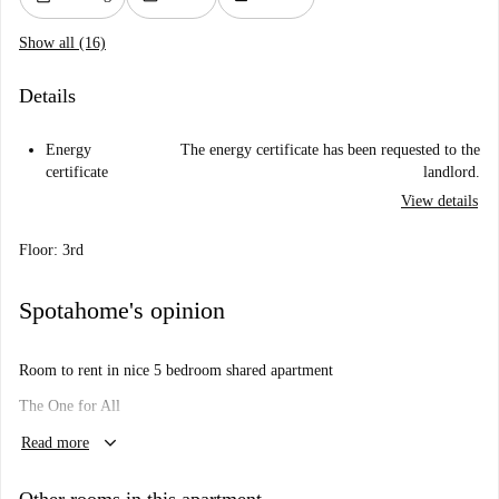
Show all (16)
Details
Energy
The energy certificate has been requested to the
certificate
landlord.
View details
Floor: 3rd
Spotahome's opinion
Room to rent in nice 5 bedroom shared apartment
The One for All
keyboard_arrow_down
Because each room is just right
Read more
Will I like it here?