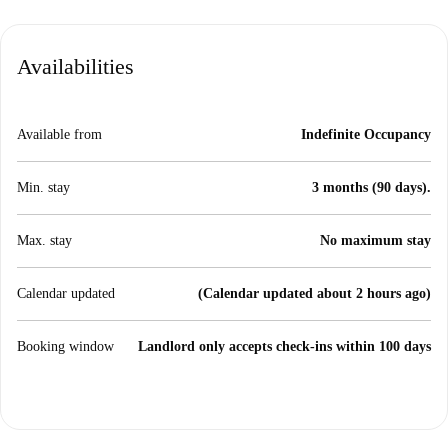
Availabilities
Available from
Indefinite Occupancy
Min. stay
3 months (90 days).
Max. stay
No maximum stay
Calendar updated
(Calendar updated about 2 hours ago)
Booking window
Landlord only accepts check-ins within 100 days