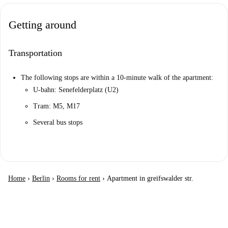
Getting around
Transportation
The following stops are within a 10-minute walk of the apartment:
U-bahn: Senefelderplatz (U2)
Tram: M5, M17
Several bus stops
Home
›
Berlin
›
Rooms for rent
›
Apartment in greifswalder str.