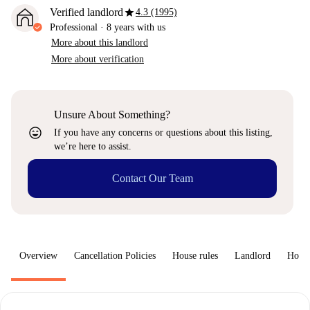
star
Verified landlord
4.3 (1995)
Professional
·
8 years
with us
More about this landlord
More about verification
Unsure About Something?
sentiment_very_satisfied
If you have any concerns or questions about this listing,
we’re here to assist.
Contact Our Team
Overview
Cancellation Policies
House rules
Landlord
How 