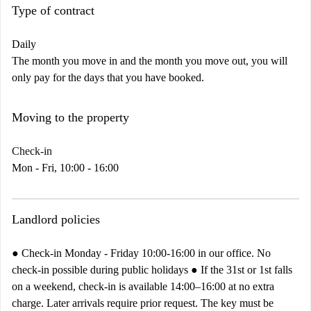
Type of contract
Daily
The month you move in and the month you move out, you will
only pay for the days that you have booked.
Moving to the property
Check-in
Mon - Fri, 10:00 - 16:00
Landlord policies
● Check-in Monday - Friday 10:00-16:00 in our office. No
check-in possible during public holidays ● If the 31st or 1st falls
on a weekend, check-in is available 14:00–16:00 at no extra
charge. Later arrivals require prior request. The key must be