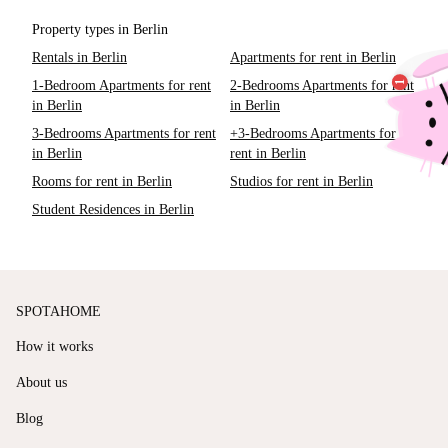
Property types in Berlin
Rentals in Berlin
Apartments for rent in Berlin
1-Bedroom Apartments for rent
2-Bedrooms Apartments for rent
in Berlin
in Berlin
3-Bedrooms Apartments for rent
+3-Bedrooms Apartments for
in Berlin
rent in Berlin
Rooms for rent in Berlin
Studios for rent in Berlin
Student Residences in Berlin
SPOTAHOME
How it works
About us
Blog