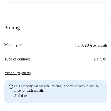
Pricing
Monthly rent
620 €
from
per month
info
Type of contract
Daily
View all payments
info
This property has seasonal pricing. Add your dates to see the
price for each month.
Add dates