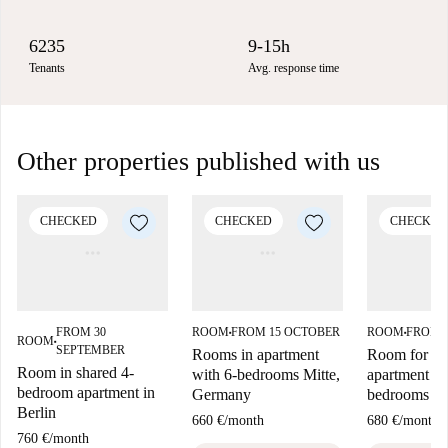
6235
9-15h
Tenants
Avg. response time
Other properties published with us
CHECKED
CHECKED
CHECKED
FROM 30
ROOM
FROM 15 OCTOBER
ROOM
FROM 
■
■
ROOM
■
SEPTEMBER
Rooms in apartment
Room for ren
Room in shared 4-
with 6-bedrooms Mitte,
apartment wi
bedroom apartment in
Germany
bedrooms in
Berlin
660 €
/
month
680 €
/
month
760 €
/
month