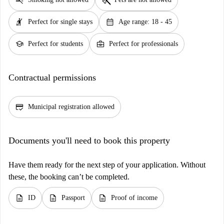
hail
calendar_month
Perfect for single stays
Age range: 18 - 45
school
business_center
Perfect for students
Perfect for professionals
Contractual permissions
credit_score
Municipal registration allowed
Documents you'll need to book this property
Have them ready for the next step of your application. Without
these, the booking can’t be completed.
description
description
description
ID
Passport
Proof of income