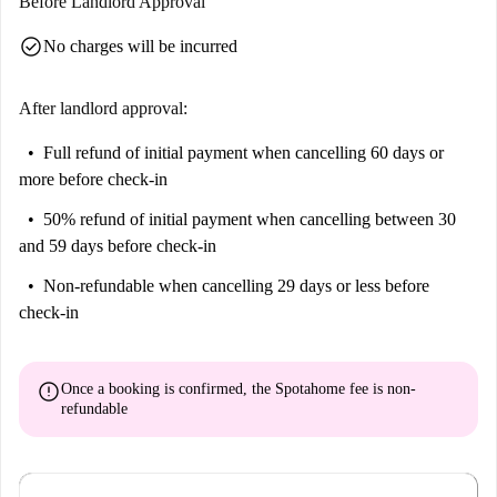
Before Landlord Approval
check_circle
No charges will be incurred
After landlord approval:
Full refund of initial payment
when cancelling 60 days or
more before check-in
50% refund of initial payment
when cancelling between 30
and 59 days before check-in
Non-refundable
when cancelling 29 days or less before
check-in
error
Once a booking is confirmed, the Spotahome fee is
non-
refundable