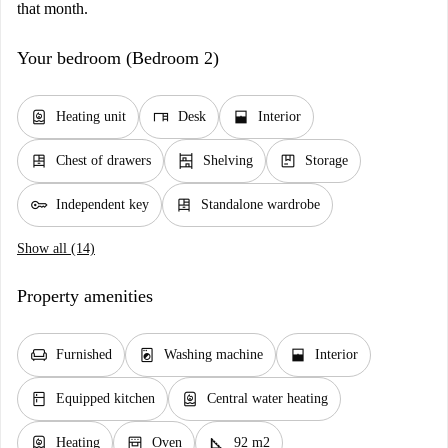
that month.
Your bedroom (Bedroom 2)
water_heater
desk
window_open
Heating unit
Desk
Interior
dresser
shelves
package
Chest of drawers
Shelving
Storage
key
dresser
Independent key
Standalone wardrobe
Show all (14)
Property amenities
chair
local_laundry_service
window_open
Furnished
Washing machine
Interior
kitchen
water_heater
Equipped kitchen
Central water heating
water_heater
oven_gen
square_foot
Heating
Oven
92 m2