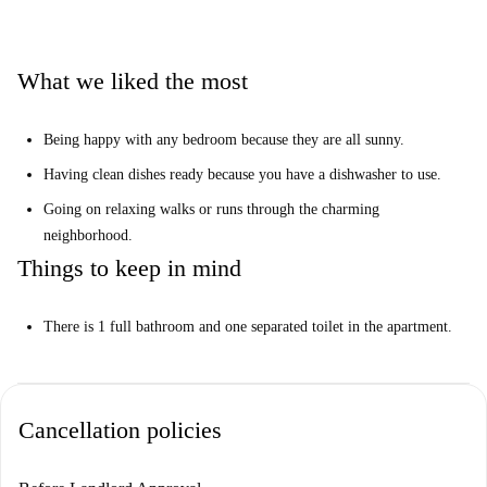
the city.”
Help me make up my mind...
What we liked the most
This is a 3rd floor, 5-bedroom apartment on Greifswalder Straßse,
Berlin. There are sunny and cozy rooms for rent in this spacious and
Being happy with any bedroom because they are all sunny.
modern property.
Having clean dishes ready because you have a dishwasher to use.
It is perfect for you if you want to live close to the city center but also
enjoy having parks nearby.
Going on relaxing walks or runs through the charming
neighborhood.
(
Attention:
no dishwasher available)
Things to keep in mind
There is 1 full bathroom and one separated toilet in the apartment.
Cancellation policies