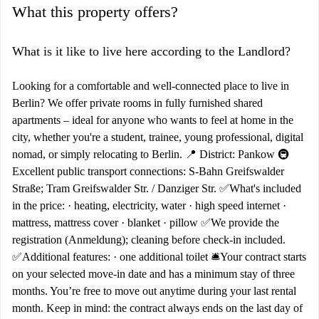
What this property offers?
What is it like to live here according to the Landlord?
Looking for a comfortable and well-connected place to live in
Berlin? We offer private rooms in fully furnished shared
apartments – ideal for anyone who wants to feel at home in the
city, whether you're a student, trainee, young professional, digital
nomad, or simply relocating to Berlin. 📍 District: Pankow 🚇
Excellent public transport connections: S-Bahn Greifswalder
Straße; Tram Greifswalder Str. / Danziger Str. ✅What's included
in the price: · heating, electricity, water · high speed internet ·
mattress, mattress cover · blanket · pillow ✅We provide the
registration (Anmeldung); cleaning before check-in included.
✅Additional features: · one additional toilet 🛎️Your contract starts
on your selected move-in date and has a minimum stay of three
months. You’re free to move out anytime during your last rental
month. Keep in mind: the contract always ends on the last day of