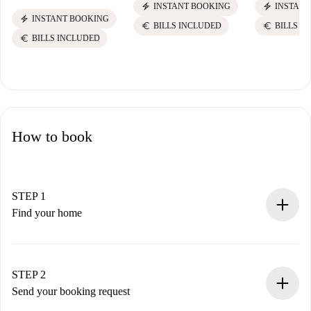
electric_bolt
electric_bolt
INSTANT BOOKING
INSTANT
electric_bolt
INSTANT BOOKING
euro
euro
BILLS INCLUDED
BILLS I
euro
BILLS INCLUDED
How to book
STEP 1
Find your home
100% online booking process.
Verified Homes and Landlords.
You have all the necessary information in advance.
STEP 2
Send your booking request