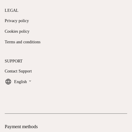
LEGAL
Privacy policy
Cookies policy
Terms and conditions
SUPPORT
Contact Support
keyboard_arrow_down
English
Payment methods