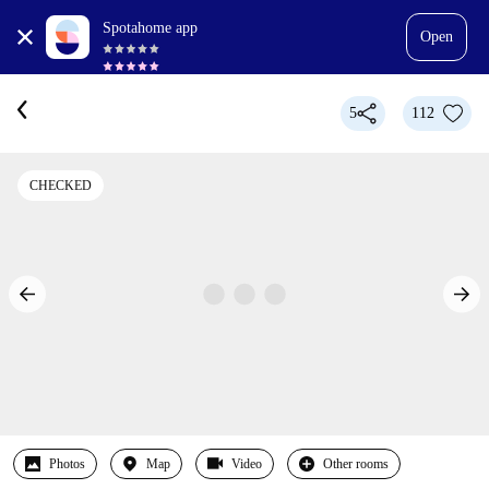
Spotahome app
Open
5
112
CHECKED
Photos
Map
Video
Other rooms