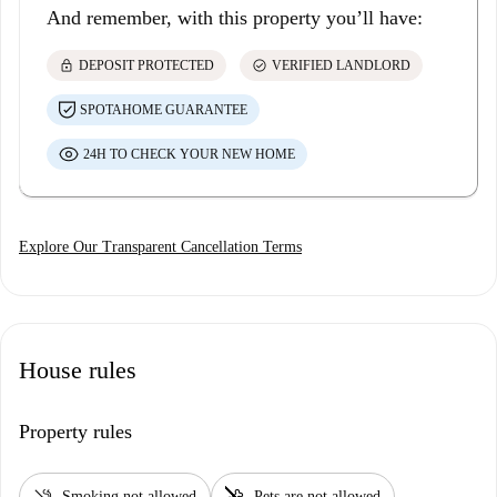
And remember, with this property you’ll have:
lock
check_circle
DEPOSIT PROTECTED
VERIFIED LANDLORD
SPOTAHOME GUARANTEE
24H TO CHECK YOUR NEW HOME
Explore Our Transparent Cancellation Terms
House rules
Property rules
smoke_free
pet_supplies
Smoking not allowed
Pets are not allowed