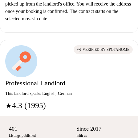
picked up from the landlord's office. You will receive the address
once your booking is confirmed. The contract starts on the
selected move-in date.
check_circle
VERIFIED BY SPOTAHOME
Professional Landlord
This landlord speaks English, German
4.3 (1995)
star
401
Since 2017
Listings published
with us