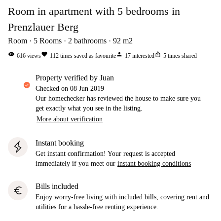
Room in apartment with 5 bedrooms in
Prenzlauer Berg
Room
5
Rooms
2
bathrooms
92
m2
visibility
favorite
person
ios_share
616
views
112
times saved as favourite
17
interested
5
times shared
property verified by Juan
Checked on
08 Jun 2019
Our homechecker has reviewed the house to make sure you
get exactly what you see in the listing.
More about verification
Instant booking
Get instant confirmation! Your request is accepted
immediately if you meet our
instant booking conditions
Bills included
euro
Enjoy worry-free living with included bills, covering rent and
utilities for a hassle-free renting experience.