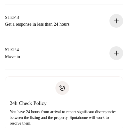
Submit basic details about your profile and payment
method.
Remember that we won’t charge you until the landlord
STEP 3
accepts.
Get a response in less than 24 hours
The landlord has up to 24 hours to confirm.
If accepted, we will charge you and connect you with the
landlord.
STEP 4
If rejected: we won’t charge you and we’ll offer
Move in
alternatives.
Arrange arrival details with the landlord, key pickup, etc.
Required documents if your property is '
Spotahome plus
'.
Spotahome will only transfer the first payment to the
Identity document or Passport
landlord if you don’t report any issue.
Proof of solvency
Payment direct debit
24h Check Policy
You have 24 hours from arrival to report significant discrepancies
between the listing and the property. Spotahome will work to
resolve them.