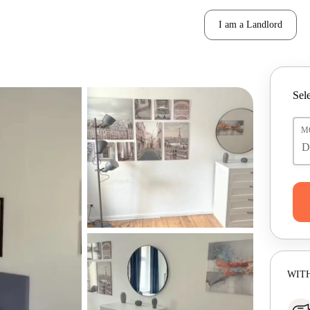
I am a Landlord
Sele
M
WITH