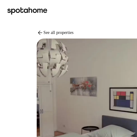
arrow_back
See all properties