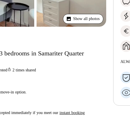
Show all photos
euro
 3 bedrooms in Samariter Quarter
ALW
ios_share
ested
2
times shared
 move-in option.
accepted immediately if you meet our
instant booking