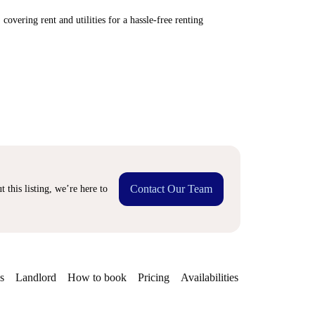
covering rent and utilities for a hassle-free renting
Contact Our Team
 this listing, we’re here to
s
Landlord
How to book
Pricing
Availabilities