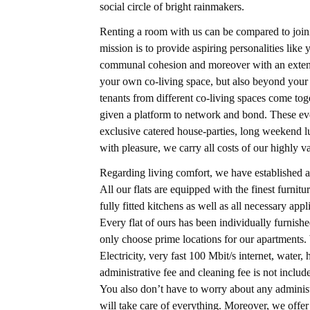
social circle of bright rainmakers.
Renting a room with us can be compared to joini
mission is to provide aspiring personalities lik
communal cohesion and moreover with an extensi
your own co-living space, but also beyond your 
tenants from different co-living spaces come to
given a platform to network and bond. These eve
exclusive catered house-parties, long weekend l
with pleasure, we carry all costs of our highly v
Regarding living comfort, we have established a
All our flats are equipped with the finest furni
fully fitted kitchens as well as all necessary ap
Every flat of ours has been individually furnis
only choose prime locations for our apartments. W
Electricity, very fast 100 Mbit/s internet, wate
administrative fee and cleaning fee is not include
You also don’t have to worry about any administ
will take care of everything. Moreover, we off