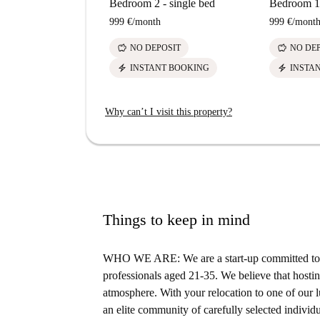
Bedroom 2 - single bed
Bedroom 1 
999 €
/
month
999 €
/
mont
savings
savings
NO DEPOSIT
NO DE
electric_bolt
electric_bolt
INSTANT BOOKING
INSTA
Why can’t I visit this property?
Things to keep in mind
WHO WE ARE: We are a start-up committed to s
professionals aged 21-35. We believe that hosting
atmosphere. With your relocation to one of our lu
an elite community of carefully selected individu