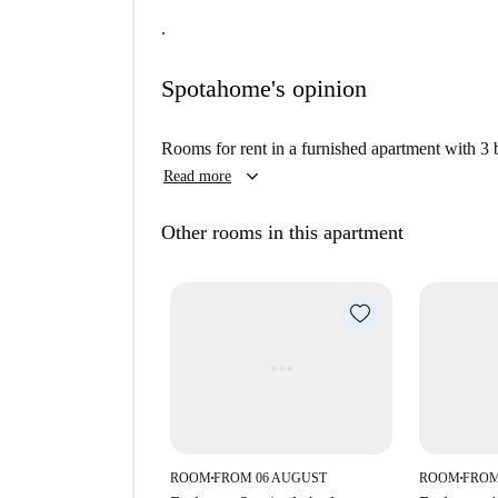
.
Spotahome's opinion
Rooms for rent in a furnished apartment with 3
keyboard_arrow_down
Read more
Other rooms in this apartment
ROOM
FROM 06 AUGUST
ROOM
FROM
■
■