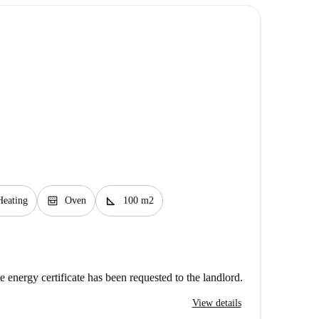
oven_gen
square_foot
Heating
Oven
100 m2
e energy certificate has been requested to the landlord.
View details