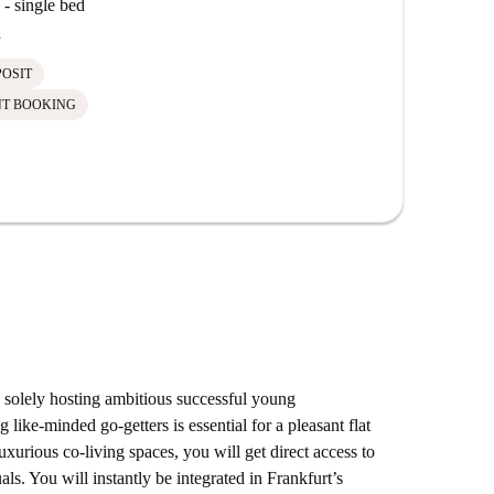
- single bed
h
POSIT
NT BOOKING
olely hosting ambitious successful young
 like-minded go-getters is essential for a pleasant flat
xurious co-living spaces, you will get direct access to
als. You will instantly be integrated in Frankfurt’s