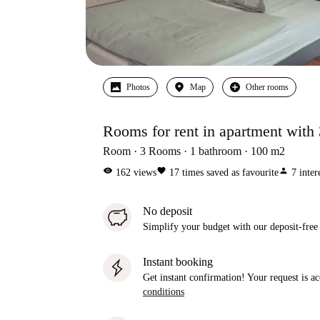
Photos
Map
Other rooms
Rooms for rent in apartment with
Room
3
Rooms
1
bathroom
100
m2
visibility
favorite
person
162
views
17
times saved as favourite
7
inter
No deposit
Simplify your budget with our deposit-free
Instant booking
Get instant confirmation! Your request is 
conditions