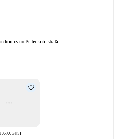
 bedrooms on Pettenkoferstraße.
 06 AUGUST