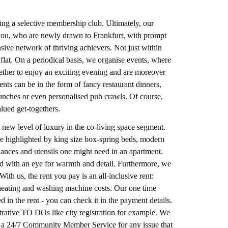
ng a selective membership club. Ultimately, our
e you, who are newly drawn to Frankfurt, with prompt
ve network of thriving achievers. Not just within
flat. On a periodical basis, we organise events, where
gether to enjoy an exciting evening and are moreover
nts can be in the form of fancy restaurant dinners,
unches or even personalised pub crawls. Of course,
alued get-togethers.
 new level of luxury in the co-living space segment.
ture highlighted by king size box-spring beds, modern
pliances and utensils one might need in an apartment.
hed with an eye for warmth and detail. Furthermore, we
ith us, the rent you pay is an all-inclusive rent:
r, heating and washing machine costs. Our one time
d in the rent - you can check it in the payment details.
rative TO DOs like city registration for example. We
er a 24/7 Community Member Service for any issue that