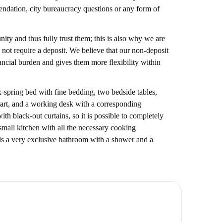
endation, city bureaucracy questions or any form of
ty and thus fully trust them; this is also why we are
 not require a deposit. We believe that our non-deposit
nancial burden and gives them more flexibility within
-spring bed with fine bedding, two bedside tables,
 art, and a working desk with a corresponding
h black-out curtains, so it is possible to completely
 small kitchen with all the necessary cooking
e is a very exclusive bathroom with a shower and a