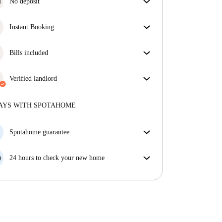
No deposit
Simplify your budget with our deposit-free move-in
option.
Instant Booking
Great news, your booking request will be accepted
immediately if you meet the
Bills included
Instant Booking
conditions.
Enjoy worry-free living with included bills, covering
rent and utilities for a hassle-free renting experience.
Verified landlord
Professional
·
3 years
with us
More about this landlord
AYS WITH SPOTAHOME
More about verification
Spotahome guarantee
If the landlord cancels your booking 48 hours before
your move in date, we will either A) pay for a hotel
24 hours to check your new home
and help you find somewhere new or, B) refund your
If the property is significantly different to what our
money in full.
listing promised, let us know within 24 hours so that
we can work to resolve it.