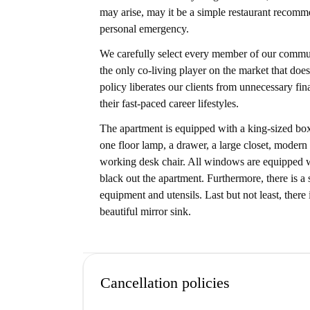
may arise, may it be a simple restaurant recomm
personal emergency.
We carefully select every member of our communi
the only co-living player on the market that does
policy liberates our clients from unnecessary fi
their fast-paced career lifestyles.
The apartment is equipped with a king-sized box
one floor lamp, a drawer, a large closet, modern
working desk chair. All windows are equipped wit
black out the apartment. Furthermore, there is a
equipment and utensils. Last but not least, ther
beautiful mirror sink.
Cancellation policies