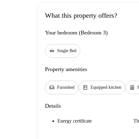
What this property offers?
Your bedroom (Bedroom 3)
airline_seat_flat
Single Bed
Property amenities
chair
kitchen
water_heater
Furnished
Equipped kitchen
Details
Energy certificate
Th