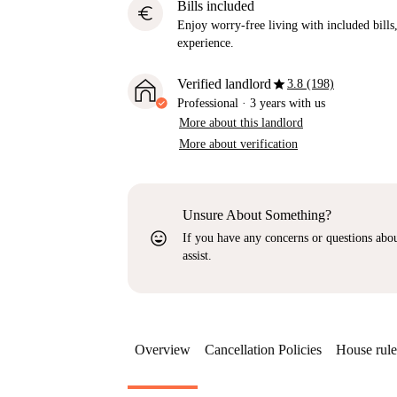
Bills included
euro
Enjoy worry-free living with included bills, 
experience.
star
Verified landlord
3.8 (198)
Professional
·
3 years
with us
More about this landlord
More about verification
Unsure About Something?
sentiment_very_satisfied
If you have any concerns or questions about
assist.
Overview
Cancellation Policies
House rule