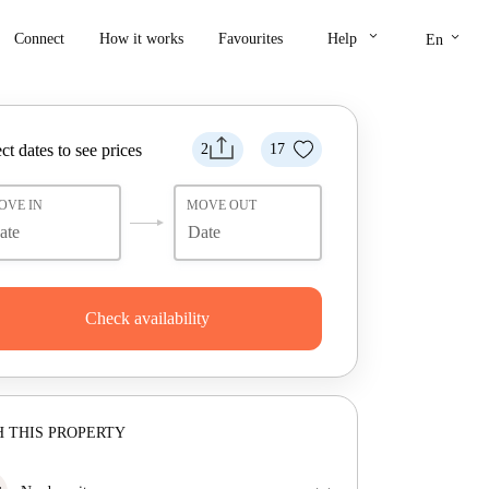
keyboard_arrow_down
keyboard_arrow_down
Connect
How it works
Favourites
Help
En
ct dates to see prices
2
17
OVE IN
MOVE OUT
Check availability
 THIS PROPERTY