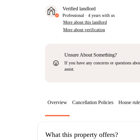
Verified landlord
Professional
·
4 years
with us
More about this landlord
More about verification
Unsure About Something?
sentiment_very_satisfied
If you have any concerns or questions about
assist.
Overview
Cancellation Policies
House rule
What this property offers?