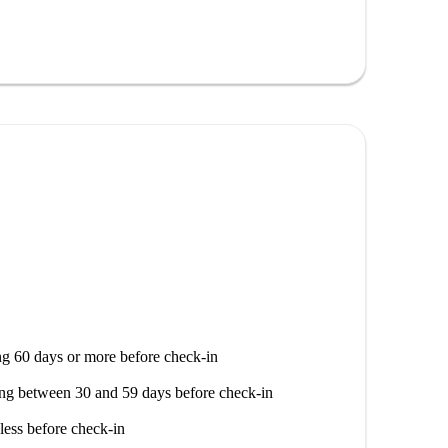
nd towels.
d stove so that meals can also be prepared. Fridge
a coffee pad machine and the necessary cutlery.
safety. There is a laundromat in the immediate
f service.
g 60 days or more before check-in
ng between 30 and 59 days before check-in
less before check-in