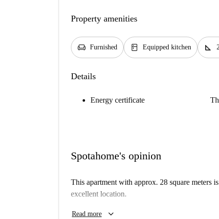
Property amenities
chair
kitchen
square_foot
Furnished
Equipped kitchen
Details
Energy certificate
Th
Spotahome's opinion
This apartment with approx. 28 square meters is 
excellent location.
The studio has a bed (120 × 200 cm) with bed li
keyboard_arrow_down
Read more