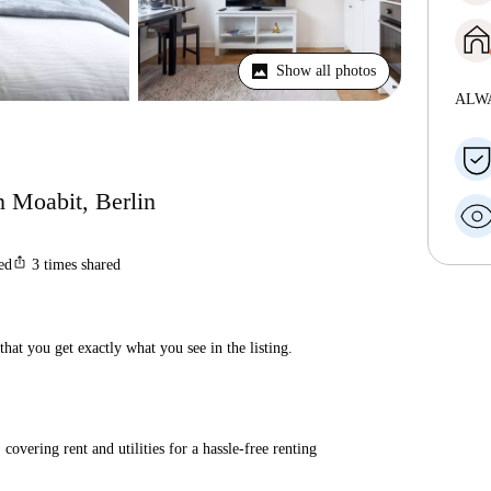
Show all photos
ALW
in Moabit, Berlin
ios_share
ted
3
times shared
hat you get exactly what you see in the listing.
covering rent and utilities for a hassle-free renting