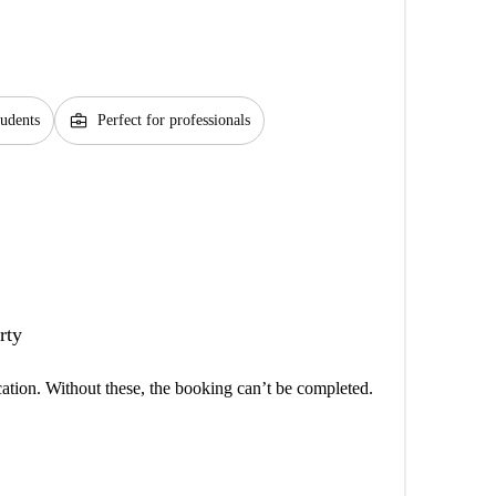
business_center
tudents
Perfect for professionals
rty
cation. Without these, the booking can’t be completed.