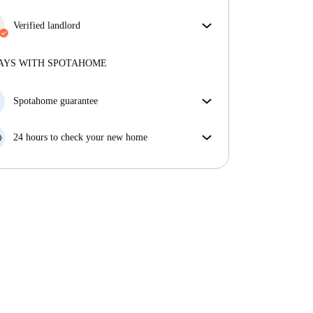
More about verification
Enjoy worry-free living with included bills, covering
rent and utilities for a hassle-free renting experience.
Verified landlord
Professional
·
4 years
with us
More about this landlord
AYS WITH SPOTAHOME
More about verification
Spotahome guarantee
If the landlord cancels your booking 48 hours before
your move in date, we will either A) pay for a hotel
24 hours to check your new home
and help you find somewhere new or, B) refund your
If the property is significantly different to what our
money in full.
listing promised, let us know within 24 hours so that
we can work to resolve it.