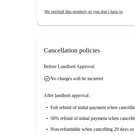
smart TV, bathroom with shower, bath towels a
We verified this property so you don't have to
The apartment has a kitchenette with an oven an
with freezer, toaster, kettle. You will also find 
The video-monitored entrance also ensures your 
vicinity, which also offers a pick-up and drop-of
Cancellation policies
Before Landlord Approval
check_circle
No charges will be incurred
After landlord approval:
Full refund of initial payment
when cancellin
50% refund of initial payment
when cancelli
Non-refundable
when cancelling 29 days or 