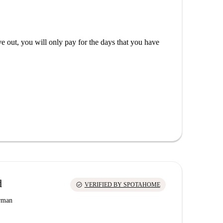
out, you will only pay for the days that you have
d
check_circle
VERIFIED BY SPOTAHOME
erman