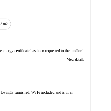
28 m2
e energy certificate has been requested to the landlord.
View details
lovingly furnished, Wi-Fi included and is in an
nen, a wardrobe, dining / work table with chairs and a