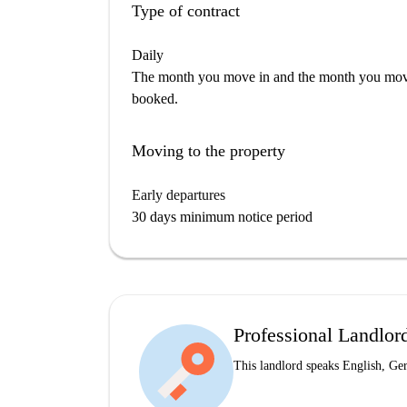
Type of contract
Daily
The month you move in and the month you move 
booked.
Moving to the property
Early departures
30 days minimum notice period
Professional Landlor
This landlord speaks English, G