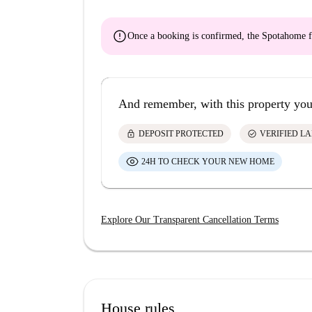
error
Once a booking is confirmed, the Spotahome f
And remember, with this property you
lock
check_circle
DEPOSIT PROTECTED
VERIFIED L
24H TO CHECK YOUR NEW HOME
Explore Our Transparent Cancellation Terms
House rules