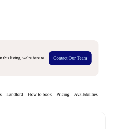
Contact Our Team
 this listing, we’re here to
s
Landlord
How to book
Pricing
Availabilities
Getting aroun