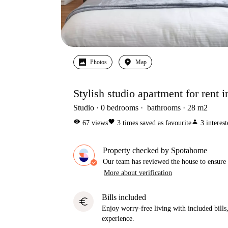
Photos
Map
Stylish studio apartment for rent 
Studio
0
bedrooms
bathrooms
28
m2
visibility
favorite
person
67
views
3
times saved as favourite
3
interes
Property checked by Spotahome
Our team has reviewed the house to ensure t
More about verification
Bills included
euro
Enjoy worry-free living with included bills, 
experience.