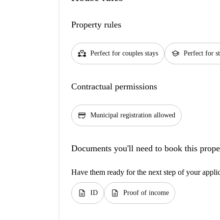
Property rules
partner_heart
school
Perfect for couples stays
Perfect for s
Contractual permissions
credit_score
Municipal registration allowed
Documents you'll need to book this prope
Have them ready for the next step of your appli
description
description
ID
Proof of income