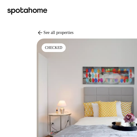
arrow_back
See all properties
CHECKED