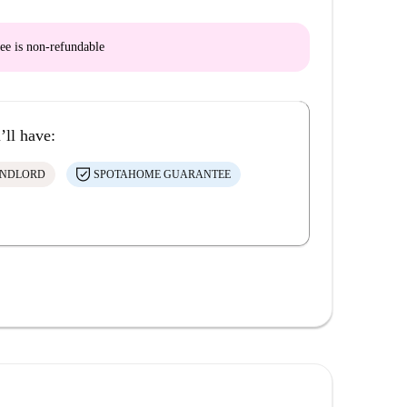
ee is
non-refundable
’ll have:
ANDLORD
SPOTAHOME GUARANTEE