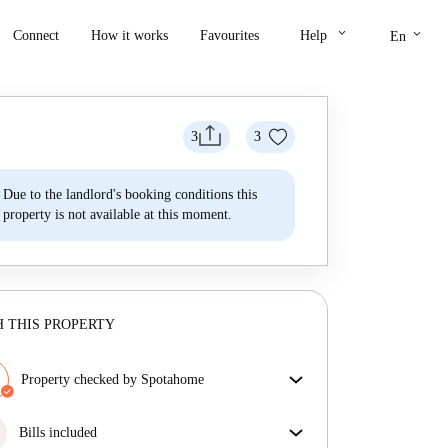
keyboard_arrow_down
keyboard_arrow_down
Connect
How it works
Favourites
Help
En
3
3
Due to the landlord's booking conditions this
property is not available at this moment.
 THIS PROPERTY
Property checked by Spotahome
Our team has reviewed the house to ensure that you
get exactly what you see in the listing.
Bills included