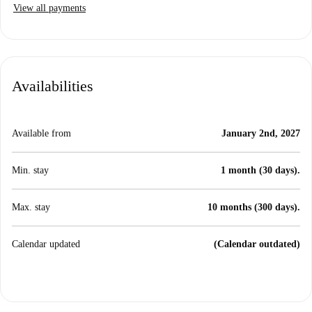
View all payments
Availabilities
Available from
January 2nd, 2027
Min. stay
1 month (30 days).
Max. stay
10 months (300 days).
Calendar updated
(Calendar outdated)