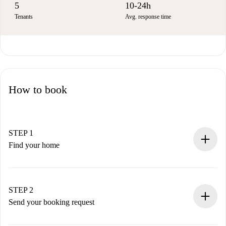
5
10-24h
Tenants
Avg. response time
How to book
STEP 1
Find your home
100% online booking process.
Verified Homes and Landlords.
You have all the necessary information in advance.
STEP 2
Send your booking request
Submit basic details about your profile and payment