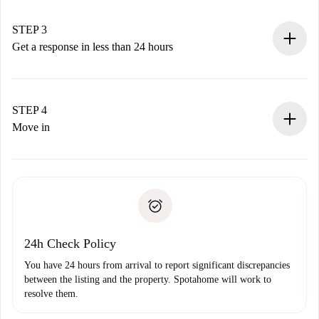
method.
Remember that we won’t charge you until the landlord
STEP 3
accepts.
Get a response in less than 24 hours
The landlord has up to 24 hours to confirm.
If accepted, we will charge you and connect you with the
landlord.
STEP 4
If rejected: we won’t charge you and we’ll offer
Move in
alternatives.
Arrange arrival details with the landlord, key pickup, etc.
Required documents if your property is '
Spotahome plus
'.
Spotahome will only transfer the first payment to the
Identity document or Passport
landlord if you don’t report any issue.
Proof of solvency
Payment direct debit
24h Check Policy
You have 24 hours from arrival to report significant discrepancies
between the listing and the property. Spotahome will work to
resolve them.