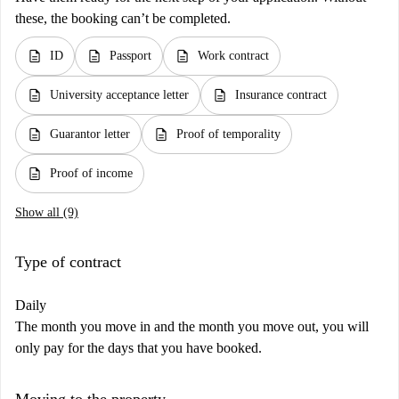
these, the booking can’t be completed.
description
description
description
ID
Passport
Work contract
description
description
University acceptance letter
Insurance contract
description
description
Guarantor letter
Proof of temporality
description
Proof of income
Show all (9)
Type of contract
Daily
The month you move in and the month you move out, you will
only pay for the days that you have booked.