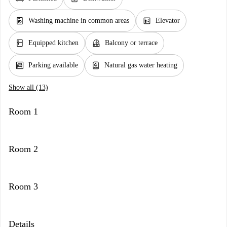
local_laundry_service
elevator
Washing machine in common areas
Elevator
kitchen
balcony
Equipped kitchen
Balcony or terrace
garage
water_heater
Parking available
Natural gas water heating
Show all (13)
Room 1
Room 2
Room 3
Details