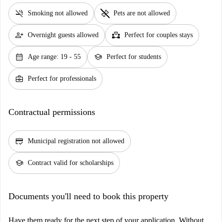
smoke_free
pet_supplies
Smoking not allowed
Pets are not allowed
person_add
partner_heart
Overnight guests allowed
Perfect for couples stays
calendar_month
school
Age range: 19 - 55
Perfect for students
business_center
Perfect for professionals
Contractual permissions
credit_score
Municipal registration not allowed
school
Contract valid for scholarships
Documents you'll need to book this property
Have them ready for the next step of your application. Without