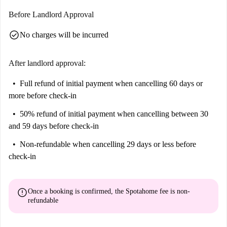
Behatokia are also close by, providing a mix of cultural and leisure
Before Landlord Approval
opportunities. Make this charming apartment your next home in Bilbao!
check_circle
No charges will be incurred
After landlord approval:
Full refund of initial payment
when cancelling 60 days or
more before check-in
50% refund of initial payment
when cancelling between 30
and 59 days before check-in
Non-refundable
when cancelling 29 days or less before
check-in
error
Once a booking is confirmed, the Spotahome fee is
non-
refundable