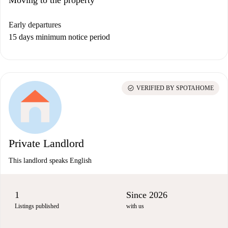
Moving to the property
Early departures
15 days minimum notice period
check_circle
VERIFIED BY SPOTAHOME
Private Landlord
This landlord speaks English
1
Since 2026
Listings published
with us