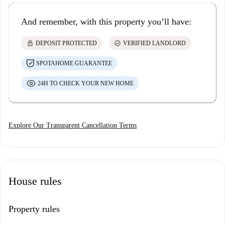
And remember, with this property you’ll have:
lock
check_circle
DEPOSIT PROTECTED
VERIFIED LANDLORD
SPOTAHOME GUARANTEE
24H TO CHECK YOUR NEW HOME
Explore Our Transparent Cancellation Terms
House rules
Property rules