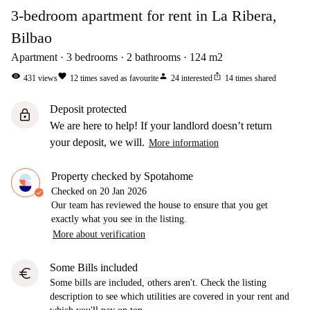
3-bedroom apartment for rent in La Ribera,
Bilbao
Apartment
3
bedrooms
2
bathrooms
124
m2
visibility
favorite
person
ios_share
431
views
12
times saved as favourite
24
interested
14
times shared
Deposit protected
lock
We are here to help! If your landlord doesn’t return
your deposit, we will.
More information
Property checked by Spotahome
Checked on
20 Jan 2026
Our team has reviewed the house to ensure that you get
exactly what you see in the listing.
More about verification
Some Bills included
euro
Some bills are included, others aren't. Check the listing
description to see which utilities are covered in your rent and