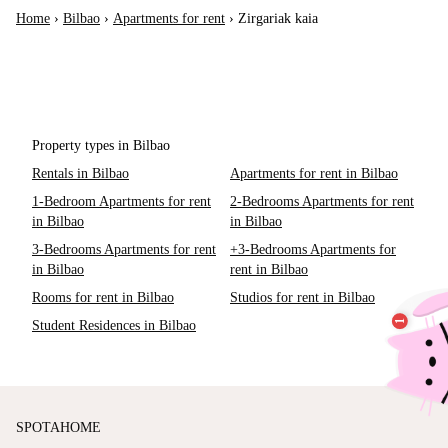
Home
›
Bilbao
›
Apartments for rent
›
Zirgariak kaia
Property types in Bilbao
Rentals in Bilbao
Apartments for rent in Bilbao
1-Bedroom Apartments for rent
2-Bedrooms Apartments for rent
in Bilbao
in Bilbao
3-Bedrooms Apartments for rent
+3-Bedrooms Apartments for
in Bilbao
rent in Bilbao
Rooms for rent in Bilbao
Studios for rent in Bilbao
Student Residences in Bilbao
SPOTAHOME