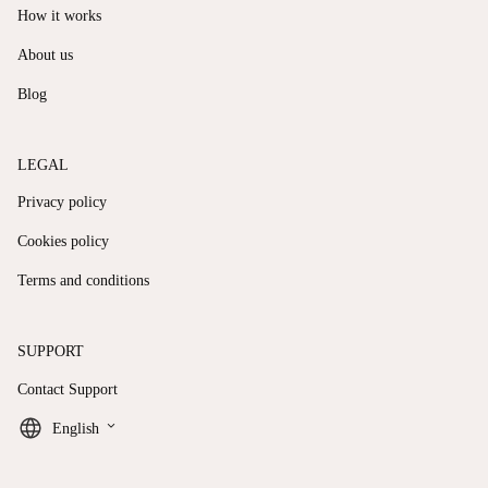
How it works
About us
Blog
LEGAL
Privacy policy
Cookies policy
Terms and conditions
SUPPORT
Contact Support
keyboard_arrow_down
English