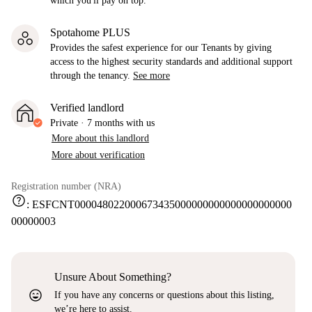
which you'll pay on top.
Spotahome PLUS
Provides the safest experience for our Tenants by giving
access to the highest security standards and additional support
through the tenancy.
See more
Verified landlord
Private
·
7 months
with us
More about this landlord
More about verification
Registration number (NRA)
help
:
ESFCNT000048022000673435000000000000000000000
00000003
Unsure About Something?
sentiment_very_satisfied
If you have any concerns or questions about this listing,
we’re here to assist.