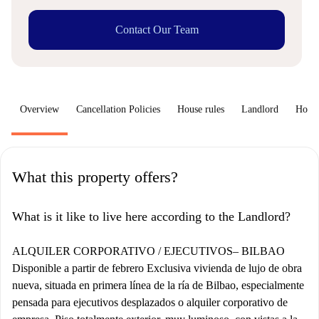
Contact Our Team
Overview
Cancellation Policies
House rules
Landlord
How 
What this property offers?
What is it like to live here according to the Landlord?
ALQUILER CORPORATIVO / EJECUTIVOS– BILBAO
Disponible a partir de febrero Exclusiva vivienda de lujo de obra
nueva, situada en primera línea de la ría de Bilbao, especialmente
pensada para ejecutivos desplazados o alquiler corporativo de