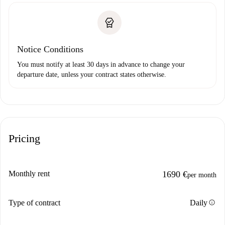
Notice Conditions
You must notify at least 30 days in advance to change your
departure date, unless your contract states otherwise.
Pricing
Monthly rent
1690 €
per month
info
Type of contract
Daily