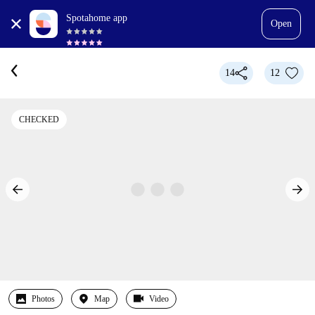
Spotahome app
Open
14
12
CHECKED
Photos
Map
Video