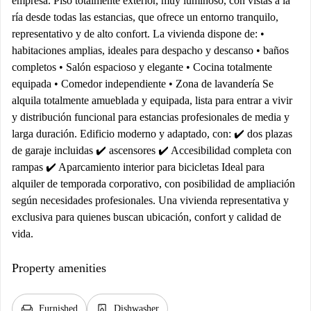
empresa. Piso totalmente exterior, muy luminoso, con vistas a la
ría desde todas las estancias, que ofrece un entorno tranquilo,
representativo y de alto confort. La vivienda dispone de: •
habitaciones amplias, ideales para despacho y descanso • baños
completos • Salón espacioso y elegante • Cocina totalmente
equipada • Comedor independiente • Zona de lavandería Se
alquila totalmente amueblada y equipada, lista para entrar a vivir
y distribución funcional para estancias profesionales de media y
larga duración. Edificio moderno y adaptado, con: ✔️ dos plazas
de garaje incluidas ✔️ ascensores ✔️ Accesibilidad completa con
rampas ✔️ Aparcamiento interior para bicicletas Ideal para
alquiler de temporada corporativo, con posibilidad de ampliación
según necesidades profesionales. Una vivienda representativa y
exclusiva para quienes buscan ubicación, confort y calidad de
vida.
Property amenities
chair
dishwasher_gen
Furnished
Dishwasher