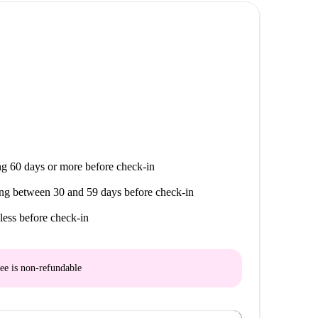
PV, are within walking distance, providing
Bar Restaurante and Restaurante Elvira Basurto offer
BM and Alimentación Basque Basket provide options
U Escuela Técnica Superior de Ingeniería is located
a great choice for students and young academics.
g 60 days or more before check-in
ng between 30 and 59 days before check-in
less before check-in
ee is
non-refundable