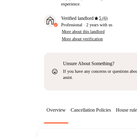
experience.
star
Verified landlord
5 (6)
Professional
·
2 years
with us
More about this landlord
More about verification
Unsure About Something?
sentiment_very_satisfied
If you have any concerns or questions about
assist.
Overview
Cancellation Policies
House rule