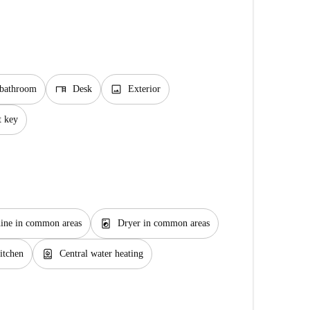
desk
image
 bathroom
Desk
Exterior
t key
local_laundry_service
ine in common areas
Dryer in common areas
water_heater
itchen
Central water heating