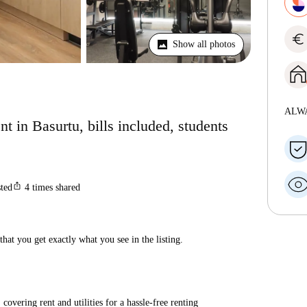
euro
Show all photos
ALW
t in Basurtu, bills included, students
ios_share
sted
4
times shared
hat you get exactly what you see in the listing.
covering rent and utilities for a hassle-free renting