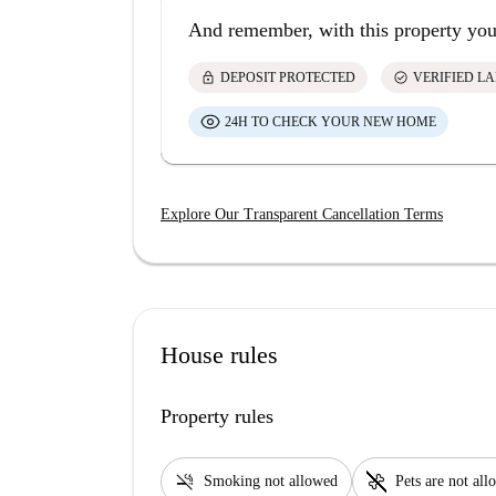
And remember, with this property you
lock
check_circle
DEPOSIT PROTECTED
VERIFIED L
24H TO CHECK YOUR NEW HOME
Explore Our Transparent Cancellation Terms
House rules
Property rules
smoke_free
pet_supplies
Smoking not allowed
Pets are not al