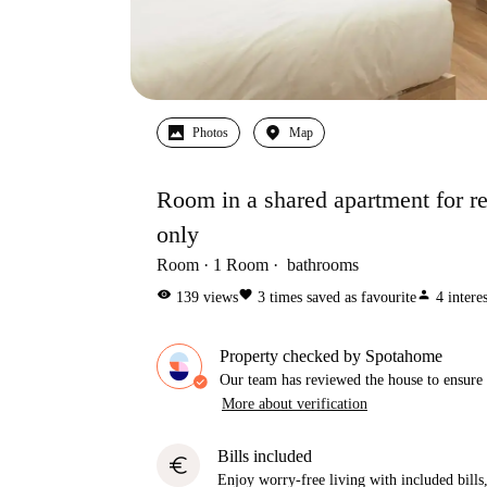
Photos
Map
Room in a shared apartment for ren
only
Room
1
Room
bathrooms
visibility
favorite
person
139
views
3
times saved as favourite
4
intere
Property checked by Spotahome
Our team has reviewed the house to ensure t
More about verification
Bills included
euro
Enjoy worry-free living with included bills, 