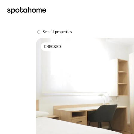
arrow_back
See all properties
CHECKED