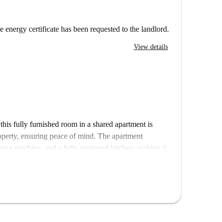
e energy certificate has been requested to the landlord.
View details
this fully furnished room in a shared apartment is
roperty, ensuring peace of mind. The apartment
shing machine, and a fully equipped kitchen, making it
ills, including water, gas, electricity, and WiFi, are
about additional costs. Please note that this property
r smoking are not allowed.
turing many appealing points of interest. The
ction worth visiting. Educational institutions such as