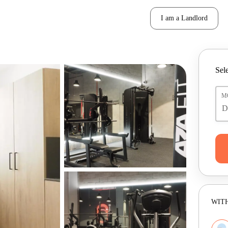
I am a Landlord
Sele
M
WITH