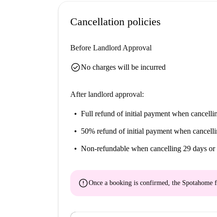
Unidad Docente Basurto, part of the Medicina U
convenience for students. The Livan Nicaragua 
Cancellation policies
excellent culinary experiences nearby, while 
for grocery shopping. Additionally, the UPV/EH
Before Landlord Approval
within a convenient distance, making this area 
check_circle
No charges will be incurred
After landlord approval:
Full refund of initial payment
when cancellin
50% refund of initial payment
when cancelli
Non-refundable
when cancelling 29 days or 
error
Once a booking is confirmed, the Spotahome f