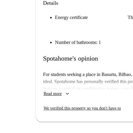
Details
Energy certificate
Th
Number of bathrooms: 1
Spotahome's opinion
For students seeking a place in Basurtu, Bilbao, 
ideal. Spotahome has personally verified this p
features a central air conditioning system, a wa
keyboard_arrow_down
Read more
a convenient and comfortable option. All utility b
included in the rent, so you won’t have to worry 
We verified this property so you don't have to
is available exclusively for students, and pets o
Basurtu is a vibrant neighborhood in Bilbao, fea
Antiguos Cuarteles de Garellano is a nearby attra