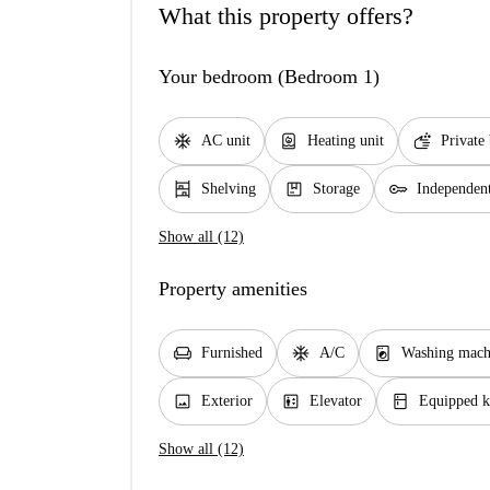
What this property offers?
Your bedroom (Bedroom 1)
ac_unit
water_heater
soap
AC unit
Heating unit
Private
shelves
package
key
Shelving
Storage
Independen
Show all (12)
Property amenities
chair
ac_unit
local_laundry_service
Furnished
A/C
Washing mach
image
elevator
kitchen
Exterior
Elevator
Equipped k
Show all (12)