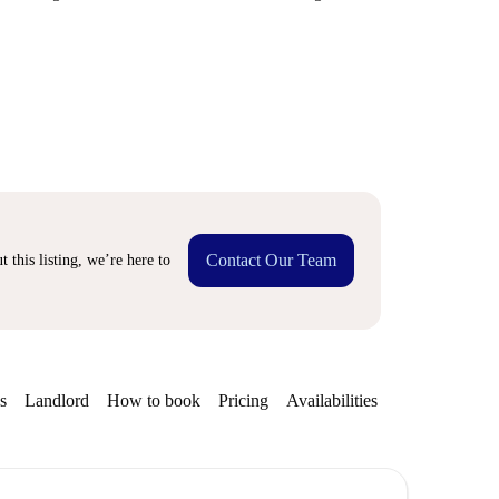
Contact Our Team
 this listing, we’re here to
s
Landlord
How to book
Pricing
Availabilities