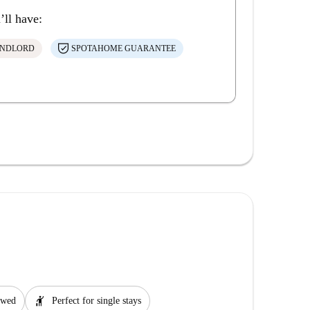
’ll have:
ANDLORD
SPOTAHOME GUARANTEE
hail
lowed
Perfect for single stays