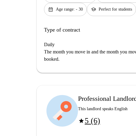
calendar_month
school
Age range: - 30
Perfect for students
Type of contract
Daily
The month you move in and the month you move 
booked.
Professional Landlor
This landlord speaks English
5 (6)
star