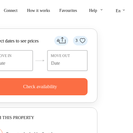
keyboard_arrow_down
keyboard_arrow_down
Connect
How it works
Favourites
Help
En
ct dates to see prices
4
3
OVE IN
MOVE OUT
Check availability
 THIS PROPERTY