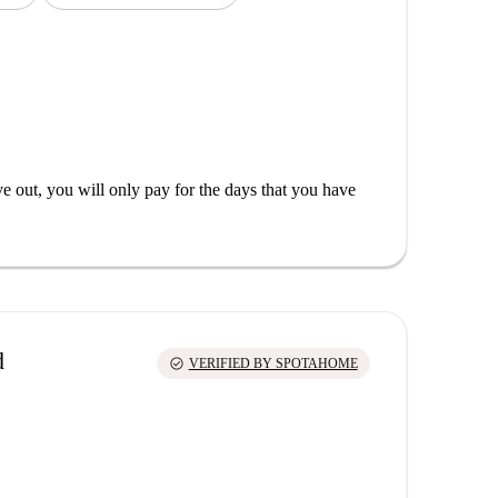
out, you will only pay for the days that you have
d
check_circle
VERIFIED BY SPOTAHOME