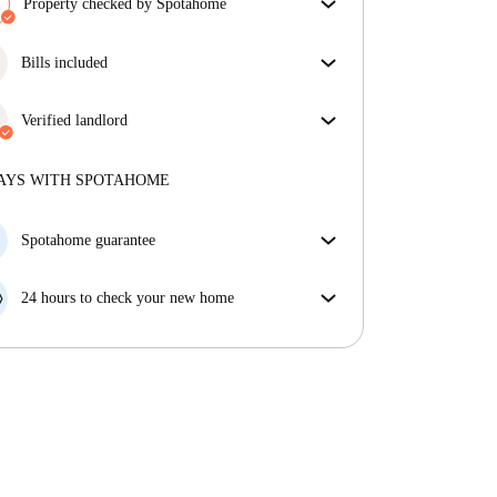
Property checked by Spotahome
Our team has reviewed the house to ensure that you
get exactly what you see in the listing.
Bills included
More about verification
Enjoy worry-free living with included bills, covering
rent and utilities for a hassle-free renting experience.
Verified landlord
Professional
·
2 years
with us
More about this landlord
AYS WITH SPOTAHOME
More about verification
Spotahome guarantee
If the landlord cancels your booking 48 hours before
your move in date, we will either A) pay for a hotel
24 hours to check your new home
and help you find somewhere new or, B) refund your
If the property is significantly different to what our
money in full.
listing promised, let us know within 24 hours so that
we can work to resolve it.