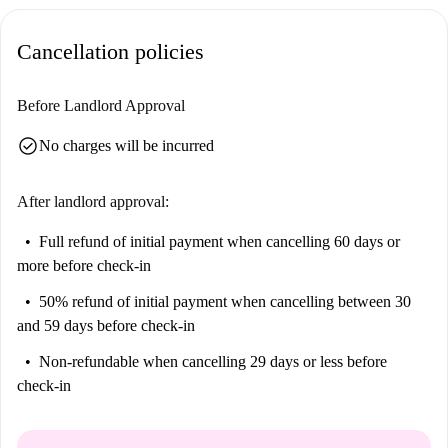
Cancellation policies
Before Landlord Approval
check_circle
No charges will be incurred
After landlord approval:
Full refund of initial payment
when cancelling 60 days or
more before check-in
50% refund of initial payment
when cancelling between 30
and 59 days before check-in
Non-refundable
when cancelling 29 days or less before
check-in