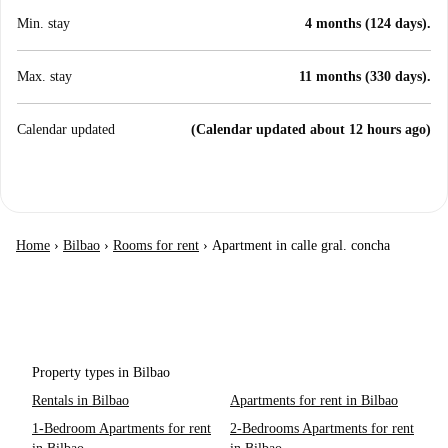
Min. stay
4 months (124 days).
Max. stay
11 months (330 days).
Calendar updated
(Calendar updated about 12 hours ago)
Home
›
Bilbao
›
Rooms for rent
›
Apartment in calle gral. concha
Property types in Bilbao
Rentals in Bilbao
Apartments for rent in Bilbao
1-Bedroom Apartments for rent
2-Bedrooms Apartments for rent