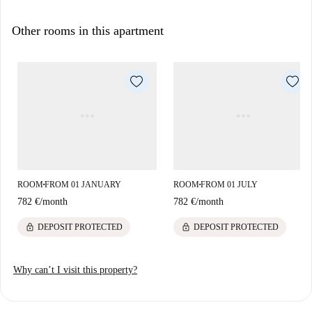
Other rooms in this apartment
ROOM
FROM 01 JANUARY
ROOM
FROM 01 JULY
■
■
782 €
/
month
782 €
/
month
lock
lock
DEPOSIT PROTECTED
DEPOSIT PROTECTED
Why can’t I visit this property?