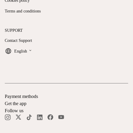
Cookies policy
Terms and conditions
SUPPORT
Contact Support
keyboard_arrow_down
English
Payment methods
Get the app
Follow us