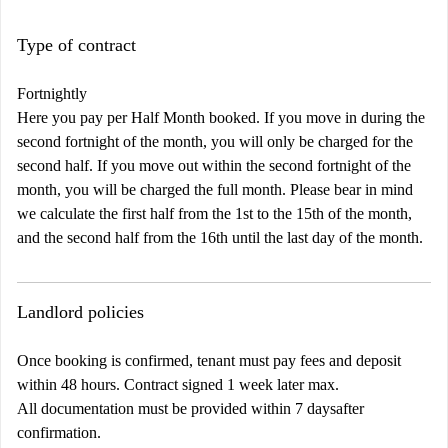
Type of contract
Fortnightly
Here you pay per Half Month booked. If you move in during the
second fortnight of the month, you will only be charged for the
second half. If you move out within the second fortnight of the
month, you will be charged the full month. Please bear in mind
we calculate the first half from the 1st to the 15th of the month,
and the second half from the 16th until the last day of the month.
Landlord policies
Once booking is confirmed, tenant must pay fees and deposit
within 48 hours. Contract signed 1 week later max.
All documentation must be provided within 7 daysafter
confirmation.