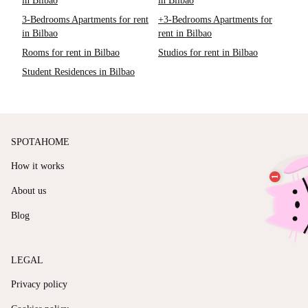
in Bilbao
in Bilbao
3-Bedrooms Apartments for rent
+3-Bedrooms Apartments for
in Bilbao
rent in Bilbao
Rooms for rent in Bilbao
Studios for rent in Bilbao
Student Residences in Bilbao
SPOTAHOME
How it works
About us
Blog
LEGAL
Privacy policy