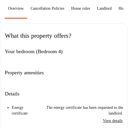
Overview
Cancellation Policies
House rules
Landlord
How 
What this property offers?
Your bedroom (Bedroom 4)
Property amenities
Details
Energy
The energy certificate has been requested to the
certificate
landlord.
View details