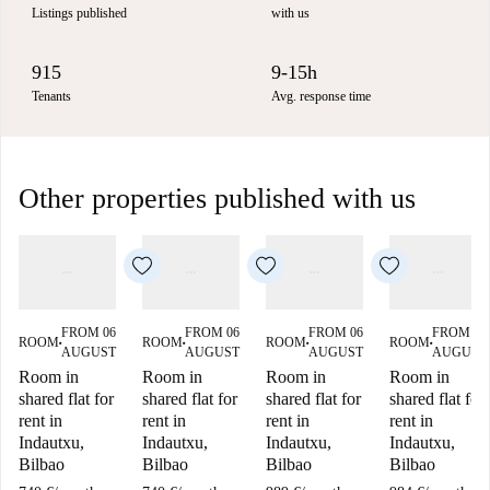
Listings published
with us
915
9-15h
Tenants
Avg. response time
Other properties published with us
FROM 06
FROM 06
FROM 06
FROM 06
ROOM
ROOM
ROOM
ROOM
■
■
■
■
AUGUST
AUGUST
AUGUST
AUGUST
Room in
Room in
Room in
Room in
shared flat for
shared flat for
shared flat for
shared flat for
rent in
rent in
rent in
rent in
Indautxu,
Indautxu,
Indautxu,
Indautxu,
Bilbao
Bilbao
Bilbao
Bilbao