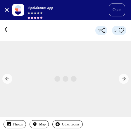
Spotahome app
Open
4
5
Photos
Map
Other rooms