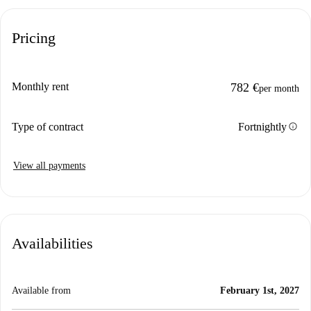
Pricing
Monthly rent
782 €
per month
info
Type of contract
Fortnightly
View all payments
Availabilities
Available from
February 1st, 2027