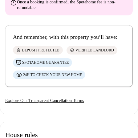
error
Once a booking is confirmed, the Spotahome fee is
non-
refundable
And remember, with this property you’ll have:
lock
check_circle
DEPOSIT PROTECTED
VERIFIED LANDLORD
SPOTAHOME GUARANTEE
24H TO CHECK YOUR NEW HOME
Explore Our Transparent Cancellation Terms
House rules