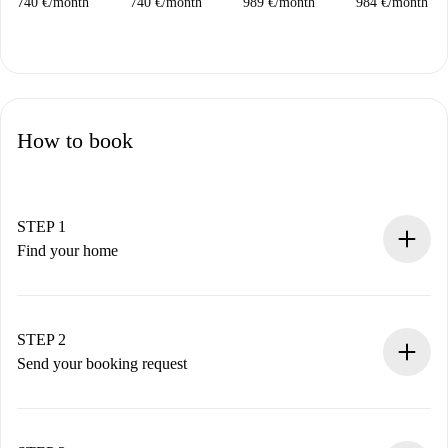
740 €
/
month
740 €
/
month
989 €
/
month
984 €
/
month
How to book
STEP 1
Find your home
100% online booking process.
Verified Homes and Landlords.
You have all the necessary information in advance.
STEP 2
Send your booking request
Submit basic details about your profile and payment
method.