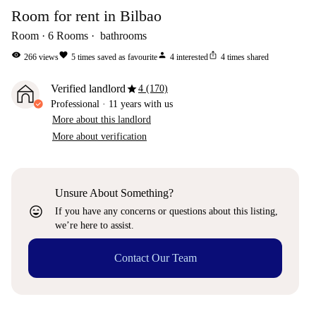
Room for rent in Bilbao
Room
6
Rooms
bathrooms
visibility
favorite
person
ios_share
266
views
5
times saved as favourite
4
interested
4
times shared
star
Verified landlord
4 (170)
Professional
·
11 years
with us
More about this landlord
More about verification
Unsure About Something?
sentiment_very_satisfied
If you have any concerns or questions about this listing,
we’re here to assist.
Contact Our Team