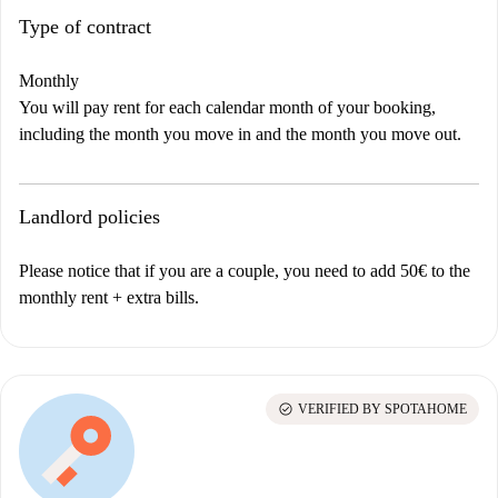
Type of contract
Monthly
You will pay rent for each calendar month of your booking,
including the month you move in and the month you move out.
Landlord policies
Please notice that if you are a couple, you need to add 50€ to the
monthly rent + extra bills.
check_circle
VERIFIED BY SPOTAHOME