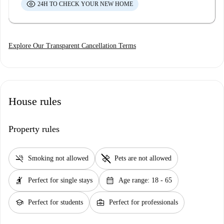
24H TO CHECK YOUR NEW HOME
Explore Our Transparent Cancellation Terms
House rules
Property rules
smoke_free
pet_supplies
Smoking not allowed
Pets are not allowed
hail
calendar_month
Perfect for single stays
Age range: 18 - 65
school
business_center
Perfect for students
Perfect for professionals