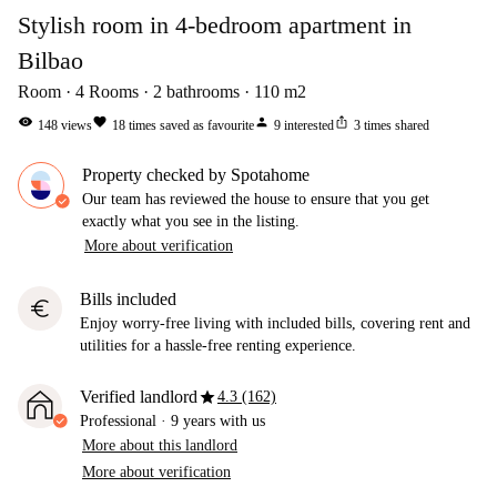
Stylish room in 4-bedroom apartment in
Bilbao
Room
4
Rooms
2
bathrooms
110
m2
visibility
favorite
person
ios_share
148
views
18
times saved as favourite
9
interested
3
times shared
Property checked by Spotahome
Our team has reviewed the house to ensure that you get
exactly what you see in the listing.
More about verification
Bills included
euro
Enjoy worry-free living with included bills, covering rent and
utilities for a hassle-free renting experience.
star
Verified landlord
4.3 (162)
Professional
·
9 years
with us
More about this landlord
More about verification