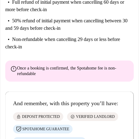
Full refund of initial payment
when cancelling 60 days or
more before check-in
50% refund of initial payment
when cancelling between 30
and 59 days before check-in
Non-refundable
when cancelling 29 days or less before
check-in
error
Once a booking is confirmed, the Spotahome fee is
non-
refundable
And remember, with this property you’ll have:
lock
check_circle
DEPOSIT PROTECTED
VERIFIED LANDLORD
SPOTAHOME GUARANTEE