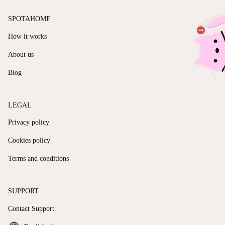
SPOTAHOME
How it works
About us
Blog
LEGAL
Privacy policy
Cookies policy
Terms and conditions
SUPPORT
Contact Support