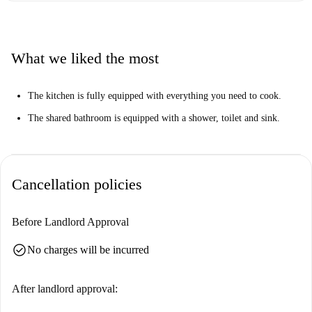
What we liked the most
The kitchen is fully equipped with everything you need to cook.
The shared bathroom is equipped with a shower, toilet and sink.
Cancellation policies
Before Landlord Approval
check_circle
No charges will be incurred
After landlord approval: