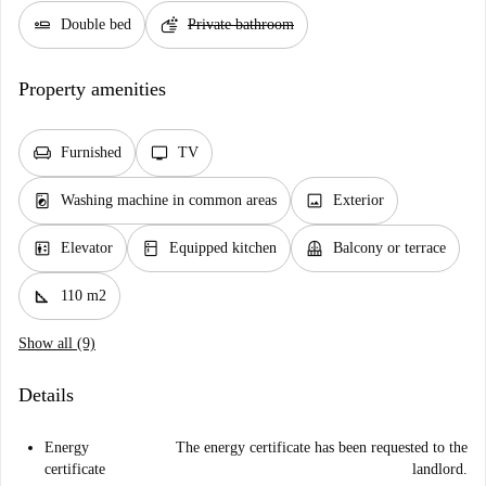
airline_seat_flat
soap
Double bed
Private bathroom
Property amenities
chair
tv
Furnished
TV
local_laundry_service
image
Washing machine in common areas
Exterior
elevator
kitchen
balcony
Elevator
Equipped kitchen
Balcony or terrace
square_foot
110 m2
Show all (9)
Details
Energy
The energy certificate has been requested to the
certificate
landlord.