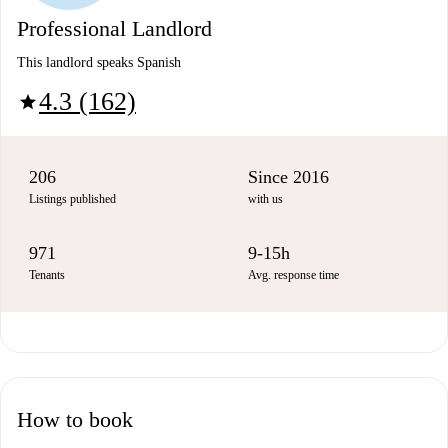
Professional Landlord
This landlord speaks Spanish
4.3 (162)
star
206
Since 2016
Listings published
with us
971
9-15h
Tenants
Avg. response time
How to book