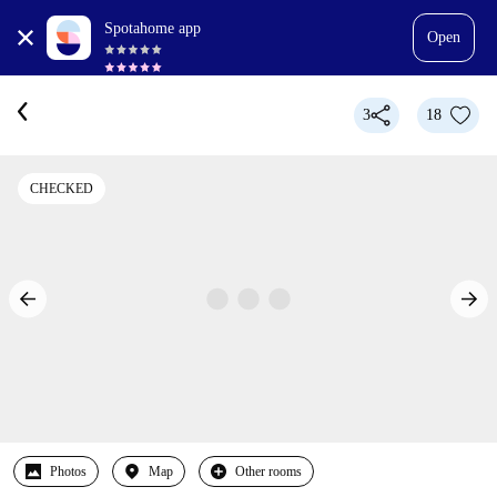
Spotahome app
Open
3
18
CHECKED
Photos
Map
Other rooms