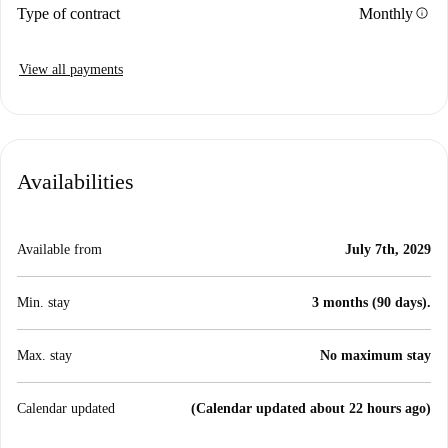
info
Type of contract
Monthly
View all payments
Availabilities
Available from
July 7th, 2029
Min. stay
3 months (90 days).
Max. stay
No maximum stay
Calendar updated
(Calendar updated about 22 hours ago)