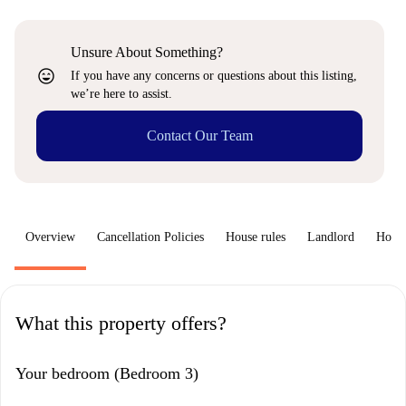
Unsure About Something?
sentiment_very_satisfied
If you have any concerns or questions about this listing,
we’re here to assist.
Contact Our Team
Overview
Cancellation Policies
House rules
Landlord
How 
What this property offers?
Your bedroom (Bedroom 3)