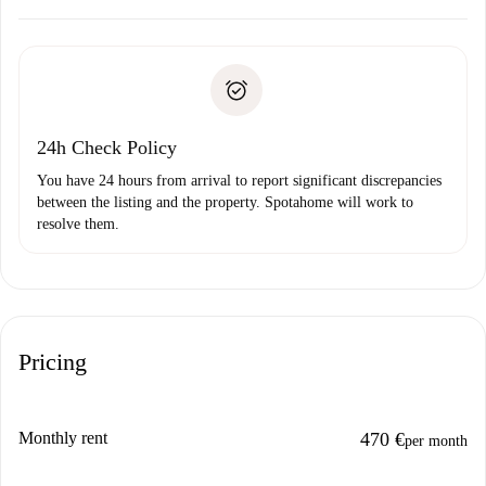
Arrange arrival details with the landlord, key pickup, etc.
Required documents if your property is '
Spotahome plus
'.
Spotahome will only transfer the first payment to the
Identity document or Passport
landlord if you don’t report any issue.
Proof of solvency
Payment direct debit
24h Check Policy
You have 24 hours from arrival to report significant discrepancies
between the listing and the property. Spotahome will work to
resolve them.
Pricing
Monthly rent
470 €
per month