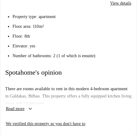
View details
Property type: apartment
Floor area: 110 m²
Floor: 8th
Elevator: yes
Number of bathrooms: 2 (1 of which is ensuite)
Spotahome's opinion
There are rooms available to rent in this modern 4-bedroom apartment
in Galdakao, Bilbao. This property offers a fully equipped kitchen living
room and 2 bathrooms.
keyboard_arrow_down
Read more
We verified this property so you don't have to