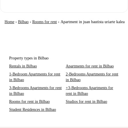
Home
›
Bilbao
›
Rooms for rent
›
Apartment in juan bautista uriarte kalea
Property types in Bilbao
Rentals in Bilbao
Apartments for rent in Bilbao
1-Bedroom Apartments for rent
2-Bedrooms Apartments for rent
in Bilbao
in Bilbao
3-Bedrooms Apartments for rent
+3-Bedrooms Apartments for
in Bilbao
rent in Bilbao
Rooms for rent in Bilbao
Studios for rent in Bilbao
Student Residences in Bilbao