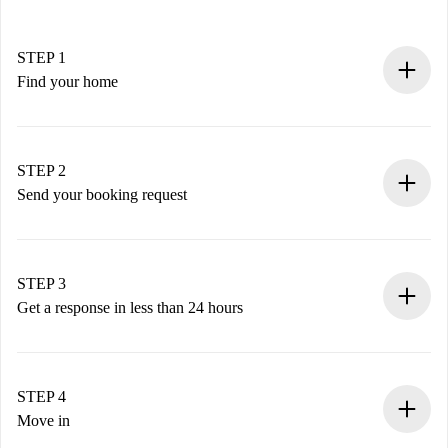
STEP 1
Find your home
100% online booking process.
Verified Homes and Landlords.
You have all the necessary information in advance.
STEP 2
Send your booking request
Submit basic details about your profile and payment
method.
Remember that we won’t charge you until the landlord
STEP 3
accepts.
Get a response in less than 24 hours
The landlord has up to 24 hours to confirm.
If accepted, we will charge you and connect you with the
landlord.
STEP 4
If rejected: we won’t charge you and we’ll offer
Move in
alternatives.