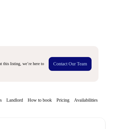
Contact Our Team
 this listing, we’re here to
s
Landlord
How to book
Pricing
Availabilities