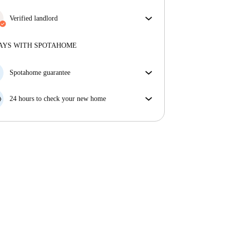
More about verification
Enjoy worry-free living with included bills, covering
rent and utilities for a hassle-free renting experience.
Verified landlord
Professional
·
6 years
with us
More about this landlord
AYS WITH SPOTAHOME
More about verification
Spotahome guarantee
If the landlord cancels your booking 48 hours before
your move in date, we will either A) pay for a hotel
24 hours to check your new home
and help you find somewhere new or, B) refund your
If the property is significantly different to what our
money in full.
listing promised, let us know within 24 hours so that
we can work to resolve it.