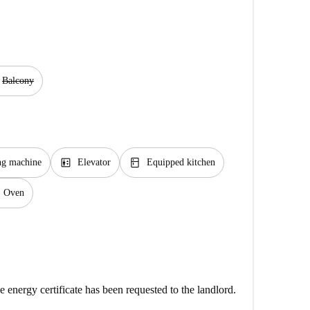
Balcony
elevator
kitchen
ng machine
Elevator
Equipped kitchen
Oven
e energy certificate has been requested to the landlord.