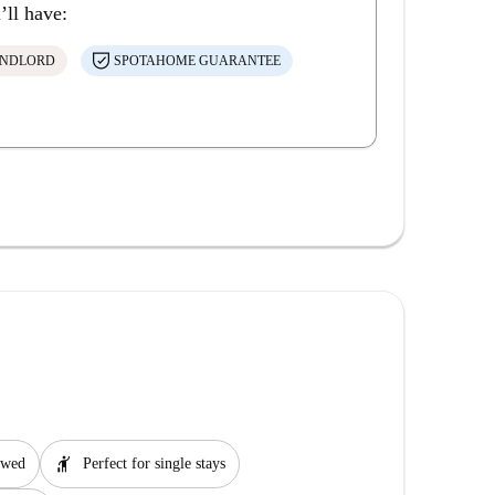
’ll have:
ANDLORD
SPOTAHOME GUARANTEE
hail
lowed
Perfect for single stays