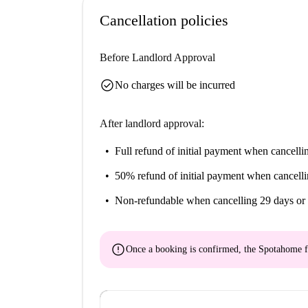
Cancellation policies
Before Landlord Approval
check_circle
No charges will be incurred
After landlord approval:
Full refund of initial payment
when cancellin
50% refund of initial payment
when cancelli
Non-refundable
when cancelling 29 days or 
error
Once a booking is confirmed, the Spotahome f