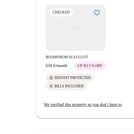
attractions include Oratorio di San Rocco and Gal
experience. Supermarkets like Coop Alleanza 3
CHECKED
needs.
ROOM
FROM 10 AUGUST
■
650 €
/
month
UP TO 5 % OFF
lock
DEPOSIT PROTECTED
euro
BILLS INCLUDED
We verified this property so you don't have to