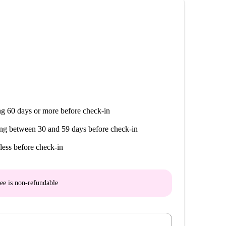
g 60 days or more before check-in
ng between 30 and 59 days before check-in
less before check-in
ee is
non-refundable