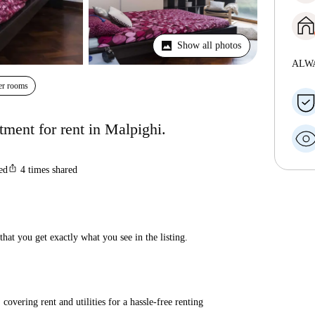
Show all photos
ALW
er rooms
ment for rent in Malpighi.
ios_share
ted
4
times shared
hat you get exactly what you see in the listing.
covering rent and utilities for a hassle-free renting