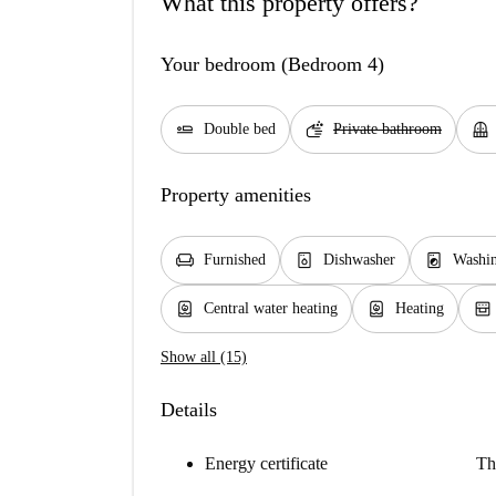
What this property offers?
Your bedroom (Bedroom 4)
airline_seat_flat
soap
balcony
Double bed
Private bathroom
Property amenities
chair
dishwasher_gen
local_laundry_service
Furnished
Dishwasher
Washi
water_heater
water_heater
oven_gen
Central water heating
Heating
Show all (15)
Details
Energy certificate
Th