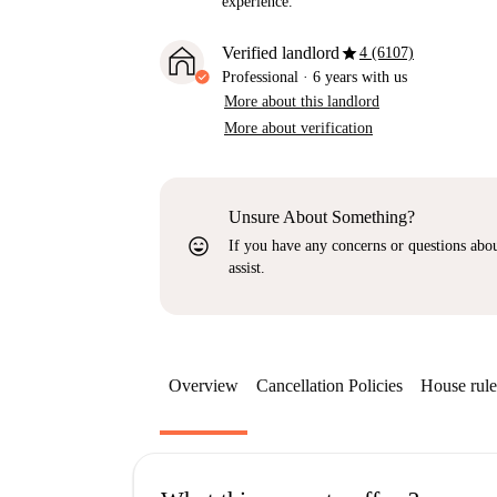
experience.
star
Verified landlord
4 (6107)
Professional
·
6 years
with us
More about this landlord
More about verification
Unsure About Something?
sentiment_very_satisfied
If you have any concerns or questions about
assist.
Overview
Cancellation Policies
House rule