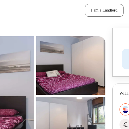
I am a Landlord
WITH
euro