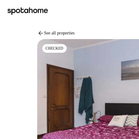
arrow_back
See all properties
CHECKED