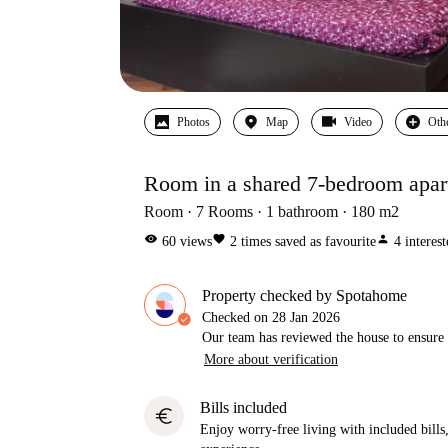
Photos
Map
Video
Oth
Room in a shared 7-bedroom apart
Room
7
Rooms
1
bathroom
180
m2
visibility
favorite
person
60
views
2
times saved as favourite
4
interes
Property checked by Spotahome
Checked on
28 Jan 2026
Our team has reviewed the house to ensure t
More about verification
Bills included
euro
Enjoy worry-free living with included bills, 