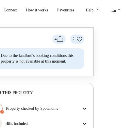
keyboard_arrow_down
keyboard_arrow_down
Connect
How it works
Favourites
Help
En
4
2
Due to the landlord's booking conditions this
property is not available at this moment.
 THIS PROPERTY
Property checked by Spotahome
Our team has reviewed the house to ensure that you
get exactly what you see in the listing.
Bills included