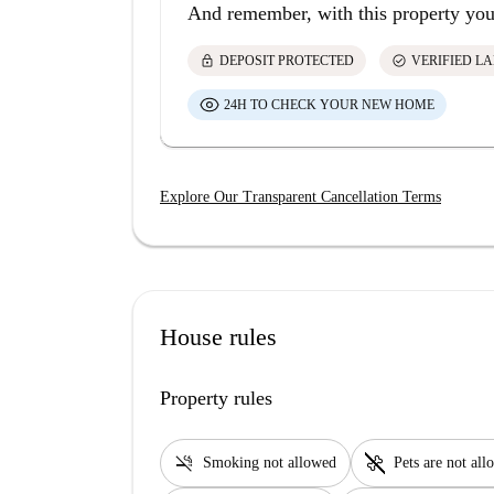
And remember, with this property you
lock
check_circle
DEPOSIT PROTECTED
VERIFIED L
24H TO CHECK YOUR NEW HOME
Explore Our Transparent Cancellation Terms
House rules
Property rules
smoke_free
pet_supplies
Smoking not allowed
Pets are not al