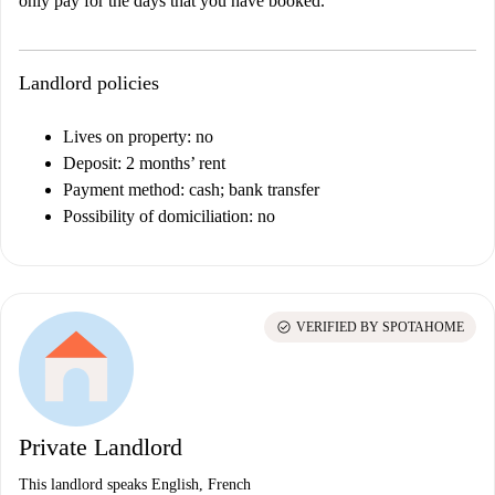
only pay for the days that you have booked.
Landlord policies
Lives on property: no
Deposit: 2 months’ rent
Payment method: cash; bank transfer
Possibility of domiciliation: no
check_circle
VERIFIED BY SPOTAHOME
Private Landlord
This landlord speaks English, French