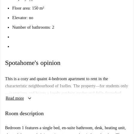
Floor area: 150 m²
Elevator: no
Number of bathrooms: 2
Spotahome's opinion
This is a cozy and quaint 4-bedroom apartment to rent in the
characteristic neighbourhood of Ixelles. The property—for students only
—is spacious and boasts a lovely outdoor garden and fully-furnished
keyboard_arrow_down
Read more
living area, perfect for hosting a couple of guests. The property has two
bathrooms, so no waiting in line for the shower, and a fully-equipped
Room description
kitchen for home cooking. Two bedrooms have single beds—one being a
loft-style sleeping arrangement—and the other two have double beds.
Bedroom 1 features a single bed, en-suite bathroom, desk, heating unit,
This area is seriously perfect for the studious ones—you will be