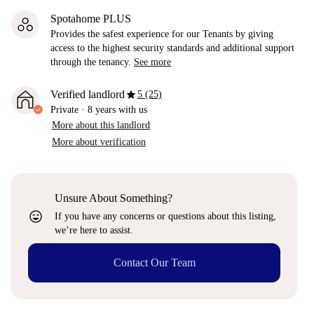
Spotahome PLUS
Provides the safest experience for our Tenants by giving
access to the highest security standards and additional support
through the tenancy.
See more
star
Verified landlord
5 (25)
Private
·
8 years
with us
More about this landlord
More about verification
Unsure About Something?
sentiment_very_satisfied
If you have any concerns or questions about this listing,
we’re here to assist.
Contact Our Team