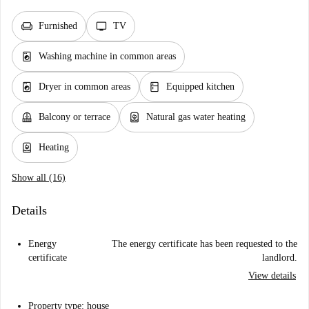
chair
tv
Furnished
TV
local_laundry_service
Washing machine in common areas
local_laundry_service
kitchen
Dryer in common areas
Equipped kitchen
balcony
water_heater
Balcony or terrace
Natural gas water heating
water_heater
Heating
Show all (16)
Details
Energy
The energy certificate has been requested to the
certificate
landlord.
View details
Property type: house