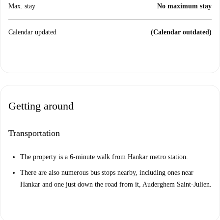
Max. stay
No maximum stay
Calendar updated
(Calendar outdated)
Getting around
Transportation
The property is a 6-minute walk from Hankar metro station.
There are also numerous bus stops nearby, including ones near
Hankar and one just down the road from it, Auderghem Saint-Julien.