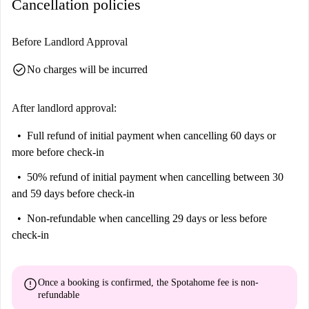
Cancellation policies
Before Landlord Approval
check_circle
No charges will be incurred
After landlord approval:
Full refund of initial payment
when cancelling 60 days or
more before check-in
50% refund of initial payment
when cancelling between 30
and 59 days before check-in
Non-refundable
when cancelling 29 days or less before
check-in
error
Once a booking is confirmed, the Spotahome fee is
non-
refundable