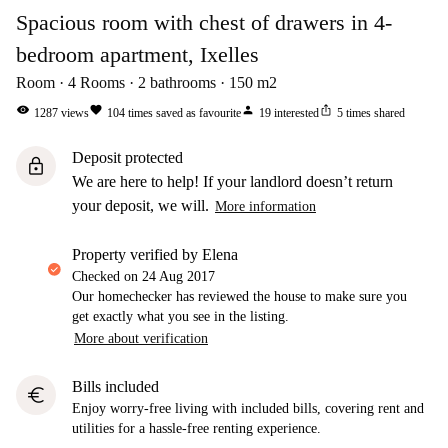
Spacious room with chest of drawers in 4-
bedroom apartment, Ixelles
Room
4
Rooms
2
bathrooms
150
m2
visibility
favorite
person
ios_share
1287
views
104
times saved as favourite
19
interested
5
times shared
Deposit protected
lock
We are here to help! If your landlord doesn’t return
your deposit, we will.
More information
property verified by Elena
Checked on
24 Aug 2017
Our homechecker has reviewed the house to make sure you
get exactly what you see in the listing.
More about verification
Bills included
euro
Enjoy worry-free living with included bills, covering rent and
utilities for a hassle-free renting experience.