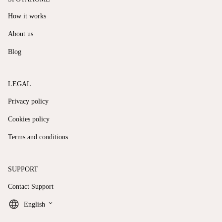
How it works
About us
Blog
LEGAL
Privacy policy
Cookies policy
Terms and conditions
SUPPORT
Contact Support
keyboard_arrow_down
English