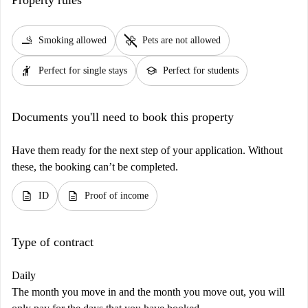
smoking_rooms
pet_supplies
Smoking allowed
Pets are not allowed
hail
school
Perfect for single stays
Perfect for students
Documents you'll need to book this property
Have them ready for the next step of your application. Without
these, the booking can’t be completed.
description
description
ID
Proof of income
Type of contract
Daily
The month you move in and the month you move out, you will