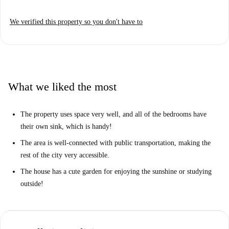
We verified this property so you don't have to
What we liked the most
The property uses space very well, and all of the bedrooms have
their own sink, which is handy!
The area is well-connected with public transportation, making the
rest of the city very accessible.
The house has a cute garden for enjoying the sunshine or studying
outside!