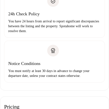
Payment direct debit
24h Check Policy
You have 24 hours from arrival to report significant discrepancies
between the listing and the property. Spotahome will work to
resolve them.
Notice Conditions
You must notify at least 30 days in advance to change your
departure date, unless your contract states otherwise.
Pricing