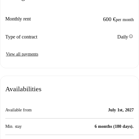
Monthly rent
600 €
per month
info
Type of contract
Daily
View all payments
Availabilities
Available from
July 1st, 2027
Min. stay
6 months (180 days).