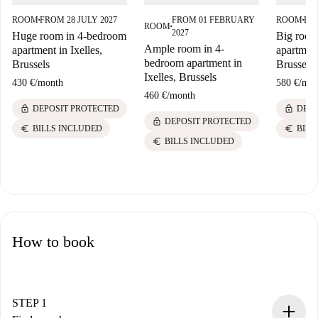
ROOM
FROM 28 JULY 2027
FROM 01 FEBRUARY
ROOM
FRO
■
■
ROOM
■
2027
Huge room in 4-bedroom
Big room
Ample room in 4-
apartment in Ixelles,
apartment
bedroom apartment in
Brussels
Brussels
Ixelles, Brussels
430 €
/
month
580 €
/
mon
460 €
/
month
lock
lock
DEPOSIT PROTECTED
DEPO
lock
DEPOSIT PROTECTED
euro
euro
BILLS INCLUDED
BILL
euro
BILLS INCLUDED
How to book
STEP 1