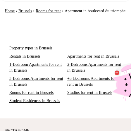
Home
›
Brussels
›
Rooms for rent
›
Apartment in boulevard du triomphe
Property types in Brussels
Rentals in Brussels
Apartments for rent in Brussels
1-Bedroom Apartments for rent
2-Bedrooms Apartments for rent
in Brussels
in Brussels
3-Bedrooms Apartments for rent
+3-Bedrooms Apartments for
in Brussels
rent in Brussels
Rooms for rent in Brussels
Studios for rent in Brussels
Student Residences in Brussels
SPOTAHOME