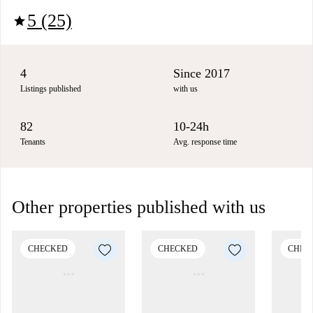
5 (25)
star
4
Since 2017
Listings published
with us
82
10-24h
Tenants
Avg. response time
Other properties published with us
CHECKED
CHECKED
CHEC