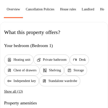
Overview
Cancellation Policies
House rules
Landlord
How 
What this property offers?
Your bedroom (Bedroom 1)
water_heater
soap
desk
Heating unit
Private bathroom
Desk
dresser
shelves
package
Chest of drawers
Shelving
Storage
key
dresser
Independent key
Standalone wardrobe
Show all (13)
Property amenities