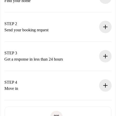
Find your home
100% online booking process.
Verified Homes and Landlords.
You have all the necessary information in advance.
STEP 2
Send your booking request
Submit basic details about your profile and payment
method.
Remember that we won’t charge you until the landlord
STEP 3
accepts.
Get a response in less than 24 hours
The landlord has up to 24 hours to confirm.
If accepted, we will charge you and connect you with the
landlord.
STEP 4
If rejected: we won’t charge you and we’ll offer
Move in
alternatives.
Arrange arrival details with the landlord, key pickup, etc.
Required documents if your property is '
Spotahome plus
'.
Spotahome will only transfer the first payment to the
Identity document or Passport
landlord if you don’t report any issue.
Proof of solvency