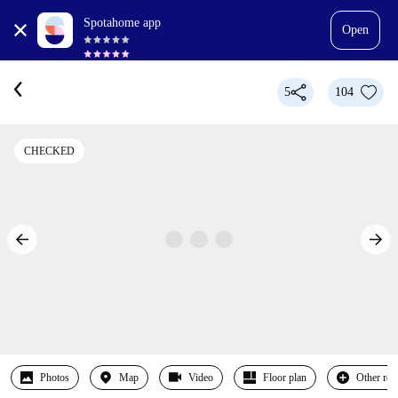
Spotahome app
Open
5
104
CHECKED
Photos
Map
Video
Floor plan
Other ro