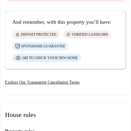
And remember, with this property you’ll have:
lock
check_circle
DEPOSIT PROTECTED
VERIFIED LANDLORD
SPOTAHOME GUARANTEE
24H TO CHECK YOUR NEW HOME
Explore Our Transparent Cancellation Terms
House rules
Property rules