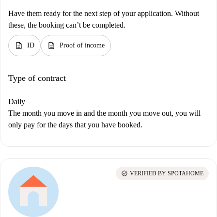
Have them ready for the next step of your application. Without
these, the booking can’t be completed.
description
description
ID
Proof of income
Type of contract
Daily
The month you move in and the month you move out, you will
only pay for the days that you have booked.
check_circle
VERIFIED BY SPOTAHOME