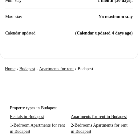
Min. stay
1 month (30 days).
Max. stay
No maximum stay
Calendar updated
(Calendar updated 4 days ago)
Home
›
Budapest
›
Apartments for rent
›
Budapest
Property types in Budapest
Rentals in Budapest
Apartments for rent in Budapest
1-Bedroom Apartments for rent
2-Bedrooms Apartments for rent
in Budapest
in Budapest