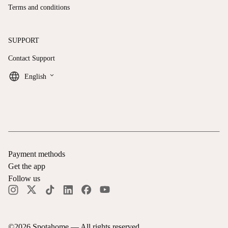
Terms and conditions
SUPPORT
Contact Support
keyboard_arrow_down
English
Payment methods
Get the app
Follow us
©
2026
Spotahome —
All rights reserved