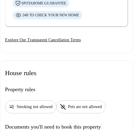
SPOTAHOME GUARANTEE
24H TO CHECK YOUR NEW HOME
Explore Our Transparent Cancellation Terms
House rules
Property rules
smoke_free
pet_supplies
Smoking not allowed
Pets are not allowed
Documents you'll need to book this property