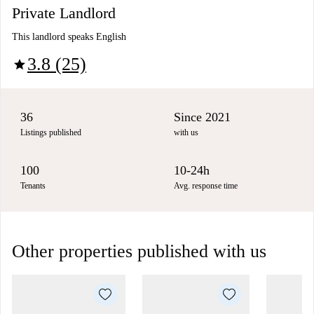
Private Landlord
This landlord speaks English
3.8 (25)
star
36
Since 2021
Listings published
with us
100
10-24h
Tenants
Avg. response time
Other properties published with us