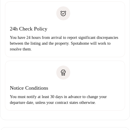
Identity document or Passport
landlord if you don’t report any issue.
Proof of solvency
Payment direct debit
24h Check Policy
You have 24 hours from arrival to report significant discrepancies
between the listing and the property. Spotahome will work to
resolve them.
Notice Conditions
You must notify at least 30 days in advance to change your
departure date, unless your contract states otherwise.