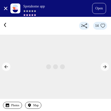
Spotahome app
Open
2
14
Photos
Map