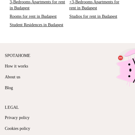
3-Bedrooms Apartments for rent
+3-Bedrooms Apartments for
in Budapest
rent in Budapest
Rooms for rent in Budapest
Studios for rent in Budapest
Student Residences in Budapest
SPOTAHOME
How it works
About us
Blog
LEGAL
Privacy policy
Cookies policy