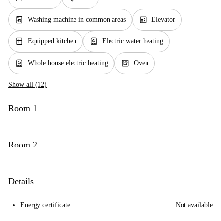
local_laundry_service
elevator
Washing machine in common areas
Elevator
kitchen
water_heater
Equipped kitchen
Electric water heating
water_heater
oven_gen
Whole house electric heating
Oven
Show all (12)
Room 1
Room 2
Details
Energy certificate
Not available