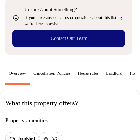
Unsure About Something?
sentiment_very_satisfied
If you have any concerns or questions about this listing,
we’re here to assist.
Contact Our Team
Overview
Cancellation Policies
House rules
Landlord
How 
What this property offers?
Property amenities
chair
ac_unit
Furnished
A/C