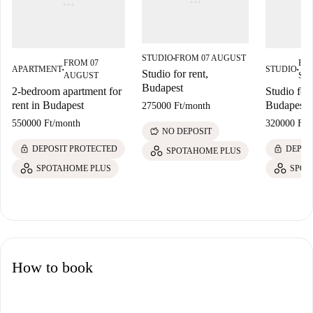
STUDIO
FROM 07 AUGUST
■
FROM 07
FR
APARTMENT
STUDIO
■
■
Studio for rent,
AUGUST
SE
Budapest
2-bedroom apartment for
Studio for 
rent in Budapest
Budapest
275000 Ft
/
month
550000 Ft
/
month
320000 Ft
/
savings
NO DEPOSIT
lock
lock
DEPOSIT PROTECTED
DEPOS
SPOTAHOME PLUS
SPOTAHOME PLUS
SPOT
How to book