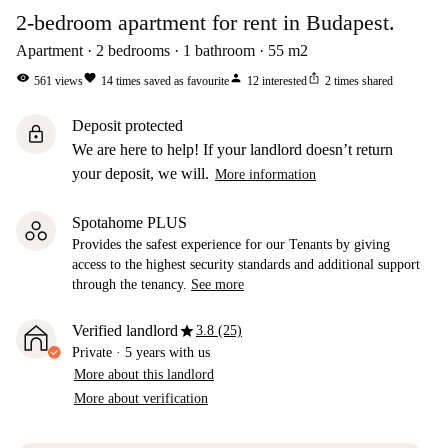
2-bedroom apartment for rent in Budapest.
Apartment
2
bedrooms
1
bathroom
55
m2
visibility
favorite
person
ios_share
561
views
14
times saved as favourite
12
interested
2
times shared
Deposit protected
lock
We are here to help! If your landlord doesn’t return
your deposit, we will.
More information
Spotahome PLUS
Provides the safest experience for our Tenants by giving
access to the highest security standards and additional support
through the tenancy.
See more
star
Verified landlord
3.8 (25)
Private
·
5 years
with us
More about this landlord
More about verification