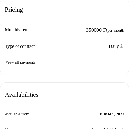
Pricing
Monthly rent
350000 Ft
per month
info
Type of contract
Daily
View all payments
Availabilities
Available from
July 6th, 2027