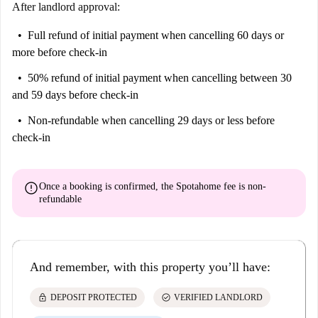
After landlord approval:
Full refund of initial payment
when cancelling 60 days or
more before check-in
50% refund of initial payment
when cancelling between 30
and 59 days before check-in
Non-refundable
when cancelling 29 days or less before
check-in
error
Once a booking is confirmed, the Spotahome fee is
non-
refundable
And remember, with this property you’ll have:
lock
check_circle
DEPOSIT PROTECTED
VERIFIED LANDLORD