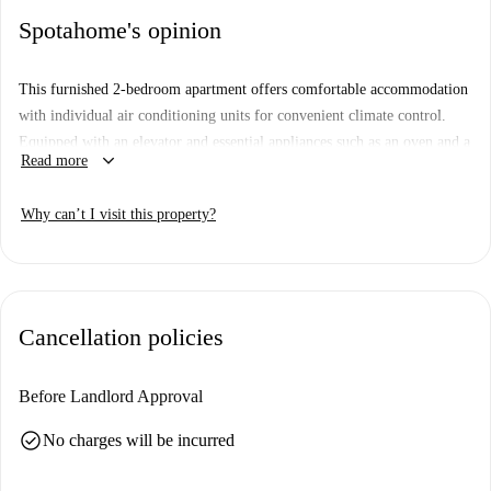
Spotahome's opinion
This furnished 2-bedroom apartment offers comfortable accommodation
with individual air conditioning units for convenient climate control.
Equipped with an elevator and essential appliances such as an oven and a
keyboard_arrow_down
Read more
washing machine available for shared use, the apartment is built for
practicality.
Why can’t I visit this property?
Cancellation policies
Before Landlord Approval
check_circle
No charges will be incurred