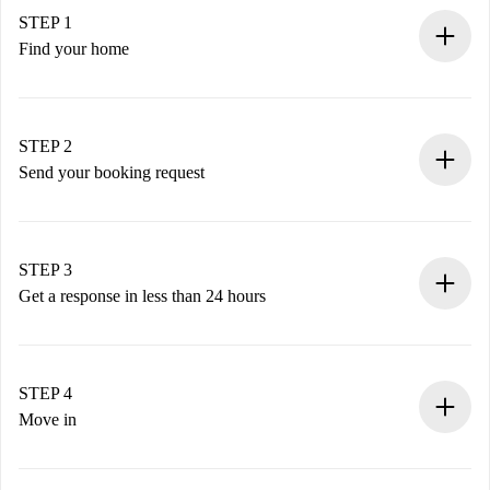
STEP 1
Find your home
100% online booking process.
Verified Homes and Landlords.
You have all the necessary information in advance.
STEP 2
Send your booking request
Submit basic details about your profile and payment
method.
Remember that we won’t charge you until the landlord
STEP 3
accepts.
Get a response in less than 24 hours
The landlord has up to 24 hours to confirm.
If accepted, we will charge you and connect you with the
landlord.
STEP 4
If rejected: we won’t charge you and we’ll offer
Move in
alternatives.
Arrange arrival details with the landlord, key pickup, etc.
Required documents if your property is '
Spotahome plus
'.
Spotahome will only transfer the first payment to the