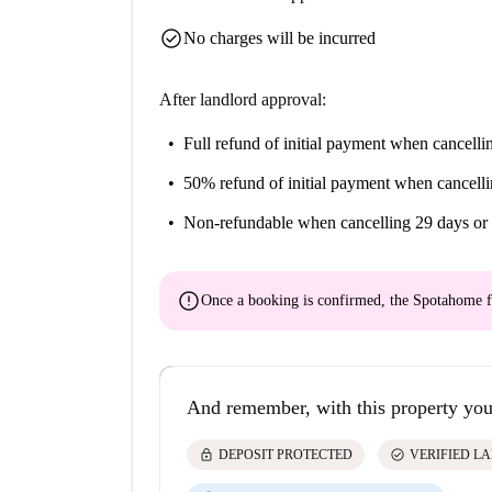
check_circle
No charges will be incurred
After landlord approval:
Full refund of initial payment
when cancellin
50% refund of initial payment
when cancelli
Non-refundable
when cancelling 29 days or 
error
Once a booking is confirmed, the Spotahome f
And remember, with this property you
lock
check_circle
DEPOSIT PROTECTED
VERIFIED L