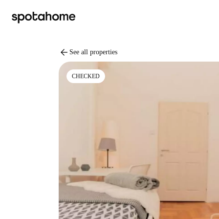
arrow_back
See all properties
CHECKED