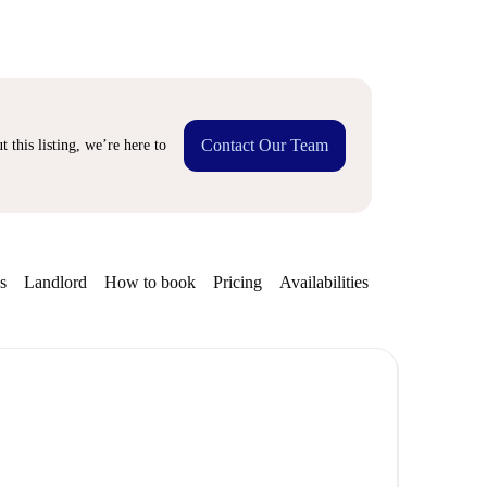
Contact Our Team
 this listing, we’re here to
s
Landlord
How to book
Pricing
Availabilities