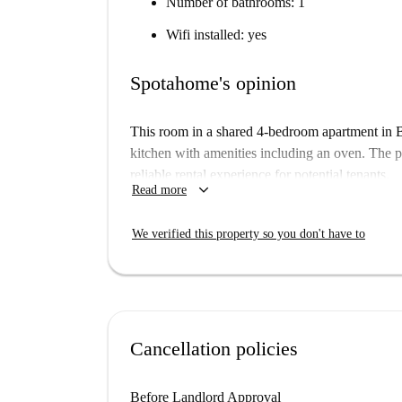
Number of bathrooms: 1
Wifi installed: yes
Spotahome's opinion
This room in a shared 4-bedroom apartment in B
kitchen with amenities including an oven. The 
reliable rental experience for potential tenants.
keyboard_arrow_down
Read more
The apartment is located near numerous points of
several renowned tourist attractions like the J
We verified this property so you don't have to
within close proximity. Enjoy easy access to cul
Budapest.
Cancellation policies
Before Landlord Approval