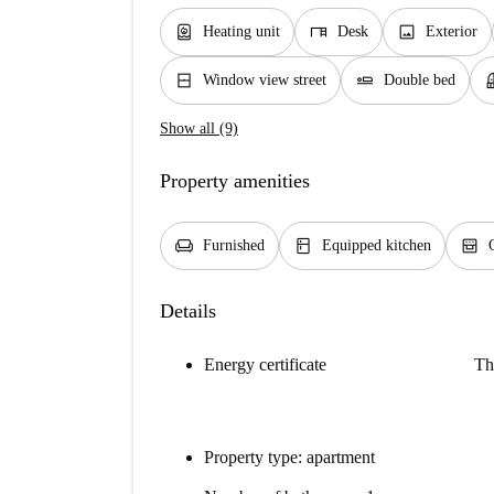
water_heater
desk
image
Heating unit
Desk
Exterior
window_closed
airline_seat_flat
bal
Window view street
Double bed
Show all (9)
Property amenities
chair
kitchen
oven_gen
Furnished
Equipped kitchen
Details
Energy certificate
Th
Property type: apartment