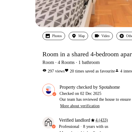
Photos
Map
Video
Oth
Room in a shared 4-bedroom apart
Room
4
Rooms
1
bathroom
visibility
favorite
person
297
views
20
times saved as favourite
4
inter
Property checked by Spotahome
Checked on
02 Dec 2025
Our team has reviewed the house to ensure t
More about verification
star
Verified landlord
4 (433)
Professional
·
8 years
with us