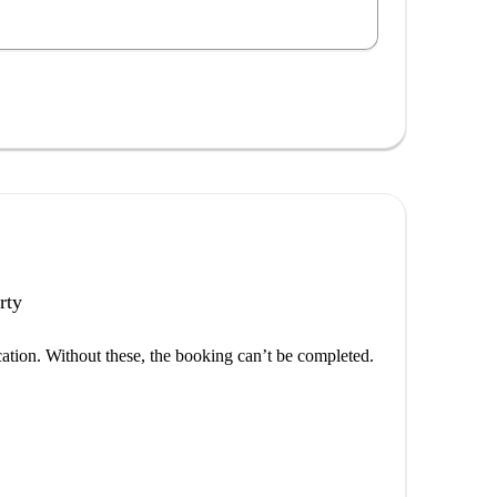
rty
cation. Without these, the booking can’t be completed.