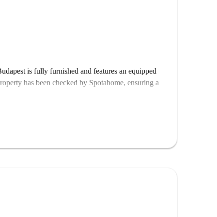
udapest is fully furnished and features an equipped
property has been checked by Spotahome, ensuring a
 interest, such as the Metropolitan University and
ókai Mór Sculpture, VR Park, and Escape House, all
tural landmarks while living conveniently in