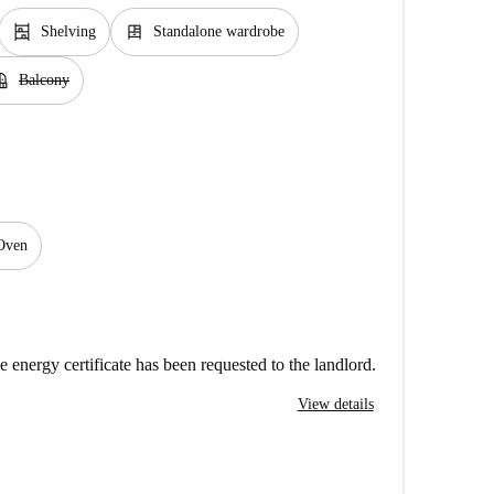
shelves
dresser
Shelving
Standalone wardrobe
cony
Balcony
Oven
e energy certificate has been requested to the landlord.
View details