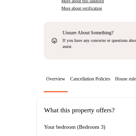
More about this landlord
More about verification
Unsure About Something?
sentiment_very_satisfied
If you have any concerns or questions about
assist.
Overview
Cancellation Policies
House rule
What this property offers?
Your bedroom (Bedroom 3)