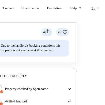
keyboard_arrow_down
keyboard_arrow_down
Connect
How it works
Favourites
Help
En
4
20
Due to the landlord's booking conditions this
property is not available at this moment.
 THIS PROPERTY
Property checked by Spotahome
Our team has reviewed the house to ensure that you
get exactly what you see in the listing.
Verified landlord