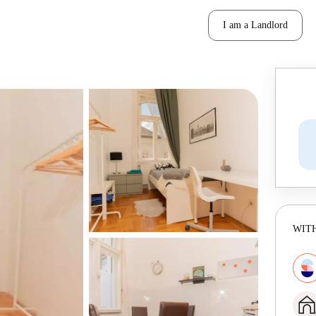
I am a Landlord
WITH