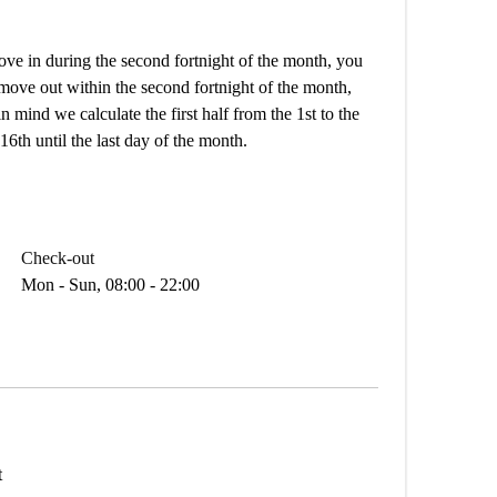
e in during the second fortnight of the month, you
 move out within the second fortnight of the month,
n mind we calculate the first half from the 1st to the
16th until the last day of the month.
Check-out
Mon - Sun, 08:00 - 22:00
t