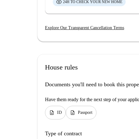
24H TO CHECK YOUR NEW HOME
Explore Our Transparent Cancellation Terms
House rules
Documents you'll need to book this prope
Have them ready for the next step of your appli
description
description
ID
Passport
Type of contract