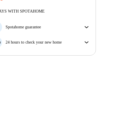
More about verification
Professional
·
8 years
with us
More about this landlord
AYS WITH SPOTAHOME
More about verification
Spotahome guarantee
If the landlord cancels your booking 48 hours before
your move in date, we will either A) pay for a hotel
24 hours to check your new home
and help you find somewhere new or, B) refund your
If the property is significantly different to what our
money in full.
listing promised, let us know within 24 hours so that
we can work to resolve it.