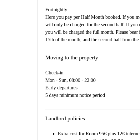
Fortnightly
Here you pay per Half Month booked. If you mov
will only be charged for the second half. If you
you will be charged the full month. Please bear i
15th of the month, and the second half from the 
Moving to the property
Check-in
Mon - Sun, 08:00 - 22:00
Early departures
5 days minimum notice period
Landlord policies
Extra cost for Room 95€ plus 12€ interne