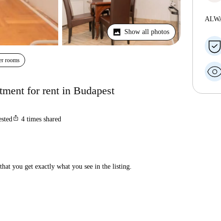
ALW
Show all photos
er rooms
ment for rent in Budapest
ios_share
ested
4
times shared
hat you get exactly what you see in the listing.