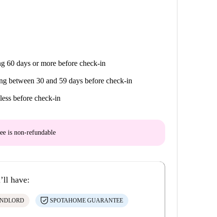
g 60 days or more before check-in
ng between 30 and 59 days before check-in
less before check-in
ee is
non-refundable
’ll have:
ANDLORD
SPOTAHOME GUARANTEE