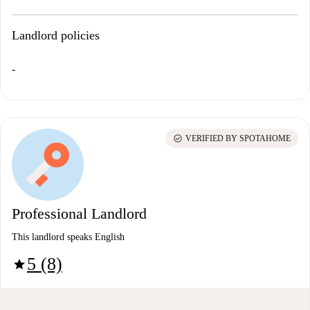
Landlord policies
-
check_circle
VERIFIED BY SPOTAHOME
Professional Landlord
This landlord speaks English
5 (8)
star