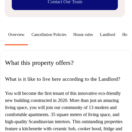
Contact Our Team
Overview
Cancellation Policies
House rules
Landlord
How 
What this property offers?
What is it like to live here according to the Landlord?
You will become the first tenant of this innovative eco-friendly
new building constructed in 2020. More than just an amazing
living space, you will join our community of 13 modern and
comfortable apartments. 35 square meters of living space, and
high-quality Scandinavian interiors. This outstanding properties
feature a kitchenette with ceramic hob, cooker hood, fridge and