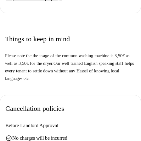
checked by Spotahome, all landlords undergo thorough verification
procedures to ensure transparency and safety.
Located in the heart of Essen, this studio offers proximity to various
points of interest. Enjoy dining options like Metropol Café-Bar Essen
and Arabesk, both situated nearby. Discover local cultural landmarks
Things to keep in mind
such as Wandgemälde, Flachsmarkt, and Marktkirche, among others.
This central location is perfect for tenants looking to experience the
Please note the the usage of the common washing machine is 3,50€ as
vibrant area of Essen.
well as 3,50€ for the dryer.Our well trained English speaking staff helps
every tenant to settle down without any Hassel of knowing local
languages etc.
Cancellation policies
Before Landlord Approval
check_circle
No charges will be incurred