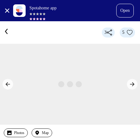
Spotahome app
Open
3
5
Photos
Map