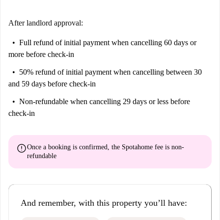
After landlord approval:
Full refund of initial payment
when cancelling 60 days or
more before check-in
50% refund of initial payment
when cancelling between 30
and 59 days before check-in
Non-refundable
when cancelling 29 days or less before
check-in
error
Once a booking is confirmed, the Spotahome fee is
non-
refundable
And remember, with this property you’ll have: