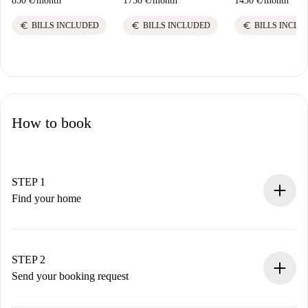
850 €
/
month
1750 €
/
month
1450 €
/
month
euro
euro
euro
BILLS INCLUDED
BILLS INCLUDED
BILLS INCLU
How to book
STEP 1
Find your home
100% online booking process.
Verified Homes and Landlords.
You have all the necessary information in advance.
STEP 2
Send your booking request
Submit basic details about your profile and payment