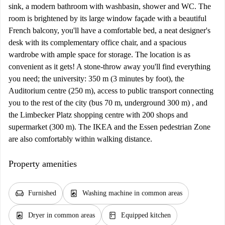
sink, a modern bathroom with washbasin, shower and WC. The
room is brightened by its large window façade with a beautiful
French balcony, you'll have a comfortable bed, a neat designer's
desk with its complementary office chair, and a spacious
wardrobe with ample space for storage. The location is as
convenient as it gets! A stone-throw away you'll find everything
you need; the university: 350 m (3 minutes by foot), the
Auditorium centre (250 m), access to public transport connecting
you to the rest of the city (bus 70 m, underground 300 m) , and
the Limbecker Platz shopping centre with 200 shops and
supermarket (300 m). The IKEA and the Essen pedestrian Zone
are also comfortably within walking distance.
Property amenities
chair
local_laundry_service
Furnished
Washing machine in common areas
local_laundry_service
kitchen
Dryer in common areas
Equipped kitchen