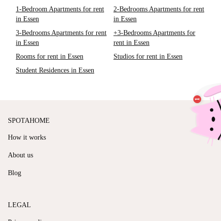
1-Bedroom Apartments for rent
2-Bedrooms Apartments for rent
in Essen
in Essen
3-Bedrooms Apartments for rent
+3-Bedrooms Apartments for
in Essen
rent in Essen
Rooms for rent in Essen
Studios for rent in Essen
Student Residences in Essen
SPOTAHOME
How it works
About us
Blog
LEGAL