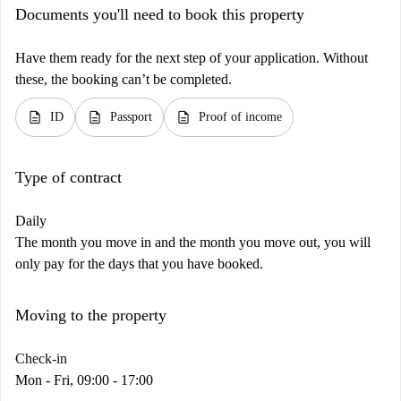
Documents you'll need to book this property
Have them ready for the next step of your application. Without
these, the booking can’t be completed.
description
description
description
ID
Passport
Proof of income
Type of contract
Daily
The month you move in and the month you move out, you will
only pay for the days that you have booked.
Moving to the property
Check-in
Mon - Fri, 09:00 - 17:00