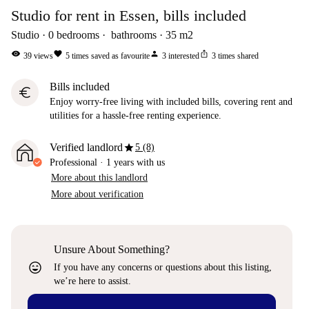
Studio for rent in Essen, bills included
Studio
0
bedrooms
bathrooms
35
m2
visibility
favorite
person
ios_share
39
views
5
times saved as favourite
3
interested
3
times shared
Bills included
euro
Enjoy worry-free living with included bills, covering rent and
utilities for a hassle-free renting experience.
star
Verified landlord
5 (8)
Professional
·
1 years
with us
More about this landlord
More about verification
Unsure About Something?
sentiment_very_satisfied
If you have any concerns or questions about this listing,
we’re here to assist.