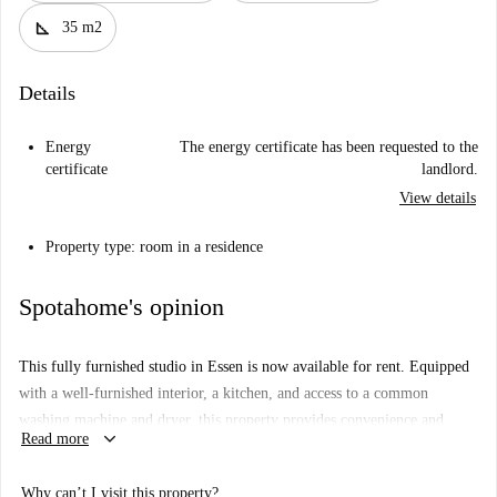
square_foot
35 m2
Details
Energy
The energy certificate has been requested to the
certificate
landlord.
View details
Property type: room in a residence
Spotahome's opinion
This fully furnished studio in Essen is now available for rent. Equipped
with a well-furnished interior, a kitchen, and access to a common
washing machine and dryer, this property provides convenience and
keyboard_arrow_down
Read more
comfort. Bills are included under a global limit, offering a worry-free
rental experience. Although this property has not been personally
Why can’t I visit this property?