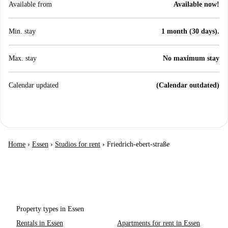
Available from
Available now!
Min. stay
1 month (30 days).
Max. stay
No maximum stay
Calendar updated
(Calendar outdated)
Home
›
Essen
›
Studios for rent
›
Friedrich-ebert-straße
Property types in Essen
Rentals in Essen
Apartments for rent in Essen