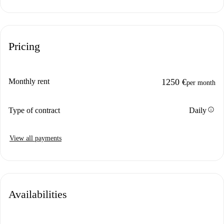
Pricing
Monthly rent
1250 €
per month
info
Type of contract
Daily
View all payments
Availabilities