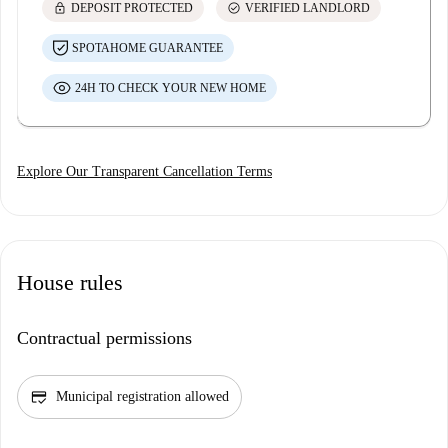
lock
check_circle
DEPOSIT PROTECTED
VERIFIED LANDLORD
SPOTAHOME GUARANTEE
24H TO CHECK YOUR NEW HOME
Explore Our Transparent Cancellation Terms
House rules
Contractual permissions
credit_score
Municipal registration allowed