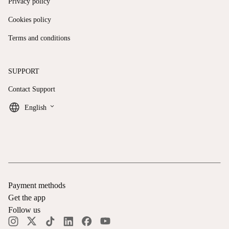
Privacy policy
Cookies policy
Terms and conditions
SUPPORT
Contact Support
keyboard_arrow_down
English
Payment methods
Get the app
Follow us