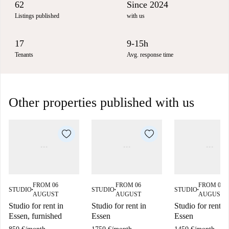
62
Since 2024
Listings published
with us
17
9-15h
Tenants
Avg. response time
Other properties published with us
FROM 06
FROM 06
FROM 06
STUDIO
STUDIO
STUDIO
■
■
■
AUGUST
AUGUST
AUGUST
Studio for rent in
Studio for rent in
Studio for rent in
Essen, furnished
Essen
Essen