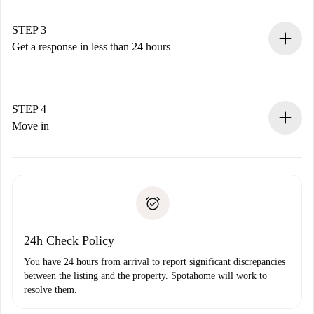
method.
Remember that we won’t charge you until the landlord
STEP 3
accepts.
Get a response in less than 24 hours
The landlord has up to 24 hours to confirm.
If accepted, we will charge you and connect you with the
landlord.
STEP 4
If rejected: we won’t charge you and we’ll offer
Move in
alternatives.
Arrange arrival details with the landlord, key pickup, etc.
Required documents if your property is '
Spotahome plus
'.
Spotahome will only transfer the first payment to the
Identity document or Passport
landlord if you don’t report any issue.
Proof of solvency
Payment direct debit
24h Check Policy
You have 24 hours from arrival to report significant discrepancies
between the listing and the property. Spotahome will work to
resolve them.