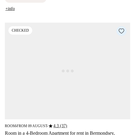
+info
CHECKED
star
4.3 (37)
ROOM
FROM 09 AUGUST
■
■
Room in a 4-Bedroom Apartment for rent in Bermondsey,