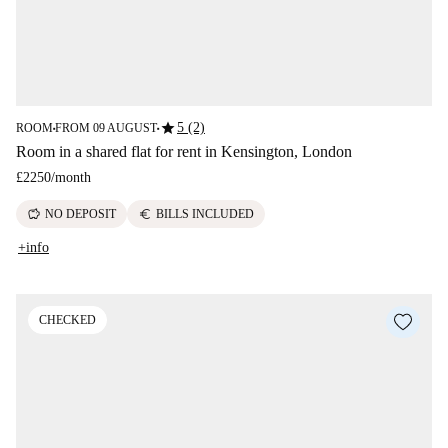
star
5 (2)
ROOM
FROM 09 AUGUST
■
■
Room in a shared flat for rent in Kensington, London
£2250
/
month
savings
euro
NO DEPOSIT
BILLS INCLUDED
+info
CHECKED