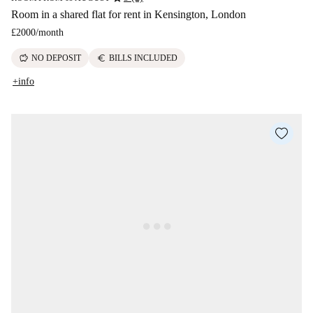
Room in a shared flat for rent in Kensington, London
£2000
/
month
savings
euro
NO DEPOSIT
BILLS INCLUDED
+info