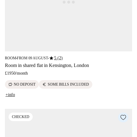
star
5 (2)
ROOM
FROM 09 AUGUST
■
■
Room in shared flat in Kensington, London
£1950
/
month
savings
euro
NO DEPOSIT
SOME BILLS INCLUDED
+info
CHECKED