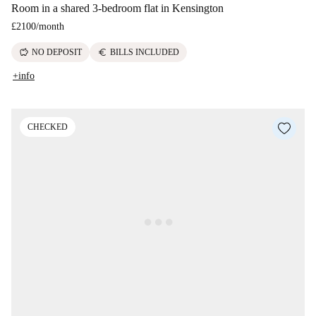
Room in a shared 3-bedroom flat in Kensington
£2100
/
month
savings
euro
NO DEPOSIT
BILLS INCLUDED
+info
CHECKED