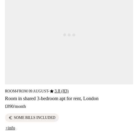
star
3.8 (83)
ROOM
FROM 09 AUGUST
■
■
Room in shared 3-bedroom apt for rent, London
£890
/
month
euro
SOME BILLS INCLUDED
+info