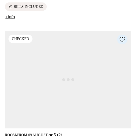
euro
BILLS INCLUDED
+info
CHECKED
star
5 (2)
ROOM
FROM 09 AUGUST
■
■