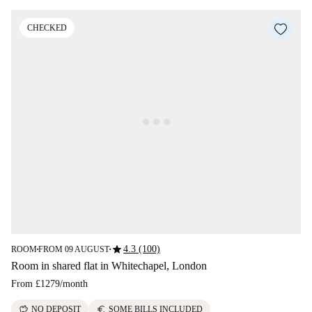
CHECKED
star
4.3 (100)
ROOM
FROM 09 AUGUST
■
■
Room in shared flat in Whitechapel, London
From
£1279
/
month
savings
euro
NO DEPOSIT
SOME BILLS INCLUDED