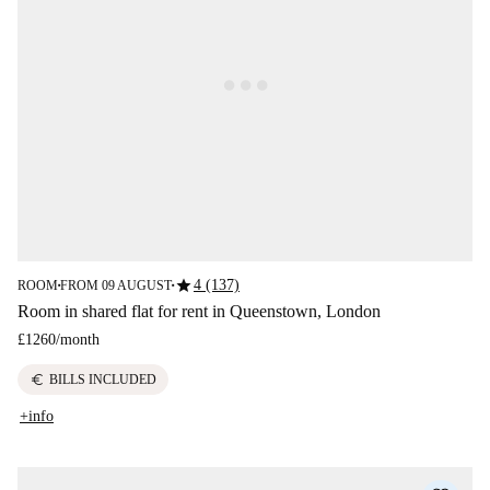
star
4 (137)
ROOM
FROM 09 AUGUST
■
■
Room in shared flat for rent in Queenstown, London
£1260
/
month
euro
BILLS INCLUDED
+info