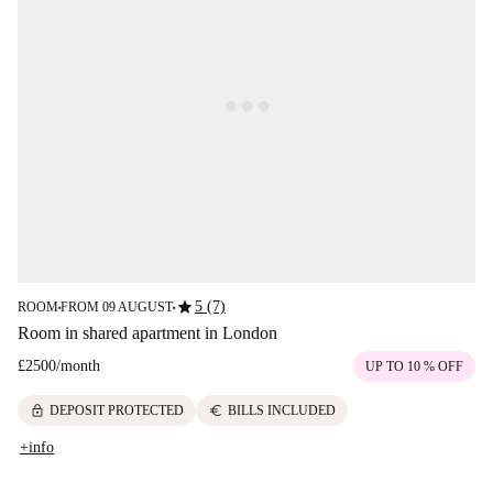
star
5 (7)
ROOM
FROM 09 AUGUST
■
■
Room in shared apartment in London
£2500
/
month
UP TO 10 % OFF
lock
euro
DEPOSIT PROTECTED
BILLS INCLUDED
+info