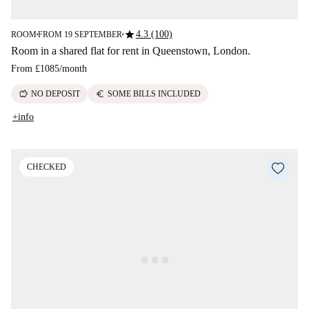
star
4.3 (100)
ROOM
FROM 19 SEPTEMBER
■
■
Room in a shared flat for rent in Queenstown, London.
From
£1085
/
month
savings
euro
NO DEPOSIT
SOME BILLS INCLUDED
+info
CHECKED