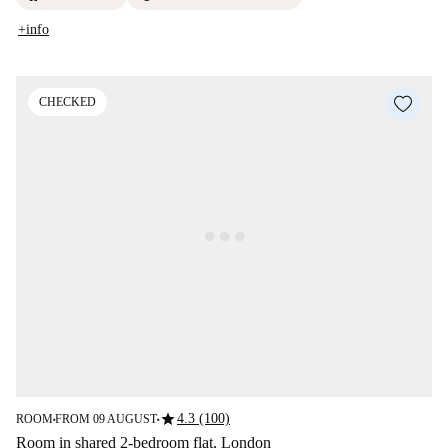
+info
CHECKED
star
4.3 (100)
ROOM
FROM 09 AUGUST
■
■
Room in shared 2-bedroom flat, London