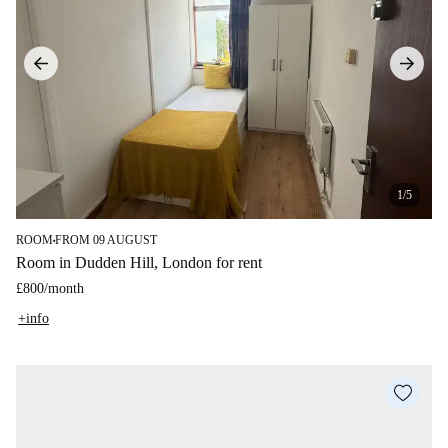
1/5
ROOM
FROM 09 AUGUST
■
Room in Dudden Hill, London for rent
£800
/
month
+info