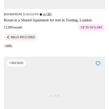
star
4 (38)
ROOM
FROM 23 AUGUST
■
■
Room in a Shared Apartment for rent in Tooting, London
£1200
/
month
UP TO 10 % OFF
euro
BILLS INCLUDED
+info
CHECKED