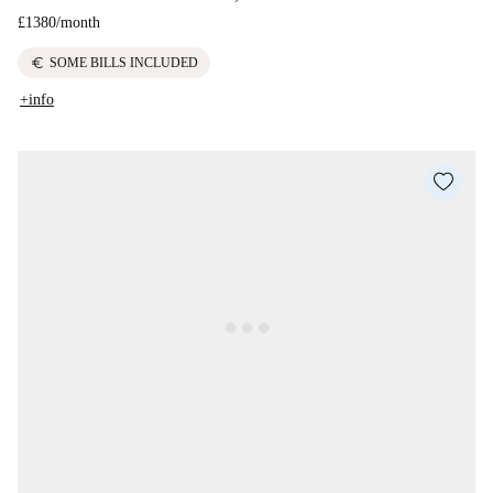
£1380
/
month
euro
SOME BILLS INCLUDED
+info