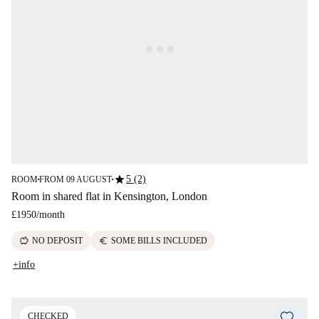
star
5 (2)
ROOM
FROM 09 AUGUST
■
■
Room in shared flat in Kensington, London
£1950
/
month
savings
euro
NO DEPOSIT
SOME BILLS INCLUDED
+info
CHECKED