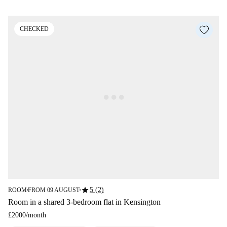
CHECKED
star
5 (2)
ROOM
FROM 09 AUGUST
■
■
Room in a shared 3-bedroom flat in Kensington
£2000
/
month