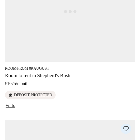
ROOM
FROM 09 AUGUST
■
Room to rent in Shepherd's Bush
£1075
/
month
lock
DEPOSIT PROTECTED
+info