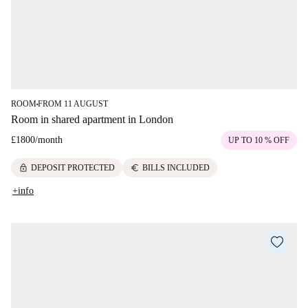
ROOM
FROM 11 AUGUST
■
Room in shared apartment in London
£1800
/
month
UP TO 10 % OFF
lock
euro
DEPOSIT PROTECTED
BILLS INCLUDED
+info