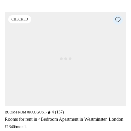
CHECKED
star
4 (137)
ROOM
FROM 09 AUGUST
■
■
Rooms for rent in 4Bedroom Apartment in Westminster, London
£1340
/
month