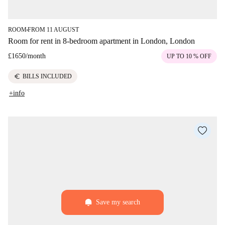
ROOM
FROM 11 AUGUST
■
Room for rent in 8-bedroom apartment in London, London
£1650
/
month
UP TO 10 % OFF
euro
BILLS INCLUDED
+info
Save my search