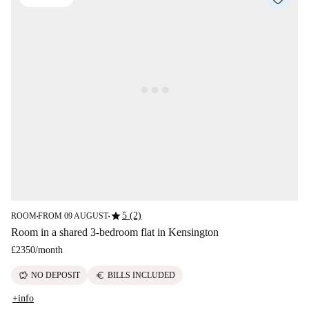
star
5 (2)
ROOM
FROM 09 AUGUST
■
■
Room in a shared 3-bedroom flat in Kensington
£2350
/
month
savings
euro
NO DEPOSIT
BILLS INCLUDED
+info