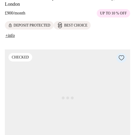
London
£900
/
month
UP TO 10 % OFF
lock
DEPOSIT PROTECTED
BEST CHOICE
+info
CHECKED