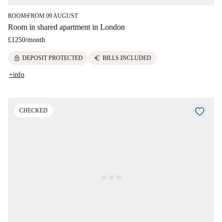
ROOM
FROM 09 AUGUST
■
Room in shared apartment in London
£1250
/
month
lock
euro
DEPOSIT PROTECTED
BILLS INCLUDED
+info
CHECKED