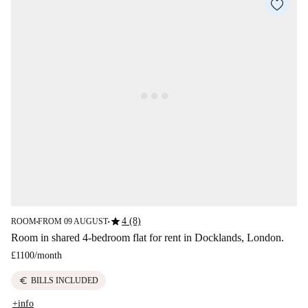
star
4 (8)
ROOM
FROM 09 AUGUST
■
■
Room in shared 4-bedroom flat for rent in Docklands, London.
£1100
/
month
euro
BILLS INCLUDED
+info