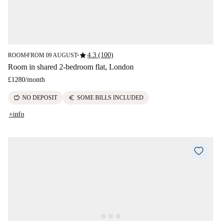
star
4.3 (100)
ROOM
FROM 09 AUGUST
■
■
Room in shared 2-bedroom flat, London
£1280
/
month
savings
euro
NO DEPOSIT
SOME BILLS INCLUDED
+info