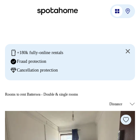
mobile
+180k fully-online rentals
check_circle
Fraud protection
diamond
Cancellation protection
Rooms to rent Battersea - Double & single rooms