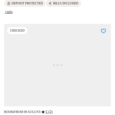
lock
euro
DEPOSIT PROTECTED
BILLS INCLUDED
+info
CHECKED
star
5 (2)
ROOM
FROM 09 AUGUST
■
■