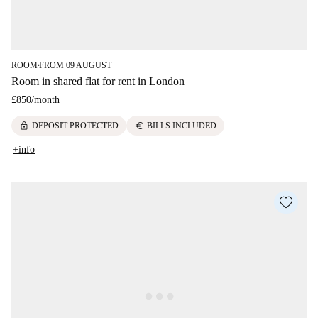
ROOM
FROM 09 AUGUST
■
Room in shared flat for rent in London
£850
/
month
lock
euro
DEPOSIT PROTECTED
BILLS INCLUDED
+info