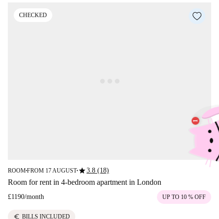
CHECKED
star
3.8 (18)
ROOM
FROM 17 AUGUST
■
■
Room for rent in 4-bedroom apartment in London
£1190
/
month
UP TO 10 % OFF
euro
BILLS INCLUDED