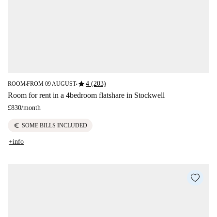
star
4 (203)
ROOM
FROM 09 AUGUST
■
■
Room for rent in a 4bedroom flatshare in Stockwell
£830
/
month
euro
SOME BILLS INCLUDED
+info