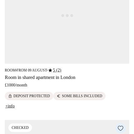
star
5 (2)
ROOM
FROM 09 AUGUST
■
■
Room in shared apartment in London
£1000
/
month
lock
euro
DEPOSIT PROTECTED
SOME BILLS INCLUDED
+info
CHECKED