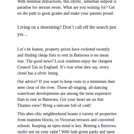
With minimal distractions, this idyllic, suburban outpost is
paradise for serious swots. What are you waiting for? Get
on the path to great grades and make your parents proud.
Living on a shoestring? Don’t call off the search just
yet…
Let’s be honest, property prices have rocketed recently
and finding cheap flats to rent in Battersea is no mean
feat. The good news? Local residents enjoy the cheapest
Council Tax in England. It’s true what they say, every
cloud has a silver lining.
Our advice? If you want to keep costs to a minimum then
steer clear of the river. Those all-singing, all-dancing
waterfront developments are among the most expensive
flats to rent in Battersea. Got your heart set on that
Thames view? Bring a suitcase full of cash!
This uber-chic neighborhood boasts a variety of properties
from mansion blocks, to Victorian terraces and converted
schools. Keeping an open mind is key. Renting a
Battersea
studio
not on your radar? With lush green parks and open