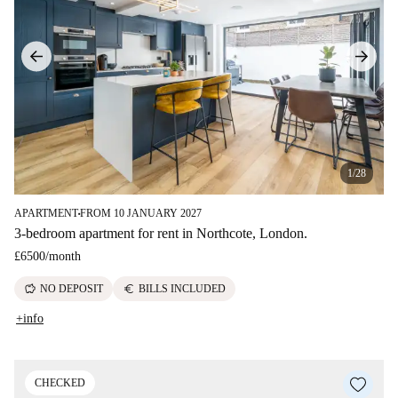
1/28
APARTMENT
FROM 10 JANUARY 2027
■
3-bedroom apartment for rent in Northcote, London.
£6500
/
month
savings
euro
NO DEPOSIT
BILLS INCLUDED
+info
CHECKED