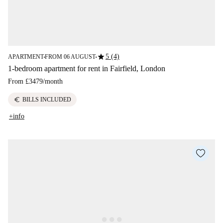
star
5 (4)
APARTMENT
FROM 06 AUGUST
■
■
1-bedroom apartment for rent in Fairfield, London
From
£3479
/
month
euro
BILLS INCLUDED
+info