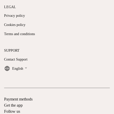
LEGAL
Privacy policy
Cookies policy
Terms and conditions
SUPPORT
Contact Support
keyboard_arrow_down
English
Payment methods
Get the app
Follow us