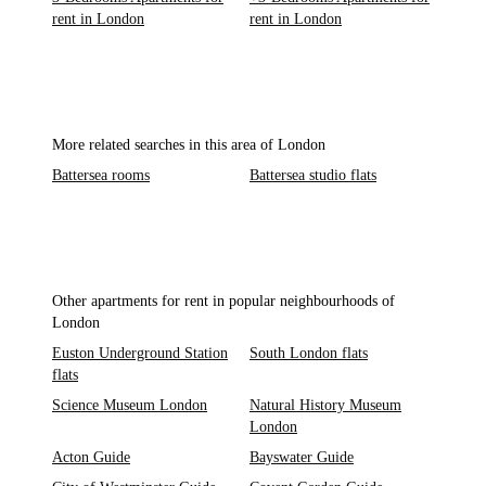
rent in London
rent in London
More related searches in this area of London
Battersea rooms
Battersea studio flats
Other apartments for rent in popular neighbourhoods of
London
Euston Underground Station
South London flats
flats
Science Museum London
Natural History Museum
London
Acton Guide
Bayswater Guide