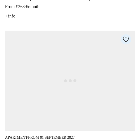
From
£2689
/
month
+info
APARTMENT
FROM 01 SEPTEMBER 2027
■