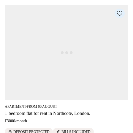
APARTMENT
FROM 06 AUGUST
■
1-bedroom flat for rent in Northcote, London.
£3000
/
month
lock
euro
DEPOSIT PROTECTED
BILLS INCLUDED