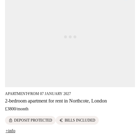
APARTMENT
FROM 07 JANUARY 2027
■
2-bedroom apartment for rent in Northcote, London
£3800
/
month
lock
euro
DEPOSIT PROTECTED
BILLS INCLUDED
+info