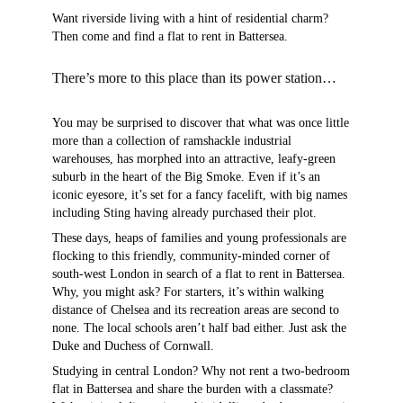
Want riverside living with a hint of residential charm?
Then come and find a flat to rent in Battersea.
There’s more to this place than its power station…
You may be surprised to discover that what was once little
more than a collection of ramshackle industrial
warehouses, has morphed into an attractive, leafy-green
suburb in the heart of the Big Smoke. Even if it’s an
iconic eyesore, it’s set for a fancy facelift, with big names
including Sting having already purchased their plot.
These days, heaps of families and young professionals are
flocking to this friendly, community-minded corner of
south-west London in search of a flat to rent in Battersea.
Why, you might ask? For starters, it’s within walking
distance of Chelsea and its recreation areas are second to
none. The local schools aren’t half bad either. Just ask the
Duke and Duchess of Cornwall.
Studying in central London? Why not rent a two-bedroom
flat in Battersea and share the burden with a classmate?