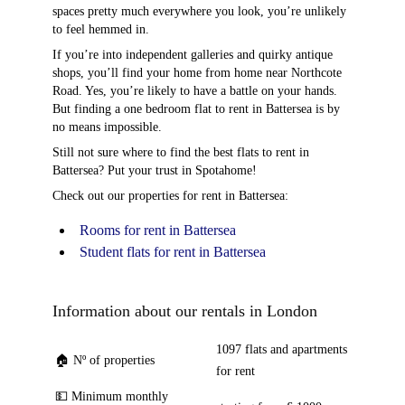
spaces pretty much everywhere you look, you’re unlikely
to feel hemmed in.
If you’re into independent galleries and quirky antique
shops, you’ll find your home from home near Northcote
Road. Yes, you’re likely to have a battle on your hands.
But finding a one bedroom flat to rent in Battersea is by
no means impossible.
Still not sure where to find the best flats to rent in
Battersea? Put your trust in Spotahome!
Check out our properties for rent in Battersea:
Rooms for rent in Battersea
Student flats for rent in Battersea
Information about our rentals in London
1097 flats and apartments
🏠 Nº of properties
for rent
💵 Minimum monthly