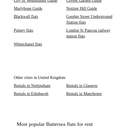
City of Westminster Guide
Covent Garden Guide
Marlybone Guide
Notting Hill Guide
Blackwall flats
Goodge Street Underground
Station flats
Putney flats
London St Pancras railway
station flats
Whitechapel flats
Other cities in United Kingdom
Rentals in Nottingham
Rentals in Glasgow
Rentals in Edinburgh
Rentals in Manchester
Most popular Battersea flats for rent