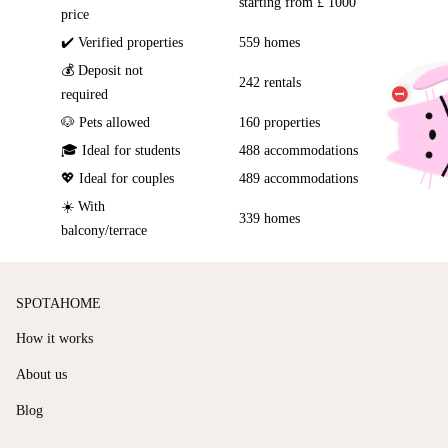
starting from £ 1000
price
✔️ Verified properties
559 homes
💰 Deposit not
242 rentals
required
🐶 Pets allowed
160 properties
🎓 Ideal for students
488 accommodations
💖 Ideal for couples
489 accommodations
☀️ With
339 homes
balcony/terrace
SPOTAHOME
How it works
About us
Blog