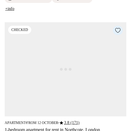
+info
CHECKED
star
3.8 (171)
APARTMENT
FROM 12 OCTOBER
■
■
1-bedroom apartment for rent in Northcote, London