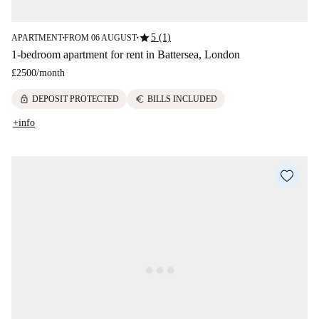
star
5 (1)
APARTMENT
FROM 06 AUGUST
■
■
1-bedroom apartment for rent in Battersea, London
£2500
/
month
lock
euro
DEPOSIT PROTECTED
BILLS INCLUDED
+info