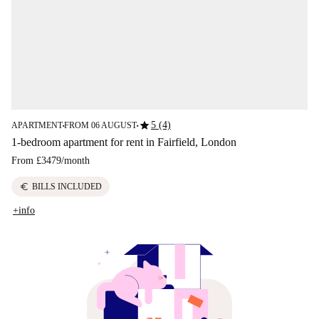
star
5 (4)
APARTMENT
FROM 06 AUGUST
■
■
1-bedroom apartment for rent in Fairfield, London
From
£3479
/
month
euro
BILLS INCLUDED
+info