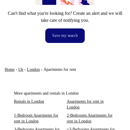
Can't find what you're looking for? Create an alert and we will
take care of notifying you.
Save my search
Home
›
Uk
›
London
›
Apartments for rent
More apartments and rentals in London
Rentals in London
Apartments for rent in
London
1-Bedroom Apartments for
2-Bedrooms Apartments for
rent in London
rent in London
3-Bedrooms Apartments for
+3-Bedrooms Apartments for