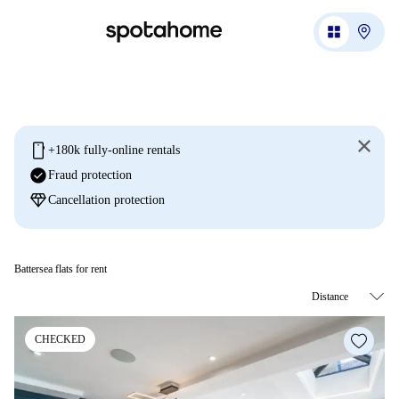
mobile
+180k fully-online rentals
check_circle
Fraud protection
diamond
Cancellation protection
Battersea flats for rent
CHECKED