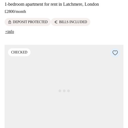
1-bedroom apartment for rent in Latchmere, London
£2800
/
month
lock
euro
DEPOSIT PROTECTED
BILLS INCLUDED
+info
CHECKED