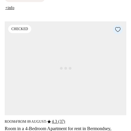
+info
CHECKED
star
4.3 (37)
ROOM
FROM 09 AUGUST
■
■
Room in a 4-Bedroom Apartment for rent in Bermondsey,