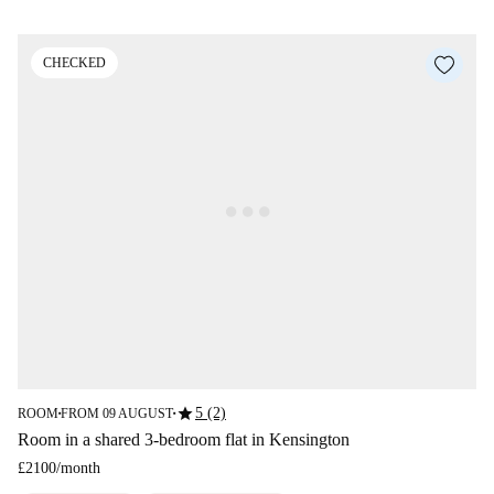
CHECKED
star
5 (2)
ROOM
FROM 09 AUGUST
■
■
Room in a shared 3-bedroom flat in Kensington
£2100
/
month