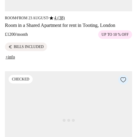
star
4 (38)
ROOM
FROM 23 AUGUST
■
■
Room in a Shared Apartment for rent in Tooting, London
£1200
/
month
UP TO 10 % OFF
euro
BILLS INCLUDED
+info
CHECKED