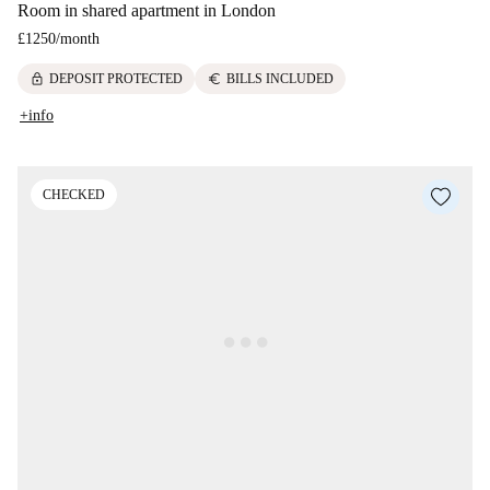
Room in shared apartment in London
£1250
/
month
lock
euro
DEPOSIT PROTECTED
BILLS INCLUDED
+info
CHECKED