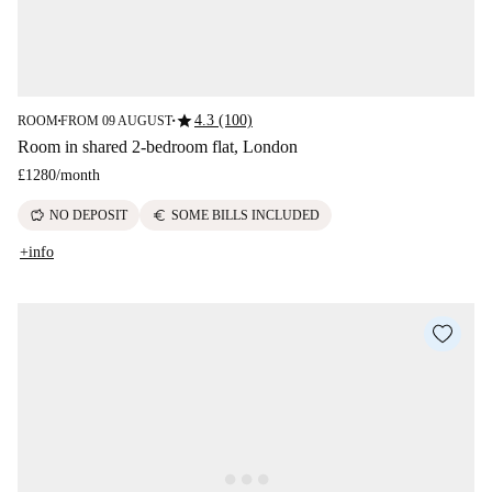
star
4.3 (100)
ROOM
FROM 09 AUGUST
■
■
Room in shared 2-bedroom flat, London
£1280
/
month
savings
euro
NO DEPOSIT
SOME BILLS INCLUDED
+info