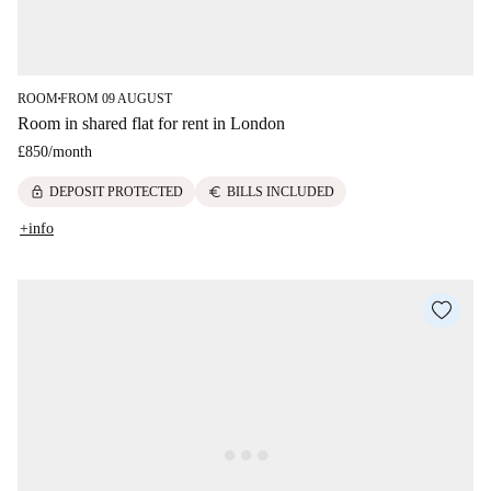
ROOM
FROM 09 AUGUST
■
Room in shared flat for rent in London
£850
/
month
lock
euro
DEPOSIT PROTECTED
BILLS INCLUDED
+info