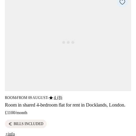
star
4 (8)
ROOM
FROM 09 AUGUST
■
■
Room in shared 4-bedroom flat for rent in Docklands, London.
£1100
/
month
euro
BILLS INCLUDED
+info