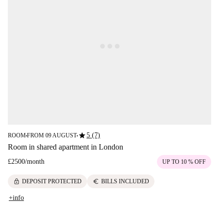
star
5 (7)
ROOM
FROM 09 AUGUST
■
■
Room in shared apartment in London
£2500
/
month
UP TO 10 % OFF
lock
euro
DEPOSIT PROTECTED
BILLS INCLUDED
+info