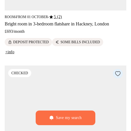
star
5 (2)
ROOM
FROM 01 OCTOBER
■
■
Bright room in 3-bedroom flatshare in Hackney, London
£693
/
month
lock
euro
DEPOSIT PROTECTED
SOME BILLS INCLUDED
+info
CHECKED
Save my search