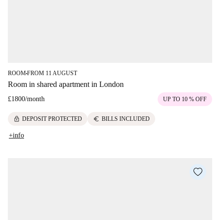
ROOM
FROM 11 AUGUST
■
Room in shared apartment in London
£1800
/
month
UP TO 10 % OFF
lock
euro
DEPOSIT PROTECTED
BILLS INCLUDED
+info