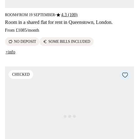
star
4.3 (100)
ROOM
FROM 19 SEPTEMBER
■
■
Room in a shared flat for rent in Queenstown, London.
From
£1085
/
month
savings
euro
NO DEPOSIT
SOME BILLS INCLUDED
+info
CHECKED