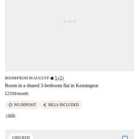
star
5 (2)
ROOM
FROM 09 AUGUST
■
■
Room in a shared 3-bedroom flat in Kensington
£2350
/
month
savings
euro
NO DEPOSIT
BILLS INCLUDED
+info
CHECKED