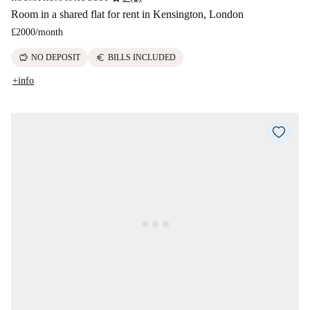
Room in a shared flat for rent in Kensington, London
£2000
/
month
savings
euro
NO DEPOSIT
BILLS INCLUDED
+info