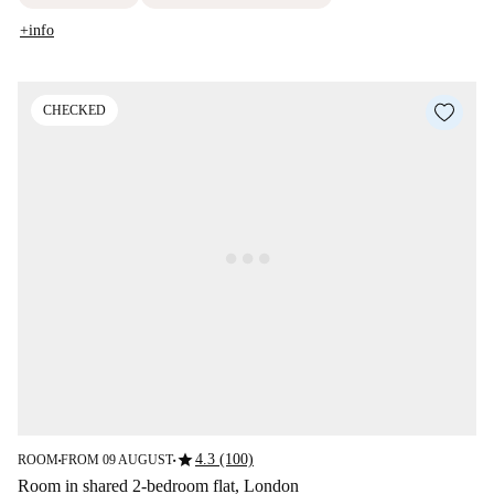
+info
CHECKED
star
4.3 (100)
ROOM
FROM 09 AUGUST
■
■
Room in shared 2-bedroom flat, London