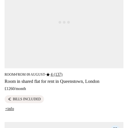
star
4 (137)
ROOM
FROM 09 AUGUST
■
■
Room in shared flat for rent in Queenstown, London
£1260
/
month
euro
BILLS INCLUDED
+info