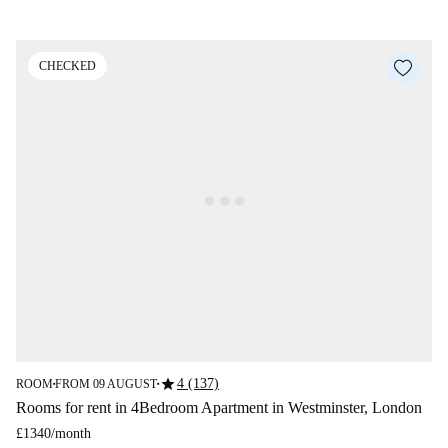
CHECKED
star
4 (137)
ROOM
FROM 09 AUGUST
■
■
Rooms for rent in 4Bedroom Apartment in Westminster, London
£1340
/
month