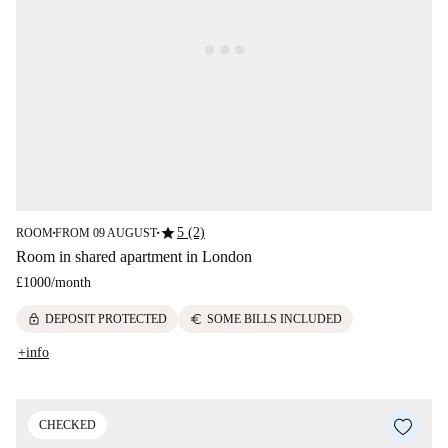
star
5 (2)
ROOM
FROM 09 AUGUST
■
■
Room in shared apartment in London
£1000
/
month
lock
euro
DEPOSIT PROTECTED
SOME BILLS INCLUDED
+info
CHECKED