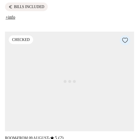
euro
BILLS INCLUDED
+info
CHECKED
star
5 (2)
ROOM
FROM 09 AUGUST
■
■