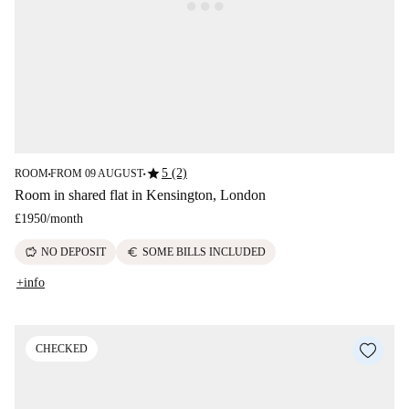
star
5 (2)
ROOM
FROM 09 AUGUST
■
■
Room in shared flat in Kensington, London
£1950
/
month
savings
euro
NO DEPOSIT
SOME BILLS INCLUDED
+info
CHECKED