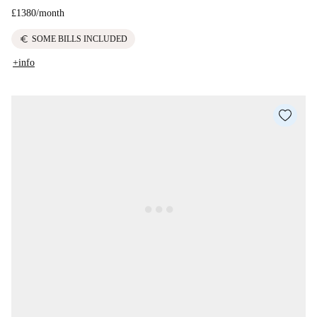
£1380
/
month
euro
SOME BILLS INCLUDED
+info