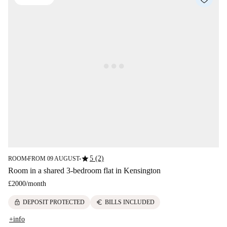
star
5 (2)
ROOM
FROM 09 AUGUST
■
■
Room in a shared 3-bedroom flat in Kensington
£2000
/
month
lock
euro
DEPOSIT PROTECTED
BILLS INCLUDED
+info