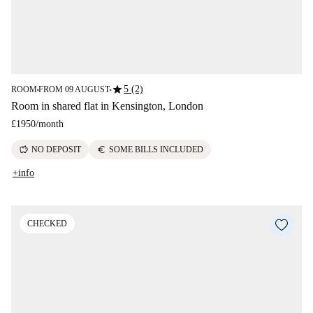
star
5 (2)
ROOM
FROM 09 AUGUST
■
■
Room in shared flat in Kensington, London
£1950
/
month
savings
euro
NO DEPOSIT
SOME BILLS INCLUDED
+info
CHECKED