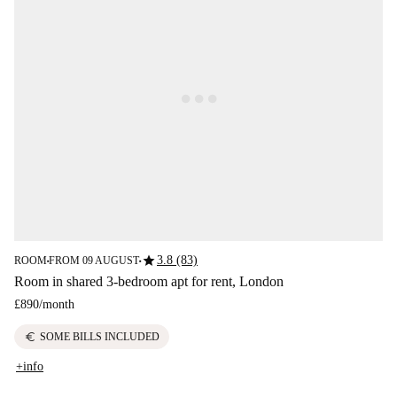
star
3.8 (83)
ROOM
FROM 09 AUGUST
■
■
Room in shared 3-bedroom apt for rent, London
£890
/
month
euro
SOME BILLS INCLUDED
+info