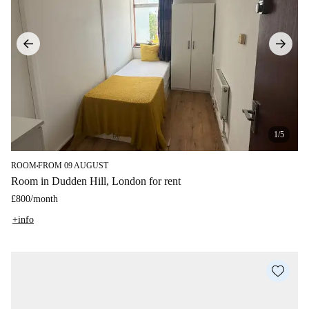
1/5
ROOM
FROM 09 AUGUST
■
Room in Dudden Hill, London for rent
£800
/
month
+info