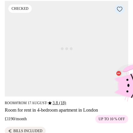
CHECKED
star
3.8 (18)
ROOM
FROM 17 AUGUST
■
■
Room for rent in 4-bedroom apartment in London
£1190
/
month
UP TO 10 % OFF
euro
BILLS INCLUDED