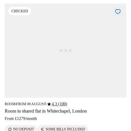
CHECKED
star
4.3 (100)
ROOM
FROM 09 AUGUST
■
■
Room in shared flat in Whitechapel, London
From
£1279
/
month
savings
euro
NO DEPOSIT
SOME BILLS INCLUDED