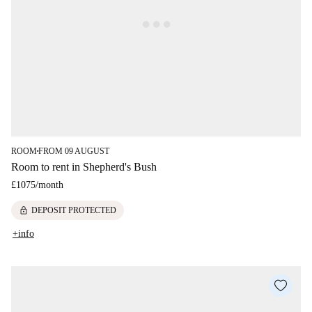
ROOM
FROM 09 AUGUST
■
Room to rent in Shepherd's Bush
£1075
/
month
lock
DEPOSIT PROTECTED
+info