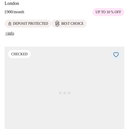
London
£900
/
month
UP TO 10 % OFF
lock
DEPOSIT PROTECTED
BEST CHOICE
+info
CHECKED