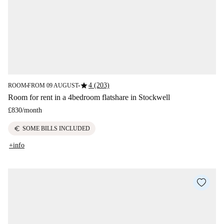
star
4 (203)
ROOM
FROM 09 AUGUST
■
■
Room for rent in a 4bedroom flatshare in Stockwell
£830
/
month
euro
SOME BILLS INCLUDED
+info