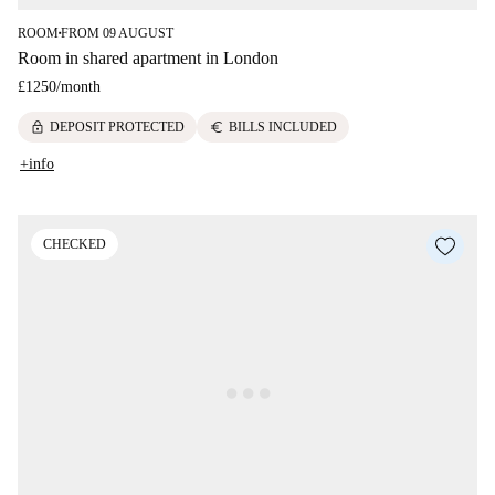
ROOM
FROM 09 AUGUST
■
Room in shared apartment in London
£1250
/
month
lock
euro
DEPOSIT PROTECTED
BILLS INCLUDED
+info
CHECKED