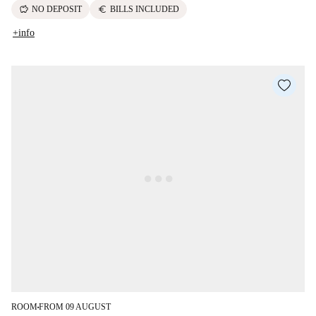
savings
euro
NO DEPOSIT
BILLS INCLUDED
+info
ROOM
FROM 09 AUGUST
■