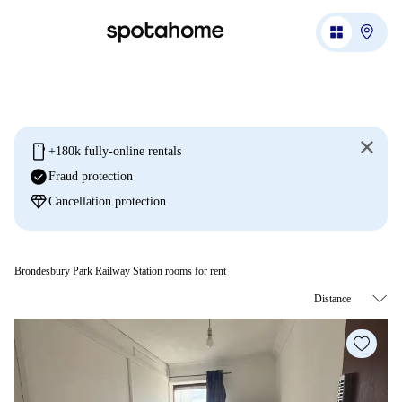
mobile
+180k fully-online rentals
check_circle
Fraud protection
diamond
Cancellation protection
Brondesbury Park Railway Station rooms for rent