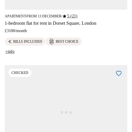
star
5 (21)
APARTMENT
FROM 13 DECEMBER
■
■
1-bedroom flat for rent in Dorset Square, London
£3100
/
month
euro
BILLS INCLUDED
BEST CHOICE
+info
CHECKED