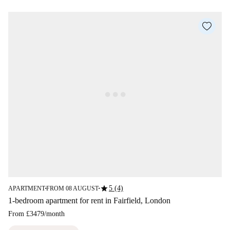
star
5 (4)
APARTMENT
FROM 08 AUGUST
■
■
1-bedroom apartment for rent in Fairfield, London
From
£3479
/
month