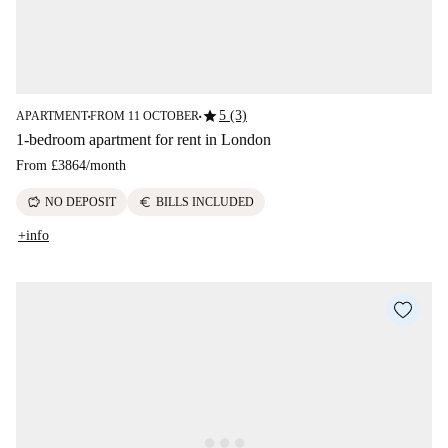
star
5 (3)
APARTMENT
FROM 11 OCTOBER
■
■
1-bedroom apartment for rent in London
From
£3864
/
month
savings
euro
NO DEPOSIT
BILLS INCLUDED
+info