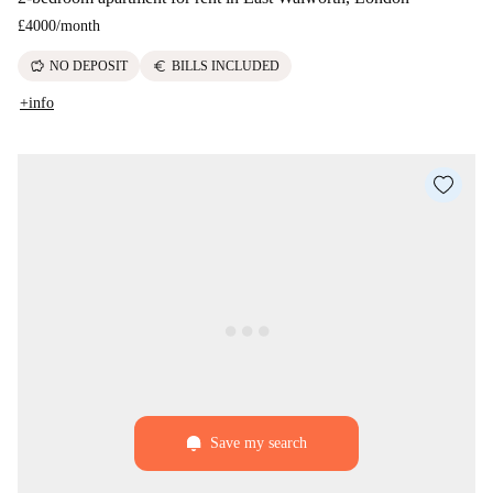
£4000
/
month
savings
euro
NO DEPOSIT
BILLS INCLUDED
+info
Save my search