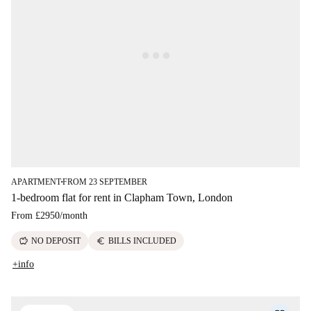
APARTMENT
FROM 23 SEPTEMBER
■
1-bedroom flat for rent in Clapham Town, London
From
£2950
/
month
savings
euro
NO DEPOSIT
BILLS INCLUDED
+info