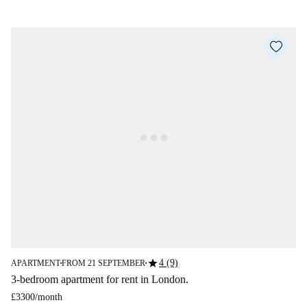
star
4 (9)
APARTMENT
FROM 21 SEPTEMBER
■
■
3-bedroom apartment for rent in London.
£3300
/
month