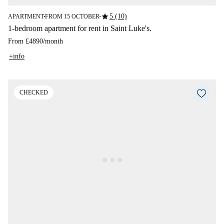
star
5 (10)
APARTMENT
FROM 15 OCTOBER
■
■
1-bedroom apartment for rent in Saint Luke's.
From
£4890
/
month
+info
CHECKED