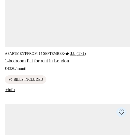
star
3.8 (171)
APARTMENT
FROM 14 SEPTEMBER
■
■
1-bedroom flat for rent in London
£4320
/
month
euro
BILLS INCLUDED
+info