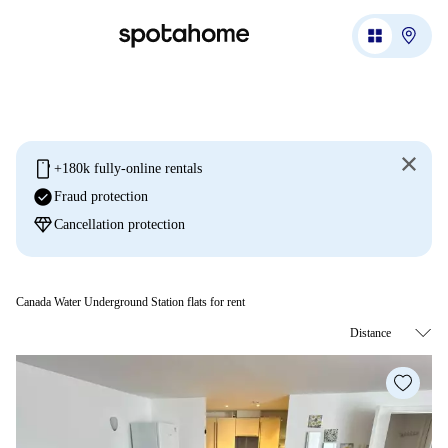
mobile
+180k fully-online rentals
check_circle
Fraud protection
diamond
Cancellation protection
Canada Water Underground Station flats for rent