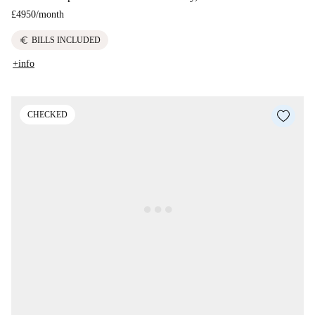
£4950
/
month
euro
BILLS INCLUDED
+info
CHECKED