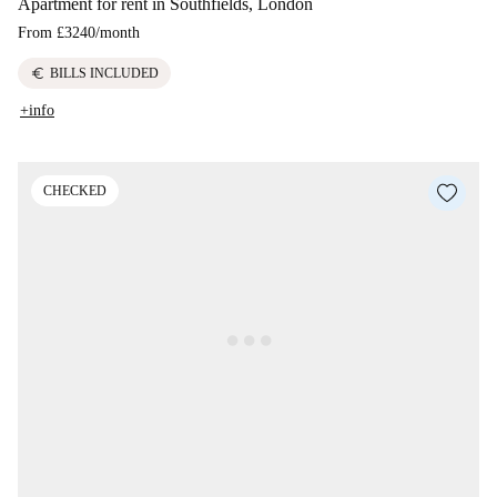
Apartment for rent in Southfields, London
From
£3240
/
month
euro
BILLS INCLUDED
+info
CHECKED