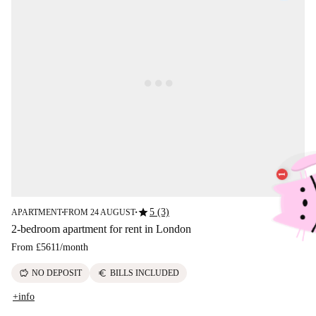
star
5 (3)
APARTMENT
FROM 24 AUGUST
■
■
2-bedroom apartment for rent in London
From
£5611
/
month
savings
euro
NO DEPOSIT
BILLS INCLUDED
+info