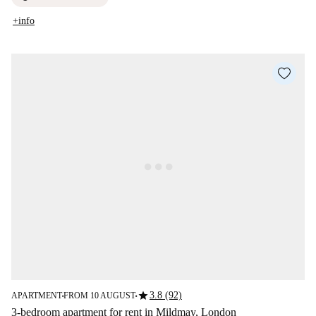
+info
star
3.8 (92)
APARTMENT
FROM 10 AUGUST
■
■
3-bedroom apartment for rent in Mildmay, London