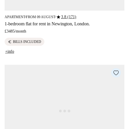
star
3.8 (171)
APARTMENT
FROM 09 AUGUST
■
■
1-bedroom flat for rent in Newington, London.
£3485
/
month
euro
BILLS INCLUDED
+info