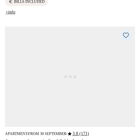
euro
BILLS INCLUDED
+info
star
3.8 (171)
APARTMENT
FROM 30 SEPTEMBER
■
■