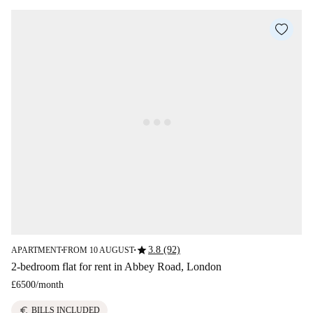
star
3.8 (92)
APARTMENT
FROM 10 AUGUST
■
■
2-bedroom flat for rent in Abbey Road, London
£6500
/
month
euro
BILLS INCLUDED