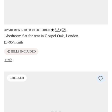
star
3.8 (92)
APARTMENT
FROM 01 OCTOBER
■
■
1-bedroom flat for rent in Gospel Oak, London.
£3795
/
month
euro
BILLS INCLUDED
+info
CHECKED