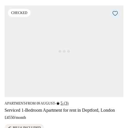
CHECKED
star
5 (3)
APARTMENT
FROM 09 AUGUST
■
■
Serviced 1-Bedroom Apartment for rent in Deptford, London
£4550
/
month