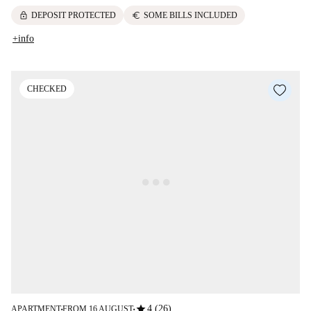
lock
euro
DEPOSIT PROTECTED
SOME BILLS INCLUDED
+info
CHECKED
star
4 (26)
APARTMENT
FROM 16 AUGUST
■
■