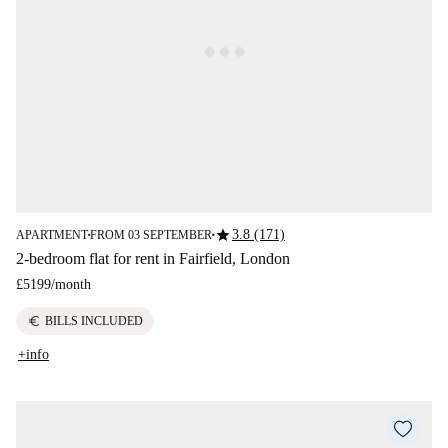
star
3.8 (171)
APARTMENT
FROM 03 SEPTEMBER
■
■
2-bedroom flat for rent in Fairfield, London
£5199
/
month
euro
BILLS INCLUDED
+info