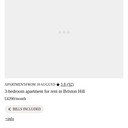
star
3.8 (92)
APARTMENT
FROM 10 AUGUST
■
■
3-bedroom apartment for rent in Brixton Hill
£4200
/
month
euro
BILLS INCLUDED
+info