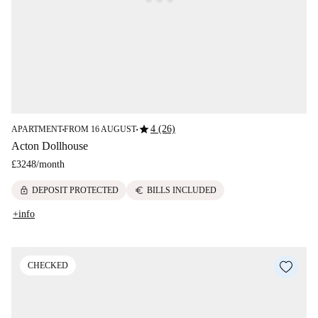
star
4 (26)
APARTMENT
FROM 16 AUGUST
■
■
Acton Dollhouse
£3248
/
month
lock
euro
DEPOSIT PROTECTED
BILLS INCLUDED
+info
CHECKED