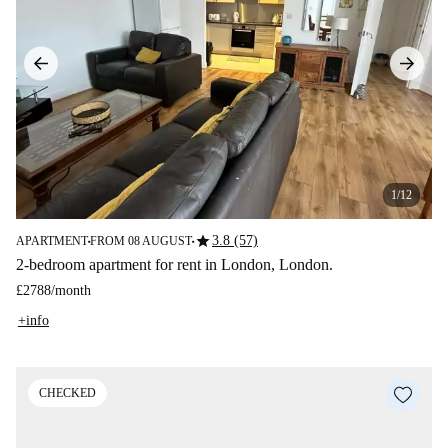
1/12
star
3.8 (57)
APARTMENT
FROM 08 AUGUST
■
■
2-bedroom apartment for rent in London, London.
£2788
/
month
+info
CHECKED