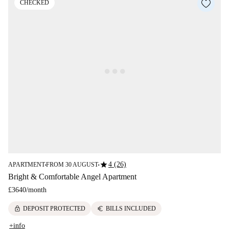
CHECKED
star
4 (26)
APARTMENT
FROM 30 AUGUST
■
■
Bright & Comfortable Angel Apartment
£3640
/
month
lock
euro
DEPOSIT PROTECTED
BILLS INCLUDED
+info