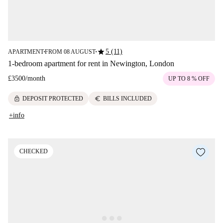
star
5 (11)
APARTMENT
FROM 08 AUGUST
■
■
1-bedroom apartment for rent in Newington, London
£3500
/
month
UP TO 8 % OFF
lock
euro
DEPOSIT PROTECTED
BILLS INCLUDED
+info
CHECKED