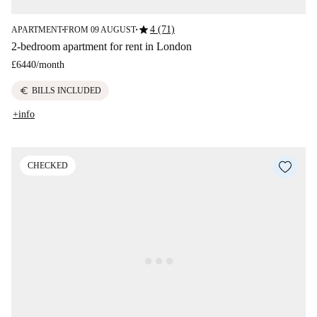
star
4 (71)
APARTMENT
FROM 09 AUGUST
■
■
2-bedroom apartment for rent in London
£6440
/
month
euro
BILLS INCLUDED
+info
CHECKED