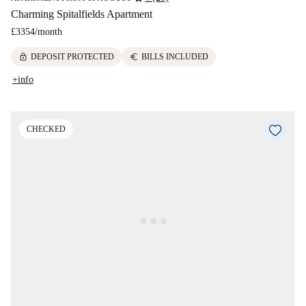
Charming Spitalfields Apartment
£3354
/
month
lock
euro
DEPOSIT PROTECTED
BILLS INCLUDED
+info
CHECKED