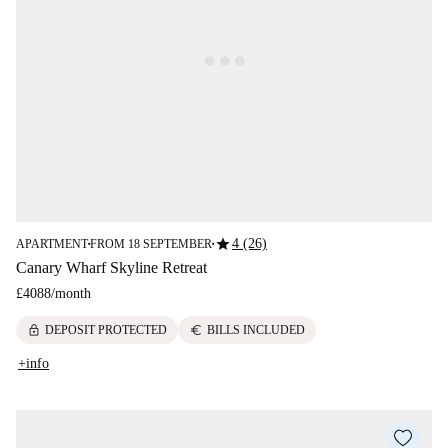
star
4 (26)
APARTMENT
FROM 18 SEPTEMBER
■
■
Canary Wharf Skyline Retreat
£4088
/
month
lock
euro
DEPOSIT PROTECTED
BILLS INCLUDED
+info