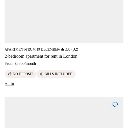
star
3.8 (32)
APARTMENT
FROM 19 DECEMBER
■
■
2-bedroom apartment for rent in London
From
£3800
/
month
savings
euro
NO DEPOSIT
BILLS INCLUDED
+info