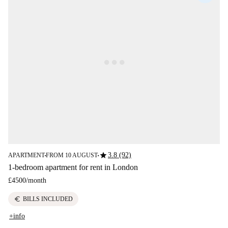
star
3.8 (92)
APARTMENT
FROM 10 AUGUST
■
■
1-bedroom apartment for rent in London
£4500
/
month
euro
BILLS INCLUDED
+info