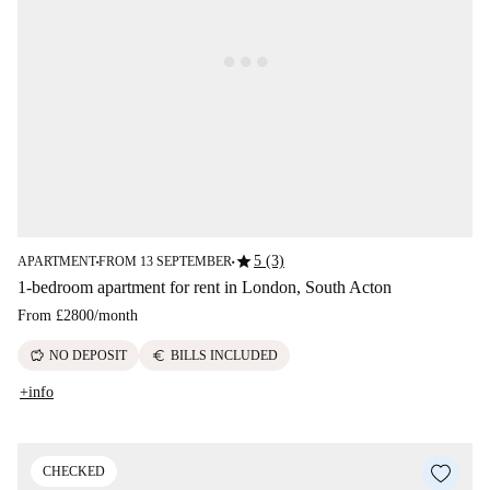
star
5 (3)
APARTMENT
FROM 13 SEPTEMBER
■
■
1-bedroom apartment for rent in London, South Acton
From
£2800
/
month
savings
euro
NO DEPOSIT
BILLS INCLUDED
+info
CHECKED