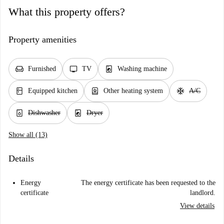
What this property offers?
Property amenities
chair
tv
local_laundry_service
Furnished
TV
Washing machine
kitchen
water_heater
ac_unit
Equipped kitchen
Other heating system
A/C
dishwasher_gen
local_laundry_service
Dishwasher
Dryer
Show all (13)
Details
Energy
The energy certificate has been requested to the
certificate
landlord.
View details