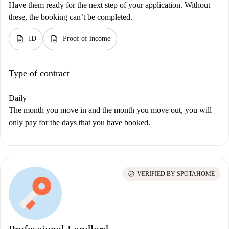
Have them ready for the next step of your application. Without
these, the booking can’t be completed.
description
description
ID
Proof of income
Type of contract
Daily
The month you move in and the month you move out, you will
only pay for the days that you have booked.
check_circle
VERIFIED BY SPOTAHOME