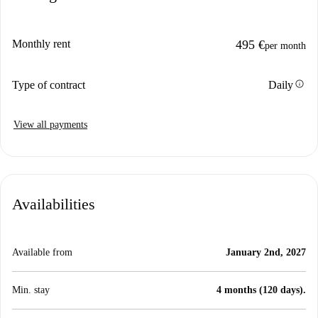
Monthly rent
495 €
per month
info
Type of contract
Daily
View all payments
Availabilities
Available from
January 2nd, 2027
Min. stay
4 months (120 days).