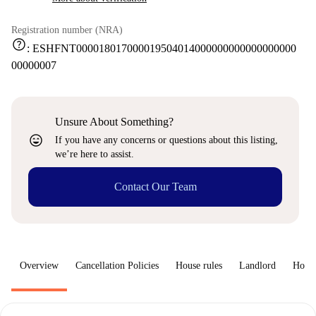
Registration number (NRA)
help
:
ESHFNT000018017000019504014000000000000000000
00000007
Unsure About Something?
sentiment_very_satisfied
If you have any concerns or questions about this listing,
we’re here to assist.
Contact Our Team
Overview
Cancellation Policies
House rules
Landlord
How 