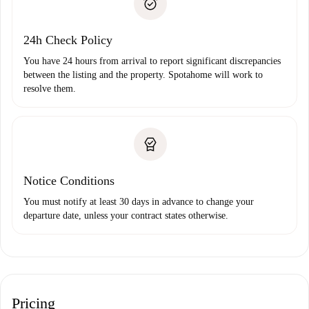
Payment direct debit
24h Check Policy
You have 24 hours from arrival to report significant discrepancies
between the listing and the property. Spotahome will work to
resolve them.
Notice Conditions
You must notify at least 30 days in advance to change your
departure date, unless your contract states otherwise.
Pricing