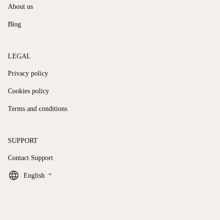
About us
Blog
LEGAL
Privacy policy
Cookies policy
Terms and conditions
SUPPORT
Contact Support
keyboard_arrow_down
English