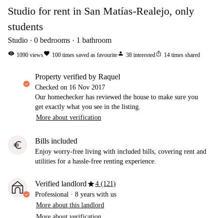
Studio for rent in San Matías-Realejo, only
students
Studio
0
bedrooms
1
bathroom
visibility
favorite
person
ios_share
1090
views
100
times saved as favourite
38
interested
14
times shared
property verified by Raquel
Checked on
16 Nov 2017
Our homechecker has reviewed the house to make sure you
get exactly what you see in the listing.
More about verification
Bills included
euro
Enjoy worry-free living with included bills, covering rent and
utilities for a hassle-free renting experience.
star
Verified landlord
4 (121)
Professional
·
8 years
with us
More about this landlord
More about verification