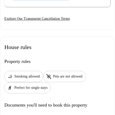
Explore Our Transparent Cancellation Terms
House rules
Property rules
smoking_rooms
pet_supplies
Smoking allowed
Pets are not allowed
hail
Perfect for single stays
Documents you'll need to book this property