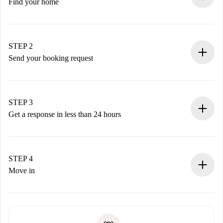
Find your home
100% online booking process.
Verified Homes and Landlords.
You have all the necessary information in advance.
STEP 2
Send your booking request
Submit basic details about your profile and payment
method.
Remember that we won’t charge you until the landlord
STEP 3
accepts.
Get a response in less than 24 hours
The landlord has up to 24 hours to confirm.
If accepted, we will charge you and connect you with the
landlord.
STEP 4
If rejected: we won’t charge you and we’ll offer
Move in
alternatives.
Arrange arrival details with the landlord, key pickup, etc.
Required documents if your property is '
Spotahome plus
'.
Spotahome will only transfer the first payment to the
Identity document or Passport
landlord if you don’t report any issue.
Proof of solvency