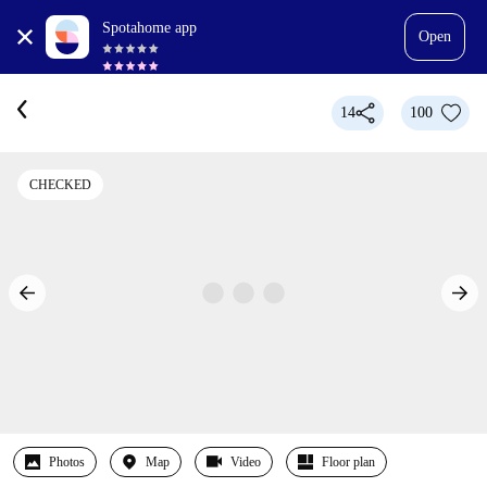
Spotahome app
Open
14
100
CHECKED
Photos
Map
Video
Floor plan