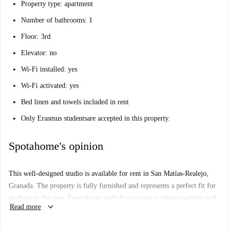
Property type: apartment
Number of bathrooms: 1
Floor: 3rd
Elevator: no
Wi-Fi installed: yes
Wi-Fi activated: yes
Bed linen and towels included in rent
Only Erasmus students
are accepted in this property.
Spotahome's opinion
This well-designed studio is available for rent in San Matías-Realejo,
Granada. The property is fully furnished and represents a perfect fit for
students in the area. Furnishings include a private washing machine and
keyboard_arrow_down
Read more
clothes dryer, as well as an equipped kitchen and a TV. Smoking is
allowed in the apartment, and all bills — electricity, water, wifi, council