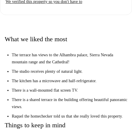
We verified this property so you don't have to
tax, and gas — are included in the rental price. The apartment has been
personally checked by Spotahome, ensuring it meets all required
standards.
The location in the San Matías-Realejo area offers a rich experience,
being near various landmark historical and cultural attractions such as
What we liked the most
Plaza De Carlos Cano, Calle Navas, Estatua de Yehuda Ibn Tibon, Corral
del Carbón, and Plaza de Isabel la Católica. This makes it ideal for
The terrace has views to the Alhambra palace, Sierra Nevada
Erasmus students looking to immerse themselves in Granada's charm.
mountain range and the Cathedral!
Many restaurants, shops, and services can be found nearby.
The studio receives plenty of natural light.
The kitchen has a microwave and half-refrigerator.
There is a wall-mounted flat screen TV.
There is a shared terrace in the building offering beautiful panoramic
views.
Raquel the homechecker told us that she really loved this property.
Things to keep in mind