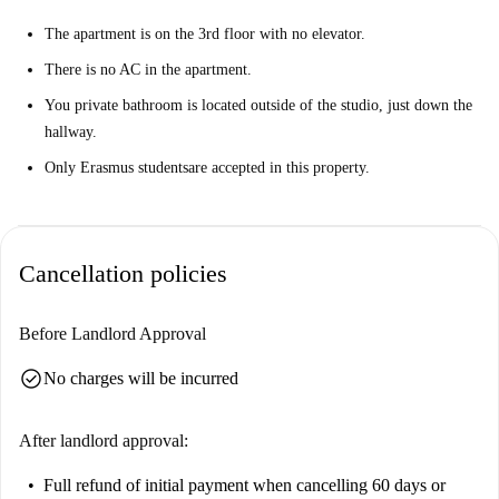
The apartment is on the 3rd floor with no elevator.
There is no AC in the apartment.
You private bathroom is located outside of the studio, just down the
hallway.
Only Erasmus students
are accepted in this property.
Cancellation policies
Before Landlord Approval
check_circle
No charges will be incurred
After landlord approval:
Full refund of initial payment
when cancelling 60 days or