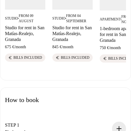
FROM 09
FROM 04
FROM
STUDIO
STUDIO
APARTMENT
■
■
■
AUGUST
SEPTEMBER
NOV
Studio for rent in San
Studio for rent in San
1-bedroom apart
Matías-Realejo,
Matías-Realejo,
for rent in San M
Granada
Granada
Granada
675 €
/
month
845 €
/
month
750 €
/
month
euro
euro
BILLS INCLUDED
BILLS INCLUDED
euro
BILLS INCLU
How to book
STEP 1