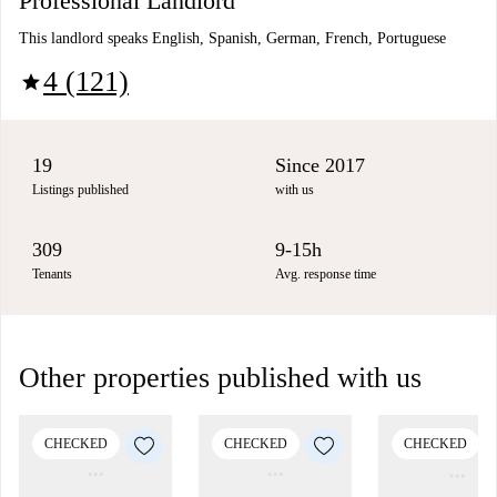
Professional Landlord
This landlord speaks English, Spanish, German, French, Portuguese
4 (121)
star
19
Since 2017
Listings published
with us
309
9-15h
Tenants
Avg. response time
Other properties published with us
CHECKED
CHECKED
CHECKED