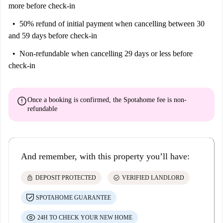
more before check-in
50% refund of initial payment
when cancelling between 30
and 59 days before check-in
Non-refundable
when cancelling 29 days or less before
check-in
error
Once a booking is confirmed, the Spotahome fee is
non-
refundable
And remember, with this property you’ll have:
lock
check_circle
DEPOSIT PROTECTED
VERIFIED LANDLORD
SPOTAHOME GUARANTEE
24H TO CHECK YOUR NEW HOME