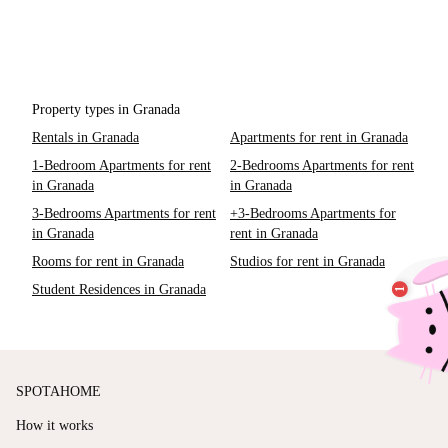
Property types in Granada
Rentals in Granada
Apartments for rent in Granada
1-Bedroom Apartments for rent
2-Bedrooms Apartments for rent
in Granada
in Granada
3-Bedrooms Apartments for rent
+3-Bedrooms Apartments for
in Granada
rent in Granada
Rooms for rent in Granada
Studios for rent in Granada
Student Residences in Granada
SPOTAHOME
How it works