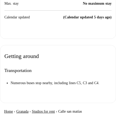
Max. stay
No maximum stay
Calendar updated
(Calendar updated 5 days ago)
Getting around
Transportation
Numerous buses stop nearby, including lines C5, C3 and C4.
Home
›
Granada
›
Studios for rent
›
Calle san matías