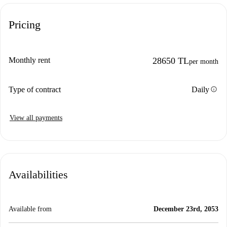
Pricing
Monthly rent
28650 TL
per month
info
Type of contract
Daily
View all payments
Availabilities
Available from
December 23rd, 2053