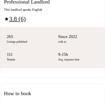
Professional Landlord
This landlord speaks English
3.8 (6)
star
265
Since 2022
Listings published
with us
111
9-15h
Tenants
Avg. response time
How to book