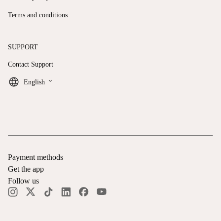
Terms and conditions
SUPPORT
Contact Support
keyboard_arrow_down
English
Payment methods
Get the app
Follow us