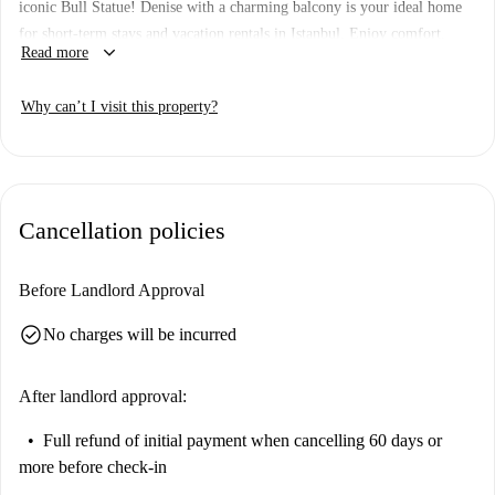
iconic Bull Statue! Denise with a charming balcony is your ideal home
for short-term stays and vacation rentals in Istanbul. Enjoy comfort,
keyboard_arrow_down
Read more
convenience, and a prime location for your Kadikoy adventure. Escape
the ordinary and embrace comfort and tranquility. Book now for an
Why can’t I visit this property?
unforgettable stay! Key Features: Balcony 7 min to Bull Statue
Cancellation policies
Before Landlord Approval
check_circle
No charges will be incurred
After landlord approval:
Full refund of initial payment
when cancelling 60 days or
more before check-in