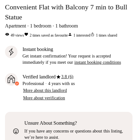
Convenient Flat with Balcony 7 min to Bull
Statue
Apartment
1
bedroom
1
bathroom
visibility
favorite
person
ios_share
49
views
2
times saved as favourite
1
interested
1
times shared
Instant booking
Get instant confirmation! Your request is accepted
immediately if you meet our
instant booking conditions
star
Verified landlord
3.8 (6)
Professional
·
4 years
with us
More about this landlord
More about verification
Unsure About Something?
sentiment_very_satisfied
If you have any concerns or questions about this listing,
we’re here to assist.