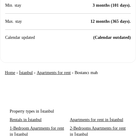
Min. stay
3 months (101 days).
Max. stay
12 months (365 days).
Calendar updated
(Calendar outdated)
Home
›
İstanbul
›
Apartments for rent
›
Bostancı mah
Property types in İstanbul
Rentals in İstanbul
Apartments for rent in İstanbul
1-Bedroom Apartments for rent
2-Bedrooms Apartments for rent
in İstanbul
in İstanbul