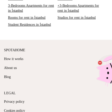
3-Bedrooms Apartments for rent
+3-Bedrooms Apartments for
in İstanbul
rent in İstanbul
Rooms for rent in İstanbul
Studios for rent in İstanbul
Student Residences in İstanbul
SPOTAHOME
How it works
About us
Blog
LEGAL
Privacy policy
Cookies policy