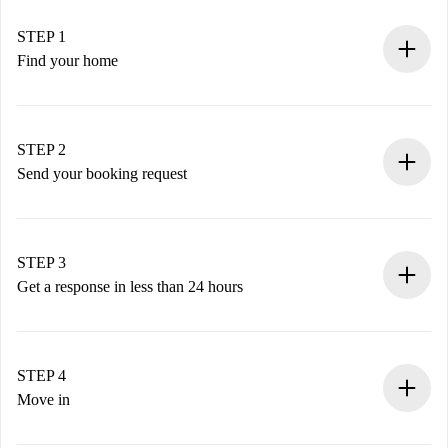
STEP 1
Find your home
100% online booking process.
Verified Homes and Landlords.
You have all the necessary information in advance.
STEP 2
Send your booking request
Submit basic details about your profile and payment
method.
Remember that we won’t charge you until the landlord
STEP 3
accepts.
Get a response in less than 24 hours
The landlord has up to 24 hours to confirm.
If accepted, we will charge you and connect you with the
landlord.
STEP 4
If rejected: we won’t charge you and we’ll offer
Move in
alternatives.
Arrange arrival details with the landlord, key pickup, etc.
Required documents if your property is '
Spotahome plus
'.