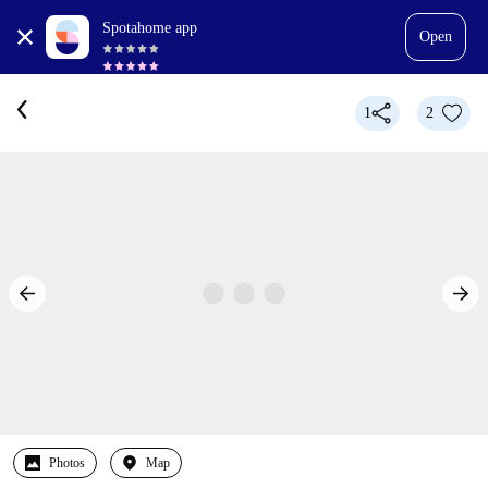
Spotahome app
Open
1
2
Photos
Map