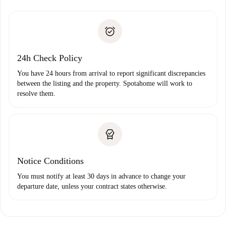
Spotahome will only transfer the first payment to the
Identity document or Passport
landlord if you don’t report any issue.
Proof of solvency
Payment direct debit
24h Check Policy
You have 24 hours from arrival to report significant discrepancies
between the listing and the property. Spotahome will work to
resolve them.
Notice Conditions
You must notify at least 30 days in advance to change your
departure date, unless your contract states otherwise.