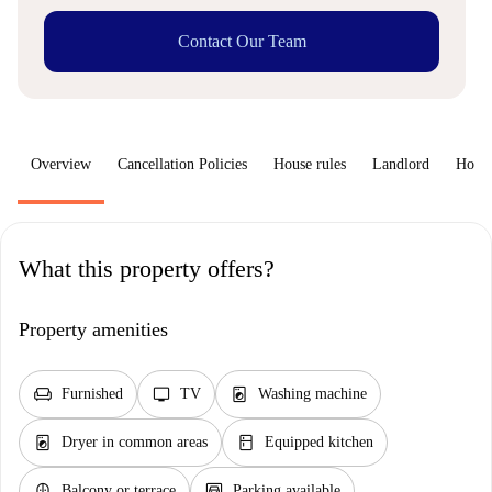
Contact Our Team
Overview
Cancellation Policies
House rules
Landlord
How 
What this property offers?
Property amenities
chair
tv
local_laundry_service
Furnished
TV
Washing machine
local_laundry_service
kitchen
Dryer in common areas
Equipped kitchen
balcony
garage
Balcony or terrace
Parking available