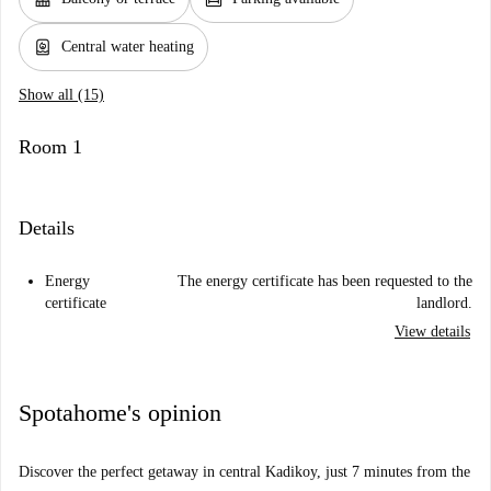
water_heater
Central water heating
Show all (15)
Room 1
Details
Energy
The energy certificate has been requested to the
certificate
landlord.
View details
Spotahome's opinion
Discover the perfect getaway in central Kadikoy, just 7 minutes from the