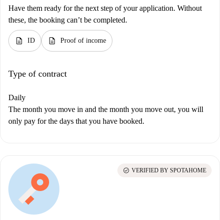
Have them ready for the next step of your application. Without
these, the booking can’t be completed.
description
description
ID
Proof of income
Type of contract
Daily
The month you move in and the month you move out, you will
only pay for the days that you have booked.
check_circle
VERIFIED BY SPOTAHOME