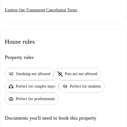
Explore Our Transparent Cancellation Terms
House rules
Property rules
smoke_free
pet_supplies
Smoking not allowed
Pets are not allowed
partner_heart
school
Perfect for couples stays
Perfect for students
business_center
Perfect for professionals
Documents you'll need to book this property