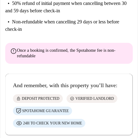
50% refund of initial payment
when cancelling between 30
and 59 days before check-in
Non-refundable
when cancelling 29 days or less before
check-in
error
Once a booking is confirmed, the Spotahome fee is
non-
refundable
And remember, with this property you’ll have:
lock
check_circle
DEPOSIT PROTECTED
VERIFIED LANDLORD
SPOTAHOME GUARANTEE
24H TO CHECK YOUR NEW HOME