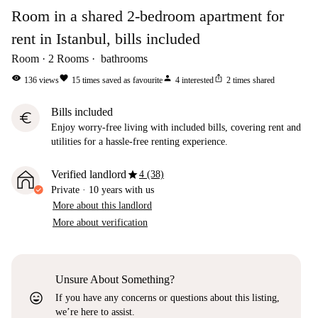
Room in a shared 2-bedroom apartment for
rent in Istanbul, bills included
Room
2
Rooms
bathrooms
visibility
favorite
person
ios_share
136
views
15
times saved as favourite
4
interested
2
times shared
Bills included
euro
Enjoy worry-free living with included bills, covering rent and
utilities for a hassle-free renting experience.
star
Verified landlord
4 (38)
Private
·
10 years
with us
More about this landlord
More about verification
Unsure About Something?
sentiment_very_satisfied
If you have any concerns or questions about this listing,
we’re here to assist.