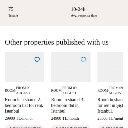
75
10-24h
Tenants
Avg. response time
Other properties published with us
FROM 09
FROM 09
FROM 09
ROOM
ROOM
ROOM
■
■
■
AUGUST
AUGUST
AUGUST
Room in a shared 2-
Room in shared 3-
Room in shared f
bedroom flat for rent,
bedroom flat in
for rent in Şişli,
Istanbul
Istanbul.
Istanbul.
29900 TL
/
month
24900 TL
/
month
25500 TL
/
month