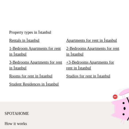
Property types in İstanbul
Rentals in İstanbul
Apartments for rent in İstanbul
1-Bedroom Apartments for rent
2-Bedrooms Apartments for rent
in İstanbul
in İstanbul
3-Bedrooms Apartments for rent
+3-Bedrooms Apartments for
in İstanbul
rent in İstanbul
Rooms for rent in İstanbul
Studios for rent in İstanbul
Student Residences in İstanbul
SPOTAHOME
How it works