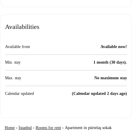
Availabilities
Available from
Available now!
Min. stay
1 month (30 days).
Max. stay
No maximum stay
Calendar updated
(Calendar updated 2 days ago)
Home
›
İstanbul
›
Rooms for rent
›
Apartment in pürtelaş sokak