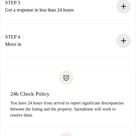
Remember that we won’t charge you until the landlord
STEP 3
accepts.
Get a response in less than 24 hours
The landlord has up to 24 hours to confirm.
If accepted, we will charge you and connect you with the
landlord.
STEP 4
If rejected: we won’t charge you and we’ll offer
Move in
alternatives.
Arrange arrival details with the landlord, key pickup, etc.
Required documents if your property is '
Spotahome plus
'.
Spotahome will only transfer the first payment to the
Identity document or Passport
landlord if you don’t report any issue.
Proof of solvency
Payment direct debit
24h Check Policy
You have 24 hours from arrival to report significant discrepancies
between the listing and the property. Spotahome will work to
resolve them.