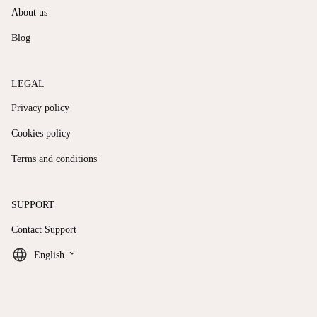
About us
Blog
LEGAL
Privacy policy
Cookies policy
Terms and conditions
SUPPORT
Contact Support
keyboard_arrow_down
English