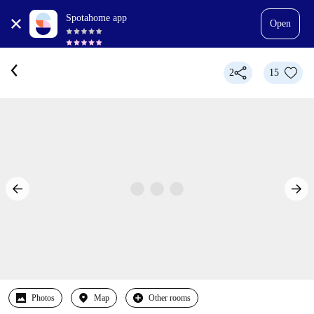
Spotahome app
Open
2
15
Photos
Map
Other rooms