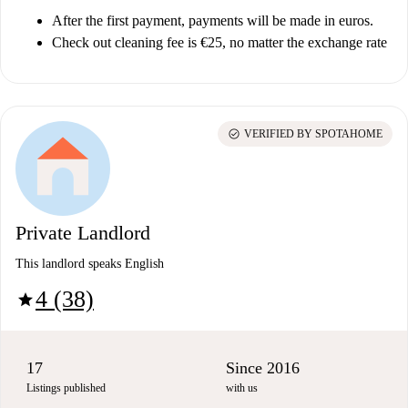
After the first payment, payments will be made in euros.
Check out cleaning fee is €25, no matter the exchange rate
check_circle
VERIFIED BY SPOTAHOME
Private Landlord
This landlord speaks English
4 (38)
star
17
Since 2016
Listings published
with us