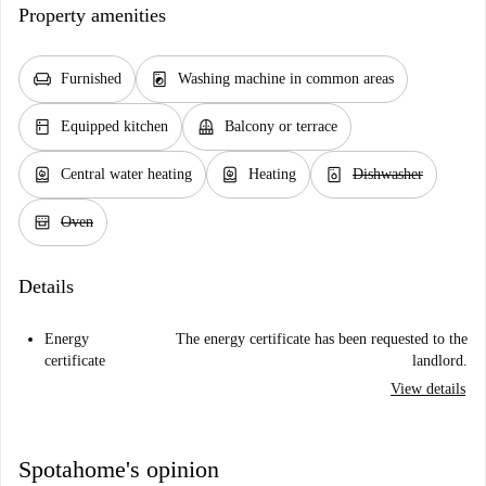
Property amenities
chair
local_laundry_service
Furnished
Washing machine in common areas
kitchen
balcony
Equipped kitchen
Balcony or terrace
water_heater
water_heater
dishwasher_gen
Central water heating
Heating
Dishwasher
oven_gen
Oven
Details
Energy
The energy certificate has been requested to the
certificate
landlord.
View details
Spotahome's opinion