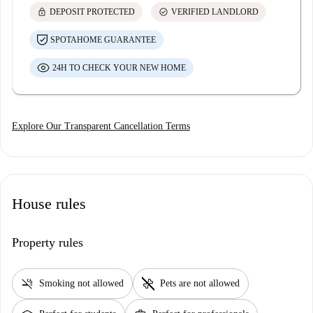
lock
check_circle
DEPOSIT PROTECTED
VERIFIED LANDLORD
SPOTAHOME GUARANTEE
24H TO CHECK YOUR NEW HOME
Explore Our Transparent Cancellation Terms
House rules
Property rules
smoke_free
pet_supplies
Smoking not allowed
Pets are not allowed