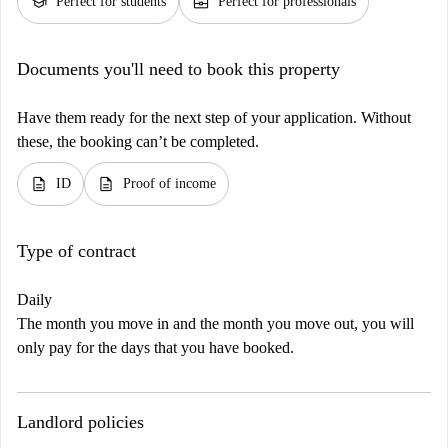
school
business_center
Perfect for students
Perfect for professionals
Documents you'll need to book this property
Have them ready for the next step of your application. Without
these, the booking can’t be completed.
description
description
ID
Proof of income
Type of contract
Daily
The month you move in and the month you move out, you will
only pay for the days that you have booked.
Landlord policies