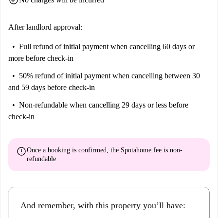
After landlord approval:
Full refund of initial payment
when cancelling 60 days or
more before check-in
50% refund of initial payment
when cancelling between 30
and 59 days before check-in
Non-refundable
when cancelling 29 days or less before
check-in
error
Once a booking is confirmed, the Spotahome fee is
non-
refundable
And remember, with this property you’ll have: