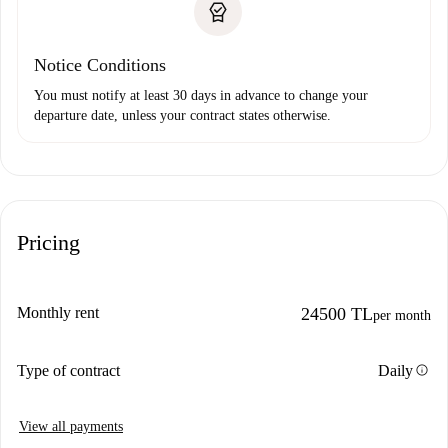
Notice Conditions
You must notify at least 30 days in advance to change your
departure date, unless your contract states otherwise.
Pricing
Monthly rent
24500 TL
per month
info
Type of contract
Daily
View all payments