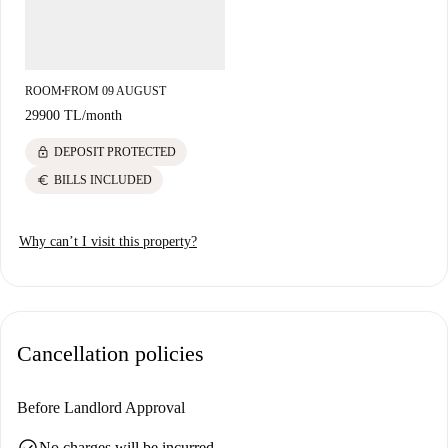
ROOM
FROM 09 AUGUST
■
29900 TL
/
month
lock
DEPOSIT PROTECTED
euro
BILLS INCLUDED
Why can’t I visit this property?
Cancellation policies
Before Landlord Approval
check_circle
No charges will be incurred