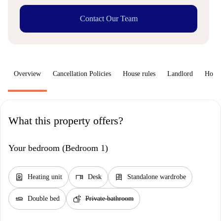
Contact Our Team
Overview
Cancellation Policies
House rules
Landlord
How 
What this property offers?
Your bedroom (Bedroom 1)
water_heater
desk
dresser
Heating unit
Desk
Standalone wardrobe
airline_seat_flat
soap
Double bed
Private bathroom