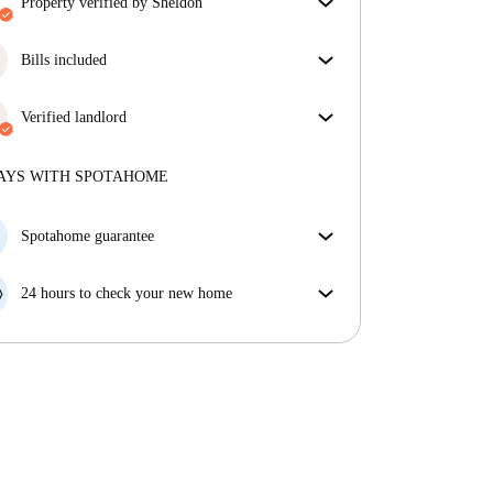
property verified by Sheldon
Our homechecker has reviewed the house to make
sure you get exactly what you see in the listing.
Bills included
More about verification
Enjoy worry-free living with included bills, covering
rent and utilities for a hassle-free renting experience.
Verified landlord
Professional
·
8 years
with us
More about this landlord
AYS WITH SPOTAHOME
More about verification
Spotahome guarantee
If the landlord cancels your booking 48 hours before
your move in date, we will either A) pay for a hotel
24 hours to check your new home
and help you find somewhere new or, B) refund your
If the property is significantly different to what our
money in full.
listing promised, let us know within 24 hours so that
we can work to resolve it.