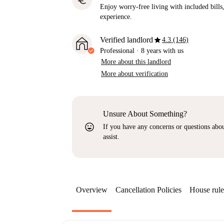
euro
Enjoy worry-free living with included bills, 
experience.
star
Verified landlord
4.3 (146)
Professional
·
8 years
with us
More about this landlord
More about verification
Unsure About Something?
sentiment_very_satisfied
If you have any concerns or questions about
assist.
Overview
Cancellation Policies
House rule