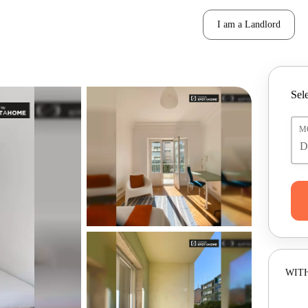
I am a Landlord
Sele
M
WITH