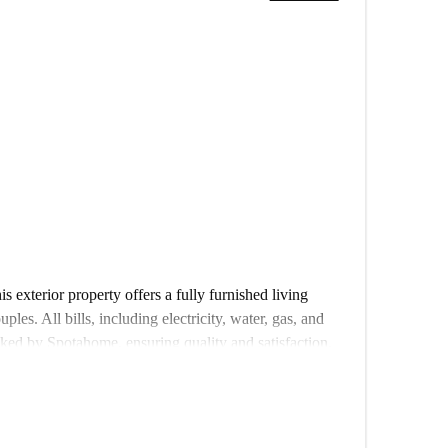
 exterior property offers a fully furnished living
ples. All bills, including electricity, water, gas, and
ked by Spotahome, ensuring quality and satisfaction.
his property provides easy access to various landmarks
n restaurant Jabruno, the Jardim Constantino, Portugal
a De França, and several others, all less than 500