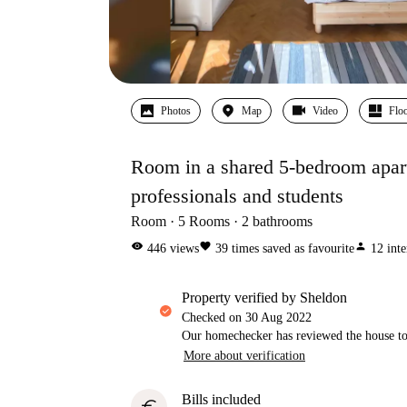
Photos
Map
Video
Floo
Room in a shared 5-bedroom apartm
professionals and students
Room
5
Rooms
2
bathrooms
visibility
favorite
person
446
views
39
times saved as favourite
12
inte
property verified by Sheldon
Checked on
30 Aug 2022
Our homechecker has reviewed the house to 
More about verification
Bills included