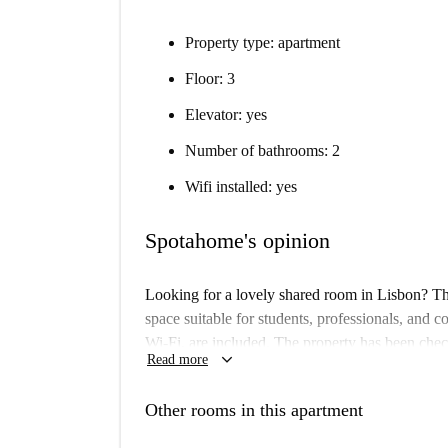
Property type: apartment
Floor: 3
Elevator: yes
Number of bathrooms: 2
Wifi installed: yes
Spotahome's opinion
Looking for a lovely shared room in Lisbon? This
space suitable for students, professionals, and cou
Wi-Fi, are included. The property has been chec
keyboard_arrow_down
Read more
Located in the vibrant municipality of Lisbon, t
and attractions. Nearby, you can find the Africa
Other rooms in this apartment
360 Tours, Welcome Portugal, Miradouro Da Penh