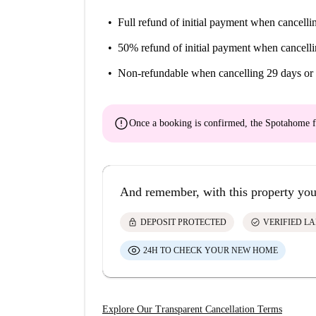
Full refund of initial payment
when cancellin
50% refund of initial payment
when cancelli
Non-refundable
when cancelling 29 days or 
error
Once a booking is confirmed, the Spotahome f
And remember, with this property you
lock
check_circle
DEPOSIT PROTECTED
VERIFIED L
24H TO CHECK YOUR NEW HOME
Explore Our Transparent Cancellation Terms