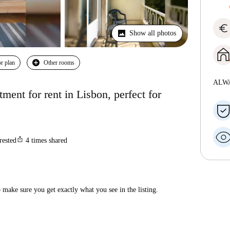
euro
Show all photos
r plan
Other rooms
ALW
ent for rent in Lisbon, perfect for
ios_share
rested
4
times shared
make sure you get exactly what you see in the listing.