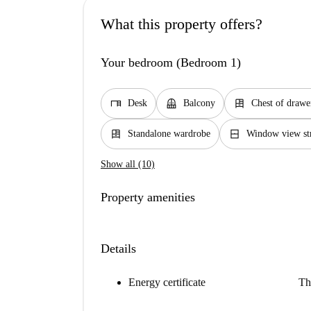
What this property offers?
Your bedroom (Bedroom 1)
desk
balcony
dresser
Desk
Balcony
Chest of drawe
dresser
window_closed
Standalone wardrobe
Window view st
Show all (10)
Property amenities
Details
Energy certificate
Th