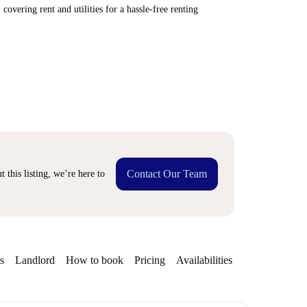
covering rent and utilities for a hassle-free renting
Contact Our Team
 this listing, we’re here to
s
Landlord
How to book
Pricing
Availabilities