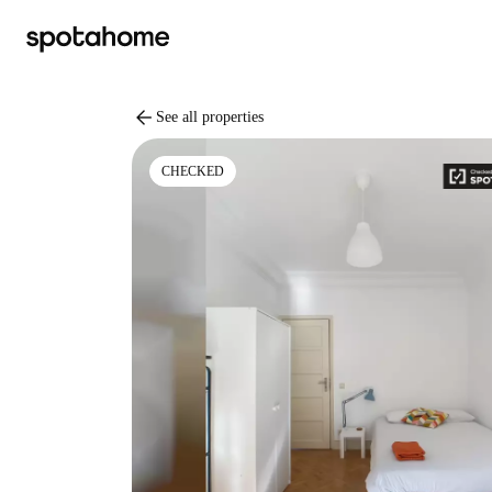
arrow_back
See all properties
CHECKED