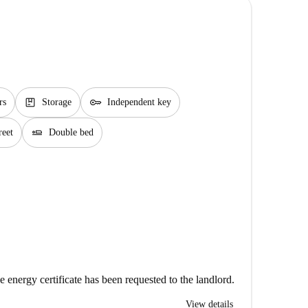
package
key
rs
Storage
Independent key
airline_seat_flat
reet
Double bed
e energy certificate has been requested to the landlord.
View details