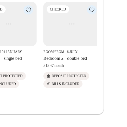
ese amenities and sites within a short distance from
ED
CHECKED
CHECK
 01 JANUARY
ROOM
FROM 16 JULY
ROOM
FROM
■
■
- single bed
Bedroom 2 - double bed
Bedroom 3 
h
515 €
/
month
520 €
/
mont
lock
lock
IT PROTECTED
DEPOSIT PROTECTED
DEPOS
euro
euro
INCLUDED
BILLS INCLUDED
BILLS 