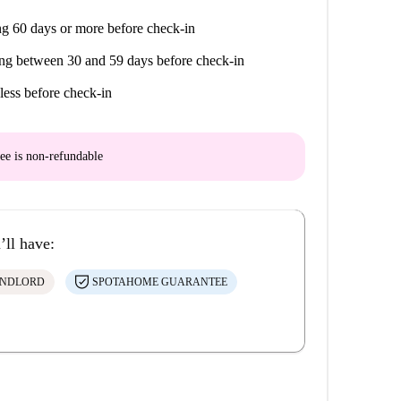
g 60 days or more before check-in
ng between 30 and 59 days before check-in
less before check-in
ee is
non-refundable
’ll have:
ANDLORD
SPOTAHOME GUARANTEE