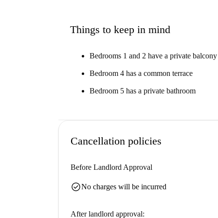
Things to keep in mind
Bedrooms 1 and 2 have a private balcony
Bedroom 4 has a common terrace
Bedroom 5 has a private bathroom
Cancellation policies
Before Landlord Approval
check_circle
No charges will be incurred
After landlord approval: