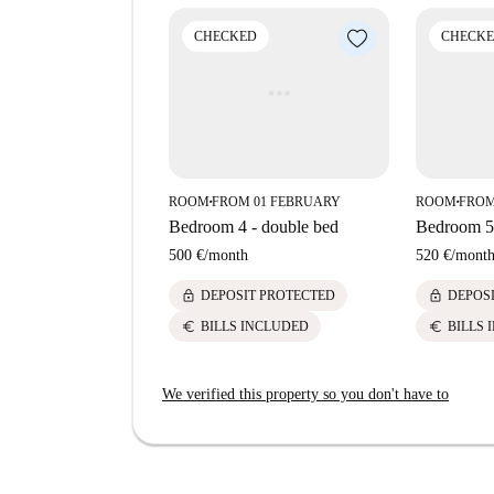
meters away. Embrace the urban lifestyle with th
your doorstep.
CHECKED
CHECK
ROOM
FROM 01 FEBRUARY
ROOM
FROM
■
■
Bedroom 4 - double bed
Bedroom 5 
500 €
/
month
520 €
/
mont
lock
lock
DEPOSIT PROTECTED
DEPOS
euro
euro
BILLS INCLUDED
BILLS 
We verified this property so you don't have to