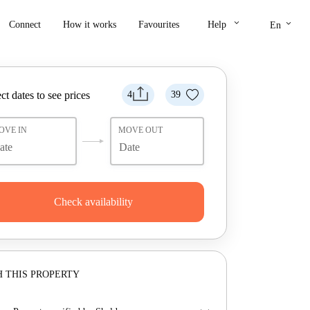
keyboard_arrow_down
keyboard_arrow_down
Connect
How it works
Favourites
Help
En
ct dates to see prices
4
39
OVE IN
MOVE OUT
Check availability
 THIS PROPERTY