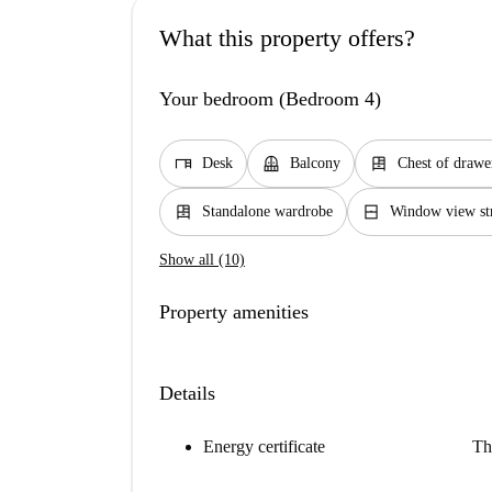
What this property offers?
Your bedroom (Bedroom 4)
desk
balcony
dresser
Desk
Balcony
Chest of drawe
dresser
window_closed
Standalone wardrobe
Window view st
Show all (10)
Property amenities
Details
Energy certificate
Th