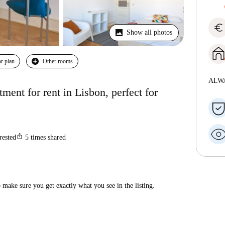
euro
Show all photos
r plan
Other rooms
ALW
ent for rent in Lisbon, perfect for
ios_share
rested
5
times shared
make sure you get exactly what you see in the listing.