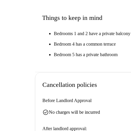
Things to keep in mind
Bedrooms 1 and 2 have a private balcony
Bedroom 4 has a common terrace
Bedroom 5 has a private bathroom
Cancellation policies
Before Landlord Approval
check_circle
No charges will be incurred
After landlord approval: