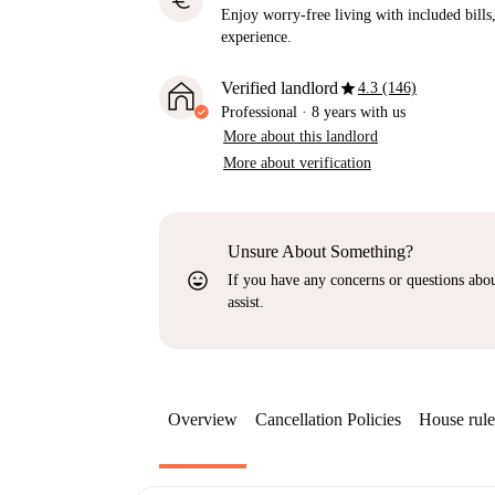
euro
Enjoy worry-free living with included bills, 
experience.
star
Verified landlord
4.3 (146)
Professional
·
8 years
with us
More about this landlord
More about verification
Unsure About Something?
sentiment_very_satisfied
If you have any concerns or questions about
assist.
Overview
Cancellation Policies
House rule