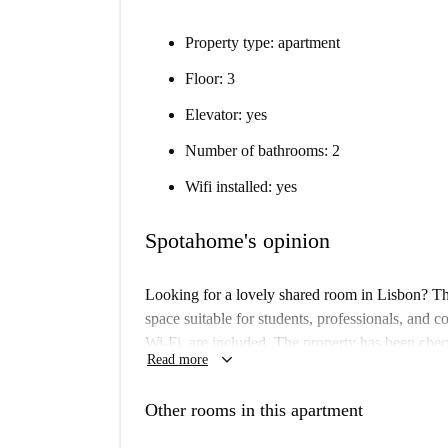
Property type: apartment
Floor: 3
Elevator: yes
Number of bathrooms: 2
Wifi installed: yes
Spotahome's opinion
Looking for a lovely shared room in Lisbon? This
space suitable for students, professionals, and cou
Wi-Fi, are included. The property has been chec
keyboard_arrow_down
Read more
Located in the vibrant municipality of Lisbon, t
and attractions. Nearby, you can find the Africa
Other rooms in this apartment
360 Tours, Welcome Portugal, Miradouro Da Penh