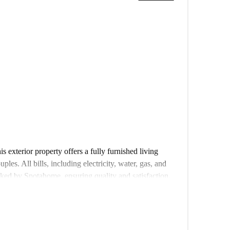
 exterior property offers a fully furnished living
ples. All bills, including electricity, water, gas, and
ked by Spotahome, ensuring quality and satisfaction.
his property provides easy access to various landmarks
n restaurant Jabruno, the Jardim Constantino, Portugal
a De França, and several others, all less than 500