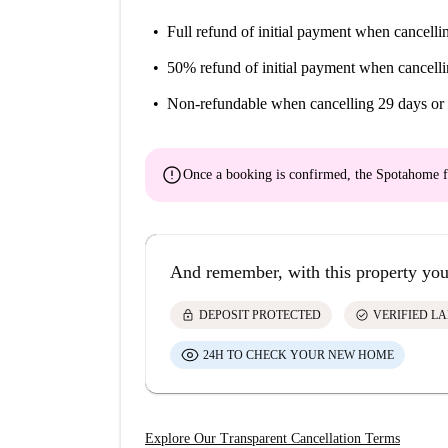
Full refund of initial payment
when cancellin
50% refund of initial payment
when cancelli
Non-refundable
when cancelling 29 days or 
error
Once a booking is confirmed, the Spotahome f
And remember, with this property you
lock
check_circle
DEPOSIT PROTECTED
VERIFIED L
24H TO CHECK YOUR NEW HOME
Explore Our Transparent Cancellation Terms