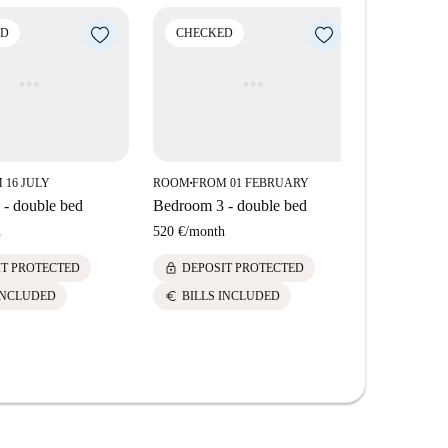
ese amenities and sites within a short distance from
ED
CHECKED
CHECK
 16 JULY
ROOM
FROM 01 FEBRUARY
ROOM
FROM
■
■
- double bed
Bedroom 3 - double bed
Bedroom 1 
h
520 €
/
month
520 €
/
mont
lock
lock
IT PROTECTED
DEPOSIT PROTECTED
DEPOS
euro
euro
INCLUDED
BILLS INCLUDED
BILLS 