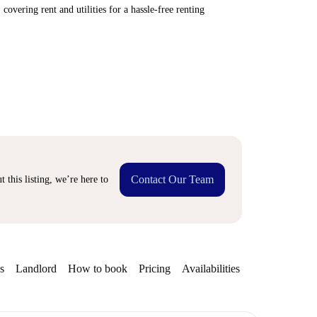
covering rent and utilities for a hassle-free renting
Contact Our Team
 this listing, we’re here to
s
Landlord
How to book
Pricing
Availabilities