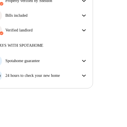
property verified by Sheldon
Our homechecker has reviewed the house to make
sure you get exactly what you see in the listing.
Bills included
More about verification
Enjoy worry-free living with included bills, covering
rent and utilities for a hassle-free renting experience.
Verified landlord
Professional
·
8 years
with us
More about this landlord
AYS WITH SPOTAHOME
More about verification
Spotahome guarantee
If the landlord cancels your booking 48 hours before
your move in date, we will either A) pay for a hotel
24 hours to check your new home
and help you find somewhere new or, B) refund your
If the property is significantly different to what our
money in full.
listing promised, let us know within 24 hours so that
we can work to resolve it.