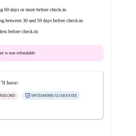
g 60 days or more before check-in
ng between 30 and 59 days before check-in
less before check-in
ee is
non-refundable
’ll have:
ANDLORD
SPOTAHOME GUARANTEE