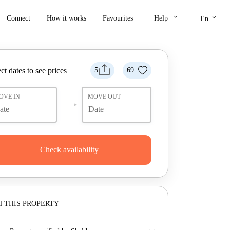
keyboard_arrow_down
keyboard_arrow_down
Connect
How it works
Favourites
Help
En
ct dates to see prices
5
69
OVE IN
MOVE OUT
Check availability
 THIS PROPERTY