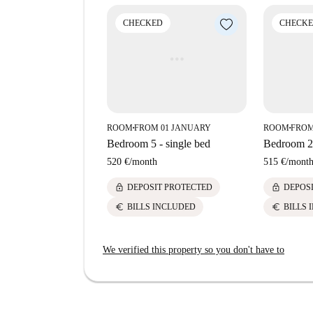
meters away. Embrace the urban lifestyle with th
your doorstep.
CHECKED
CHECK
ROOM
FROM 01 JANUARY
ROOM
FROM
■
■
Bedroom 5 - single bed
Bedroom 2 
520 €
/
month
515 €
/
mont
lock
lock
DEPOSIT PROTECTED
DEPOS
euro
euro
BILLS INCLUDED
BILLS 
We verified this property so you don't have to