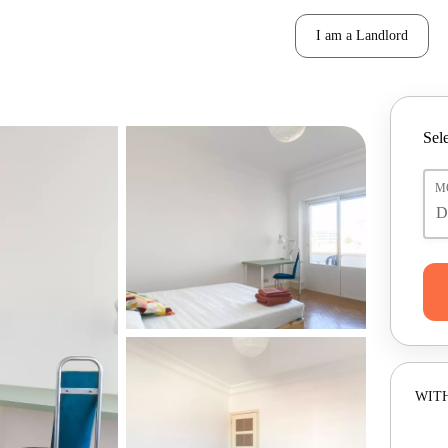
I am a Landlord
Sele
M
WITH