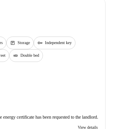
package
key
rs
Storage
Independent key
airline_seat_flat
reet
Double bed
e energy certificate has been requested to the landlord.
View details