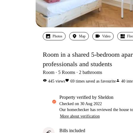
Photos
Map
Video
Floo
Room in a shared 5-bedroom apartm
professionals and students
Room
5
Rooms
2
bathrooms
visibility
favorite
person
445
views
69
times saved as favourite
40
inte
property verified by Sheldon
Checked on
30 Aug 2022
Our homechecker has reviewed the house to 
More about verification
Bills included