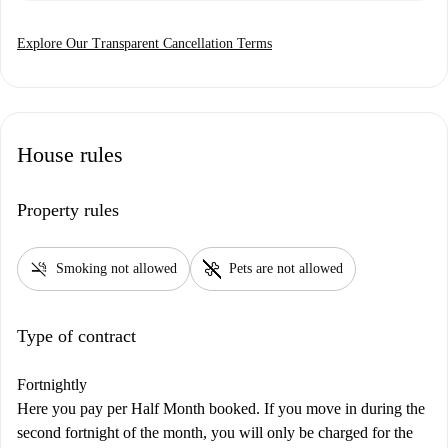
Explore Our Transparent Cancellation Terms
House rules
Property rules
smoke_free
pet_supplies
Smoking not allowed
Pets are not allowed
Type of contract
Fortnightly
Here you pay per Half Month booked. If you move in during the
second fortnight of the month, you will only be charged for the