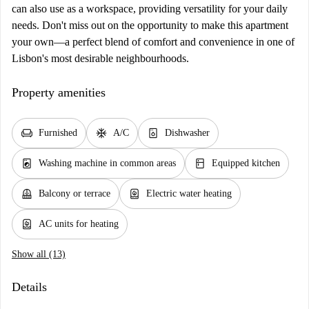
can also use as a workspace, providing versatility for your daily
needs. Don't miss out on the opportunity to make this apartment
your own—a perfect blend of comfort and convenience in one of
Lisbon's most desirable neighbourhoods.
Property amenities
chair
ac_unit
dishwasher_gen
Furnished
A/C
Dishwasher
local_laundry_service
kitchen
Washing machine in common areas
Equipped kitchen
balcony
water_heater
Balcony or terrace
Electric water heating
water_heater
AC units for heating
Show all (13)
Details