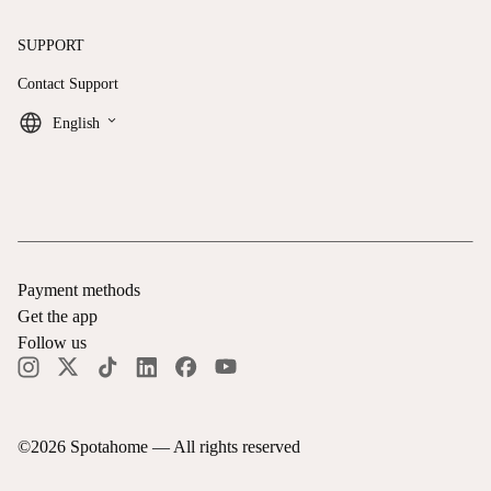
SUPPORT
Contact Support
keyboard_arrow_down
English
Payment methods
Get the app
Follow us
©
2026
Spotahome —
All rights reserved