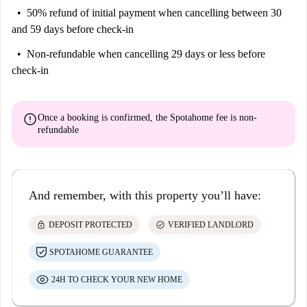
50% refund of initial payment
when cancelling between 30
and 59 days before check-in
Non-refundable
when cancelling 29 days or less before
check-in
error
Once a booking is confirmed, the Spotahome fee is
non-
refundable
And remember, with this property you’ll have:
lock
check_circle
DEPOSIT PROTECTED
VERIFIED LANDLORD
SPOTAHOME GUARANTEE
24H TO CHECK YOUR NEW HOME