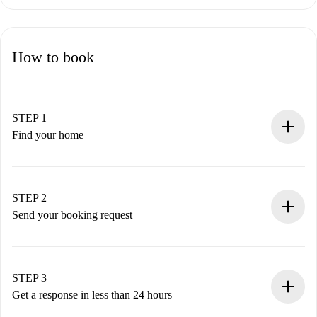
How to book
STEP 1
Find your home
100% online booking process.
Verified Homes and Landlords.
You have all the necessary information in advance.
STEP 2
Send your booking request
Submit basic details about your profile and payment
method.
Remember that we won’t charge you until the landlord
STEP 3
accepts.
Get a response in less than 24 hours