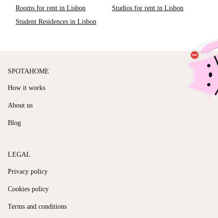
Rooms for rent in Lisbon
Studios for rent in Lisbon
Student Residences in Lisbon
SPOTAHOME
How it works
About us
Blog
LEGAL
Privacy policy
Cookies policy
Terms and conditions