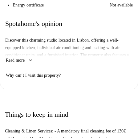
Energy certificate
Not available
Spotahome's opinion
Discover this charming studio located in Lisbon, offering a well-
equipped kitchen, individual air conditioning and heating with air
conditioner units, and a furnished interior. The property also features a
keyboard_arrow_down
Read more
lovely balcony for relaxing moments. Please note, no pets or smoking
are allowed.
Why can’t I visit this property?
Located in the heart of Lisbon, this property benefits from proximity to
iconic attractions including Entalado Alfacinha, Chez La Taupe, and
Casa Fernando Pessoa. Notable buildings such as Palácio do Conde
Barão de Linhó and Santa Isabel Church further enrich the surrounding
area.
Things to keep in mind
Cleaning & Linen Services: - A mandatory final cleaning fee of 130€