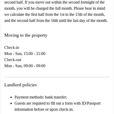
second half. If you move out within the second fortnight of the
month, you will be charged the full month. Please bear in mind
we calculate the first half from the 1st to the 15th of the month,
and the second half from the 16th until the last day of the month.
Moving to the property
Check-in
Mon - Sun, 15:00 - 21:00
Check-out
Mon - Sun, 09:00 - 09:00
Landlord policies
Payment methods: bank transfer;
Guests are required to fill out a form with ID/Passport
information before or upon check-in.