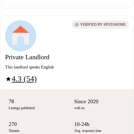
check_circle
VERIFIED BY SPOTAHOME
Private Landlord
This landlord speaks English
4.3 (54)
star
78
Since 2020
Listings published
with us
270
10-24h
Tenants
Avg. response time