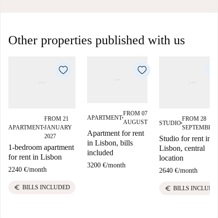
Other properties published with us
FROM 07
APARTMENT
FROM 21
FROM 28
■
AUGUST
STUDIO
■
APARTMENT
JANUARY
SEPTEMBER
■
Apartment for rent
2027
Studio for rent in
in Lisbon, bills
1-bedroom apartment
Lisbon, central
included
for rent in Lisbon
location
3200 €
/
month
2240 €
/
month
2640 €
/
month
euro
BILLS INCLUDED
euro
BILLS INCLUDE