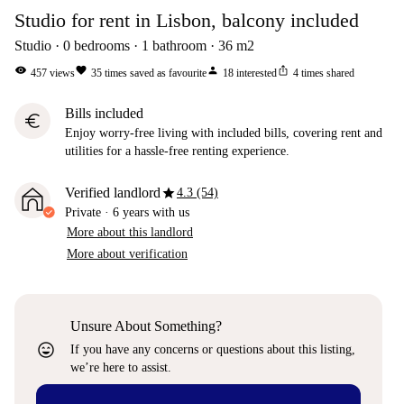
Studio for rent in Lisbon, balcony included
Studio
0
bedrooms
1
bathroom
36
m2
visibility
favorite
person
ios_share
457
views
35
times saved as favourite
18
interested
4
times shared
Bills included
euro
Enjoy worry-free living with included bills, covering rent and
utilities for a hassle-free renting experience.
star
Verified landlord
4.3 (54)
Private
·
6 years
with us
More about this landlord
More about verification
Unsure About Something?
sentiment_very_satisfied
If you have any concerns or questions about this listing,
we’re here to assist.