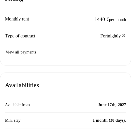
Monthly rent
1440 €
per month
info
Type of contract
Fortnightly
View all payments
Availabilities
Available from
June 17th, 2027
Min. stay
1 month (30 days).