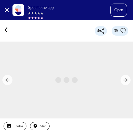
Spotahome app
Open
4
35
Photos
Map