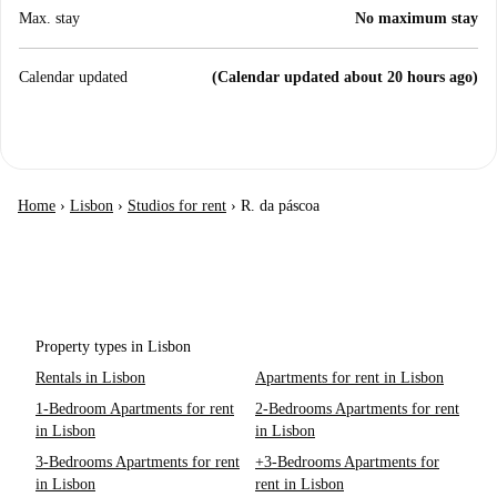
Max. stay
No maximum stay
Calendar updated
(Calendar updated about 20 hours ago)
Home
›
Lisbon
›
Studios for rent
›
R. da páscoa
Property types in Lisbon
Rentals in Lisbon
Apartments for rent in Lisbon
1-Bedroom Apartments for rent
2-Bedrooms Apartments for rent
in Lisbon
in Lisbon
3-Bedrooms Apartments for rent
+3-Bedrooms Apartments for
in Lisbon
rent in Lisbon