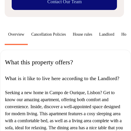
Contact Our Team
Overview
Cancellation Policies
House rules
Landlord
How 
What this property offers?
What is it like to live here according to the Landlord?
Seeking a new home in Campo de Ourique, Lisbon? Get to
know our amazing apartment, offering both comfort and
convenience. Inside, discover a well-appointed space designed
for modern living. This apartment features a cosy sleeping area
with a comfortable bed, as well as a living area complete with a
sofa, ideal for relaxing. The dining area has a nice table that you