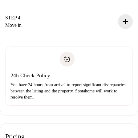
The landlord has up to 24 hours to confirm.
If accepted, we will charge you and connect you with the
landlord.
STEP 4
If rejected: we won’t charge you and we’ll offer
Move in
alternatives.
Arrange arrival details with the landlord, key pickup, etc.
Required documents if your property is '
Spotahome plus
'.
Spotahome will only transfer the first payment to the
Identity document or Passport
landlord if you don’t report any issue.
Proof of solvency
Payment direct debit
24h Check Policy
You have 24 hours from arrival to report significant discrepancies
between the listing and the property. Spotahome will work to
resolve them.
Pricing