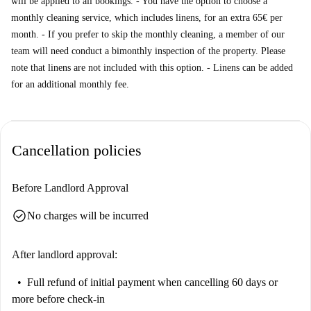
will be applied to all bookings. - You have the option to choose a
monthly cleaning service, which includes linens, for an extra 65€ per
month. - If you prefer to skip the monthly cleaning, a member of our
team will need conduct a bimonthly inspection of the property. Please
note that linens are not included with this option. - Linens can be added
for an additional monthly fee.
Cancellation policies
Before Landlord Approval
check_circle
No charges will be incurred
After landlord approval:
Full refund of initial payment
when cancelling 60 days or
more before check-in