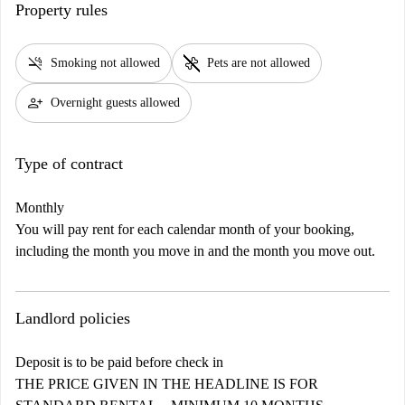
Property rules
smoke_free
pet_supplies
Smoking not allowed
Pets are not allowed
person_add
Overnight guests allowed
Type of contract
Monthly
You will pay rent for each calendar month of your booking,
including the month you move in and the month you move out.
Landlord policies
Deposit is to be paid before check in
THE PRICE GIVEN IN THE HEADLINE IS FOR