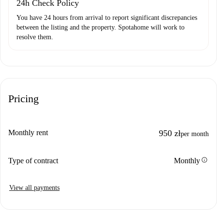
24h Check Policy
You have 24 hours from arrival to report significant discrepancies
between the listing and the property. Spotahome will work to
resolve them.
Pricing
Monthly rent
950 zł
per month
info
Type of contract
Monthly
View all payments