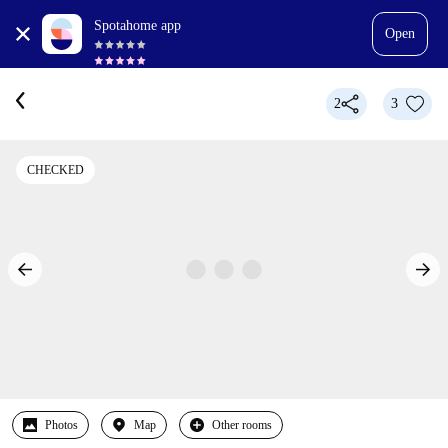
Spotahome app
Open
2
3
CHECKED
Photos
Map
Other rooms