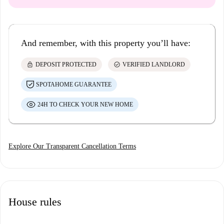
And remember, with this property you’ll have:
lock
check_circle
DEPOSIT PROTECTED
VERIFIED LANDLORD
SPOTAHOME GUARANTEE
24H TO CHECK YOUR NEW HOME
Explore Our Transparent Cancellation Terms
House rules