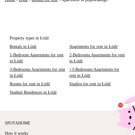
Property types in Łódź
Rentals in Łódź
Apartments for rent in Łódź
1-Bedroom Apartments for rent
2-Bedrooms Apartments for rent
in Łódź
in Łódź
3-Bedrooms Apartments for rent
+3-Bedrooms Apartments for
in Łódź
rent in Łódź
Rooms for rent in Łódź
Studios for rent in Łódź
Student Residences in Łódź
SPOTAHOME
How it works