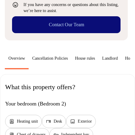
sentiment_very_satisfied
If you have any concerns or questions about this listing,
we’re here to assist.
Contact Our Team
Overview
Cancellation Policies
House rules
Landlord
How 
What this property offers?
Your bedroom (Bedroom 2)
water_heater
desk
image
Heating unit
Desk
Exterior
dresser
key
Chest of drawers
Independent key