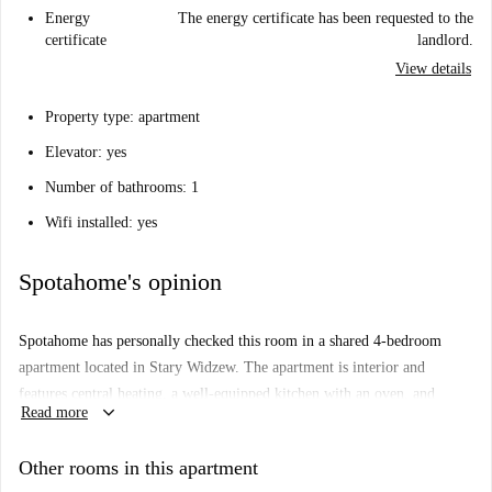
Energy
The energy certificate has been requested to the
certificate
landlord.
View details
Property type: apartment
Elevator: yes
Number of bathrooms: 1
Wifi installed: yes
Spotahome's opinion
Spotahome has personally checked this room in a shared 4-bedroom
apartment located in Stary Widzew. The apartment is interior and
features central heating, a well-equipped kitchen with an oven, and
keyboard_arrow_down
Read more
access to common laundry facilities with a washing machine and dryer.
Smoking and pets are not allowed, but you can have overnight guests.
Other rooms in this apartment
All Spotahome landlords go through a thorough vetting process.