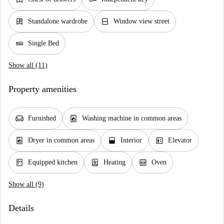
dresser
window_closed
Standalone wardrobe
Window view street
airline_seat_flat
Single Bed
Show all (11)
Property amenities
chair
local_laundry_service
Furnished
Washing machine in common areas
local_laundry_service
window_open
elevator
Dryer in common areas
Interior
Elevator
kitchen
water_heater
oven_gen
Equipped kitchen
Heating
Oven
Show all (9)
Details