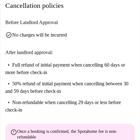
Cancellation policies
Before Landlord Approval
check_circle
No charges will be incurred
After landlord approval:
Full refund of initial payment
when cancelling 60 days or
more before check-in
50% refund of initial payment
when cancelling between 30
and 59 days before check-in
Non-refundable
when cancelling 29 days or less before
check-in
error
Once a booking is confirmed, the Spotahome fee is
non-
refundable