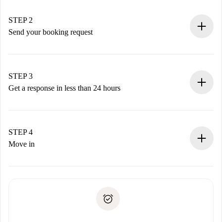
Verified Homes and Landlords.
You have all the necessary information in advance.
STEP 2
Send your booking request
Submit basic details about your profile and payment
method.
Remember that we won’t charge you until the landlord
STEP 3
accepts.
Get a response in less than 24 hours
The landlord has up to 24 hours to confirm.
If accepted, we will charge you and connect you with the
landlord.
STEP 4
If rejected: we won’t charge you and we’ll offer
Move in
alternatives.
Arrange arrival details with the landlord, key pickup, etc.
Required documents if your property is '
Spotahome plus
'.
Spotahome will only transfer the first payment to the
Identity document or Passport
landlord if you don’t report any issue.
Proof of solvency
Payment direct debit