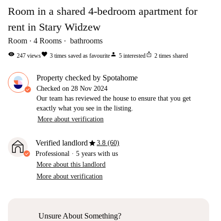
Room in a shared 4-bedroom apartment for
rent in Stary Widzew
Room
4
Rooms
bathrooms
visibility
favorite
person
ios_share
247
views
3
times saved as favourite
5
interested
2
times shared
Property checked by Spotahome
Checked on
28 Nov 2024
Our team has reviewed the house to ensure that you get
exactly what you see in the listing.
More about verification
star
Verified landlord
3.8 (60)
Professional
·
5 years
with us
More about this landlord
More about verification
Unsure About Something?