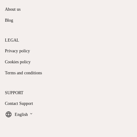
About us
Blog
LEGAL
Privacy policy
Cookies policy
Terms and conditions
SUPPORT
Contact Support
keyboard_arrow_down
English