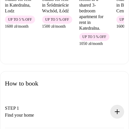
in Katedralna,
in Śródmieście
shared 3-
in Bał
Lodz
Wschód, Łódź
bedroom
Centr
apartment for
UP TO 5 % OFF
UP TO 5 % OFF
UP TO
rent in
1600 zł
/
month
1500 zł
/
month
1600 zł
Katedralna.
UP TO 5 % OFF
1050 zł
/
month
How to book
STEP 1
Find your home
100% online booking process.