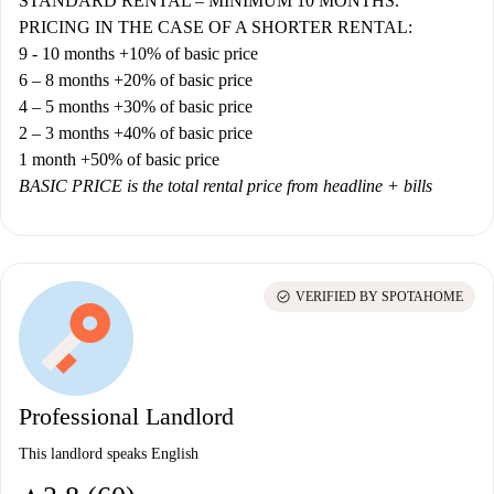
STANDARD RENTAL – MINIMUM 10 MONTHS.
PRICING IN THE CASE OF A SHORTER RENTAL:
9 - 10 months +10% of basic price
6 – 8 months +20% of basic price
4 – 5 months +30% of basic price
2 – 3 months +40% of basic price
1 month +50% of basic price
BASIC PRICE is the total rental price from headline + bills
check_circle
VERIFIED BY SPOTAHOME
Professional Landlord
This landlord speaks English