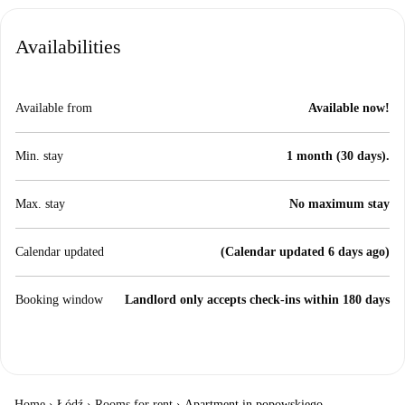
Availabilities
Available from
Available now!
Min. stay
1 month (30 days).
Max. stay
No maximum stay
Calendar updated
(Calendar updated 6 days ago)
Booking window
Landlord only accepts check-ins within 180 days
Home
›
Łódź
›
Rooms for rent
›
Apartment in popowskiego