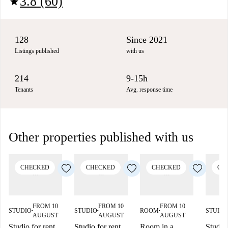
3.8 (60)
star
128
Since 2021
Listings published
with us
214
9-15h
Tenants
Avg. response time
Other properties published with us
CHECKED
CHECKED
CHECKED
CH
FROM 10
FROM 10
FROM 10
STUDIO
STUDIO
ROOM
STUDI
■
■
■
AUGUST
AUGUST
AUGUST
Studio for rent
Studio for rent
Room in a
Studio 