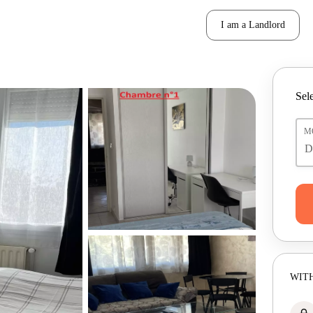
I am a Landlord
Sele
M
WITH