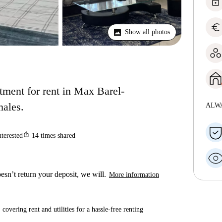
lock
euro
Show all photos
ment for rent in Max Barel-
males.
ALW
ios_share
nterested
14
times shared
esn’t return your deposit, we will.
More information
covering rent and utilities for a hassle-free renting