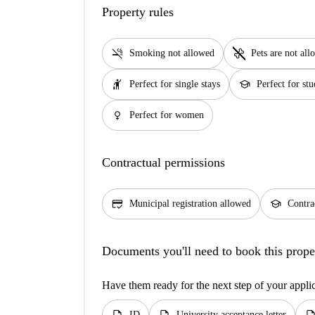
Property rules
smoke_free
pet_supplies
Smoking not allowed
Pets are not al
hail
school
Perfect for single stays
Perfect for stu
female
Perfect for women
Contractual permissions
credit_score
school
Municipal registration allowed
Contra
Documents you'll need to book this prope
Have them ready for the next step of your appli
ID
University acceptance letter