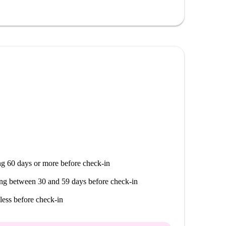
, the Snacker's fast food outlet, and Kymsushi-
ble for social and culinary outings.
g 60 days or more before check-in
ng between 30 and 59 days before check-in
less before check-in