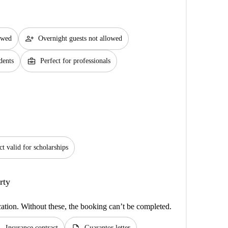
person_add
lowed
Overnight guests not allowed
business_center
dents
Perfect for professionals
ct valid for scholarships
rty
cation. Without these, the booking can’t be completed.
Insurance contract
Guarantor letter