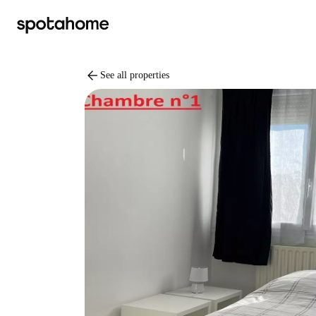
arrow_back
See all properties