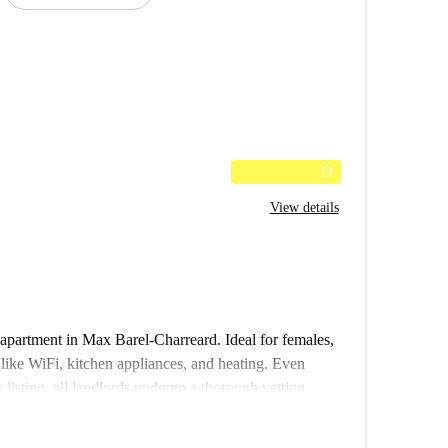
D
View details
apartment in Max Barel-Charreard. Ideal for females,
s like WiFi, kitchen appliances, and heating. Even
 listing, all landlords undergo a thorough vetting
s and pets are unfortunately not permitted.
ience and lively points of interest nearby. Enjoy