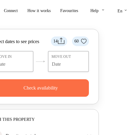
keyboard_arrow_down
keyboard_arrow_down
Connect
How it works
Favourites
Help
En
ct dates to see prices
14
60
OVE IN
MOVE OUT
Check availability
 THIS PROPERTY