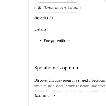
water_heater
Natural gas water heating
Show all (15)
Details
Energy certificate
Spotahome's opinion
Discover this cozy room in a shared 3-bedroom 
this furnished space includes essential amenitie
though Spotahome hasn't personally verified this
keyboard_arrow_down
Read more
process, ensuring reliability and quality. Couple
Max Barel-Charreard in Vénissieux offers conven