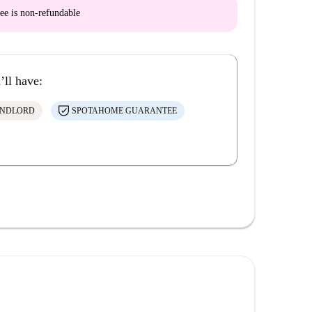
ee is
non-refundable
’ll have:
ANDLORD
SPOTAHOME GUARANTEE