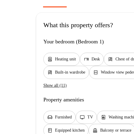
What this property offers?
Your bedroom (Bedroom 1)
water_heater
desk
dresser
Heating unit
Desk
Chest of d
dresser
window_closed
Built-in wardrobe
Window view pedest
Show all (11)
Property amenities
chair
tv
local_laundry_service
Furnished
TV
Washing machi
kitchen
balcony
Equipped kitchen
Balcony or terrace