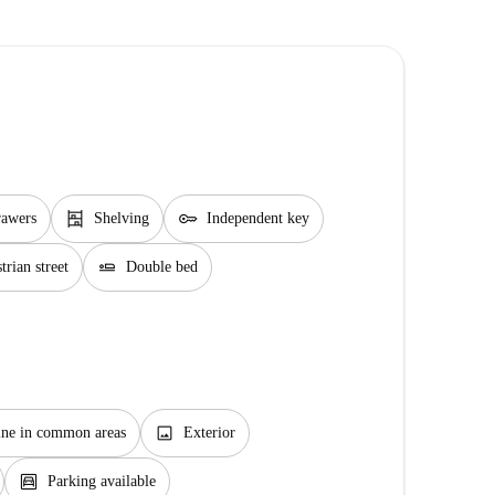
shelves
key
rawers
Shelving
Independent key
airline_seat_flat
rian street
Double bed
image
ne in common areas
Exterior
garage
Parking available