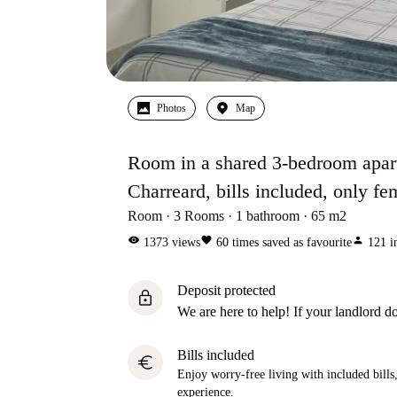
Photos
Map
Room in a shared 3-bedroom apart
Charreard, bills included, only fe
Room
3
Rooms
1
bathroom
65
m2
visibility
favorite
person
1373
views
60
times saved as favourite
121
i
Deposit protected
lock
We are here to help! If your landlord do
Bills included
euro
Enjoy worry-free living with included bills, 
experience.