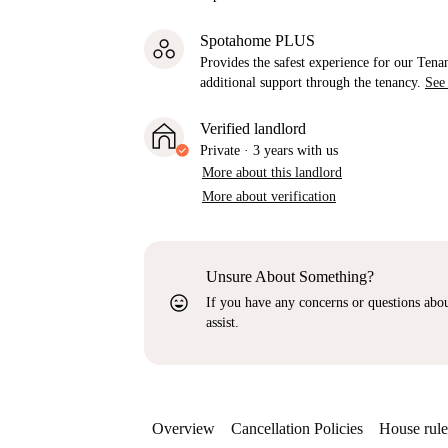
Spotahome PLUS
Provides the safest experience for our Tenan
additional support through the tenancy.
See
Verified landlord
Private
·
3 years
with us
More about this landlord
More about verification
Unsure About Something?
sentiment_very_satisfied
If you have any concerns or questions about
assist.
Overview
Cancellation Policies
House rule