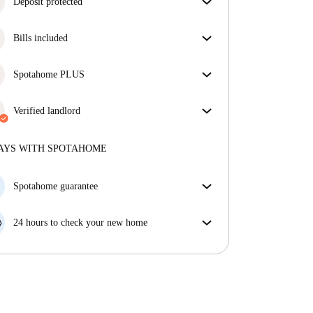
Deposit protected
We are here to help! If your landlord doesn’t return
Bills included
your deposit, we will.
More information
Enjoy worry-free living with included bills, covering
rent and utilities for a hassle-free renting experience.
Spotahome PLUS
Provides the safest experience for our Tenants by
giving access to the highest security standards and
Verified landlord
additional support through the tenancy.
See more
Private
·
3 years
with us
More about this landlord
AYS WITH SPOTAHOME
More about verification
Spotahome guarantee
If the landlord cancels your booking 48 hours before
your move in date, we will either A) pay for a hotel
24 hours to check your new home
and help you find somewhere new or, B) refund your
If the property is significantly different to what our
money in full.
listing promised, let us know within 24 hours so that
we can work to resolve it.