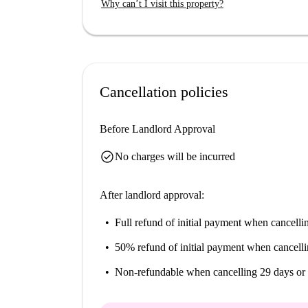
Why can’t I visit this property?
easy access to the Foyer Max Barel banquet hall
Vénissieux restaurant, making this location suita
Cancellation policies
Before Landlord Approval
check_circle
No charges will be incurred
After landlord approval:
Full refund of initial payment
when cancellin
50% refund of initial payment
when cancelli
Non-refundable
when cancelling 29 days or 