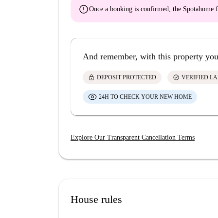
error
Once a booking is confirmed, the Spotahome f
And remember, with this property you
lock
check_circle
DEPOSIT PROTECTED
VERIFIED L
24H TO CHECK YOUR NEW HOME
Explore Our Transparent Cancellation Terms
House rules