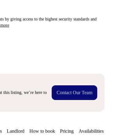
ts by giving access to the highest security standards and
 more
Contact Our Team
 this listing, we’re here to
s
Landlord
How to book
Pricing
Availabilities