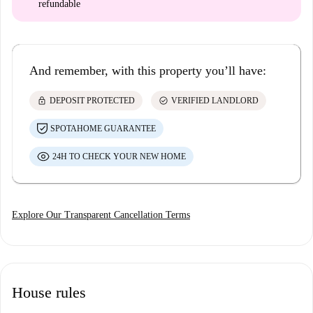
refundable
And remember, with this property you’ll have:
lock
check_circle
DEPOSIT PROTECTED
VERIFIED LANDLORD
SPOTAHOME GUARANTEE
24H TO CHECK YOUR NEW HOME
Explore Our Transparent Cancellation Terms
House rules