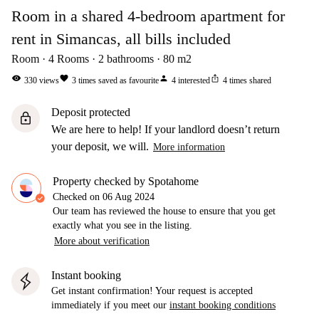
Room in a shared 4-bedroom apartment for
rent in Simancas, all bills included
Room
4
Rooms
2
bathrooms
80
m2
visibility
favorite
person
ios_share
330
views
3
times saved as favourite
4
interested
4
times shared
Deposit protected
lock
We are here to help! If your landlord doesn’t return
your deposit, we will.
More information
Property checked by Spotahome
Checked on
06 Aug 2024
Our team has reviewed the house to ensure that you get
exactly what you see in the listing.
More about verification
Instant booking
Get instant confirmation! Your request is accepted
immediately if you meet our
instant booking conditions