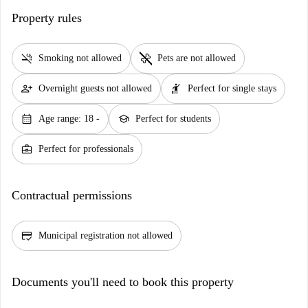
Property rules
smoke_free
pet_supplies
Smoking not allowed
Pets are not allowed
person_add
hail
Overnight guests not allowed
Perfect for single stays
calendar_month
school
Age range: 18 -
Perfect for students
business_center
Perfect for professionals
Contractual permissions
credit_score
Municipal registration not allowed
Documents you'll need to book this property