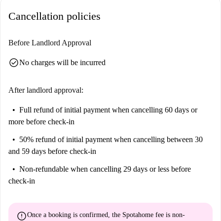
Cancellation policies
Before Landlord Approval
check_circle
No charges will be incurred
After landlord approval:
Full refund of initial payment
when cancelling 60 days or
more before check-in
50% refund of initial payment
when cancelling between 30
and 59 days before check-in
Non-refundable
when cancelling 29 days or less before
check-in
error
Once a booking is confirmed, the Spotahome fee is
non-