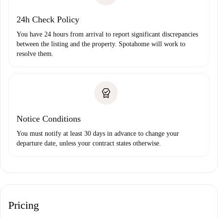
24h Check Policy
You have 24 hours from arrival to report significant discrepancies
between the listing and the property. Spotahome will work to
resolve them.
Notice Conditions
You must notify at least 30 days in advance to change your
departure date, unless your contract states otherwise.
Pricing