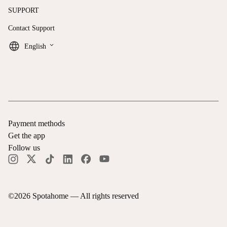
SUPPORT
Contact Support
keyboard_arrow_down
English
Payment methods
Get the app
Follow us
©
2026
Spotahome —
All rights reserved