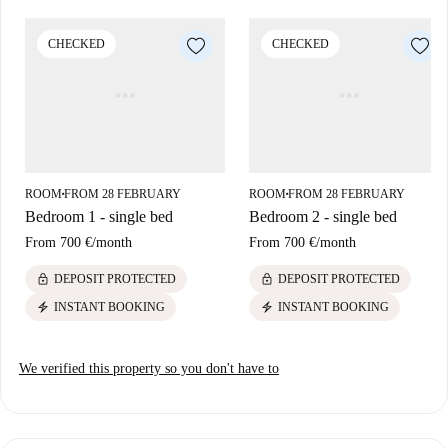
The Simancas neighborhood is well-connected and offers a vibrant
lifestyle. Nearby restaurants like Ristorante Buffe Libero, La Lumbre,
CHECKED
CHECKED
and Kojima Sushi provide diverse dining options. The La Plaza Blanca
tourist attraction is also within walking distance. Choose this amazing
room and enjoy comfortable living in an enticing location.
ROOM
FROM 28 FEBRUARY
ROOM
FROM 28 FEBRUARY
■
■
Bedroom 1 - single bed
Bedroom 2 - single bed
From
700 €
/
month
From
700 €
/
month
lock
lock
DEPOSIT PROTECTED
DEPOSIT PROTECTED
electric_bolt
electric_bolt
INSTANT BOOKING
INSTANT BOOKING
We verified this property so you don't have to