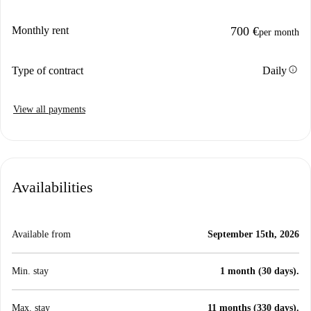
Monthly rent
700 €
per month
info
Type of contract
Daily
View all payments
Availabilities
Available from
September 15th, 2026
Min. stay
1 month (30 days).
Max. stay
11 months (330 days).