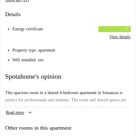
Details
Energy certificate
C
View details
Property type: apartment
Wifi installed: yes
Spotahome's opinion
This spacious room in a shared 4-bedroom apartment in Simancas is
perfect for professionals and students. The room and shared spaces are
fully furnished, and the apartment features a natural gas heating system,
keyboard_arrow_down
Read more
natural gas water heating, a common washing machine, and an elevator.
All bills, including water, electricity, gas, and Wi-Fi, are included in the
Other rooms in this apartment
rent. Pets and smoking are not allowed.