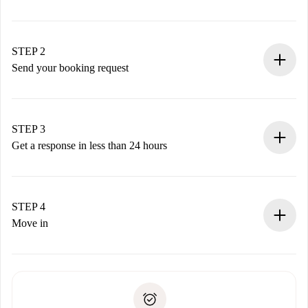
100% online booking process.
Verified Homes and Landlords.
You have all the necessary information in advance.
STEP 2
Send your booking request
Submit basic details about your profile and payment
method.
Remember that we won’t charge you until the landlord
STEP 3
accepts.
Get a response in less than 24 hours
The landlord has up to 24 hours to confirm.
If accepted, we will charge you and connect you with the
landlord.
STEP 4
If rejected: we won’t charge you and we’ll offer
Move in
alternatives.
Arrange arrival details with the landlord, key pickup, etc.
Required documents if your property is '
Spotahome plus
'.
Spotahome will only transfer the first payment to the
Identity document or Passport
landlord if you don’t report any issue.
Proof of solvency
Payment direct debit