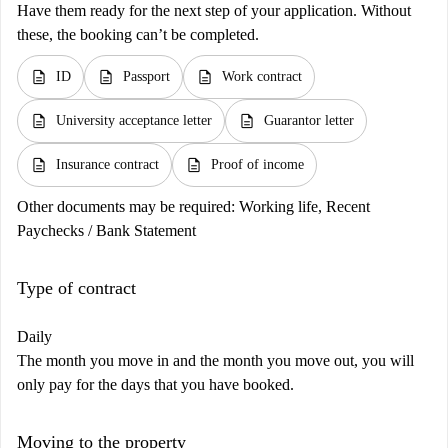
Have them ready for the next step of your application. Without
these, the booking can’t be completed.
description
description
description
ID
Passport
Work contract
description
description
University acceptance letter
Guarantor letter
description
description
Insurance contract
Proof of income
Other documents may be required:
Working life, Recent
Paychecks / Bank Statement
Type of contract
Daily
The month you move in and the month you move out, you will
only pay for the days that you have booked.
Moving to the property