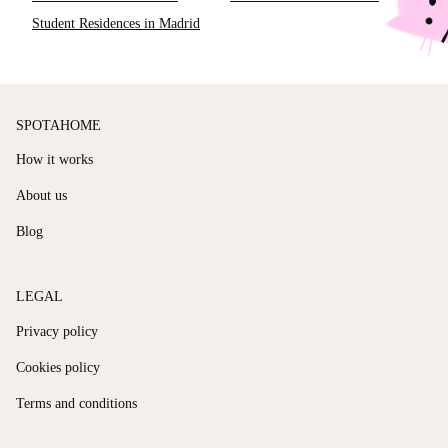
Student Residences in Madrid
SPOTAHOME
How it works
About us
Blog
LEGAL
Privacy policy
Cookies policy
Terms and conditions