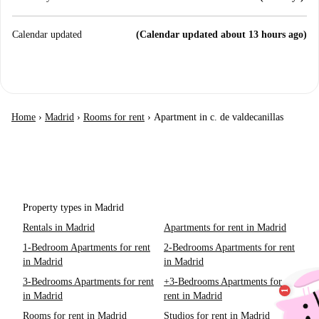
Calendar updated
(Calendar updated about 13 hours ago)
Home
›
Madrid
›
Rooms for rent
›
Apartment in c. de valdecanillas
Property types in Madrid
Rentals in Madrid
Apartments for rent in Madrid
1-Bedroom Apartments for rent
2-Bedrooms Apartments for rent
in Madrid
in Madrid
3-Bedrooms Apartments for rent
+3-Bedrooms Apartments for
in Madrid
rent in Madrid
Rooms for rent in Madrid
Studios for rent in Madrid