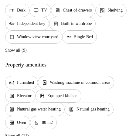
desk
tv
dresser
shelves
Desk
TV
Chest of drawers
Shelving
key
dresser
Independent key
Built-in wardrobe
window_closed
airline_seat_flat
Window view courtyard
Single Bed
Show all (9)
Property amenities
chair
local_laundry_service
Furnished
Washing machine in common areas
elevator
kitchen
Elevator
Equipped kitchen
water_heater
water_heater
Natural gas water heating
Natural gas heating
oven_gen
square_foot
Oven
80 m2
Show all (11)