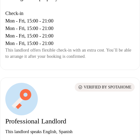
Check-in
Mon - Fri, 15:00 - 21:00
Mon - Fri, 15:00 - 21:00
Mon - Fri, 15:00 - 21:00
Mon - Fri, 15:00 - 21:00
This landlord offers flexible check-in with an extra cost. You’ll be able
to arrange it after your booking is confirmed.
check_circle
VERIFIED BY SPOTAHOME
Professional Landlord
This landlord speaks English, Spanish