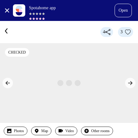
Spotahome app
Open
4
3
CHECKED
Photos
Map
Video
Other rooms