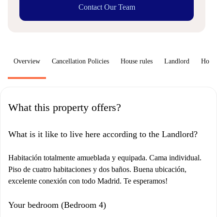
Contact Our Team
Overview
Cancellation Policies
House rules
Landlord
How 
What this property offers?
What is it like to live here according to the Landlord?
Habitación totalmente amueblada y equipada. Cama individual.
Piso de cuatro habitaciones y dos baños. Buena ubicación,
excelente conexión con todo Madrid. Te esperamos!
Your bedroom (Bedroom 4)