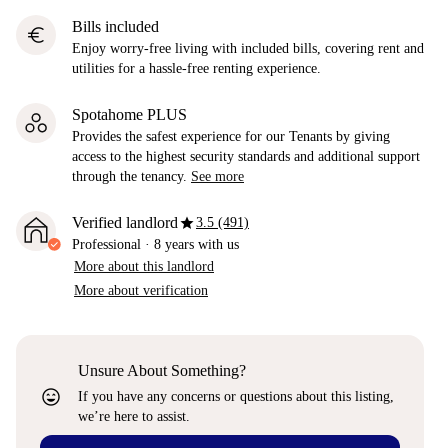
Bills included
euro
Enjoy worry-free living with included bills, covering rent and
utilities for a hassle-free renting experience.
Spotahome PLUS
Provides the safest experience for our Tenants by giving
access to the highest security standards and additional support
through the tenancy.
See more
star
Verified landlord
3.5 (491)
Professional
·
8 years
with us
More about this landlord
More about verification
Unsure About Something?
sentiment_very_satisfied
If you have any concerns or questions about this listing,
we’re here to assist.