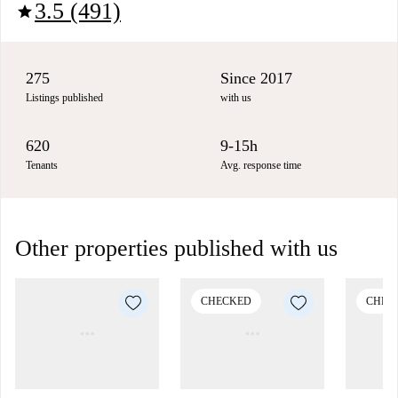
3.5 (491)
star
275
Since 2017
Listings published
with us
620
9-15h
Tenants
Avg. response time
Other properties published with us
CHECKED
CHEC