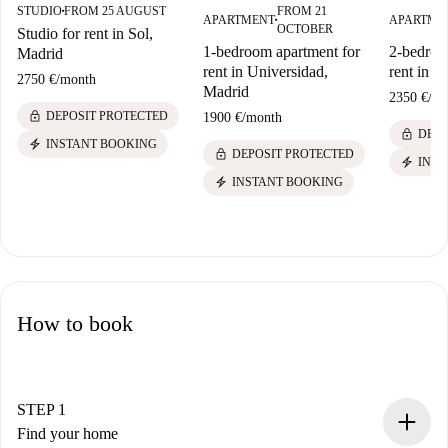
STUDIO
FROM 25 AUGUST
FROM 21
■
APARTMENT
APARTME
■
OCTOBER
Studio for rent in Sol,
1-bedroom apartment for
2-bedroo
Madrid
rent in Universidad,
rent in A
2750 €
/
month
Madrid
2350 €
/
mo
lock
DEPOSIT PROTECTED
1900 €
/
month
lock
DEPO
electric_bolt
INSTANT BOOKING
lock
DEPOSIT PROTECTED
electric_bolt
INST
electric_bolt
INSTANT BOOKING
How to book
STEP 1
Find your home