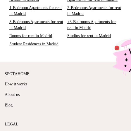
1-Bedroom Apartments for rent
2-Bedrooms Apartments for rent
in Madrid
in Madrid
3-Bedrooms Apartments for rent
+3-Bedrooms Apartments for
in Madrid
rent in Madrid
Rooms for rent in Madrid
Studios for rent in Madrid
Student Residences in Madrid
SPOTAHOME
How it works
About us
Blog
LEGAL