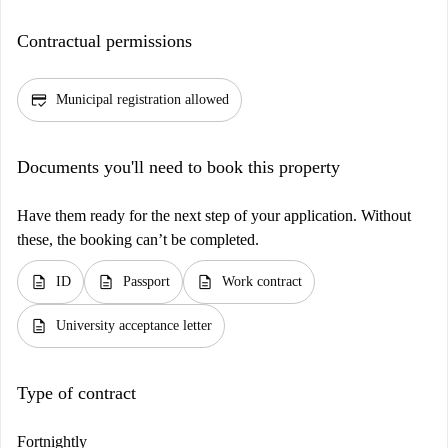
Contractual permissions
credit_score
Municipal registration allowed
Documents you'll need to book this property
Have them ready for the next step of your application. Without
these, the booking can’t be completed.
description
description
description
ID
Passport
Work contract
description
University acceptance letter
Type of contract
Fortnightly