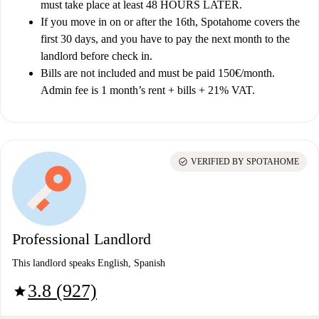
must take place at least 48 HOURS LATER.
If you move in on or after the 16th, Spotahome covers the
first 30 days, and you have to pay the next month to the
landlord before check in.
Bills are not included and must be paid 150€/month.
Admin fee is 1 month’s rent + bills + 21% VAT.
check_circle
VERIFIED BY SPOTAHOME
Professional Landlord
This landlord speaks English, Spanish
3.8 (927)
star