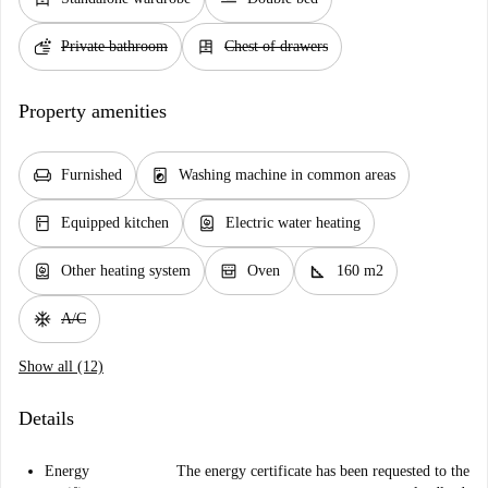
soap
dresser
Private bathroom
Chest of drawers
Property amenities
chair
local_laundry_service
Furnished
Washing machine in common areas
kitchen
water_heater
Equipped kitchen
Electric water heating
water_heater
oven_gen
square_foot
Other heating system
Oven
160 m2
ac_unit
A/C
Show all (12)
Details
Energy
The energy certificate has been requested to the