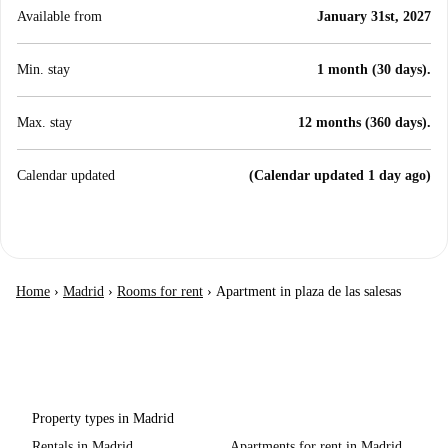
Available from
January 31st, 2027
Min. stay
1 month (30 days).
Max. stay
12 months (360 days).
Calendar updated
(Calendar updated 1 day ago)
Home
›
Madrid
›
Rooms for rent
›
Apartment in plaza de las salesas
Property types in Madrid
Rentals in Madrid
Apartments for rent in Madrid