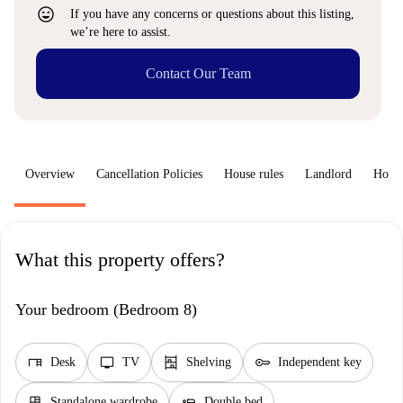
sentiment_very_satisfied
If you have any concerns or questions about this listing,
we’re here to assist.
Contact Our Team
Overview
Cancellation Policies
House rules
Landlord
How 
What this property offers?
Your bedroom (Bedroom 8)
desk
tv
shelves
key
Desk
TV
Shelving
Independent key
dresser
airline_seat_flat
Standalone wardrobe
Double bed