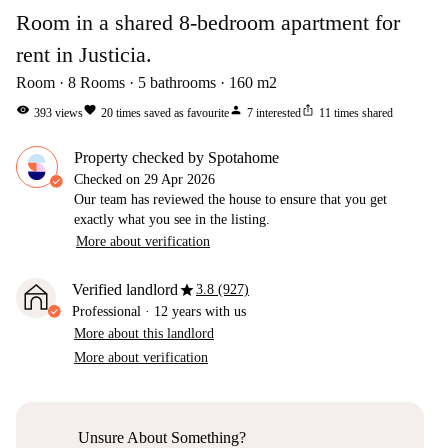
Room in a shared 8-bedroom apartment for
rent in Justicia.
Room
8
Rooms
5
bathrooms
160
m2
visibility
favorite
person
ios_share
393
views
20
times saved as favourite
7
interested
11
times shared
Property checked by Spotahome
Checked on
29 Apr 2026
Our team has reviewed the house to ensure that you get
exactly what you see in the listing.
More about verification
star
Verified landlord
3.8 (927)
Professional
·
12 years
with us
More about this landlord
More about verification
Unsure About Something?