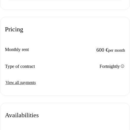
Pricing
Monthly rent
600 €
per month
info
Type of contract
Fortnightly
View all payments
Availabilities