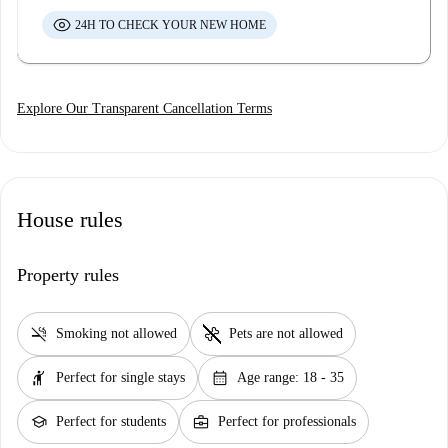
24H TO CHECK YOUR NEW HOME
Explore Our Transparent Cancellation Terms
House rules
Property rules
smoke_free
pet_supplies
Smoking not allowed
Pets are not allowed
hail
calendar_month
Perfect for single stays
Age range: 18 - 35
school
business_center
Perfect for students
Perfect for professionals