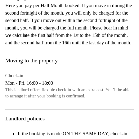
Here you pay per Half Month booked. If you move in during the
second fortnight of the month, you will only be charged for the
second half. If you move out within the second fortnight of the
month, you will be charged the full month. Please bear in mind
we calculate the first half from the 1st to the 15th of the month,
and the second half from the 16th until the last day of the month.
Moving to the property
Check-in
Mon - Fri, 16:00 - 18:00
This landlord offers flexible check-in with an extra cost. You’ll be able
to arrange it after your booking is confirmed.
Landlord policies
If the booking is made ON THE SAME DAY, check-in