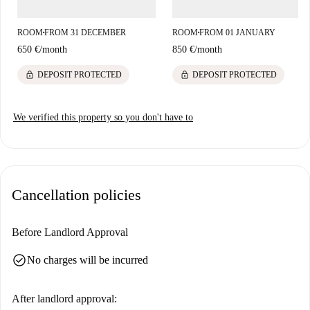
unique cultural and historical experiences. Explore the attractions nearby
and enjoy life in the heart of Madrid!
ROOM
FROM 31 DECEMBER
ROOM
FROM 01 JANUARY
■
■
650 €
/
month
850 €
/
month
lock
lock
DEPOSIT PROTECTED
DEPOSIT PROTECTED
We verified this property so you don't have to
Cancellation policies
Before Landlord Approval
check_circle
No charges will be incurred
After landlord approval: