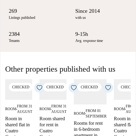
269
Since 2014
Listings published
with us
2384
9-15h
Tenants
Avg. response time
Other properties published with us
CHECKED
CHECKED
CHECKED
CHECKE
FROM 31
FROM 31
FROM
ROOM
ROOM
ROOM
■
■
■
FROM 01
AUGUST
AUGUST
AUGU
ROOM
■
SEPTEMBER
Room in
Room shared
Room in
Rooms for rent
shared flat in
for rent in
shared flat 
in 6-bedroom
Cuatro
Cuatro
Cuatro
apartment in