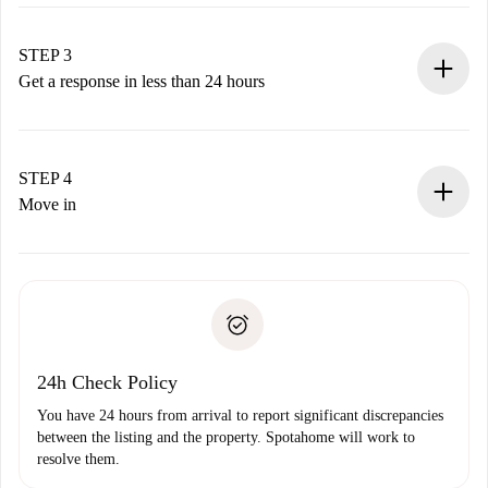
Submit basic details about your profile and payment
method.
Remember that we won’t charge you until the landlord
STEP 3
accepts.
Get a response in less than 24 hours
The landlord has up to 24 hours to confirm.
If accepted, we will charge you and connect you with the
landlord.
STEP 4
If rejected: we won’t charge you and we’ll offer
Move in
alternatives.
Arrange arrival details with the landlord, key pickup, etc.
Required documents if your property is '
Spotahome plus
'.
Spotahome will only transfer the first payment to the
Identity document or Passport
landlord if you don’t report any issue.
Proof of solvency
Payment direct debit
24h Check Policy
You have 24 hours from arrival to report significant discrepancies
between the listing and the property. Spotahome will work to
resolve them.