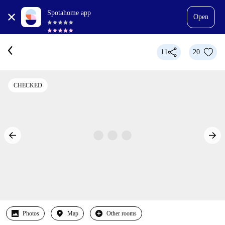
Spotahome app
Open
11
20
CHECKED
Photos
Map
Other rooms