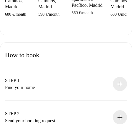
Caminos,
Caminos,
Caminos,
Pacífico, Madrid
Madrid.
Madrid.
Madrid.
560 €
/
month
680 €
/
month
590 €
/
month
680 €
/
month
How to book
STEP 1
Find your home
100% online booking process.
Verified Homes and Landlords.
You have all the necessary information in advance.
STEP 2
Send your booking request