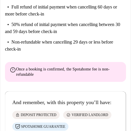
Full refund of initial payment
when cancelling 60 days or
more before check-in
50% refund of initial payment
when cancelling between 30
and 59 days before check-in
Non-refundable
when cancelling 29 days or less before
check-in
error
Once a booking is confirmed, the Spotahome fee is
non-
refundable
And remember, with this property you’ll have:
lock
check_circle
DEPOSIT PROTECTED
VERIFIED LANDLORD
SPOTAHOME GUARANTEE