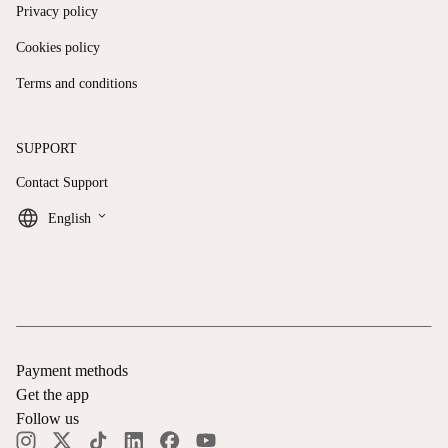
Privacy policy
Cookies policy
Terms and conditions
SUPPORT
Contact Support
keyboard_arrow_down
English
Payment methods
Get the app
Follow us