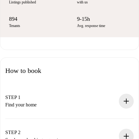
Listings published
with us
894
9-15h
Tenants
Avg. response time
How to book
STEP 1
Find your home
100% online booking process.
Verified Homes and Landlords.
You have all the necessary information in advance.
STEP 2