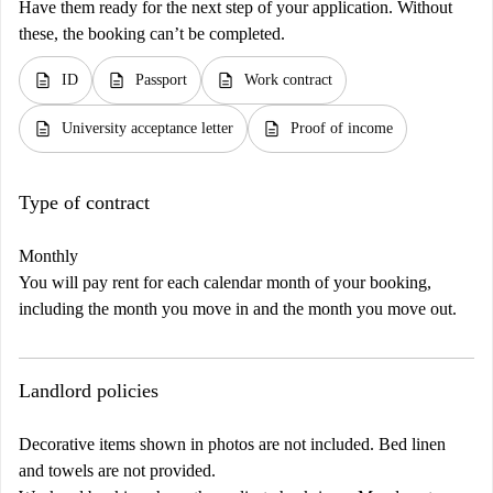
Have them ready for the next step of your application. Without
these, the booking can’t be completed.
description
description
description
ID
Passport
Work contract
description
description
University acceptance letter
Proof of income
Type of contract
Monthly
You will pay rent for each calendar month of your booking,
including the month you move in and the month you move out.
Landlord policies
Decorative items shown in photos are not included. Bed linen
and towels are not provided.