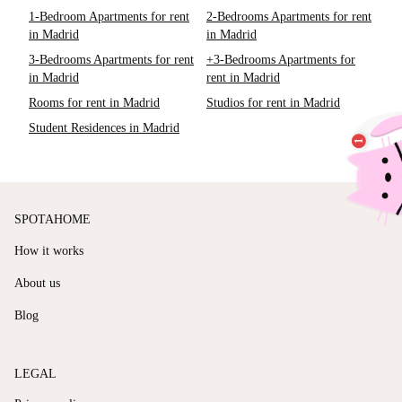
1-Bedroom Apartments for rent
2-Bedrooms Apartments for rent
in Madrid
in Madrid
3-Bedrooms Apartments for rent
+3-Bedrooms Apartments for
in Madrid
rent in Madrid
Rooms for rent in Madrid
Studios for rent in Madrid
Student Residences in Madrid
SPOTAHOME
How it works
About us
Blog
LEGAL