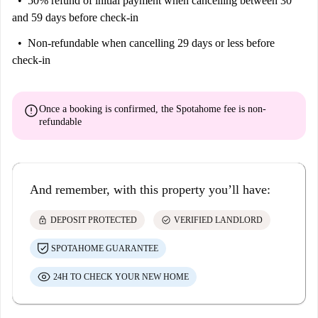
50% refund of initial payment
when cancelling between 30
and 59 days before check-in
Non-refundable
when cancelling 29 days or less before
check-in
error
Once a booking is confirmed, the Spotahome fee is
non-
refundable
And remember, with this property you’ll have:
lock
check_circle
DEPOSIT PROTECTED
VERIFIED LANDLORD
SPOTAHOME GUARANTEE
24H TO CHECK YOUR NEW HOME