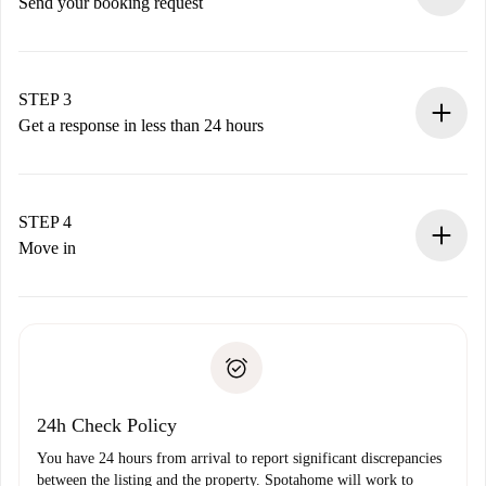
Send your booking request
Submit basic details about your profile and payment
method.
Remember that we won’t charge you until the landlord
STEP 3
accepts.
Get a response in less than 24 hours
The landlord has up to 24 hours to confirm.
If accepted, we will charge you and connect you with the
landlord.
STEP 4
If rejected: we won’t charge you and we’ll offer
Move in
alternatives.
Arrange arrival details with the landlord, key pickup, etc.
Required documents if your property is '
Spotahome plus
'.
Spotahome will only transfer the first payment to the
Identity document or Passport
landlord if you don’t report any issue.
Proof of solvency
Payment direct debit
24h Check Policy
You have 24 hours from arrival to report significant discrepancies
between the listing and the property. Spotahome will work to