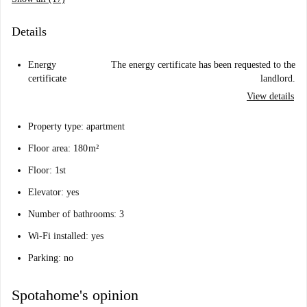
Details
Energy
The energy certificate has been requested to the
certificate
landlord.
View details
Property type: apartment
Floor area: 180 m²
Floor: 1st
Elevator: yes
Number of bathrooms: 3
Wi-Fi installed: yes
Parking: no
Spotahome's opinion