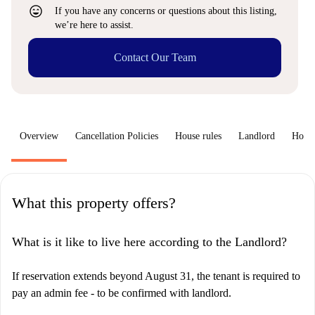
sentiment_very_satisfied
If you have any concerns or questions about this listing,
we’re here to assist.
Contact Our Team
Overview
Cancellation Policies
House rules
Landlord
How 
What this property offers?
What is it like to live here according to the Landlord?
If reservation extends beyond August 31, the tenant is required to
pay an admin fee - to be confirmed with landlord.