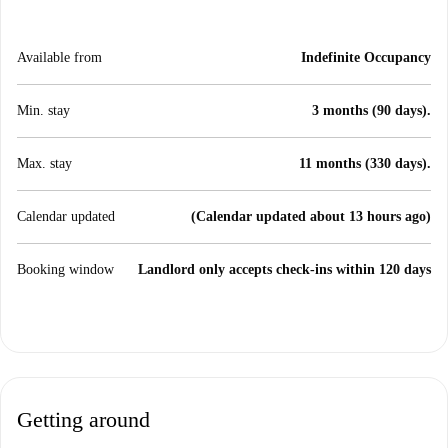
Available from
Indefinite Occupancy
Min. stay
3 months (90 days).
Max. stay
11 months (330 days).
Calendar updated
(Calendar updated about 13 hours ago)
Booking window
Landlord only accepts check-ins within 120 days
Getting around