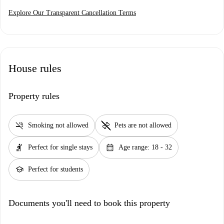
Explore Our Transparent Cancellation Terms
House rules
Property rules
smoke_free
pet_supplies
Smoking not allowed
Pets are not allowed
hail
calendar_month
Perfect for single stays
Age range: 18 - 32
school
Perfect for students
Documents you'll need to book this property