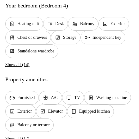
Your bedroom (Bedroom 4)
water_heater
desk
balcony
image
Heating unit
Desk
Balcony
Exterior
dresser
package
key
Chest of drawers
Storage
Independent key
dresser
Standalone wardrobe
Show all (14)
Property amenities
chair
ac_unit
tv
local_laundry_service
Furnished
A/C
TV
Washing machine
image
elevator
kitchen
Exterior
Elevator
Equipped kitchen
balcony
Balcony or terrace
Show all (17)