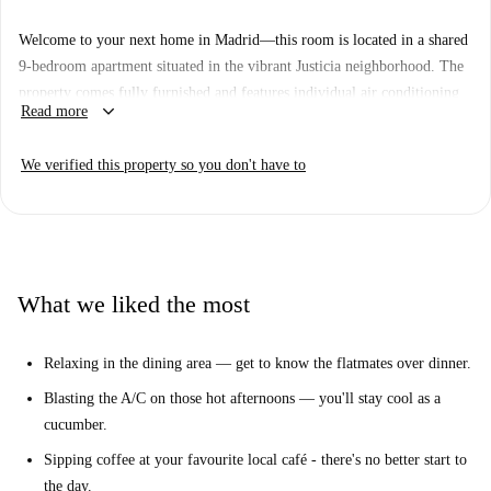
Welcome to your next home in Madrid—this room is located in a shared
9-bedroom apartment situated in the vibrant Justicia neighborhood. The
property comes fully furnished and features individual air conditioning
keyboard_arrow_down
Read more
units, a private washing machine, a television, and a natural gas-powered
water heating and heating system. The apartment includes a balcony for
We verified this property so you don't have to
residents' enjoyment and is equipped with an elevator for accessibility.
This listing has been verified by Spotahome, ensuring the reliability of
the accommodation. It especially suits students, and couples are not
allowed.
The Justicia neighborhood is a bustling area with immediate access to
What we liked the most
numerous dining options. Around the property, you'll find restaurants
such as Ninja Ramen and Restaurante Vitaca, as well as fast-food places
Relaxing in the dining area — get to know the flatmates over dinner.
like Oakberry Açaí Bowls and Papizza Fuencarral. Add to the variety
with Mediterranean options like Restaurante Taberna Madrid Madriz or
Blasting the A/C on those hot afternoons — you'll stay cool as a
American breakfast spots like Billy Brunch—all within close proximity,
cucumber.
guaranteeing a rich culinary experience within steps of your new home.
Sipping coffee at your favourite local café - there's no better start to
the day.