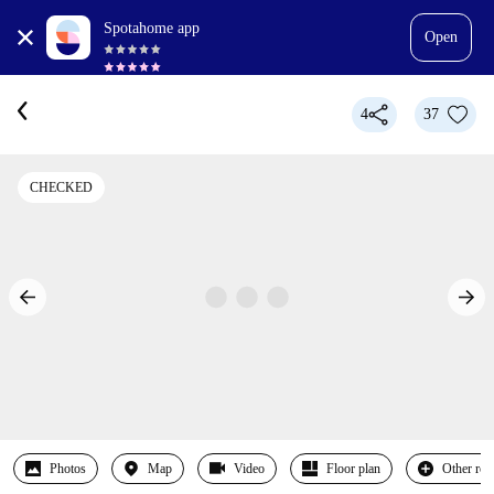
Spotahome app
Open
4
37
CHECKED
Photos
Map
Video
Floor plan
Other ro