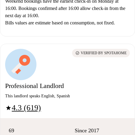
Weekend bookings have the earliest check-in on Monday at
16:00. Bookings confirmed after 16:00 allow check-in from the
next day at 16:00.
Bills values are estimate based on consumption, not fixed.
check_circle
VERIFIED BY SPOTAHOME
Professional Landlord
This landlord speaks English, Spanish
4.3 (619)
star
69
Since 2017