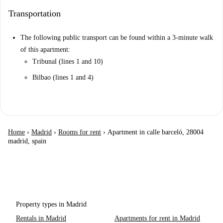
Transportation
The following public transport can be found within a 3-minute walk
of this apartment:
Tribunal (lines 1 and 10)
Bilbao (lines 1 and 4)
Home
›
Madrid
›
Rooms for rent
›
Apartment in calle barceló, 28004
madrid, spain
Property types in Madrid
Rentals in Madrid
Apartments for rent in Madrid