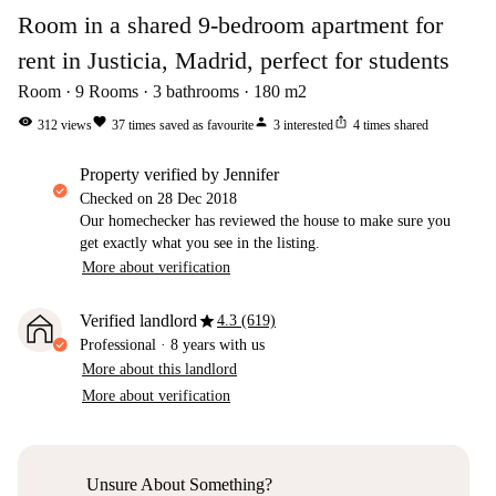
Room in a shared 9-bedroom apartment for
rent in Justicia, Madrid, perfect for students
Room
9
Rooms
3
bathrooms
180
m2
visibility
favorite
person
ios_share
312
views
37
times saved as favourite
3
interested
4
times shared
property verified by Jennifer
Checked on
28 Dec 2018
Our homechecker has reviewed the house to make sure you
get exactly what you see in the listing.
More about verification
star
Verified landlord
4.3 (619)
Professional
·
8 years
with us
More about this landlord
More about verification
Unsure About Something?