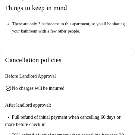
Things to keep in mind
There are only 3 bathrooms in this apartment, so you'll be sharing
your bathroom with a few other people.
Cancellation policies
Before Landlord Approval
check_circle
No charges will be incurred
After landlord approval:
Full refund of initial payment
when cancelling 60 days or
more before check-in