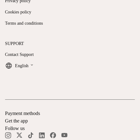
Privacy policy
Cookies policy
Terms and conditions
SUPPORT
Contact Support
keyboard_arrow_down
English
Payment methods
Get the app
Follow us