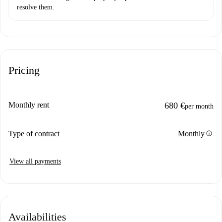
resolve them.
Pricing
Monthly rent
680 €
per month
info
Type of contract
Monthly
View all payments
Availabilities