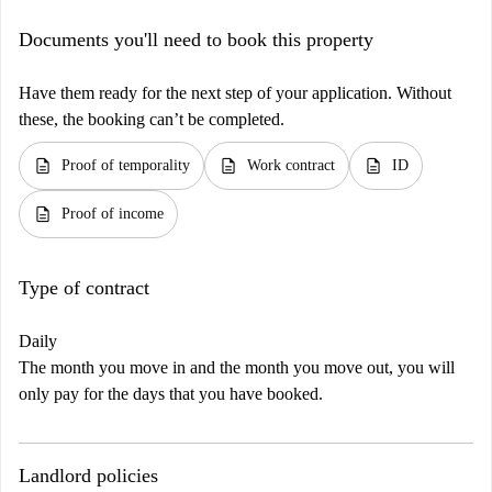
Documents you'll need to book this property
Have them ready for the next step of your application. Without
these, the booking can’t be completed.
description
description
description
Proof of temporality
Work contract
ID
description
Proof of income
Type of contract
Daily
The month you move in and the month you move out, you will
only pay for the days that you have booked.
Landlord policies