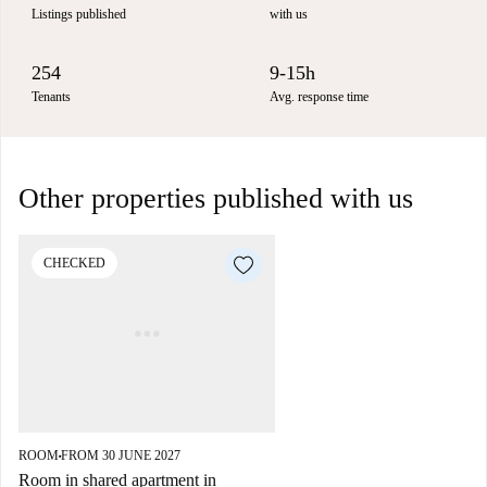
Listings published
with us
254
9-15h
Tenants
Avg. response time
Other properties published with us
CHECKED
ROOM
FROM 30 JUNE 2027
■
Room in shared apartment in