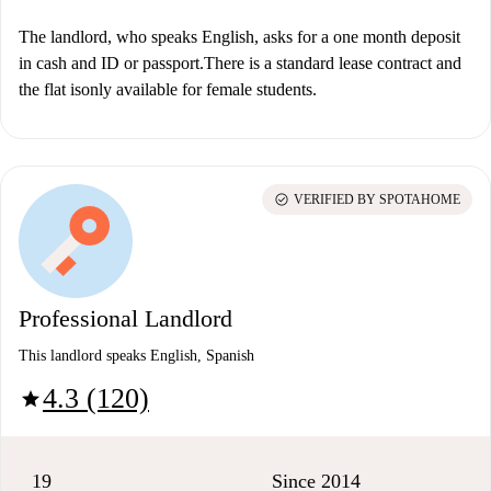
The landlord, who speaks English, asks for a one month deposit
in cash and ID or passport.There is a standard lease contract and
the flat is
only available for female students.
check_circle
VERIFIED BY SPOTAHOME
Professional Landlord
This landlord speaks English, Spanish
4.3 (120)
star
19
Since 2014