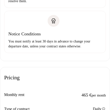
resolve them.
Notice Conditions
You must notify at least 30 days in advance to change your
departure date, unless your contract states otherwise.
Pricing
Monthly rent
465 €
per month
info
Type of contract
Daily