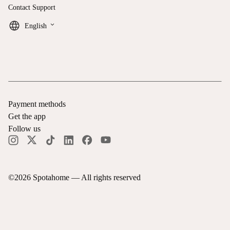
Contact Support
keyboard_arrow_down
English
Payment methods
Get the app
Follow us
©
2026
Spotahome —
All rights reserved