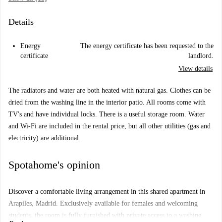
Details
Energy
The energy certificate has been requested to the
certificate
landlord.
View details
The radiators and water are both heated with natural gas. Clothes can be
dried from the washing line in the interior patio. All rooms come with
TV's and have individual locks. There is a useful storage room. Water
and Wi-Fi are included in the rental price, but all other utilities (gas and
electricity) are additional.
Spotahome's opinion
Discover a comfortable living arrangement in this shared apartment in
Arapiles, Madrid. Exclusively available for females and welcoming
students, the room is fully furnished with private access to a washing