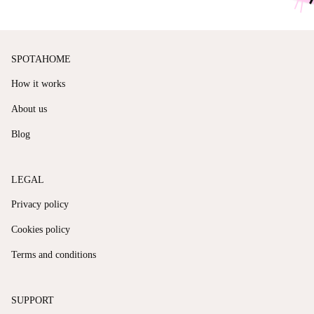
SPOTAHOME
How it works
About us
Blog
LEGAL
Privacy policy
Cookies policy
Terms and conditions
SUPPORT