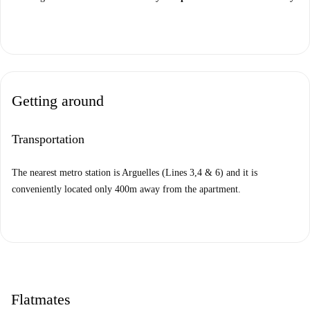
Getting around
Transportation
The nearest metro station is Arguelles (Lines 3,4 & 6) and it is
conveniently located only 400m away from the apartment.
Flatmates