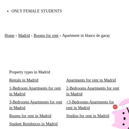
ONLY FEMALE STUDENTS
Home
›
Madrid
›
Rooms for rent
›
Apartment in blasco de garay
Property types in Madrid
Rentals in Madrid
Apartments for rent in Madrid
1-Bedroom Apartments for rent
2-Bedrooms Apartments for rent
in Madrid
in Madrid
3-Bedrooms Apartments for rent
+3-Bedrooms Apartments for
in Madrid
rent in Madrid
Rooms for rent in Madrid
Studios for rent in Madrid
Student Residences in Madrid