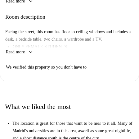
keyboard_arrow_down
Read more
machine, equipped kitchen, and includes WiFi connectivity. Smoking is
permitted in specified areas, ensuring the renters' convenience. The
Room description
apartment has been personally verified by a Spotahome Homechecker,
ensuring quality and reliability.
Facing the street, this room has floor to ceiling windows and includes a
The apartment is located near popular dining establishments like El
desk, a bedside table, two chairs, a wardrobe and a TV.
Bodegón Argentino and Masa Nostra Pizzeria Peruana, as well as
ONLY FEMALE STUDENTS
essential shopping outlets including Dia market. This prime location also
keyboard_arrow_down
Read more
allows easy access to tourist attractions such as Selfiewallfiction and
Monumento a La Cabina by Antonio Mercero, offering a well-rounded
We verified this property so you don't have to
urban experience.
What we liked the most
The location is great for those that want to be near to it all. Many of
Madrid's universities are in this area, aswell as some great nightlife,
and a short distance south is the centre of the city.