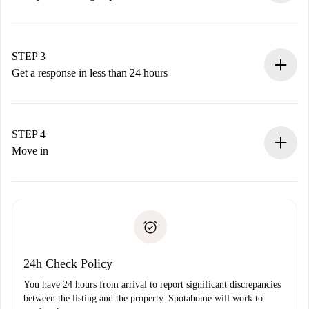
Submit basic details about your profile and payment
method.
Remember that we won’t charge you until the landlord
STEP 3
accepts.
Get a response in less than 24 hours
The landlord has up to 24 hours to confirm.
If accepted, we will charge you and connect you with the
landlord.
STEP 4
If rejected: we won’t charge you and we’ll offer
Move in
alternatives.
Arrange arrival details with the landlord, key pickup, etc.
Required documents if your property is '
Spotahome plus
'.
Spotahome will only transfer the first payment to the
Identity document or Passport
landlord if you don’t report any issue.
Proof of solvency
Payment direct debit
24h Check Policy
You have 24 hours from arrival to report significant discrepancies
between the listing and the property. Spotahome will work to