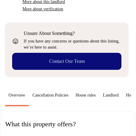
More about this landlord
More about verification
Unsure About Something?
sentiment_very_satisfied
If you have any concerns or questions about this listing,
we’re here to assist.
Contact Our Team
Overview
Cancellation Policies
House rules
Landlord
How 
What this property offers?