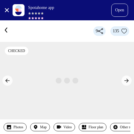
Spotahome app
Open
9
135
CHECKED
Photos
Map
Video
Floor plan
Other ro