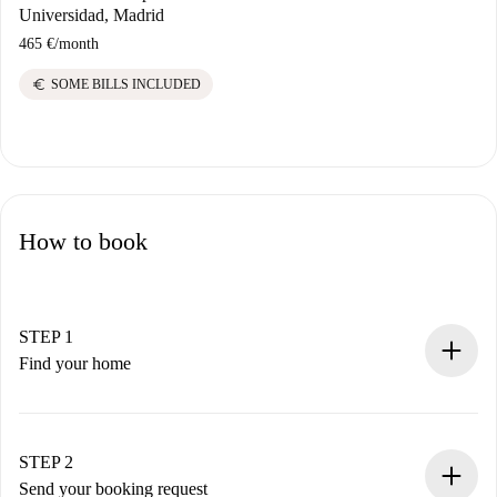
Universidad, Madrid
465 €
/
month
euro
SOME BILLS INCLUDED
How to book
STEP 1
Find your home
100% online booking process.
Verified Homes and Landlords.
You have all the necessary information in advance.
STEP 2
Send your booking request