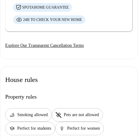
SPOTAHOME GUARANTEE
24H TO CHECK YOUR NEW HOME
Explore Our Transparent Cancellation Terms
House rules
Property rules
smoking_rooms
pet_supplies
Smoking allowed
Pets are not allowed
school
female
Perfect for students
Perfect for women