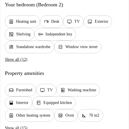
Your bedroom (Bedroom 2)
water_heater
desk
tv
image
Heating unit
Desk
TV
Exterior
shelves
key
Shelving
Independent key
dresser
window_closed
Standalone wardrobe
Window view street
Show all (12)
Property amenities
chair
tv
local_laundry_service
Furnished
TV
Washing machine
window_open
kitchen
Interior
Equipped kitchen
water_heater
oven_gen
square_foot
Other heating system
Oven
70 m2
Show all (15)