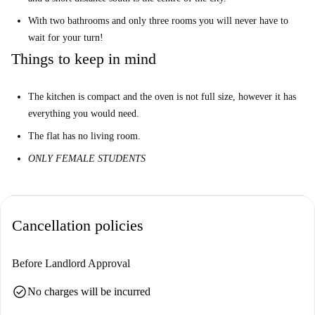
With two bathrooms and only three rooms you will never have to
wait for your turn!
Things to keep in mind
The kitchen is compact and the oven is not full size, however it has
everything you would need.
The flat has no living room.
ONLY FEMALE STUDENTS
Cancellation policies
Before Landlord Approval
check_circle
No charges will be incurred