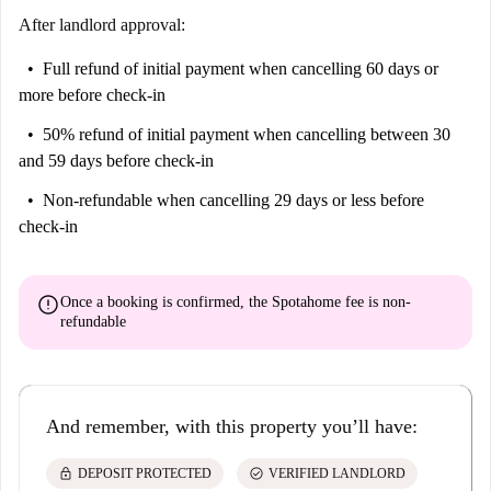
After landlord approval:
Full refund of initial payment
when cancelling 60 days or
more before check-in
50% refund of initial payment
when cancelling between 30
and 59 days before check-in
Non-refundable
when cancelling 29 days or less before
check-in
error
Once a booking is confirmed, the Spotahome fee is
non-
refundable
And remember, with this property you’ll have:
lock
check_circle
DEPOSIT PROTECTED
VERIFIED LANDLORD