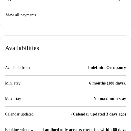
View all payments
Availabilities
Available from
Indefinite Occupancy
Min. stay
6 months (180 days).
Max. stay
No maximum stay
Calendar updated
(Calendar updated 3 days ago)
Booking window
Landlord only accepts check-ins within 60 days