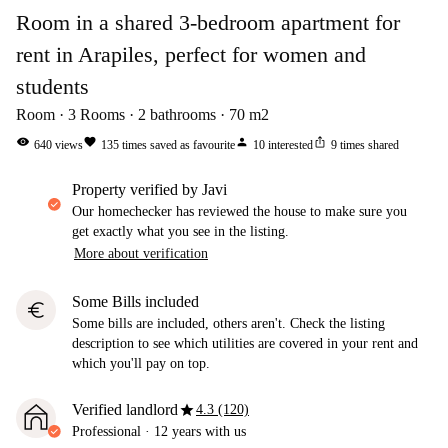
Room in a shared 3-bedroom apartment for
rent in Arapiles, perfect for women and
students
Room
3
Rooms
2
bathrooms
70
m2
visibility
favorite
person
ios_share
640
views
135
times saved as favourite
10
interested
9
times shared
property verified by Javi
Our homechecker has reviewed the house to make sure you
get exactly what you see in the listing.
More about verification
Some Bills included
euro
Some bills are included, others aren't. Check the listing
description to see which utilities are covered in your rent and
which you'll pay on top.
star
Verified landlord
4.3 (120)
Professional
·
12 years
with us