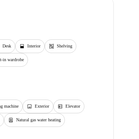
window_open
shelves
Desk
Interior
Shelving
t-in wardrobe
image
elevator
ng machine
Exterior
Elevator
water_heater
Natural gas water heating