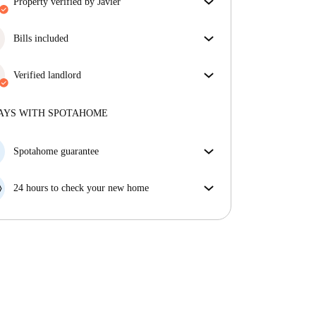
property verified by Javier
Our homechecker has reviewed the house to make
sure you get exactly what you see in the listing.
Bills included
More about verification
Enjoy worry-free living with included bills, covering
rent and utilities for a hassle-free renting experience.
Verified landlord
Professional
·
12 years
with us
More about this landlord
AYS WITH SPOTAHOME
More about verification
Spotahome guarantee
If the landlord cancels your booking 48 hours before
your move in date, we will either A) pay for a hotel
24 hours to check your new home
and help you find somewhere new or, B) refund your
If the property is significantly different to what our
money in full.
listing promised, let us know within 24 hours so that
we can work to resolve it.