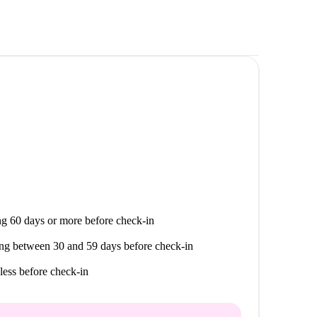
g 60 days or more before check-in
ng between 30 and 59 days before check-in
less before check-in