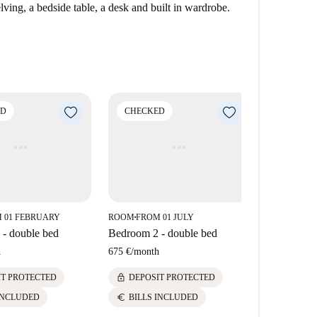
 Jotas Serrano, and Embajada de Serrano, all located
ving, a bedside table, a desk and built in wardrobe.
s of Castellana, with various destinations to enjoy fine
ED
CHECKED
CHECK
 01 FEBRUARY
ROOM
FROM 01 JULY
ROOM
FROM
■
■
- double bed
Bedroom 2 - double bed
Bedroom 5 
h
675 €
/
month
700 €
/
mont
lock
lock
IT PROTECTED
DEPOSIT PROTECTED
DEPOS
euro
euro
INCLUDED
BILLS INCLUDED
BILLS 