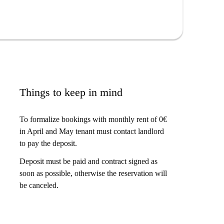
Things to keep in mind
To formalize bookings with monthly rent of 0€
in April and May tenant must contact landlord
to pay the deposit.
Deposit must be paid and contract signed as
soon as possible, otherwise the reservation will
be canceled.