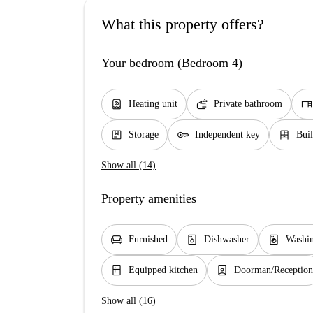
What this property offers?
Your bedroom (Bedroom 4)
water_heater
soap
desk
Heating unit
Private bathroom
package
key
dresser
Storage
Independent key
Buil
Show all (14)
Property amenities
chair
dishwasher_gen
local_laundry_service
Furnished
Dishwasher
Washi
kitchen
person_book
Equipped kitchen
Doorman/Reception
Show all (16)