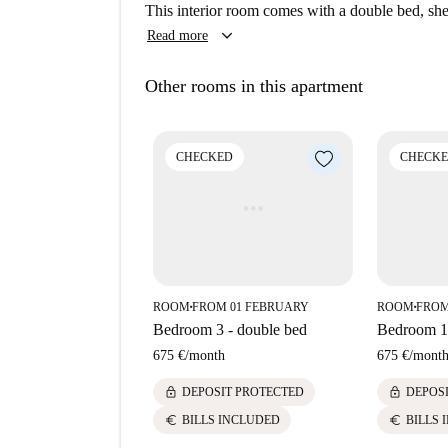
Mediterranean restaurants, such as Hevia, Cinco
This interior room comes with a double bed, shel
nearby. Explore the vibrant and cultural offering
keyboard_arrow_down
Read more
dining and social gatherings.
Other rooms in this apartment
CHECKED
CHECK
ROOM
FROM 01 FEBRUARY
ROOM
FROM
■
■
Bedroom 3 - double bed
Bedroom 1 
675 €
/
month
675 €
/
mont
lock
lock
DEPOSIT PROTECTED
DEPOS
euro
euro
BILLS INCLUDED
BILLS 