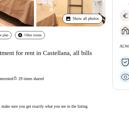
euro
Show all photos
r plan
Other rooms
ALW
nt for rent in Castellana, all bills
ios_share
nterested
29
times shared
make sure you get exactly what you see in the listing.