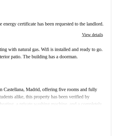
e energy certificate has been requested to the landlord.
View details
ting with natural gas. Wifi is installed and ready to go.
nterior patio. The building has a doorman.
in Castellana, Madrid, offering five rooms and fully
tudents alike, this property has been verified by
heating, a private washing machine, and a completely
her and oven for your convenience. This exterior
Couples are not allowed.
operty provides easy access to a wide array of