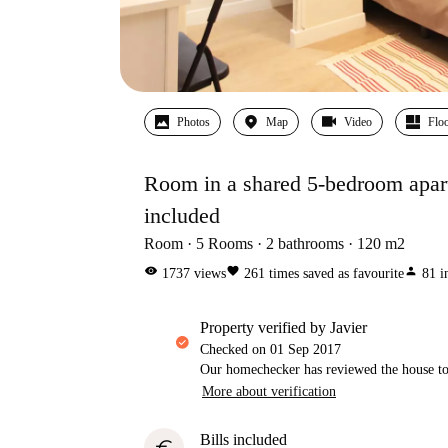
Photos
Map
Video
Floo
Room in a shared 5-bedroom apartme
included
Room
5
Rooms
2
bathrooms
120
m2
visibility
favorite
person
1737
views
261
times saved as favourite
81
i
property verified by Javier
Checked on
01 Sep 2017
Our homechecker has reviewed the house to 
More about verification
Bills included