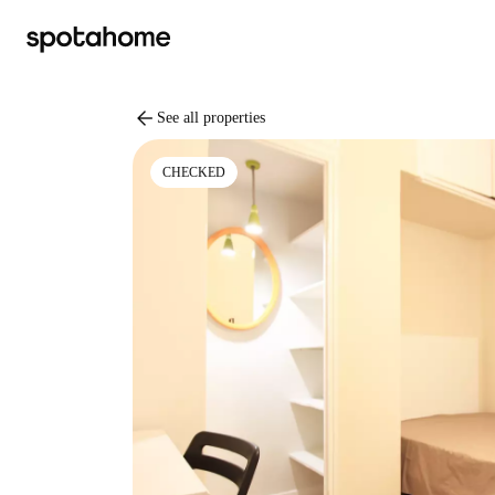
arrow_back
See all properties
CHECKED