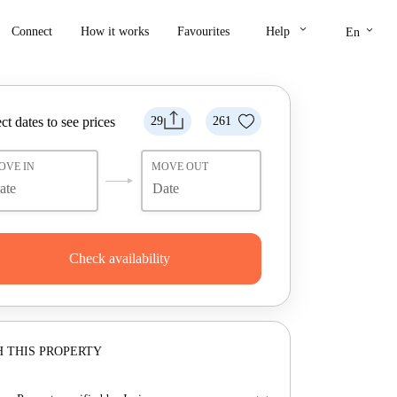
keyboard_arrow_down
keyboard_arrow_down
Connect
How it works
Favourites
Help
En
ct dates to see prices
29
261
OVE IN
MOVE OUT
Check availability
 THIS PROPERTY