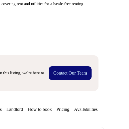
covering rent and utilities for a hassle-free renting
Contact Our Team
 this listing, we’re here to
s
Landlord
How to book
Pricing
Availabilities
Getting aroun