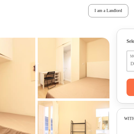
I am a Landlord
Sele
M
WITH