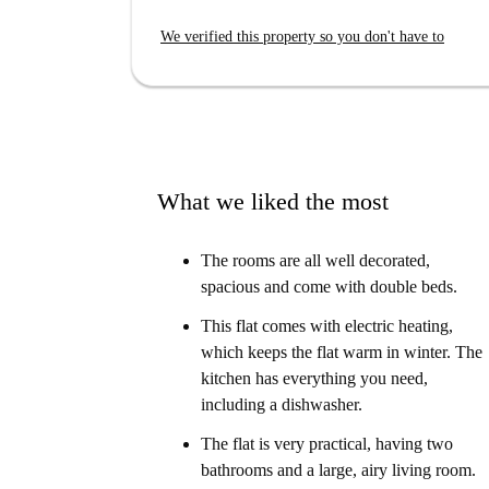
We verified this property so you don't have to
What we liked the most
The rooms are all well decorated,
spacious and come with double beds.
This flat comes with electric heating,
which keeps the flat warm in winter. The
kitchen has everything you need,
including a dishwasher.
The flat is very practical, having two
bathrooms and a large, airy living room.