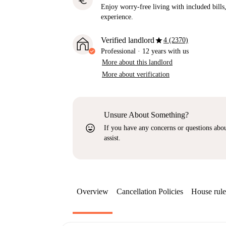
euro
Enjoy worry-free living with included bills, 
experience.
star
Verified landlord
4 (2370)
Professional
·
12 years
with us
More about this landlord
More about verification
Unsure About Something?
sentiment_very_satisfied
If you have any concerns or questions about
assist.
Overview
Cancellation Policies
House rule