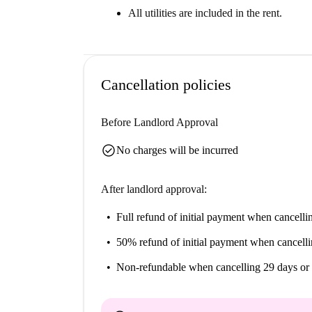
All utilities are included in the rent.
Cancellation policies
Before Landlord Approval
check_circle
No charges will be incurred
After landlord approval:
Full refund of initial payment
when cancellin
50% refund of initial payment
when cancelli
Non-refundable
when cancelling 29 days or 