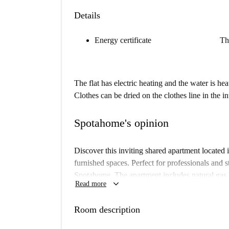
Details
Energy certificate
Th
The flat has electric heating and the water is hea
Clothes can be dried on the clothes line in the i
Spotahome's opinion
Discover this inviting shared apartment located 
furnished spaces. Perfect for professionals and s
Spotahome. The apartment includes natural gas 
keyboard_arrow_down
Read more
equipped kitchen with appliances like a dishwas
apartment ensures comfort in a prime location. 
Room description
Situated in the Castellana neighborhood, this pr