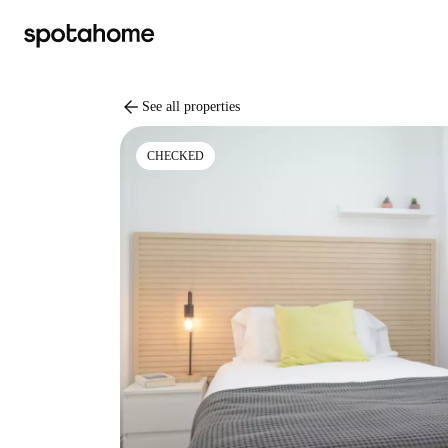
arrow_back
See all properties
CHECKED