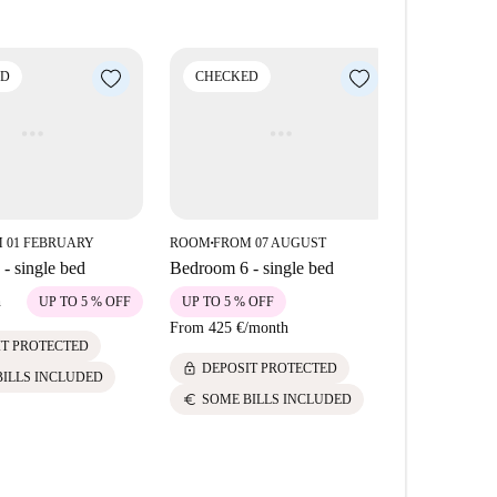
es such as Taberna La Rubia and Albatros Taberna de
rby landmarks including Selfiewallfiction and
nvenience with vibrant city living all accessible
ED
CHECKED
CHECK
 01 FEBRUARY
ROOM
FROM 07 AUGUST
ROOM
FROM
■
■
- single bed
Bedroom 6 - single bed
Bedroom 2 
h
715 €
/
mont
UP TO 5 % OFF
UP TO 5 % OFF
From
425 €
/
month
lock
IT PROTECTED
DEPOS
lock
DEPOSIT PROTECTED
euro
BILLS INCLUDED
SOME 
euro
SOME BILLS INCLUDED