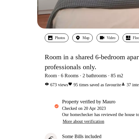
Photos
Map
Video
Floo
Room in a shared 6-bedroom apartm
professionals only.
Room
6
Rooms
2
bathrooms
85
m2
visibility
favorite
person
673
views
95
times saved as favourite
37
inte
property verified by Mauro
Checked on
20 Apr 2023
Our homechecker has reviewed the house to 
More about verification
Some Bills included