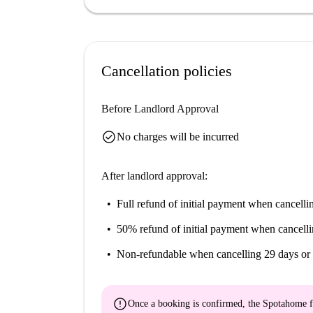
Cancellation policies
Before Landlord Approval
check_circle
No charges will be incurred
After landlord approval:
Full refund of initial payment
when cancellin
50% refund of initial payment
when cancelli
Non-refundable
when cancelling 29 days or 
error
Once a booking is confirmed, the Spotahome f