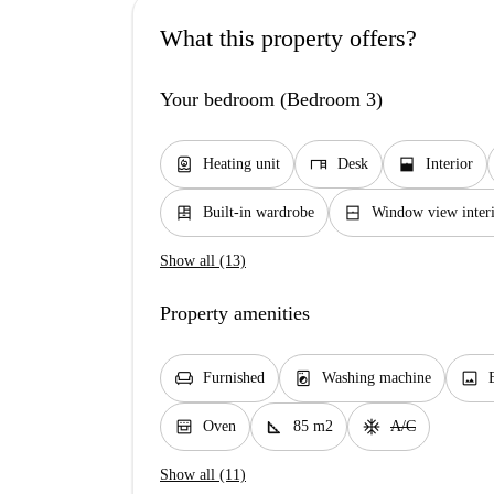
What this property offers?
Your bedroom (Bedroom 3)
water_heater
desk
window_open
Heating unit
Desk
Interior
dresser
window_closed
Built-in wardrobe
Window view interi
Show all (13)
Property amenities
chair
local_laundry_service
image
Furnished
Washing machine
oven_gen
square_foot
ac_unit
Oven
85 m2
A/C
Show all (11)