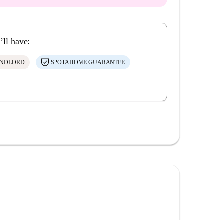
’ll have:
ANDLORD
SPOTAHOME GUARANTEE