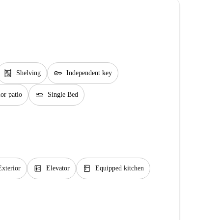
shelves
key
Shelving
Independent key
airline_seat_flat
or patio
Single Bed
elevator
kitchen
Exterior
Elevator
Equipped kitchen