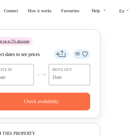
keyboard_arrow_down
keyboard_arrow_down
Connect
How it works
Favourites
Help
En
t up to 5% discount
ct dates to see prices
4
95
OVE IN
MOVE OUT
Check availability
 THIS PROPERTY