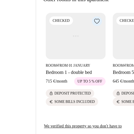
of interest. This includes Mediterranean eateri
Costa. For leisure or sightseeing, there are nea
Monument To Quevedo. This location combines co
CHECKED
CHECK
within walking distance.
ROOM
FROM 01 JANUARY
ROOM
FROM
■
■
Bedroom 1 - double bed
Bedroom 5 
715 €
/
month
645 €
/
mont
UP TO 5 % OFF
lock
lock
DEPOSIT PROTECTED
DEPOS
euro
euro
SOME BILLS INCLUDED
SOME 
We verified this property so you don't have to