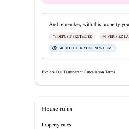
And remember, with this property you
lock
check_circle
DEPOSIT PROTECTED
VERIFIED L
24H TO CHECK YOUR NEW HOME
Explore Our Transparent Cancellation Terms
House rules
Property rules