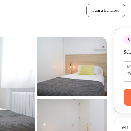
I am a Landlord
Ge
Sele
M
WITH