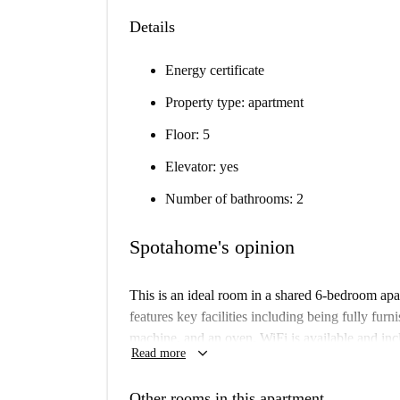
Details
Energy certificate
Property type: apartment
Floor: 5
Elevator: yes
Number of bathrooms: 2
Spotahome's opinion
This is an ideal room in a shared 6-bedroom apa
features key facilities including being fully fur
machine, and an oven. WiFi is available and in
keyboard_arrow_down
Read more
apartment to ensure its quality and compliance w
Located in the lively Arapiles neighborhood of 
Other rooms in this apartment