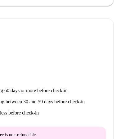
g 60 days or more before check-in
ng between 30 and 59 days before check-in
less before check-in
ee is
non-refundable