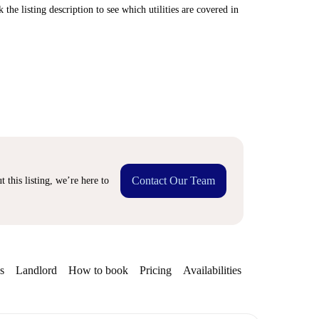
 the listing description to see which utilities are covered in
Contact Our Team
 this listing, we’re here to
s
Landlord
How to book
Pricing
Availabilities