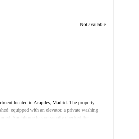
Not available
rtment located in Arapiles, Madrid. The property
nished, equipped with an elevator, a private washing
cluded. Spotahome has personally checked this
ith our standards.
Madrid, tenants can enjoy proximity to multiple points