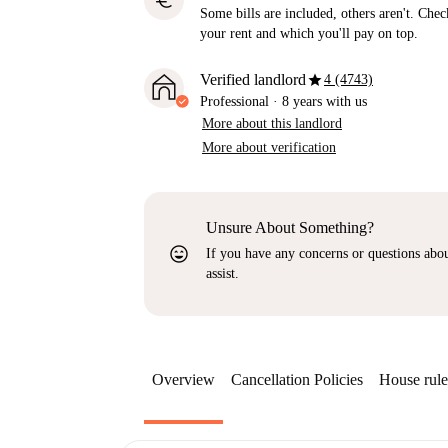
euro
Some bills are included, others aren't. Check
your rent and which you'll pay on top.
star
Verified landlord
4 (4743)
Professional
·
8 years
with us
More about this landlord
More about verification
Unsure About Something?
sentiment_very_satisfied
If you have any concerns or questions about
assist.
Overview
Cancellation Policies
House rule