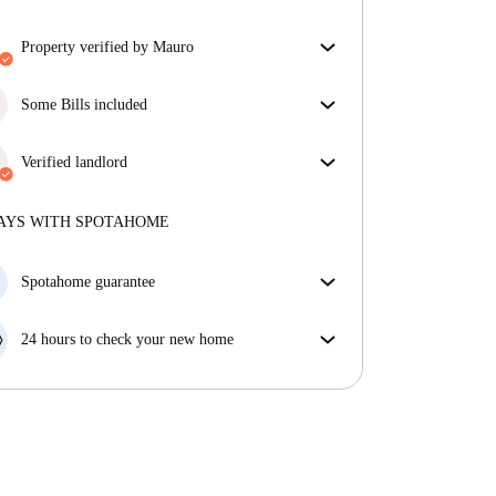
property verified by Mauro
Our homechecker has reviewed the house to make
sure you get exactly what you see in the listing.
Some Bills included
More about verification
Some bills are included, others aren't. Check the
listing description to see which utilities are covered
Verified landlord
in your rent and which you'll pay on top.
Professional
·
8 years
with us
More about this landlord
AYS WITH SPOTAHOME
More about verification
Spotahome guarantee
If the landlord cancels your booking 48 hours before
your move in date, we will either A) pay for a hotel
24 hours to check your new home
and help you find somewhere new or, B) refund your
If the property is significantly different to what our
money in full.
listing promised, let us know within 24 hours so that
we can work to resolve it.