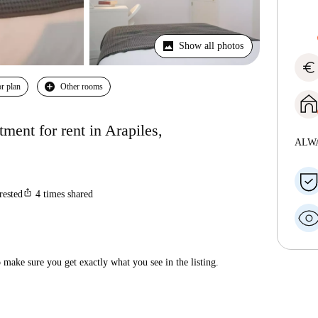
Show all photos
euro
r plan
Other rooms
ent for rent in Arapiles,
ALW
ios_share
rested
4
times shared
make sure you get exactly what you see in the listing.