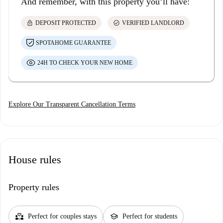
And remember, with this property you’ll have:
lock
check_circle
DEPOSIT PROTECTED
VERIFIED LANDLORD
SPOTAHOME GUARANTEE
24H TO CHECK YOUR NEW HOME
Explore Our Transparent Cancellation Terms
House rules
Property rules
partner_heart
school
Perfect for couples stays
Perfect for students