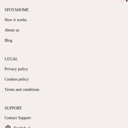
SPOTAHOME
How it works
About us
Blog
LEGAL
Privacy policy
Cookies policy
Terms and conditions
SUPPORT
Contact Support
keyboard_arrow_down