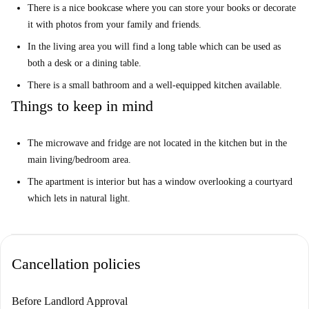
There is a nice bookcase where you can store your books or decorate
it with photos from your family and friends.
In the living area you will find a long table which can be used as
both a desk or a dining table.
There is a small bathroom and a well-equipped kitchen available.
Things to keep in mind
The microwave and fridge are not located in the kitchen but in the
main living/bedroom area.
The apartment is interior but has a window overlooking a courtyard
which lets in natural light.
Cancellation policies
Before Landlord Approval