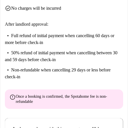
check_circle
No charges will be incurred
After landlord approval:
Full refund of initial payment
when cancelling 60 days or
more before check-in
50% refund of initial payment
when cancelling between 30
and 59 days before check-in
Non-refundable
when cancelling 29 days or less before
check-in
error
Once a booking is confirmed, the Spotahome fee is
non-
refundable