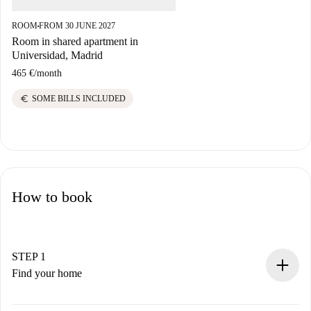
ROOM
FROM 30 JUNE 2027
■
Room in shared apartment in
Universidad, Madrid
465 €
/
month
euro
SOME BILLS INCLUDED
How to book
STEP 1
Find your home
100% online booking process.