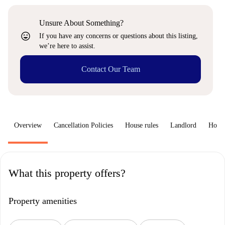
Unsure About Something?
sentiment_very_satisfied
If you have any concerns or questions about this listing,
we’re here to assist.
Contact Our Team
Overview
Cancellation Policies
House rules
Landlord
How 
What this property offers?
Property amenities