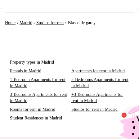
Home
›
Madrid
›
Studios for rent
›
Blasco de garay
Property types in Madrid
Rentals in Madrid
Apartments for rent in Madrid
1-Bedroom Apartments for rent
2-Bedrooms Apartments for rent
in Madrid
in Madrid
3-Bedrooms Apartments for rent
+3-Bedrooms Apartments for
in Madrid
rent in Madrid
Rooms for rent in Madrid
Studios for rent in Madrid
Student Residences in Madrid