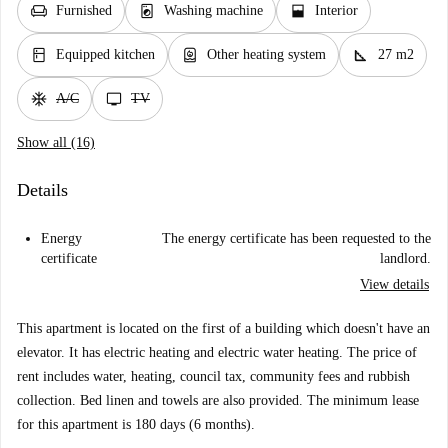
chair
local_laundry_service
window_open
Furnished
Washing machine
Interior
kitchen
water_heater
square_foot
Equipped kitchen
Other heating system
27 m2
ac_unit
tv
A/C
TV
Show all (16)
Details
Energy
The energy certificate has been requested to the
certificate
landlord.
View details
This apartment is located on the first of a building which doesn't have an
elevator. It has electric heating and electric water heating. The price of
rent includes water, heating, council tax, community fees and rubbish
collection. Bed linen and towels are also provided. The minimum lease
for this apartment is 180 days (6 months).