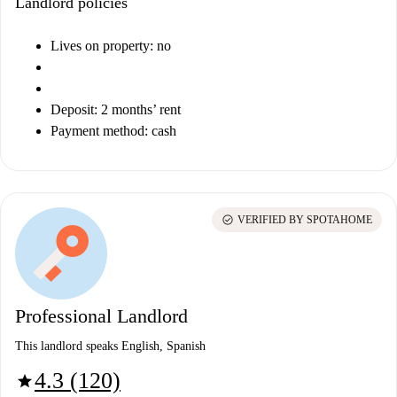
Landlord policies
Lives on property: no
Deposit: 2 months’ rent
Payment method: cash
check_circle
VERIFIED BY SPOTAHOME
Professional Landlord
This landlord speaks English, Spanish
4.3 (120)
star