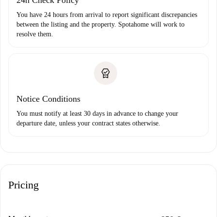
24h Check Policy
You have 24 hours from arrival to report significant discrepancies
between the listing and the property. Spotahome will work to
resolve them.
Notice Conditions
You must notify at least 30 days in advance to change your
departure date, unless your contract states otherwise.
Pricing