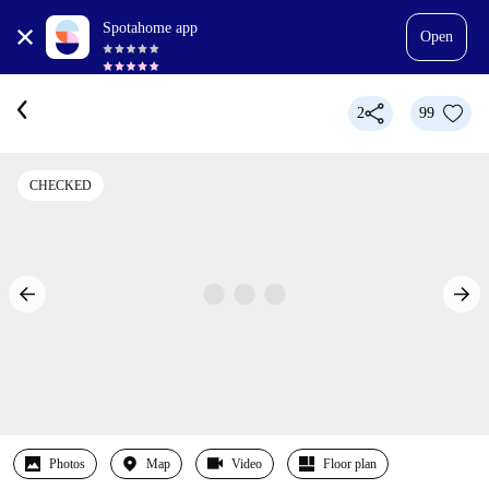
Spotahome app
Open
2
99
CHECKED
Photos
Map
Video
Floor plan