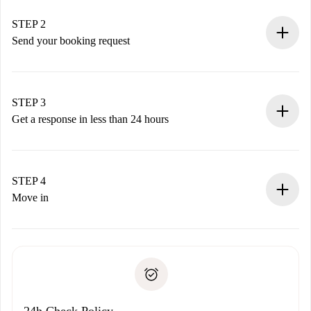
Verified Homes and Landlords.
You have all the necessary information in advance.
STEP 2
Send your booking request
Submit basic details about your profile and payment
method.
Remember that we won’t charge you until the landlord
STEP 3
accepts.
Get a response in less than 24 hours
The landlord has up to 24 hours to confirm.
If accepted, we will charge you and connect you with the
landlord.
STEP 4
If rejected: we won’t charge you and we’ll offer
Move in
alternatives.
Arrange arrival details with the landlord, key pickup, etc.
Required documents if your property is '
Spotahome plus
'.
Spotahome will only transfer the first payment to the
Identity document or Passport
landlord if you don’t report any issue.
Proof of solvency
Payment direct debit