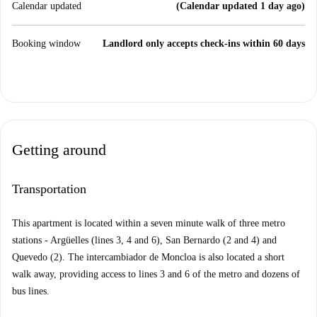
Calendar updated
(Calendar updated 1 day ago)
Booking window
Landlord only accepts check-ins within 60 days
Getting around
Transportation
This apartment is located within a seven minute walk of three metro
stations - Argüelles (lines 3, 4 and 6), San Bernardo (2 and 4) and
Quevedo (2). The intercambiador de Moncloa is also located a short
walk away, providing access to lines 3 and 6 of the metro and dozens of
bus lines.