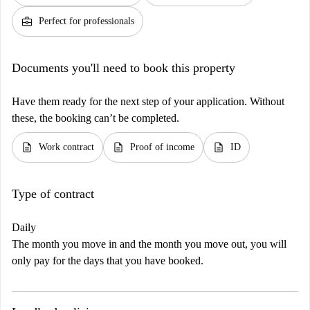
business_center
Perfect for professionals
Documents you'll need to book this property
Have them ready for the next step of your application. Without
these, the booking can’t be completed.
description
description
description
Work contract
Proof of income
ID
Type of contract
Daily
The month you move in and the month you move out, you will
only pay for the days that you have booked.