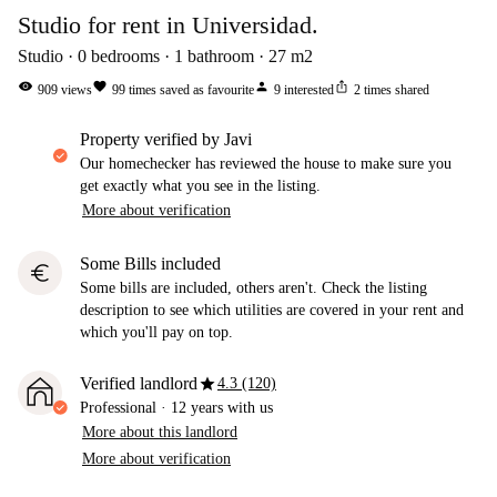
Studio for rent in Universidad.
Studio
0
bedrooms
1
bathroom
27
m2
visibility
favorite
person
ios_share
909
views
99
times saved as favourite
9
interested
2
times shared
property verified by Javi
Our homechecker has reviewed the house to make sure you
get exactly what you see in the listing.
More about verification
Some Bills included
euro
Some bills are included, others aren't. Check the listing
description to see which utilities are covered in your rent and
which you'll pay on top.
star
Verified landlord
4.3 (120)
Professional
·
12 years
with us
More about this landlord
More about verification