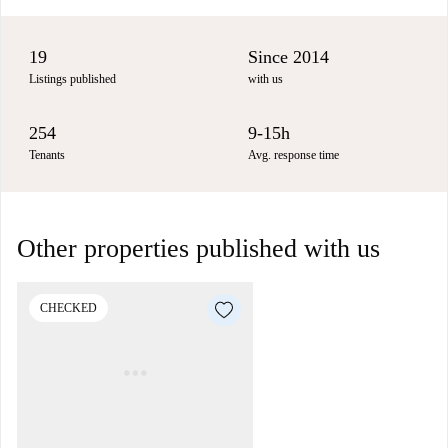
19
Since 2014
Listings published
with us
254
9-15h
Tenants
Avg. response time
Other properties published with us
CHECKED