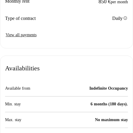
Monthly rent
850 €
per month
info
Type of contract
Daily
View all payments
Availabilities
Available from
Indefinite Occupancy
Min. stay
6 months (180 days).
Max. stay
No maximum stay