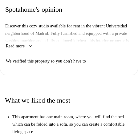
Spotahome's opinion
Discover this cozy studio available for rent in the vibrant Universidad
neighborhood of Madrid. Fully furnished and equipped with a private
washing machine and a fully equipped kitchen, this interior property is
keyboard_arrow_down
Read more
ideal for any tenant looking for comfort and convenience in one place.
It's been checked by Spotahome, ensuring a trustworthy and thorough
We verified this property so you don't have to
condition evaluation.
Located in Universidad, you'll find yourself amidst cultural hotspots and
attractions, including Iglesia de La Inmaculada y San Pedro Claver,
Partygaztambide, and Madrid Cow Gallery. Enjoy being close to iconic
landmarks and making this neighborhood your new home.
What we liked the most
This apartment has one main room, where you will find the bed
which can be folded into a sofa, so you can create a comfortable
living space.