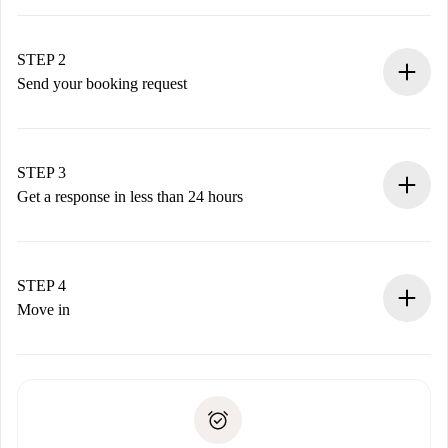
100% online booking process.
Verified Homes and Landlords.
You have all the necessary information in advance.
STEP 2
Send your booking request
Submit basic details about your profile and payment
method.
Remember that we won’t charge you until the landlord
STEP 3
accepts.
Get a response in less than 24 hours
The landlord has up to 24 hours to confirm.
If accepted, we will charge you and connect you with the
landlord.
STEP 4
If rejected: we won’t charge you and we’ll offer
Move in
alternatives.
Arrange arrival details with the landlord, key pickup, etc.
Required documents if your property is '
Spotahome plus
'.
Spotahome will only transfer the first payment to the
Identity document or Passport
landlord if you don’t report any issue.
Proof of solvency
Payment direct debit