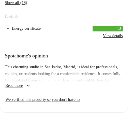
Show all (18)
Details
Energy certificate
B
View details
Spotahome's opinion
This charming studio in San Isidro, Madrid, is ideal for professionals,
couples, or students looking for a comfortable residence. It comes fully
furnished and features amenities such as an equipped kitchen, individual
keyboard_arrow_down
Read more
air conditioning units, private washing machine, and a balcony for
enjoying leisure time. Spotahome has personally verified this property,
We verified this property so you don't have to
ensuring quality for your peace of mind.
San Isidro is a dynamic neighborhood filled with conveniences and
attractions. Within walking distance, you will find markets like Dia and
Alimentación Bazar, as well as diverse culinary establishments including