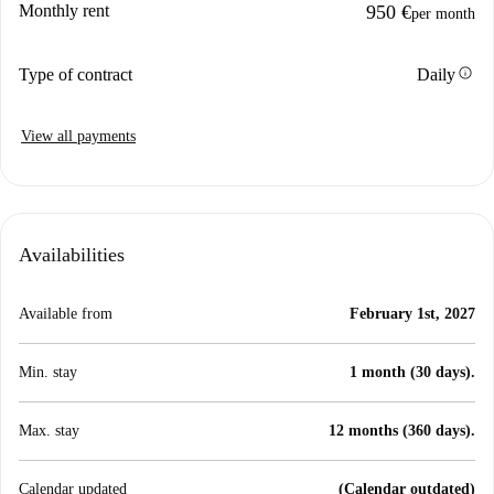
Monthly rent
950 €
per month
info
Type of contract
Daily
View all payments
Availabilities
Available from
February 1st, 2027
Min. stay
1 month (30 days).
Max. stay
12 months (360 days).
Calendar updated
(Calendar outdated)