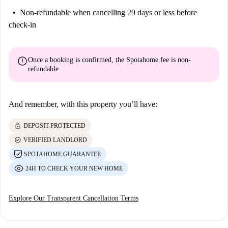
Non-refundable
when cancelling 29 days or less before
check-in
error
Once a booking is confirmed, the Spotahome fee is
non-
refundable
And remember, with this property you’ll have:
lock
DEPOSIT PROTECTED
check_circle
VERIFIED LANDLORD
SPOTAHOME GUARANTEE
24H TO CHECK YOUR NEW HOME
Explore Our Transparent Cancellation Terms