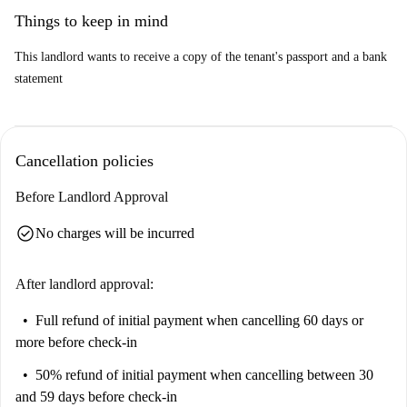
Bechamel for American cuisine and Asador de Pollos Pepe specializing
Things to keep in mind
in chicken dishes. Enjoy living in this vibrant area of Madrid!
This landlord wants to receive a copy of the tenant's passport and a bank
statement
Cancellation policies
Before Landlord Approval
check_circle
No charges will be incurred
After landlord approval:
Full refund of initial payment
when cancelling 60 days or
more before check-in
50% refund of initial payment
when cancelling between 30
and 59 days before check-in