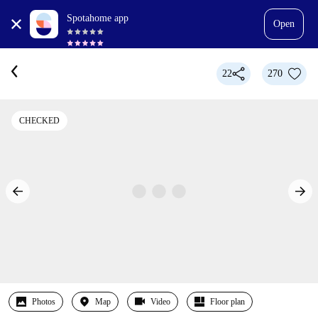
Spotahome app
Open
22
270
CHECKED
Photos
Map
Video
Floor plan