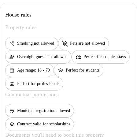
House rules
Property rules
smoke_free
pet_supplies
Smoking not allowed
Pets are not allowed
person_add
partner_heart
Overnight guests not allowed
Perfect for couples stays
calendar_month
school
Age range: 18 - 70
Perfect for students
business_center
Perfect for professionals
Contractual permissions
credit_score
Municipal registration allowed
school
Contract valid for scholarships
Documents you'll need to book this property