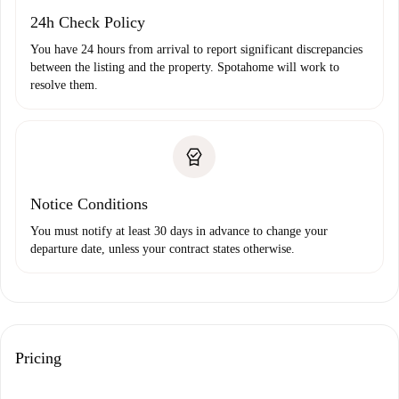
24h Check Policy
You have 24 hours from arrival to report significant discrepancies
between the listing and the property. Spotahome will work to
resolve them.
Notice Conditions
You must notify at least 30 days in advance to change your
departure date, unless your contract states otherwise.
Pricing