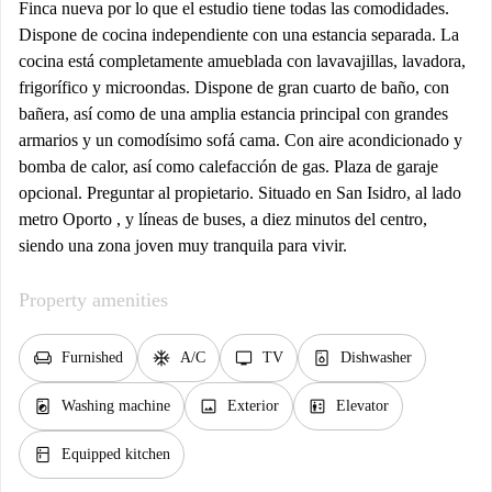
Finca nueva por lo que el estudio tiene todas las comodidades.
Dispone de cocina independiente con una estancia separada. La
cocina está completamente amueblada con lavavajillas, lavadora,
frigorífico y microondas. Dispone de gran cuarto de baño, con
bañera, así como de una amplia estancia principal con grandes
armarios y un comodísimo sofá cama. Con aire acondicionado y
bomba de calor, así como calefacción de gas. Plaza de garaje
opcional. Preguntar al propietario. Situado en San Isidro, al lado
metro Oporto , y líneas de buses, a diez minutos del centro,
siendo una zona joven muy tranquila para vivir.
Property amenities
chair
ac_unit
tv
dishwasher_gen
Furnished
A/C
TV
Dishwasher
local_laundry_service
image
elevator
Washing machine
Exterior
Elevator
kitchen
Equipped kitchen