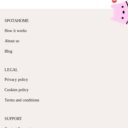
SPOTAHOME
How it works
About us
Blog
LEGAL
Privacy policy
Cookies policy
Terms and conditions
SUPPORT