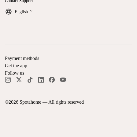
Contact Support
keyboard_arrow_down
English
Payment methods
Get the app
Follow us
©
2026
Spotahome —
All rights reserved