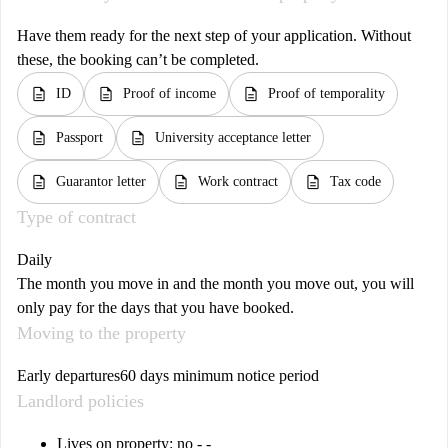
Have them ready for the next step of your application. Without
these, the booking can’t be completed.
description
description
description
ID
Proof of income
Proof of temporality
description
description
Passport
University acceptance letter
description
description
description
Guarantor letter
Work contract
Tax code
Type of contract
Daily
The month you move in and the month you move out, you will
only pay for the days that you have booked.
Moving to the property
Early departures
60 days minimum notice period
Landlord policies
Lives on property: no - -