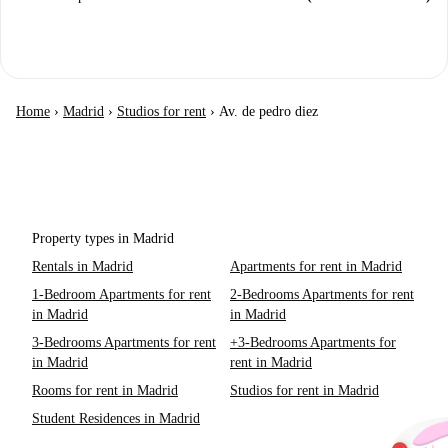
Home
›
Madrid
›
Studios for rent
›
Av. de pedro diez
Property types in Madrid
Rentals in Madrid
Apartments for rent in Madrid
1-Bedroom Apartments for rent
2-Bedrooms Apartments for rent
in Madrid
in Madrid
3-Bedrooms Apartments for rent
+3-Bedrooms Apartments for
in Madrid
rent in Madrid
Rooms for rent in Madrid
Studios for rent in Madrid
Student Residences in Madrid