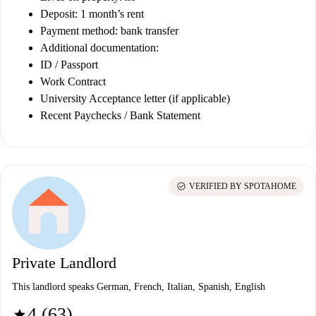
Deposit: 1 month’s rent
Payment method: bank transfer
Additional documentation:
ID / Passport
Work Contract
University Acceptance letter (if applicable)
Recent Paychecks / Bank Statement
check_circle
VERIFIED BY SPOTAHOME
Private Landlord
This landlord speaks German, French, Italian, Spanish, English
4 (63)
star