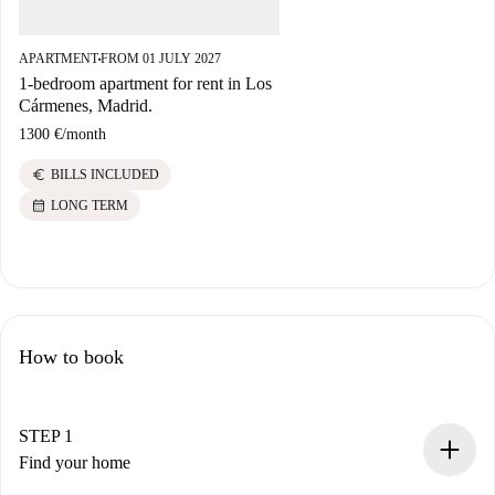
APARTMENT
FROM 01 JULY 2027
■
1-bedroom apartment for rent in Los
Cármenes, Madrid.
1300 €
/
month
euro
BILLS INCLUDED
calendar_month
LONG TERM
How to book
STEP 1
Find your home