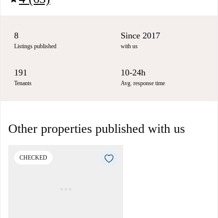
8
Since 2017
Listings published
with us
191
10-24h
Tenants
Avg. response time
Other properties published with us
CHECKED