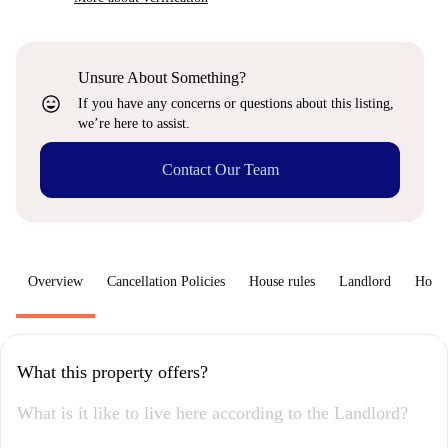
Unsure About Something?
sentiment_very_satisfied
If you have any concerns or questions about this listing,
we’re here to assist.
Contact Our Team
Overview
Cancellation Policies
House rules
Landlord
How 
What this property offers?
What is it like to live here according to the Landlord?