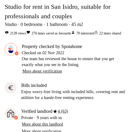
Studio for rent in San Isidro, suitable for
professionals and couples
Studio
0
bedrooms
1
bathroom
45
m2
visibility
favorite
person
ios_share
2139
views
270
times saved as favourite
79
interested
22
times shared
Property checked by Spotahome
Checked on
02 Nov 2022
Our team has reviewed the house to ensure that you get
exactly what you see in the listing.
More about verification
Bills included
euro
Enjoy worry-free living with included bills, covering rent and
utilities for a hassle-free renting experience.
star
Verified landlord
4 (63)
Private
·
9 years
with us
More about this landlord
More about verification