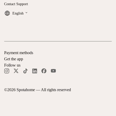
Contact Support
keyboard_arrow_down
English
Payment methods
Get the app
Follow us
©
2026
Spotahome —
All rights reserved