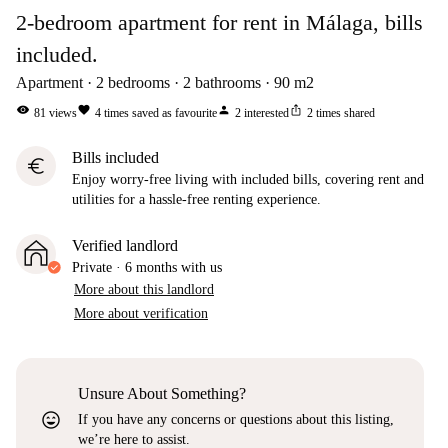
2-bedroom apartment for rent in Málaga, bills
included.
Apartment
2
bedrooms
2
bathrooms
90
m2
visibility
favorite
person
ios_share
81
views
4
times saved as favourite
2
interested
2
times shared
Bills included
euro
Enjoy worry-free living with included bills, covering rent and
utilities for a hassle-free renting experience.
Verified landlord
Private
·
6 months
with us
More about this landlord
More about verification
Unsure About Something?
sentiment_very_satisfied
If you have any concerns or questions about this listing,
we’re here to assist.