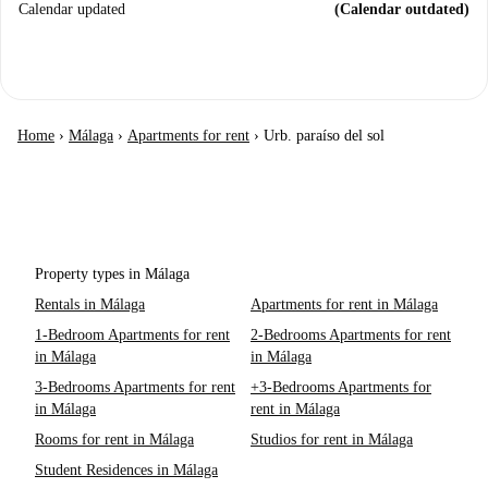
Calendar updated
(Calendar outdated)
Home
›
Málaga
›
Apartments for rent
›
Urb. paraíso del sol
Property types in Málaga
Rentals in Málaga
Apartments for rent in Málaga
1-Bedroom Apartments for rent
2-Bedrooms Apartments for rent
in Málaga
in Málaga
3-Bedrooms Apartments for rent
+3-Bedrooms Apartments for
in Málaga
rent in Málaga
Rooms for rent in Málaga
Studios for rent in Málaga
Student Residences in Málaga