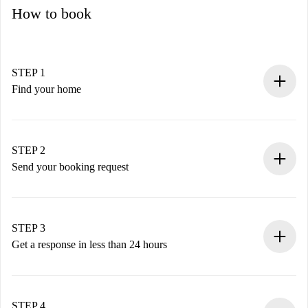
How to book
STEP 1
Find your home
100% online booking process.
Verified Homes and Landlords.
You have all the necessary information in advance.
STEP 2
Send your booking request
Submit basic details about your profile and payment
method.
Remember that we won’t charge you until the landlord
STEP 3
accepts.
Get a response in less than 24 hours
The landlord has up to 24 hours to confirm.
If accepted, we will charge you and connect you with the
landlord.
STEP 4