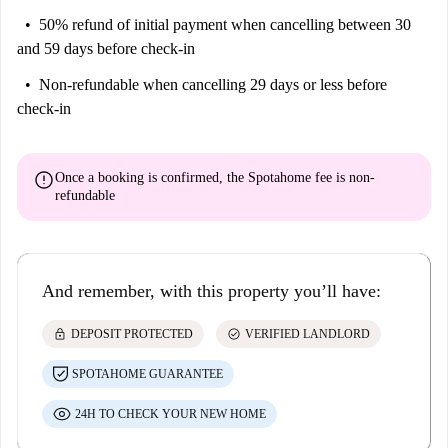
50% refund of initial payment
when cancelling between 30
and 59 days before check-in
Non-refundable
when cancelling 29 days or less before
check-in
error
Once a booking is confirmed, the Spotahome fee is
non-
refundable
And remember, with this property you’ll have:
lock
check_circle
DEPOSIT PROTECTED
VERIFIED LANDLORD
SPOTAHOME GUARANTEE
24H TO CHECK YOUR NEW HOME