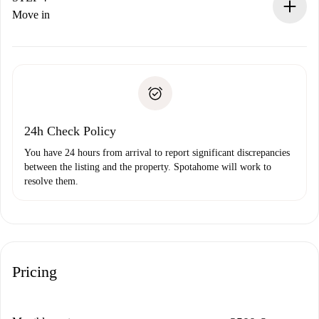
If rejected: we won’t charge you and we’ll offer
Move in
alternatives.
Arrange arrival details with the landlord, key pickup, etc.
Required documents if your property is '
Spotahome plus
'.
Spotahome will only transfer the first payment to the
Identity document or Passport
landlord if you don’t report any issue.
Proof of solvency
Payment direct debit
24h Check Policy
You have 24 hours from arrival to report significant discrepancies
between the listing and the property. Spotahome will work to
resolve them.
Pricing