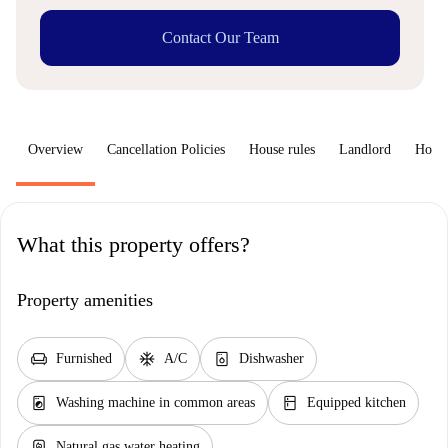
Contact Our Team
Overview
Cancellation Policies
House rules
Landlord
How 
What this property offers?
Property amenities
chair
ac_unit
dishwasher_gen
Furnished
A/C
Dishwasher
local_laundry_service
kitchen
Washing machine in common areas
Equipped kitchen
water_heater
Natural gas water heating