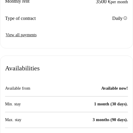
Monthly rent
3500 €
per month
info
Type of contract
Daily
View all payments
Availabilities
Available from
Available now!
Min. stay
1 month (30 days).
Max. stay
3 months (90 days).