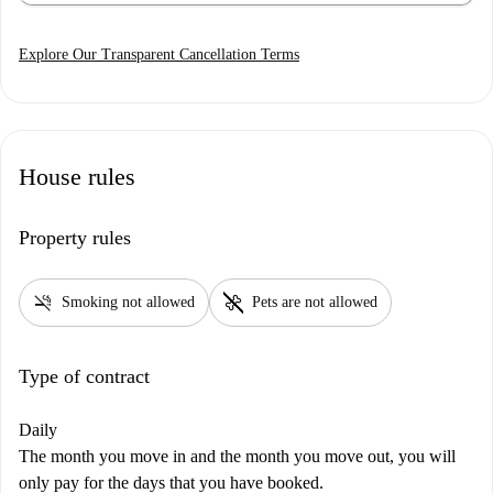
Explore Our Transparent Cancellation Terms
House rules
Property rules
smoke_free
pet_supplies
Smoking not allowed
Pets are not allowed
Type of contract
Daily
The month you move in and the month you move out, you will
only pay for the days that you have booked.