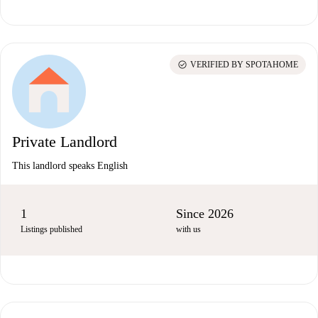
check_circle
VERIFIED BY SPOTAHOME
Private Landlord
This landlord speaks English
1
Since 2026
Listings published
with us