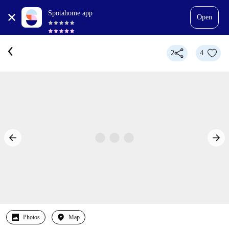
Spotahome app
Open
2
4
Photos
Map