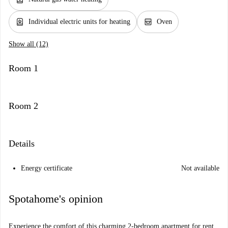
water_heater
oven_gen
Individual electric units for heating
Oven
Show all (12)
Room 1
Room 2
Details
Energy certificate
Not available
Spotahome's opinion
Experience the comfort of this charming 2-bedroom apartment for rent