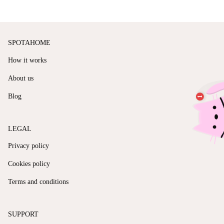
SPOTAHOME
How it works
About us
Blog
LEGAL
Privacy policy
Cookies policy
Terms and conditions
SUPPORT