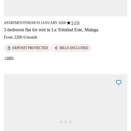
star
5 (5)
APARTMENT
FROM 03 JANUARY 2028
■
■
3-bedroom flat for rent in La Trinidad Este, Malaga
From
2200 €
/
month
lock
euro
DEPOSIT PROTECTED
BILLS INCLUDED
+info