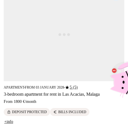
star
5 (5)
APARTMENT
FROM 03 JANUARY 2028
■
■
3-bedroom apartment for rent in Las Acacias, Malaga
From
1800 €
/
month
lock
euro
DEPOSIT PROTECTED
BILLS INCLUDED
+info