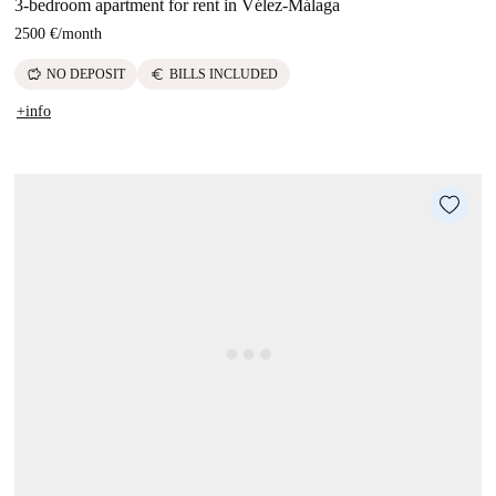
3-bedroom apartment for rent in Vélez-Málaga
2500 €
/
month
savings
euro
NO DEPOSIT
BILLS INCLUDED
+info