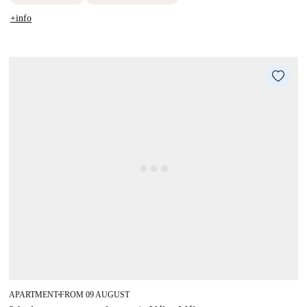
+info
APARTMENT
FROM 09 AUGUST
■