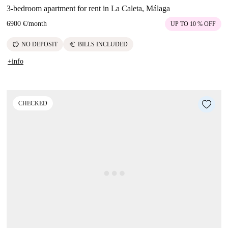
3-bedroom apartment for rent in La Caleta, Málaga
6900 €
/
month
UP TO 10 % OFF
savings
euro
NO DEPOSIT
BILLS INCLUDED
+info
CHECKED