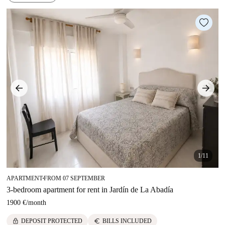
1/11
APARTMENT
FROM 07 SEPTEMBER
■
3-bedroom apartment for rent in Jardín de La Abadía
1900 €
/
month
lock
euro
DEPOSIT PROTECTED
BILLS INCLUDED