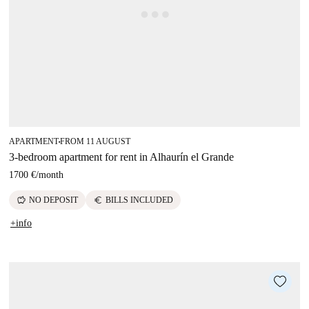
APARTMENT
FROM 11 AUGUST
■
3-bedroom apartment for rent in Alhaurín el Grande
1700 €
/
month
savings
euro
NO DEPOSIT
BILLS INCLUDED
+info