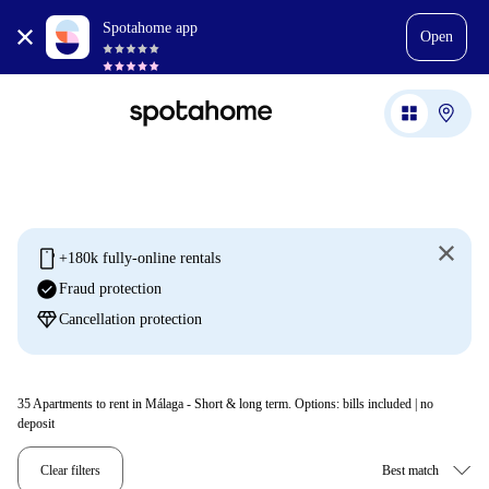
Spotahome app
Open
mobile
+180k fully-online rentals
check_circle
Fraud protection
diamond
Cancellation protection
35
Apartments to rent in Málaga - Short & long term. Options: bills included | no
deposit
Clear filters