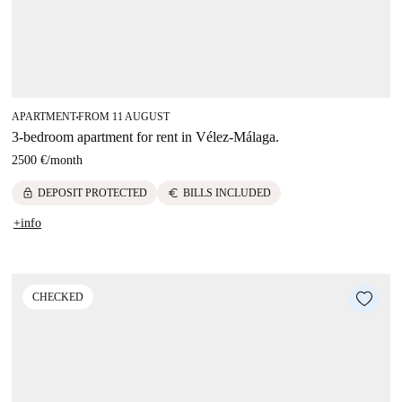
APARTMENT
FROM 11 AUGUST
■
3-bedroom apartment for rent in Vélez-Málaga.
2500 €
/
month
lock
euro
DEPOSIT PROTECTED
BILLS INCLUDED
+info
CHECKED