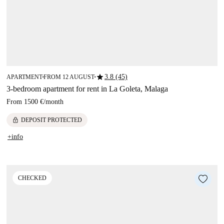
star
3.8 (45)
APARTMENT
FROM 12 AUGUST
■
■
3-bedroom apartment for rent in La Goleta, Malaga
From
1500 €
/
month
lock
DEPOSIT PROTECTED
+info
CHECKED