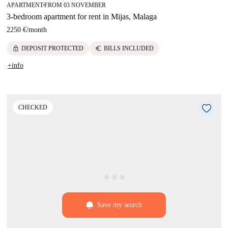
APARTMENT
FROM 03 NOVEMBER
■
3-bedroom apartment for rent in Mijas, Malaga
2250 €
/
month
lock
euro
DEPOSIT PROTECTED
BILLS INCLUDED
+info
CHECKED
Save my search