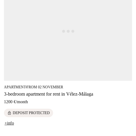
APARTMENT
FROM 02 NOVEMBER
■
3-bedroom apartment for rent in Vélez-Málaga
1200 €
/
month
lock
DEPOSIT PROTECTED
+info