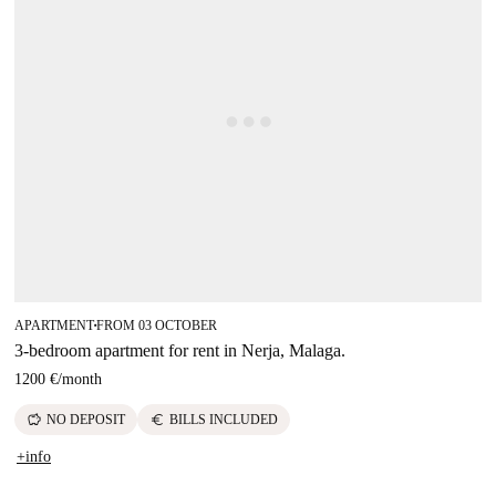
APARTMENT
FROM 03 OCTOBER
■
3-bedroom apartment for rent in Nerja, Malaga.
1200 €
/
month
savings
euro
NO DEPOSIT
BILLS INCLUDED
+info