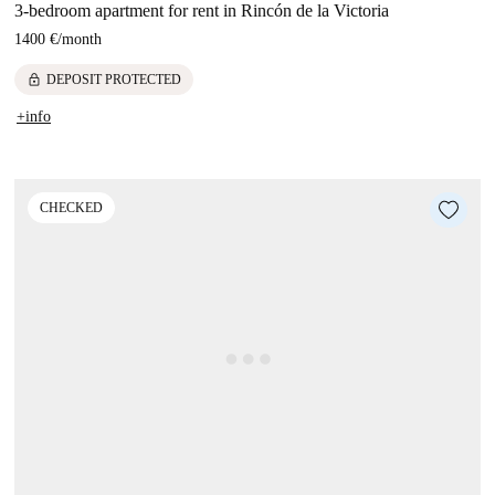
3-bedroom apartment for rent in Rincón de la Victoria
1400 €
/
month
lock
DEPOSIT PROTECTED
+info
CHECKED