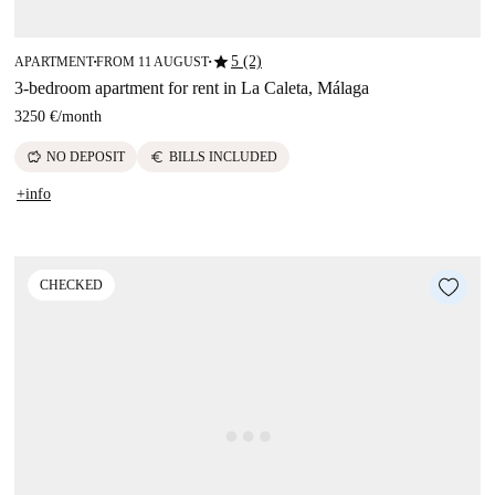
star
5 (2)
APARTMENT
FROM 11 AUGUST
■
■
3-bedroom apartment for rent in La Caleta, Málaga
3250 €
/
month
savings
euro
NO DEPOSIT
BILLS INCLUDED
+info
CHECKED