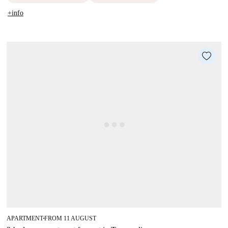
+info
APARTMENT
FROM 11 AUGUST
■