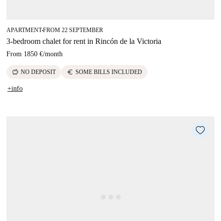
APARTMENT
FROM 22 SEPTEMBER
■
3-bedroom chalet for rent in Rincón de la Victoria
From
1850 €
/
month
savings
euro
NO DEPOSIT
SOME BILLS INCLUDED
+info