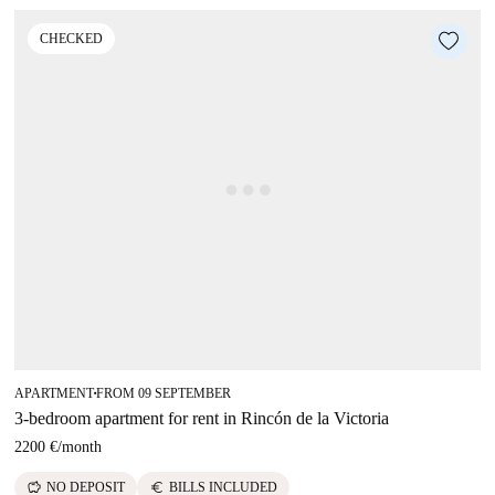
CHECKED
APARTMENT
FROM 09 SEPTEMBER
■
3-bedroom apartment for rent in Rincón de la Victoria
2200 €
/
month
savings
euro
NO DEPOSIT
BILLS INCLUDED