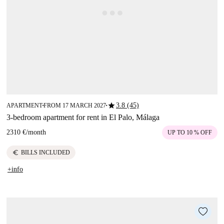
star
3.8 (45)
APARTMENT
FROM 17 MARCH 2027
■
■
3-bedroom apartment for rent in El Palo, Málaga
2310 €
/
month
UP TO 10 % OFF
euro
BILLS INCLUDED
+info