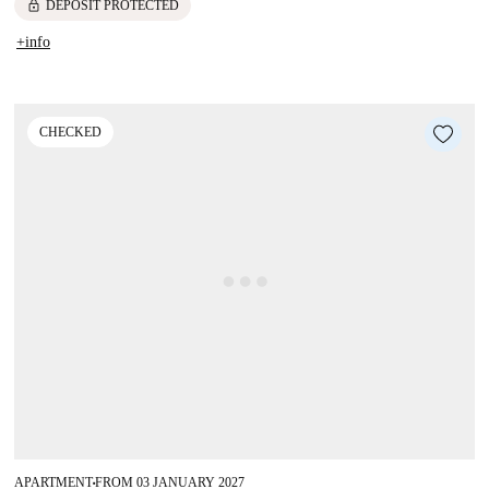
lock
DEPOSIT PROTECTED
+info
CHECKED
APARTMENT
FROM 03 JANUARY 2027
■