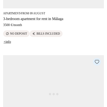
APARTMENT
FROM 09 AUGUST
■
3-bedroom apartment for rent in Málaga
3500 €
/
month
savings
euro
NO DEPOSIT
BILLS INCLUDED
+info