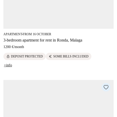
APARTMENT
FROM 16 OCTOBER
■
3-bedroom apartment for rent in Ronda, Malaga
1200 €
/
month
lock
euro
DEPOSIT PROTECTED
SOME BILLS INCLUDED
+info