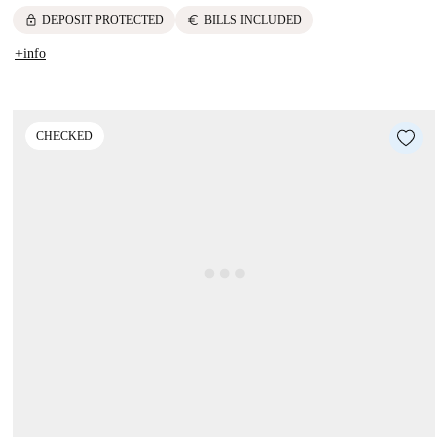
lock
euro
DEPOSIT PROTECTED
BILLS INCLUDED
+info
CHECKED