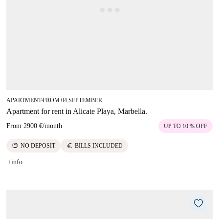
APARTMENT
FROM 04 SEPTEMBER
■
Apartment for rent in Alicate Playa, Marbella.
From
2900 €
/
month
UP TO 10 % OFF
savings
euro
NO DEPOSIT
BILLS INCLUDED
+info