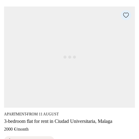
APARTMENT
FROM 11 AUGUST
■
3-bedroom flat for rent in Ciudad Universitaria, Malaga
2000 €
/
month