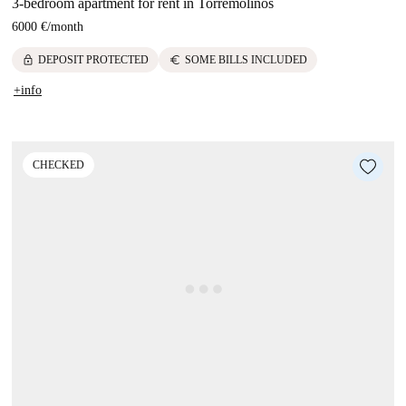
3-bedroom apartment for rent in Torremolinos
6000 €
/
month
lock
euro
DEPOSIT PROTECTED
SOME BILLS INCLUDED
+info
CHECKED