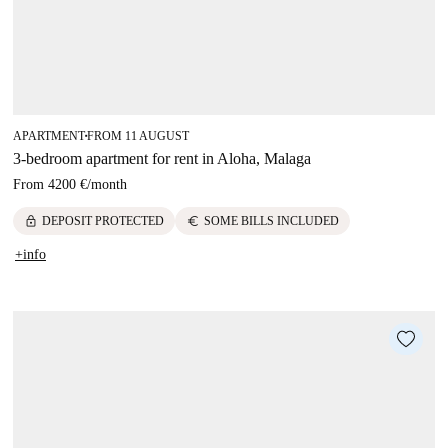
APARTMENT
FROM 11 AUGUST
■
3-bedroom apartment for rent in Aloha, Malaga
From
4200 €
/
month
lock
euro
DEPOSIT PROTECTED
SOME BILLS INCLUDED
+info