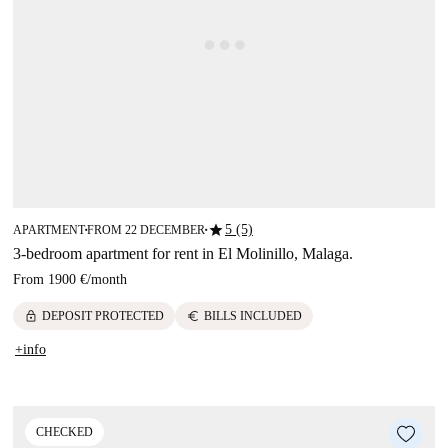
star
5 (5)
APARTMENT
FROM 22 DECEMBER
■
■
3-bedroom apartment for rent in El Molinillo, Malaga.
From
1900 €
/
month
lock
euro
DEPOSIT PROTECTED
BILLS INCLUDED
+info
CHECKED