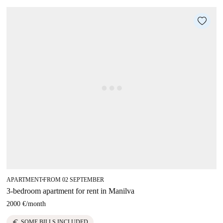
APARTMENT
FROM 02 SEPTEMBER
■
3-bedroom apartment for rent in Manilva
2000 €
/
month
euro
SOME BILLS INCLUDED