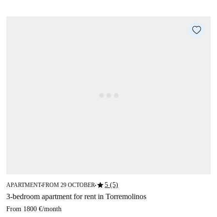
star
5 (5)
APARTMENT
FROM 29 OCTOBER
■
■
3-bedroom apartment for rent in Torremolinos
From
1800 €
/
month