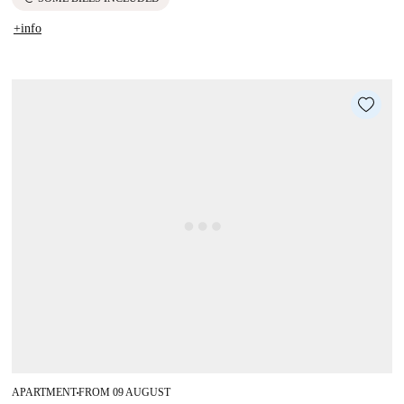
+info
APARTMENT
FROM 09 AUGUST
■