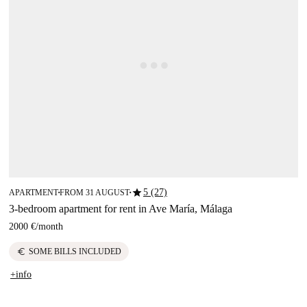
star
5 (27)
APARTMENT
FROM 31 AUGUST
■
■
3-bedroom apartment for rent in Ave María, Málaga
2000 €
/
month
euro
SOME BILLS INCLUDED
+info