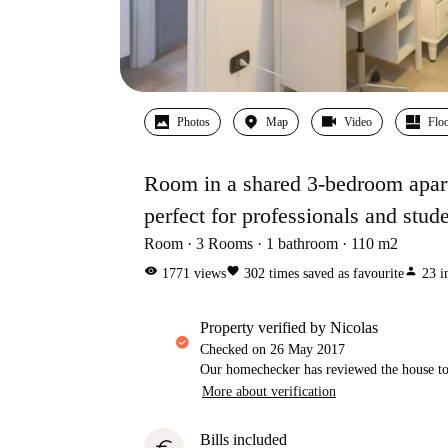
Photos
Map
Video
Floo
Room in a shared 3-bedroom apart
perfect for professionals and stud
Room
3
Rooms
1
bathroom
110
m2
visibility
favorite
person
1771
views
302
times saved as favourite
23
i
property verified by Nicolas
Checked on
26 May 2017
Our homechecker has reviewed the house to 
More about verification
Bills included