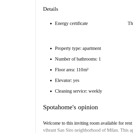
Details
Energy certificate
Th
Property type: apartment
Number of bathrooms: 1
Floor area: 110 m²
Elevator: yes
Cleaning service: weekly
Spotahome's opinion
Welcome to this inviting room available for rent
vibrant San Siro neighborhood of Milan. This apa