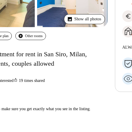
euro
Show all photos
r plan
Other rooms
ALW
ment for rent in San Siro, Milan,
ents, couples allowed
ios_share
nterested
19
times shared
make sure you get exactly what you see in the listing.