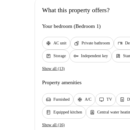
What this property offers?
Your bedroom (Bedroom 1)
ac_unit
soap
desk
AC unit
Private bathroom
De
package
key
dresser
Storage
Independent key
Sta
Show all (13)
Property amenities
chair
ac_unit
tv
dishwasher_gen
Furnished
A/C
TV
D
kitchen
water_heater
Equipped kitchen
Central water heati
Show all (16)