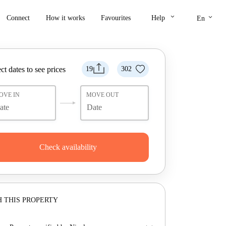
keyboard_arrow_down
keyboard_arrow_down
Connect
How it works
Favourites
Help
En
ct dates to see prices
19
302
OVE IN
MOVE OUT
Check availability
 THIS PROPERTY