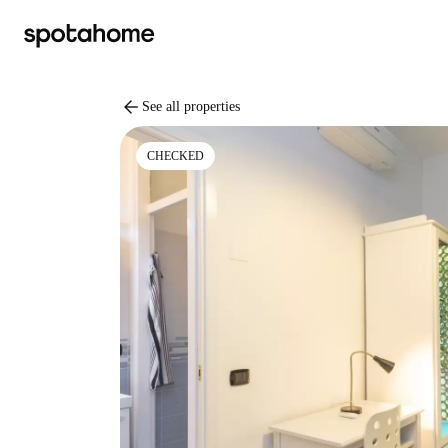
arrow_back
See all properties
CHECKED