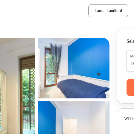
I am a Landlord
Sele
M
WITH