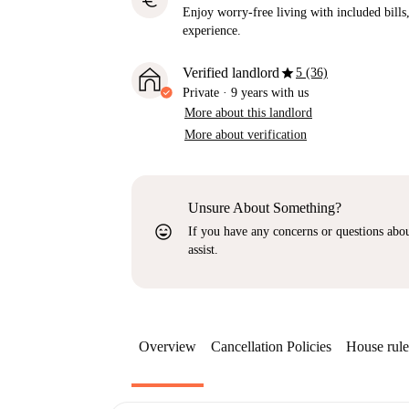
euro
Enjoy worry-free living with included bills, 
experience.
star
Verified landlord
5 (36)
Private
·
9 years
with us
More about this landlord
More about verification
Unsure About Something?
sentiment_very_satisfied
If you have any concerns or questions about
assist.
Overview
Cancellation Policies
House rule