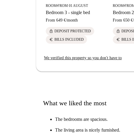
ROOM
FROM 01 AUGUST
ROOM
FROM
■
■
Bedroom 3 - single bed
Bedroom 2 
From
649 €
/
month
From
650 €
/
lock
lock
DEPOSIT PROTECTED
DEPOS
euro
euro
BILLS INCLUDED
BILLS 
We verified this property so you don't have to
What we liked the most
The bedrooms are spacious.
The living area is nicely furnished.