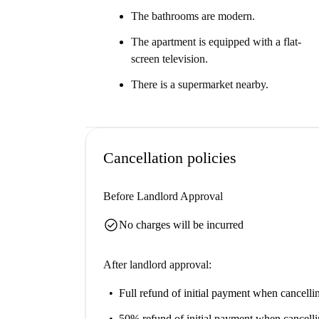
The bathrooms are modern.
The apartment is equipped with a flat-
screen television.
There is a supermarket nearby.
Cancellation policies
Before Landlord Approval
check_circle
No charges will be incurred
After landlord approval:
Full refund of initial payment
when cancellin
50% refund of initial payment
when cancelli