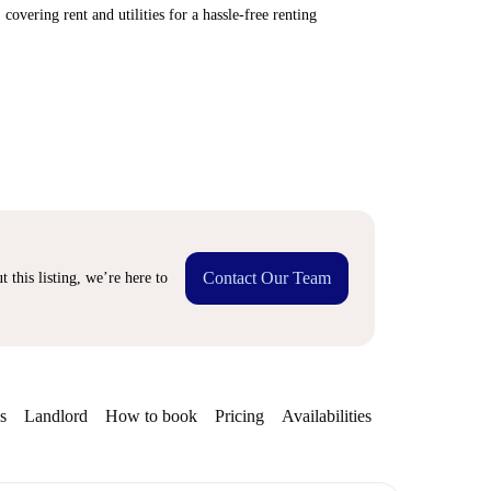
covering rent and utilities for a hassle-free renting
Contact Our Team
 this listing, we’re here to
s
Landlord
How to book
Pricing
Availabilities
Getting aroun