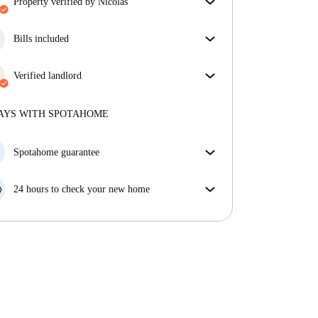
property verified by Nicolas
Our homechecker has reviewed the house to make
sure you get exactly what you see in the listing.
Bills included
More about verification
Enjoy worry-free living with included bills, covering
rent and utilities for a hassle-free renting experience.
Verified landlord
Private
·
9 years
with us
More about this landlord
AYS WITH SPOTAHOME
More about verification
Spotahome guarantee
If the landlord cancels your booking 48 hours before
your move in date, we will either A) pay for a hotel
24 hours to check your new home
and help you find somewhere new or, B) refund your
If the property is significantly different to what our
money in full.
listing promised, let us know within 24 hours so that
we can work to resolve it.