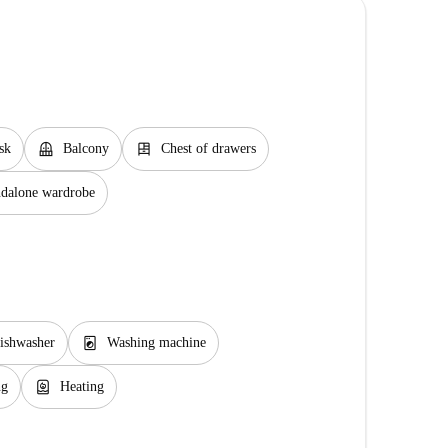
balcony
dresser
sk
Balcony
Chest of drawers
ndalone wardrobe
local_laundry_service
ishwasher
Washing machine
water_heater
ng
Heating