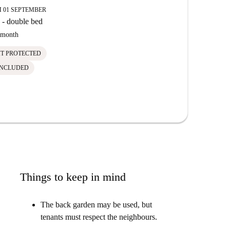
 01 SEPTEMBER
- double bed
month
IT PROTECTED
INCLUDED
Things to keep in mind
The back garden may be used, but
tenants must respect the neighbours.