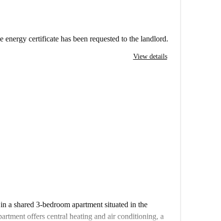
e energy certificate has been requested to the landlord.
View details
 in a shared 3-bedroom apartment situated in the
rtment offers central heating and air conditioning, a