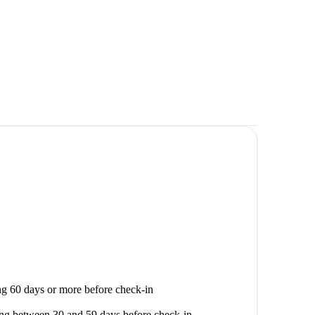
g 60 days or more before check-in
ng between 30 and 59 days before check-in