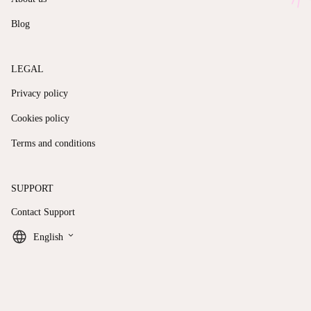
Blog
LEGAL
Privacy policy
Cookies policy
Terms and conditions
SUPPORT
Contact Support
keyboard_arrow_down
English