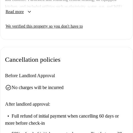
kitchen, and included utilities such as electricity, water, gas, and WiFi,
keyboard_arrow_down
Read more
it's ideal for students and professionals. The listing is verified by
Spotahome, ensuring trust and transparency.
We verified this property so you don't have to
Scalo Romana is a vibrant area offering convenient access to several
nearby points of interest. Enjoy dining options such as Bar Piadineria
Meeting Caffè and La Piadina Felice, as well as attractions like Roggia
Vettabbia and Piazza Adriano Olivetti. With all essentials nearby, this
Cancellation policies
makes for an excellent location to live.
Before Landlord Approval
check_circle
No charges will be incurred
After landlord approval:
Full refund of initial payment
when cancelling 60 days or
more before check-in