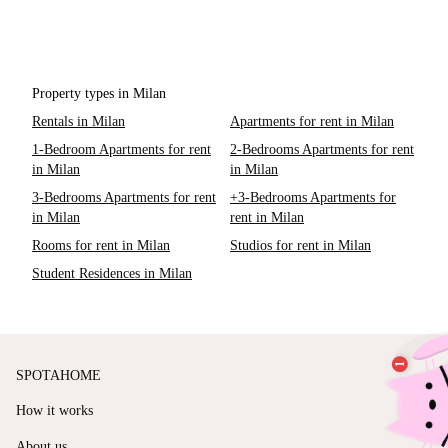
Property types in Milan
Rentals in Milan
Apartments for rent in Milan
1-Bedroom Apartments for rent
2-Bedrooms Apartments for rent
in Milan
in Milan
3-Bedrooms Apartments for rent
+3-Bedrooms Apartments for
in Milan
rent in Milan
Rooms for rent in Milan
Studios for rent in Milan
Student Residences in Milan
SPOTAHOME
How it works
About us