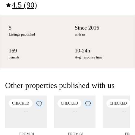
4.5 (90)
star
5
Since 2016
Listings published
with us
169
10-24h
Tenants
Avg. response time
Other properties published with us
CHECKED
CHECKED
CHECKED
FROM 01
FROM 08
FROM