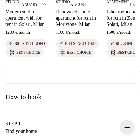
STUDIO
STUDIO
APARTMENT
■
■
■
JANUARY 2027
AUGUST
DECE
Modern studio
Renovated studio
1-bedroom apart
apartment with for
apartment for rent in
for rent in Zona
rent in Solari, Milan
Morivione, Milan
Solari, Milan
1200 €
/
month
1100 €
/
month
1500 €
/
month
euro
euro
euro
BILLS INCLUDED
BILLS INCLUDED
BILLS INCLU
BEST CHOICE
BEST CHOICE
BEST CHOIC
How to book
STEP 1
Find your home