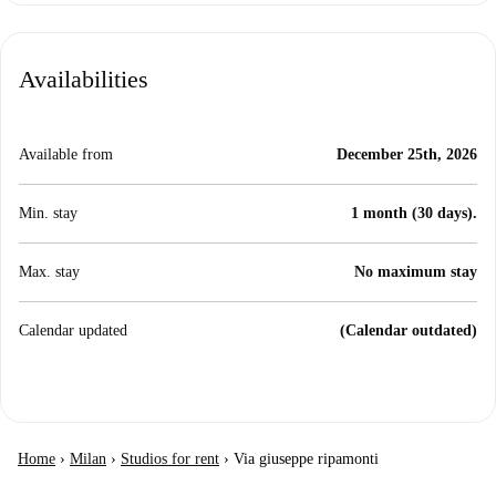
Availabilities
Available from
December 25th, 2026
Min. stay
1 month (30 days).
Max. stay
No maximum stay
Calendar updated
(Calendar outdated)
Home
›
Milan
›
Studios for rent
›
Via giuseppe ripamonti