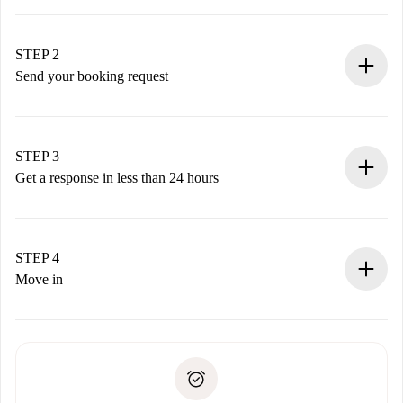
100% online booking process.
Verified Homes and Landlords.
You have all the necessary information in advance.
STEP 2
Send your booking request
Submit basic details about your profile and payment
method.
Remember that we won’t charge you until the landlord
STEP 3
accepts.
Get a response in less than 24 hours
The landlord has up to 24 hours to confirm.
If accepted, we will charge you and connect you with the
landlord.
STEP 4
If rejected: we won’t charge you and we’ll offer
Move in
alternatives.
Arrange arrival details with the landlord, key pickup, etc.
Required documents if your property is '
Spotahome plus
'.
Spotahome will only transfer the first payment to the
Identity document or Passport
landlord if you don’t report any issue.
Proof of solvency
Payment direct debit