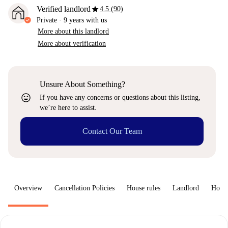
star
Verified landlord
4.5 (90)
Private
·
9 years
with us
More about this landlord
More about verification
Unsure About Something?
sentiment_very_satisfied
If you have any concerns or questions about this listing,
we’re here to assist.
Contact Our Team
Overview
Cancellation Policies
House rules
Landlord
How 