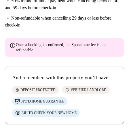
50% refund of initial payment
when cancelling between 30
and 59 days before check-in
Non-refundable
when cancelling 29 days or less before
check-in
error
Once a booking is confirmed, the Spotahome fee is
non-
refundable
And remember, with this property you’ll have:
lock
check_circle
DEPOSIT PROTECTED
VERIFIED LANDLORD
SPOTAHOME GUARANTEE
24H TO CHECK YOUR NEW HOME