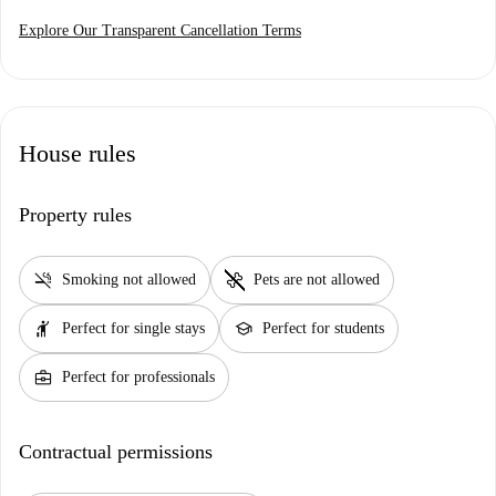
Explore Our Transparent Cancellation Terms
House rules
Property rules
smoke_free
pet_supplies
Smoking not allowed
Pets are not allowed
hail
school
Perfect for single stays
Perfect for students
business_center
Perfect for professionals
Contractual permissions