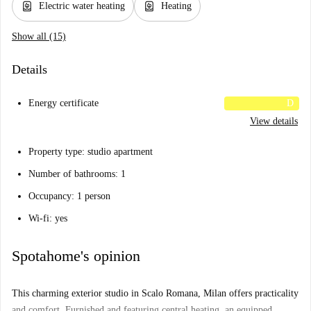
water_heater
water_heater
Electric water heating
Heating
Show all (15)
Details
Energy certificate
D
View details
Property type: studio apartment
Number of bathrooms: 1
Occupancy: 1 person
Wi-fi: yes
Spotahome's opinion
This charming exterior studio in Scalo Romana, Milan offers practicality
and comfort. Furnished and featuring central heating, an equipped