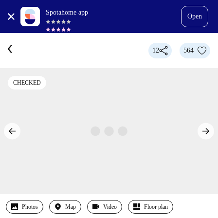
Spotahome app
Open
12
564
CHECKED
Photos
Map
Video
Floor plan