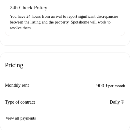
24h Check Policy
You have 24 hours from arrival to report significant discrepancies
between the listing and the property. Spotahome will work to
resolve them.
Pricing
Monthly rent
900 €
per month
info
Type of contract
Daily
View all payments