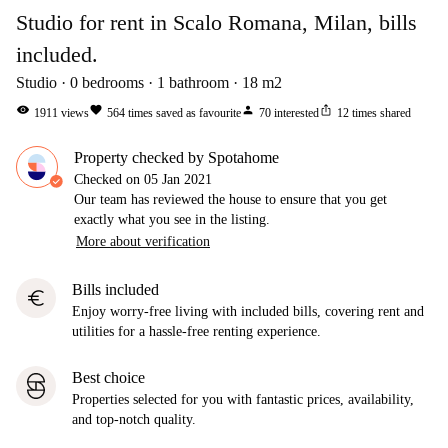
Studio for rent in Scalo Romana, Milan, bills
included.
Studio
0
bedrooms
1
bathroom
18
m2
visibility
favorite
person
ios_share
1911
views
564
times saved as favourite
70
interested
12
times shared
Property checked by Spotahome
Checked on
05 Jan 2021
Our team has reviewed the house to ensure that you get
exactly what you see in the listing.
More about verification
Bills included
euro
Enjoy worry-free living with included bills, covering rent and
utilities for a hassle-free renting experience.
Best choice
Properties selected for you with fantastic prices, availability,
and top-notch quality.