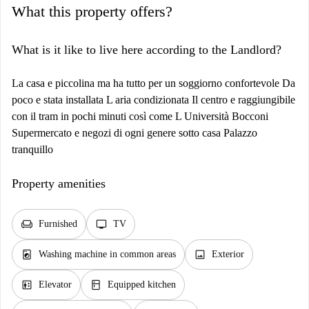
What this property offers?
What is it like to live here according to the Landlord?
La casa e piccolina ma ha tutto per un soggiorno confortevole Da
poco e stata installata L aria condizionata Il centro e raggiungibile
con il tram in pochi minuti così come L Università Bocconi
Supermercato e negozi di ogni genere sotto casa Palazzo
tranquillo
Property amenities
chair
tv
Furnished
TV
local_laundry_service
image
Washing machine in common areas
Exterior
elevator
kitchen
Elevator
Equipped kitchen