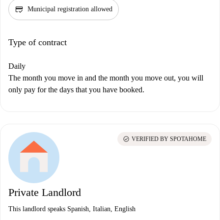
credit_score
Municipal registration allowed
Type of contract
Daily
The month you move in and the month you move out, you will
only pay for the days that you have booked.
check_circle
VERIFIED BY SPOTAHOME
Private Landlord
This landlord speaks Spanish, Italian, English