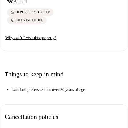
780 €
/
month
lock
DEPOSIT PROTECTED
euro
BILLS INCLUDED
Why can’t I visit this property?
Things to keep in mind
Landlord prefers tenants over 20 years of age
Cancellation policies