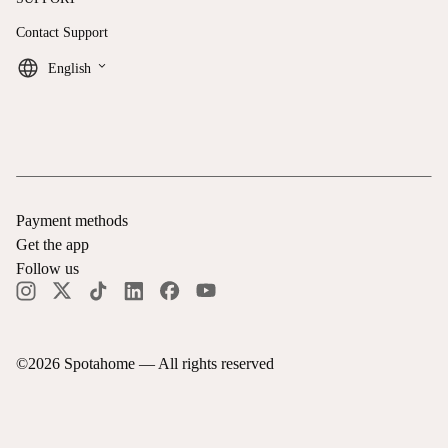
Contact Support
keyboard_arrow_down
English
Payment methods
Get the app
Follow us
©
2026
Spotahome —
All rights reserved