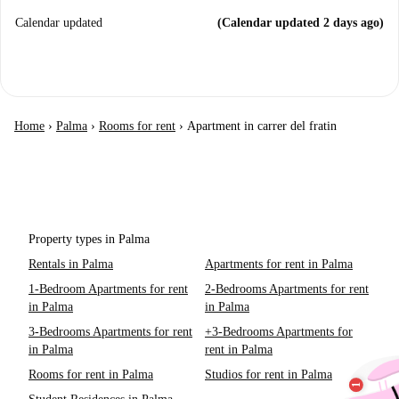
Calendar updated
(Calendar updated 2 days ago)
Home
›
Palma
›
Rooms for rent
›
Apartment in carrer del fratin
Property types in Palma
Rentals in Palma
Apartments for rent in Palma
1-Bedroom Apartments for rent
2-Bedrooms Apartments for rent
in Palma
in Palma
3-Bedrooms Apartments for rent
+3-Bedrooms Apartments for
in Palma
rent in Palma
Rooms for rent in Palma
Studios for rent in Palma