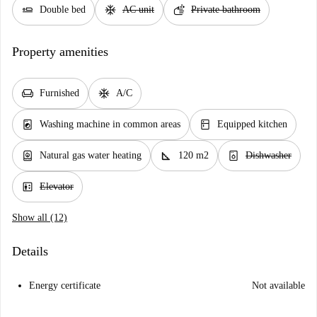
airline_seat_flat
ac_unit
soap
Double bed
AC unit
Private bathroom
Property amenities
chair
ac_unit
Furnished
A/C
local_laundry_service
kitchen
Washing machine in common areas
Equipped kitchen
water_heater
square_foot
dishwasher_gen
Natural gas water heating
120 m2
Dishwasher
elevator
Elevator
Show all (12)
Details
Energy certificate
Not available