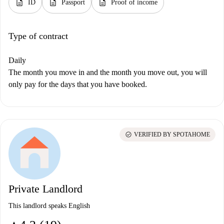
description
description
description
ID
Passport
Proof of income
Type of contract
Daily
The month you move in and the month you move out, you will
only pay for the days that you have booked.
check_circle
VERIFIED BY SPOTAHOME
Private Landlord
This landlord speaks English