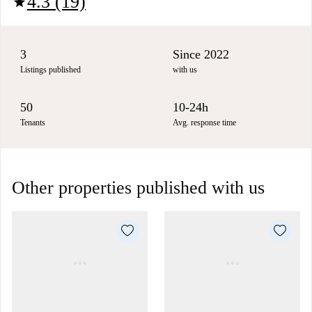
4.3 (19)
star
3
Since 2022
Listings published
with us
50
10-24h
Tenants
Avg. response time
Other properties published with us