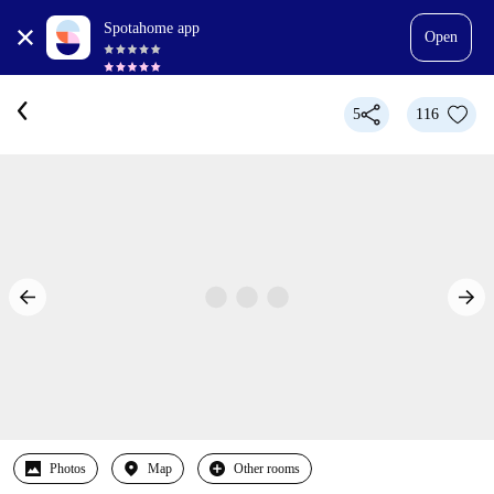
Spotahome app
Open
5
116
Photos
Map
Other rooms