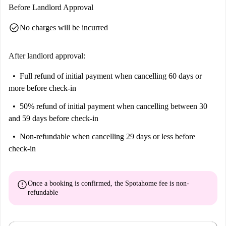
Before Landlord Approval
check_circle
No charges will be incurred
After landlord approval:
Full refund of initial payment
when cancelling 60 days or
more before check-in
50% refund of initial payment
when cancelling between 30
and 59 days before check-in
Non-refundable
when cancelling 29 days or less before
check-in
error
Once a booking is confirmed, the Spotahome fee is
non-
refundable