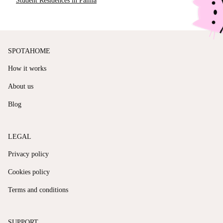
Student Residences in Palma
SPOTAHOME
How it works
About us
Blog
LEGAL
Privacy policy
Cookies policy
Terms and conditions
SUPPORT