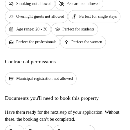
smoke_free
pet_supplies
Smoking not allowed
Pets are not allowed
person_add
hail
Overnight guests not allowed
Perfect for single stays
calendar_month
school
Age range: 20 - 30
Perfect for students
business_center
female
Perfect for professionals
Perfect for women
Contractual permissions
credit_score
Municipal registration not allowed
Documents you'll need to book this property
Have them ready for the next step of your application. Without
these, the booking can’t be completed.