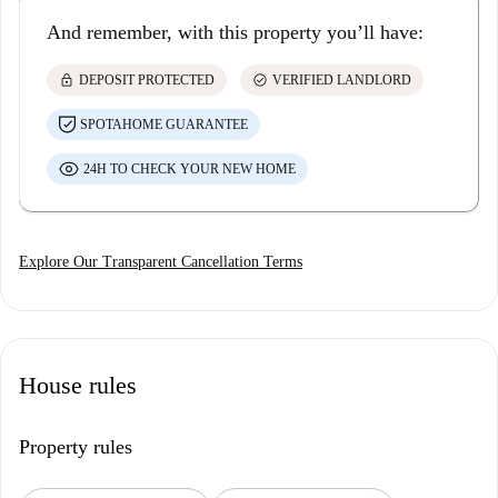
And remember, with this property you’ll have:
lock
check_circle
DEPOSIT PROTECTED
VERIFIED LANDLORD
SPOTAHOME GUARANTEE
24H TO CHECK YOUR NEW HOME
Explore Our Transparent Cancellation Terms
House rules
Property rules