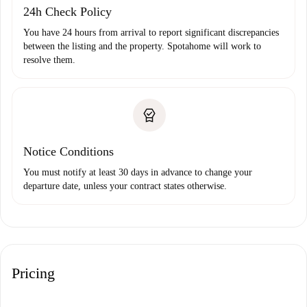
24h Check Policy
You have 24 hours from arrival to report significant discrepancies
between the listing and the property. Spotahome will work to
resolve them.
Notice Conditions
You must notify at least 30 days in advance to change your
departure date, unless your contract states otherwise.
Pricing