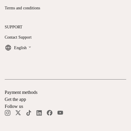
Terms and conditions
SUPPORT
Contact Support
keyboard_arrow_down
English
Payment methods
Get the app
Follow us