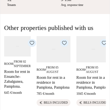
Tenants
Avg. response time
Other properties published with us
FROM 02
ROOM
■
SEPTEMBER
FROM 05
FROM 05
ROOM
ROOM
■
■
Room for rent in
AUGUST
AUGUST
Ensanche-
Room for rent in a
Room for rent in a
Zabalgunea,
residence in
residence in
Pamplona.
Pamplona, Pamplona
Pamplona, Pamplona
645 €
/
month
785 €
/
month
1045 €
/
month
euro
euro
BILLS INCLUDED
BILLS INCLUDED