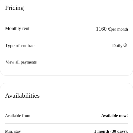
Pricing
Monthly rent
1160 €
per month
info
Type of contract
Daily
View all payments
Availabilities
Available from
Available now!
Min. stay
1 month (30 days).