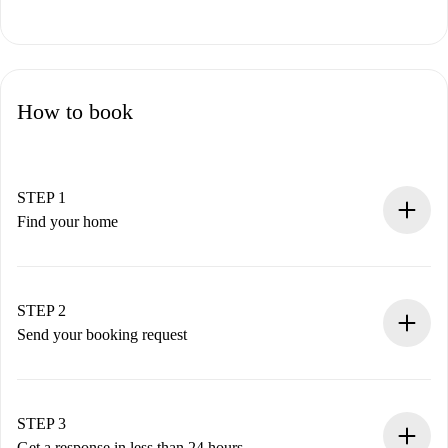
How to book
STEP 1
Find your home
100% online booking process.
Verified Homes and Landlords.
You have all the necessary information in advance.
STEP 2
Send your booking request
Submit basic details about your profile and payment
method.
Remember that we won’t charge you until the landlord
STEP 3
accepts.
Get a response in less than 24 hours