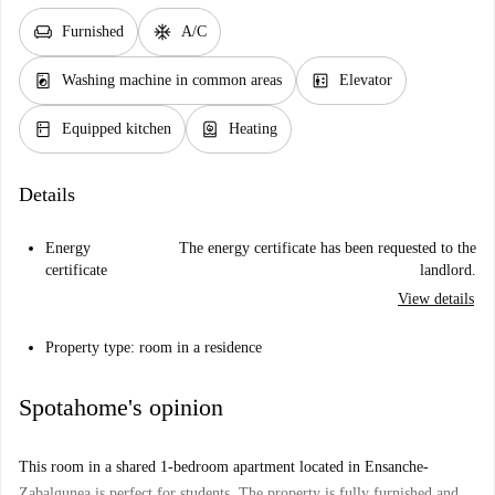
chair
ac_unit
Furnished
A/C
local_laundry_service
elevator
Washing machine in common areas
Elevator
kitchen
water_heater
Equipped kitchen
Heating
Details
Energy
The energy certificate has been requested to the
certificate
landlord.
View details
Property type: room in a residence
Spotahome's opinion
This room in a shared 1-bedroom apartment located in Ensanche-
Zabalgunea is perfect for students. The property is fully furnished and