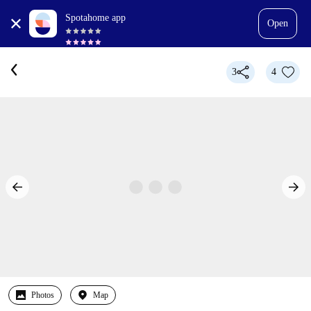
Spotahome app
Open
3
4
Photos
Map