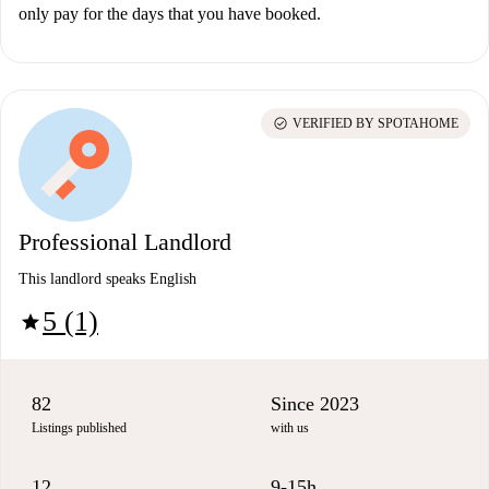
only pay for the days that you have booked.
check_circle
VERIFIED BY SPOTAHOME
Professional Landlord
This landlord speaks English
5 (1)
star
82
Since 2023
Listings published
with us
12
9-15h