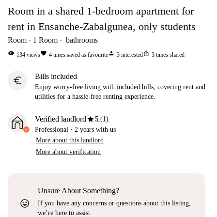
Room in a shared 1-bedroom apartment for
rent in Ensanche-Zabalgunea, only students
Room
1
Room
bathrooms
visibility
favorite
person
ios_share
134
views
4
times saved as favourite
3
interested
3
times shared
Bills included
euro
Enjoy worry-free living with included bills, covering rent and
utilities for a hassle-free renting experience.
star
Verified landlord
5 (1)
Professional
·
2 years
with us
More about this landlord
More about verification
Unsure About Something?
sentiment_very_satisfied
If you have any concerns or questions about this listing,
we’re here to assist.