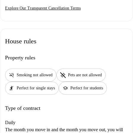
Explore Our Transparent Cancellation Terms
House rules
Property rules
smoke_free
pet_supplies
Smoking not allowed
Pets are not allowed
hail
school
Perfect for single stays
Perfect for students
Type of contract
Daily
The month you move in and the month you move out, you will