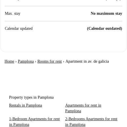
Max. stay
No maximum stay
Calendar updated
(Calendar outdated)
Home
›
Pamplona
›
Rooms for rent
›
Apartment in av. de galicia
Property types in Pamplona
Rentals in Pamplona
Apartments for rent in
Pamplona
1-Bedroom Apartments for rent
2-Bedrooms Apartments for rent
in Pamplona
in Pamplona