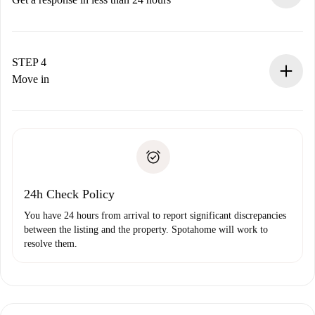
The landlord has up to 24 hours to confirm.
If accepted, we will charge you and connect you with the
landlord.
STEP 4
If rejected: we won’t charge you and we’ll offer
Move in
alternatives.
Arrange arrival details with the landlord, key pickup, etc.
Required documents if your property is '
Spotahome plus
'.
Spotahome will only transfer the first payment to the
Identity document or Passport
landlord if you don’t report any issue.
Proof of solvency
Payment direct debit
24h Check Policy
You have 24 hours from arrival to report significant discrepancies
between the listing and the property. Spotahome will work to
resolve them.