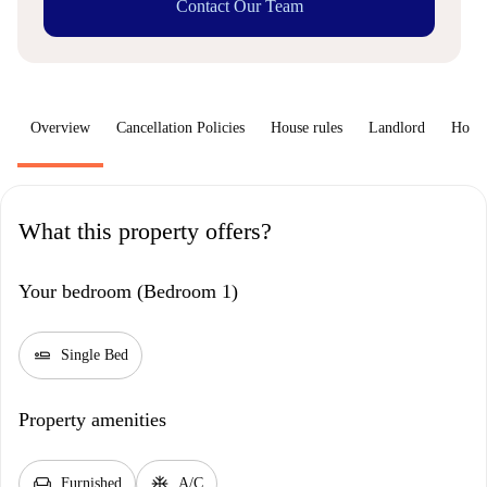
Contact Our Team
Overview
Cancellation Policies
House rules
Landlord
How 
What this property offers?
Your bedroom (Bedroom 1)
airline_seat_flat
Single Bed
Property amenities
chair
ac_unit
Furnished
A/C