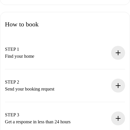
How to book
STEP 1
Find your home
100% online booking process.
Verified Homes and Landlords.
You have all the necessary information in advance.
STEP 2
Send your booking request
Submit basic details about your profile and payment
method.
Remember that we won’t charge you until the landlord
STEP 3
accepts.
Get a response in less than 24 hours