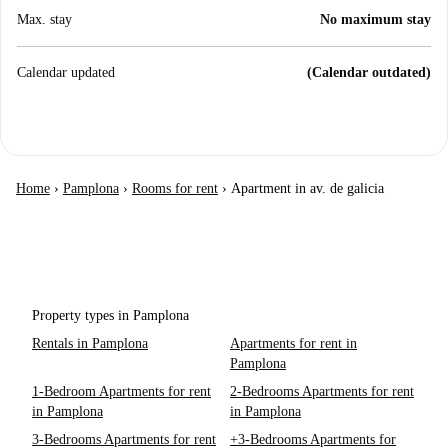
Max. stay
No maximum stay
Calendar updated
(Calendar outdated)
Home
›
Pamplona
›
Rooms for rent
›
Apartment in av. de galicia
Property types in Pamplona
Rentals in Pamplona
Apartments for rent in
Pamplona
1-Bedroom Apartments for rent
2-Bedrooms Apartments for rent
in Pamplona
in Pamplona
3-Bedrooms Apartments for rent
+3-Bedrooms Apartments for