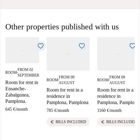
Other properties published with us
FROM 02
ROOM
■
SEPTEMBER
FROM 09
FROM 09
ROOM
ROOM
■
■
Room for rent in
AUGUST
AUGUST
Ensanche-
Room for rent in a
Room for rent in a
Zabalgunea,
residence in
residence in
Pamplona.
Pamplona, Pamplona
Pamplona, Pamplona
645 €
/
month
785 €
/
month
1160 €
/
month
euro
euro
BILLS INCLUDED
BILLS INCLUDED