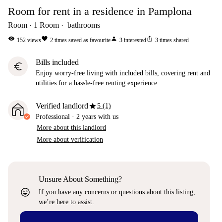
Room for rent in a residence in Pamplona
Room
1
Room
bathrooms
visibility
favorite
person
ios_share
152
views
2
times saved as favourite
3
interested
3
times shared
Bills included
euro
Enjoy worry-free living with included bills, covering rent and
utilities for a hassle-free renting experience.
star
Verified landlord
5 (1)
Professional
·
2 years
with us
More about this landlord
More about verification
Unsure About Something?
sentiment_very_satisfied
If you have any concerns or questions about this listing,
we’re here to assist.