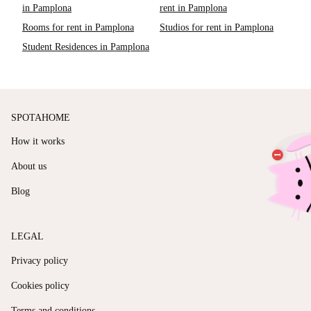
in Pamplona
rent in Pamplona
Rooms for rent in Pamplona
Studios for rent in Pamplona
Student Residences in Pamplona
SPOTAHOME
How it works
About us
Blog
LEGAL
Privacy policy
Cookies policy
Terms and conditions