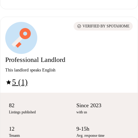
check_circle
VERIFIED BY SPOTAHOME
Professional Landlord
This landlord speaks English
5 (1)
star
82
Since 2023
Listings published
with us
12
9-15h
Tenants
Avg. response time