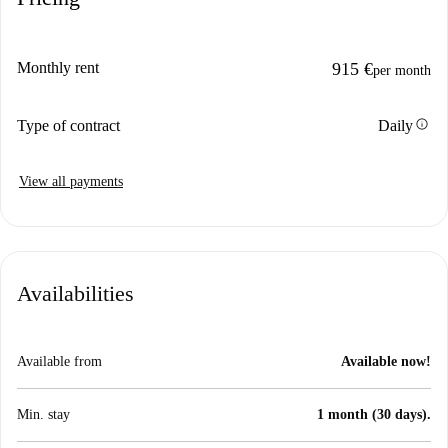
Monthly rent
915 €
per month
info
Type of contract
Daily
View all payments
Availabilities
Available from
Available now!
Min. stay
1 month (30 days).