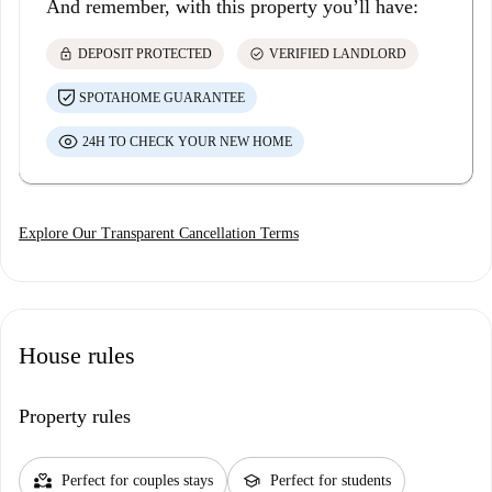
And remember, with this property you’ll have:
lock
check_circle
DEPOSIT PROTECTED
VERIFIED LANDLORD
SPOTAHOME GUARANTEE
24H TO CHECK YOUR NEW HOME
Explore Our Transparent Cancellation Terms
House rules
Property rules
partner_heart
school
Perfect for couples stays
Perfect for students