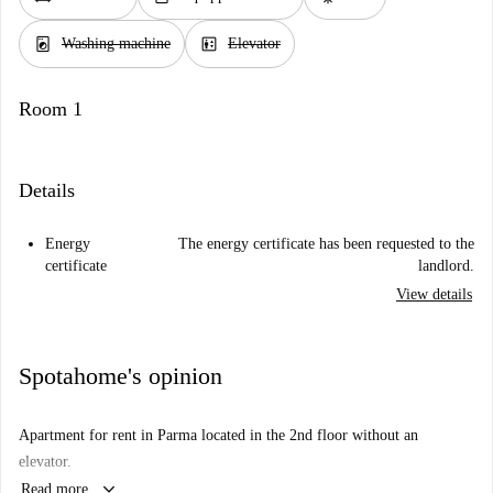
local_laundry_service
elevator
Washing machine
Elevator
Room 1
Details
Energy
The energy certificate has been requested to the
certificate
landlord.
View details
Spotahome's opinion
Apartment for rent in Parma located in the 2nd floor without an
elevator.
keyboard_arrow_down
Read more