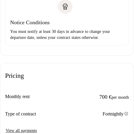
Notice Conditions
You must notify at least 30 days in advance to change your
departure date, unless your contract states otherwise.
Pricing
Monthly rent
700 €
per month
info
Type of contract
Fortnightly
View all payments