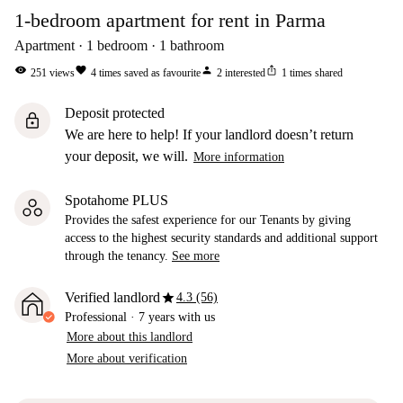
1-bedroom apartment for rent in Parma
Apartment
1
bedroom
1
bathroom
visibility
favorite
person
ios_share
251
views
4
times saved as favourite
2
interested
1
times shared
Deposit protected
lock
We are here to help! If your landlord doesn’t return
your deposit, we will.
More information
Spotahome PLUS
Provides the safest experience for our Tenants by giving
access to the highest security standards and additional support
through the tenancy.
See more
star
Verified landlord
4.3 (56)
Professional
·
7 years
with us
More about this landlord
More about verification