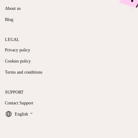
About us
Blog
LEGAL
Privacy policy
Cookies policy
Terms and conditions
SUPPORT
Contact Support
keyboard_arrow_down
English