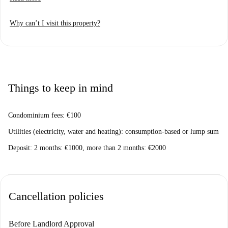
Why can’t I visit this property?
Things to keep in mind
Condominium fees: €100
Utilities (electricity, water and heating): consumption-based or lump sum
Deposit: 2 months: €1000, more than 2 months: €2000
Cancellation policies
Before Landlord Approval