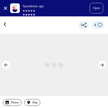
Spotahome app
Open
1
4
Photos
Map