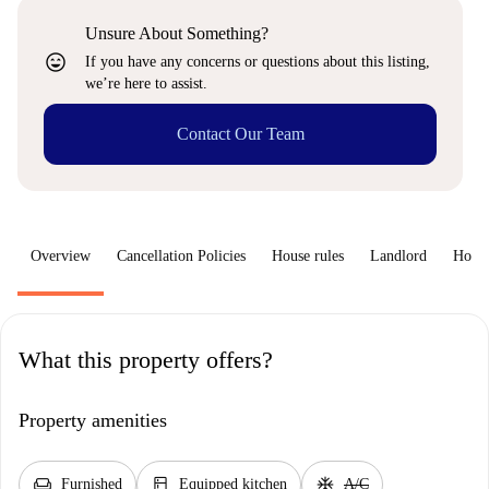
Unsure About Something?
sentiment_very_satisfied
If you have any concerns or questions about this listing,
we’re here to assist.
Contact Our Team
Overview
Cancellation Policies
House rules
Landlord
How 
What this property offers?
Property amenities
chair
kitchen
ac_unit
Furnished
Equipped kitchen
A/C