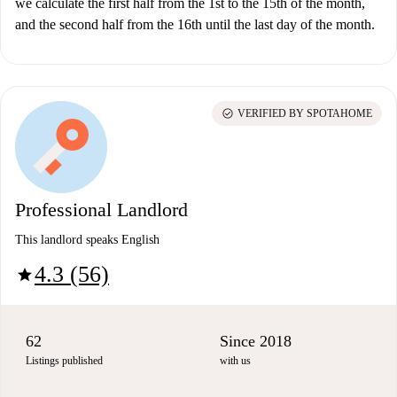
we calculate the first half from the 1st to the 15th of the month,
and the second half from the 16th until the last day of the month.
check_circle
VERIFIED BY SPOTAHOME
Professional Landlord
This landlord speaks English
4.3 (56)
star
62
Since 2018
Listings published
with us