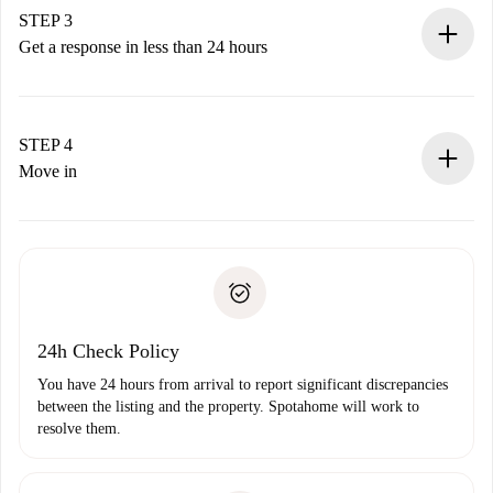
Remember that we won’t charge you until the landlord
STEP 3
accepts.
Get a response in less than 24 hours
The landlord has up to 24 hours to confirm.
If accepted, we will charge you and connect you with the
landlord.
STEP 4
If rejected: we won’t charge you and we’ll offer
Move in
alternatives.
Arrange arrival details with the landlord, key pickup, etc.
Required documents if your property is '
Spotahome plus
'.
Spotahome will only transfer the first payment to the
Identity document or Passport
landlord if you don’t report any issue.
Proof of solvency
Payment direct debit
24h Check Policy
You have 24 hours from arrival to report significant discrepancies
between the listing and the property. Spotahome will work to
resolve them.