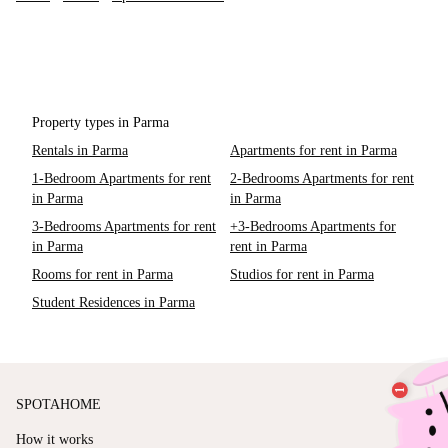
Property types in Parma
Rentals in Parma
Apartments for rent in Parma
1-Bedroom Apartments for rent
2-Bedrooms Apartments for rent
in Parma
in Parma
3-Bedrooms Apartments for rent
+3-Bedrooms Apartments for
in Parma
rent in Parma
Rooms for rent in Parma
Studios for rent in Parma
Student Residences in Parma
SPOTAHOME
How it works