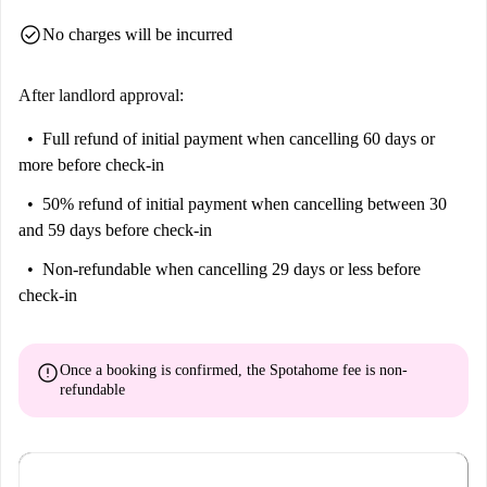
check_circle
No charges will be incurred
After landlord approval:
Full refund of initial payment
when cancelling 60 days or
more before check-in
50% refund of initial payment
when cancelling between 30
and 59 days before check-in
Non-refundable
when cancelling 29 days or less before
check-in
error
Once a booking is confirmed, the Spotahome fee is
non-
refundable