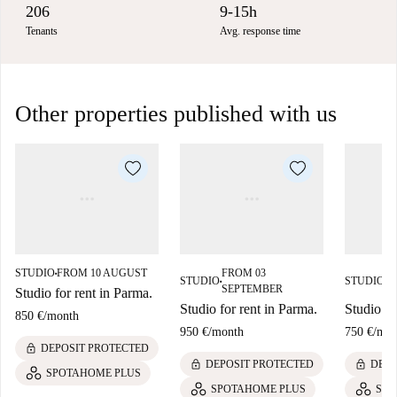
206
9-15h
Tenants
Avg. response time
Other properties published with us
STUDIO
FROM 10 AUGUST
FROM 03
F
■
STUDIO
STUDIO
■
■
SEPTEMBER
S
Studio for rent in Parma.
Studio for rent in Parma.
Studio fo
850 €
/
month
950 €
/
month
750 €
/
mon
lock
DEPOSIT PROTECTED
lock
lock
DEPOSIT PROTECTED
DEPO
SPOTAHOME PLUS
SPOTAHOME PLUS
SPO