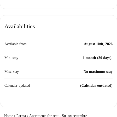
Availabilities
Available from
August 10th, 2026
Min. stay
1 month (30 days).
Max. stay
No maximum stay
Calendar updated
(Calendar outdated)
Home
›
Parma
›
Apartments for rent
›
Str. xx settembre