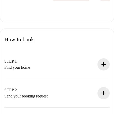
How to book
STEP 1
Find your home
100% online booking process.
Verified Homes and Landlords.
You have all the necessary information in advance.
STEP 2
Send your booking request
Submit basic details about your profile and payment
method.