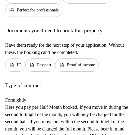
business_center
Perfect for professionals
Documents you'll need to book this property
Have them ready for the next step of your application. Without
these, the booking can’t be completed.
description
description
description
ID
Passport
Proof of income
Type of contract
Fortnightly
Here you pay per Half Month booked. If you move in during the
second fortnight of the month, you will only be charged for the
second half. If you move out within the second fortnight of the
month, you will be charged the full month. Please bear in mind