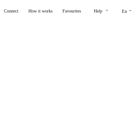
keyboard_arrow_down
keyboard_arrow_down
Connect
How it works
Favourites
Help
En