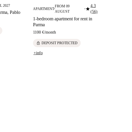
L 2027
4.3
FROM 09
star
APARTMENT
■
■
AUGUST
(56)
rma, Pablo
1-bedroom apartment for rent in
Parma
1100 €
/
month
lock
DEPOSIT PROTECTED
+info