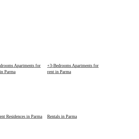
drooms Apartments for
+3-Bedrooms Apartments for
 in Parma
rent in Parma
ent Residences in Parma
Rentals in Parma