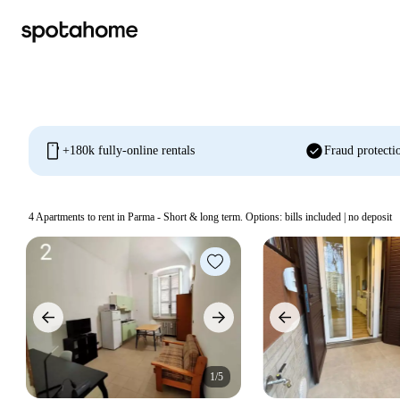
mobile
check_circle
+180k fully-online rentals
Fraud protecti
4
Apartments to rent in Parma - Short & long term. Options: bills included | no deposit
1/5