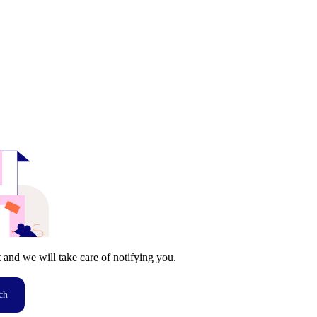
t and we will take care of notifying you.
ch