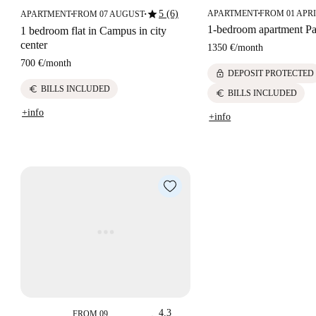
star
5 (6)
APARTMENT
FROM 01 APRI
APARTMENT
FROM 07 AUGUST
■
■
■
1-bedroom apartment Pa
1 bedroom flat in Campus in city
center
1350 €
/
month
700 €
/
month
lock
DEPOSIT PROTECTED
euro
BILLS INCLUDED
euro
BILLS INCLUDED
+info
+info
4.3
FROM 09