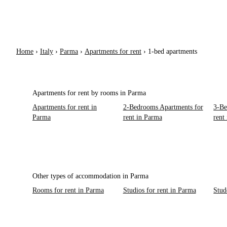
Home
›
Italy
›
Parma
›
Apartments for rent
›
1-bed apartments
Apartments for rent by rooms in Parma
Apartments for rent in
2-Bedrooms Apartments for
3-Be
Parma
rent in Parma
rent
Other types of accommodation in Parma
Rooms for rent in Parma
Studios for rent in Parma
Stud