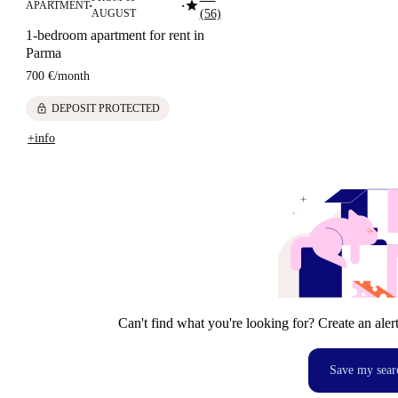
star
APARTMENT
■
■
AUGUST
(56)
1-bedroom apartment for rent in
Parma
700 €
/
month
lock
DEPOSIT PROTECTED
+info
Can't find what you're looking for? Create an aler
Save my sear